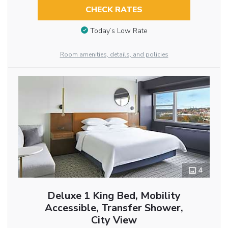
CHECK RATES
Today’s Low Rate
Room amenities, details, and policies
4
Deluxe 1 King Bed, Mobility
Accessible, Transfer Shower,
City View