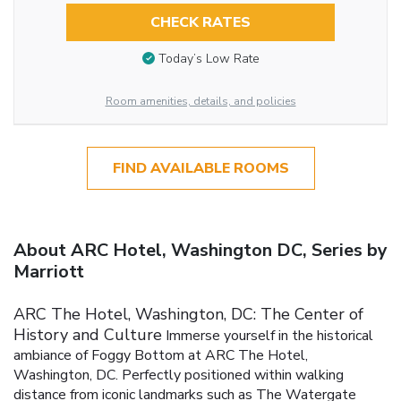
CHECK RATES
Today’s Low Rate
Room amenities, details, and policies
FIND AVAILABLE ROOMS
About ARC Hotel, Washington DC, Series by
Marriott
ARC The Hotel, Washington, DC: The Center of
History and Culture
Immerse yourself in the historical
ambiance of Foggy Bottom at ARC The Hotel,
Washington, DC. Perfectly positioned within walking
distance from iconic landmarks such as The Watergate