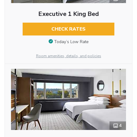
Executive 1 King Bed
CHECK RATES
Today’s Low Rate
Room amenities, details, and policies
4