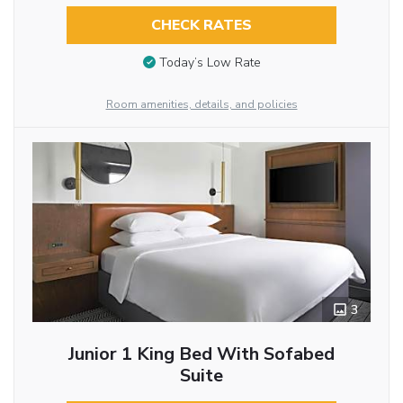
CHECK RATES
Today’s Low Rate
Room amenities, details, and policies
3
Junior 1 King Bed With Sofabed
Suite