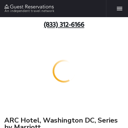
An independent travel network
(833) 312-6166
ARC Hotel, Washington DC, Series
by Marriott