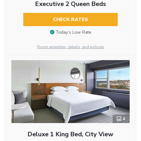
Executive 2 Queen Beds
CHECK RATES
Today’s Low Rate
Room amenities, details, and policies
4
Deluxe 1 King Bed, City View