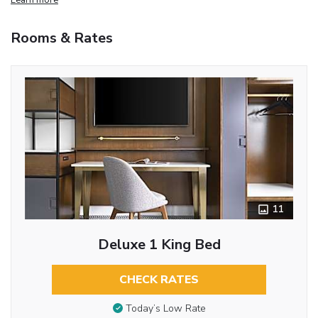
Rooms & Rates
11
Deluxe 1 King Bed
CHECK RATES
Today’s Low Rate