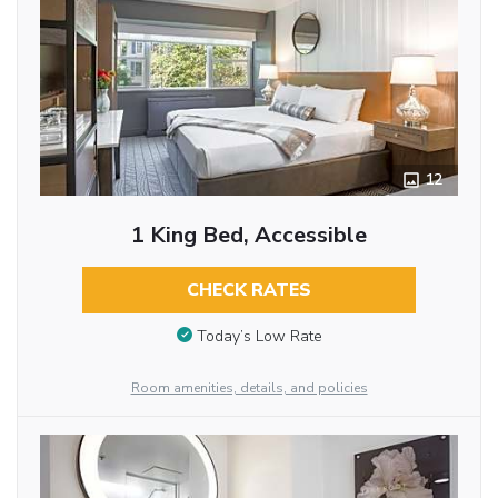
12
1 King Bed, Accessible
CHECK RATES
Today’s Low Rate
Room amenities, details, and policies