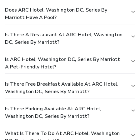
Does ARC Hotel, Washington DC, Series By
Marriott Have A Pool?
Is There A Restaurant At ARC Hotel, Washington
DC, Series By Marriott?
Is ARC Hotel, Washington DC, Series By Marriott
A Pet-Friendly Hotel?
Is There Free Breakfast Available At ARC Hotel,
Washington DC, Series By Marriott?
Is There Parking Available At ARC Hotel,
Washington DC, Series By Marriott?
What Is There To Do At ARC Hotel, Washington