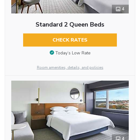
4
Standard 2 Queen Beds
CHECK RATES
Today’s Low Rate
Room amenities, details, and policies
4