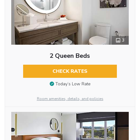
3
2 Queen Beds
CHECK RATES
Today’s Low Rate
Room amenities, details, and policies