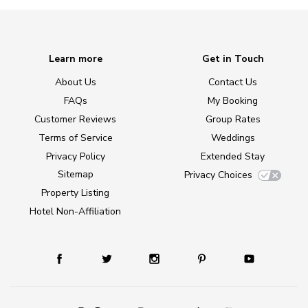
Learn more
Get in Touch
About Us
Contact Us
FAQs
My Booking
Customer Reviews
Group Rates
Terms of Service
Weddings
Privacy Policy
Extended Stay
Sitemap
Privacy Choices
Property Listing
Hotel Non-Affiliation