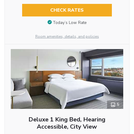
CHECK RATES
Today’s Low Rate
Room amenities, details, and policies
5
Deluxe 1 King Bed, Hearing
Accessible, City View