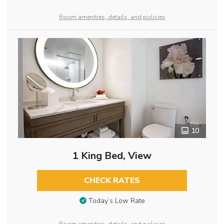
Room amenities, details, and policies
10
1 King Bed, View
CHECK RATES
Today’s Low Rate