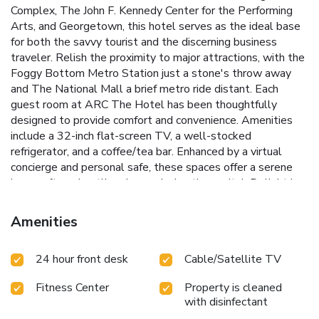
Complex, The John F. Kennedy Center for the Performing
Arts, and Georgetown, this hotel serves as the ideal base
for both the savvy tourist and the discerning business
traveler. Relish the proximity to major attractions, with the
Foggy Bottom Metro Station just a stone's throw away
and The National Mall a brief metro ride distant.
Each
guest room at ARC The Hotel has been thoughtfully
designed to provide comfort and convenience. Amenities
include a 32-inch flat-screen TV, a well-stocked
refrigerator, and a coffee/tea bar. Enhanced by a virtual
concierge and personal safe, these spaces offer a serene
haven after a bustling day exploring the capital. Delight in
the ease of Grab n' Go meals, perfect for guests on the
move.
While staying at ARC The Hotel, experience the
Amenities
blend of professional service and a warm welcoming
atmosphere, backed by a suite of services including limited
24 hour front desk
Cable/Satellite TV
underground valet parking and on-site laundry facilities.
Below are some of the unique features that set ARC The
Fitness Center
Property is cleaned
Hotel apart:
Virtual concierge to assist with all guest
with disinfectant
inquiries and needs
Grab n' Go meal options for convenient