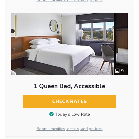
Room amenities, details, and policies
9
1 Queen Bed, Accessible
CHECK RATES
Today’s Low Rate
Room amenities, details, and policies