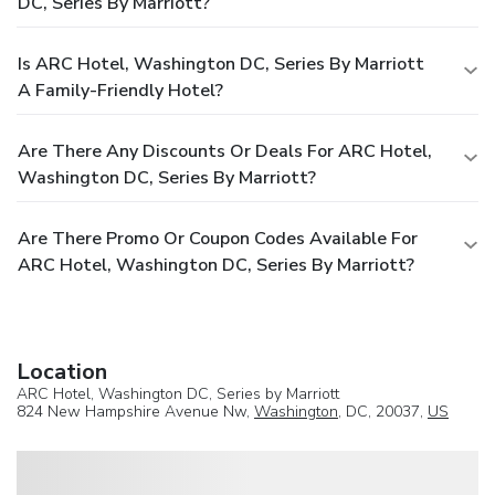
DC, Series By Marriott?
Is ARC Hotel, Washington DC, Series By Marriott
A Family-Friendly Hotel?
Are There Any Discounts Or Deals For ARC Hotel,
Washington DC, Series By Marriott?
Are There Promo Or Coupon Codes Available For
ARC Hotel, Washington DC, Series By Marriott?
Location
ARC Hotel, Washington DC, Series by Marriott
824 New Hampshire Avenue Nw,
Washington
, DC, 20037,
US