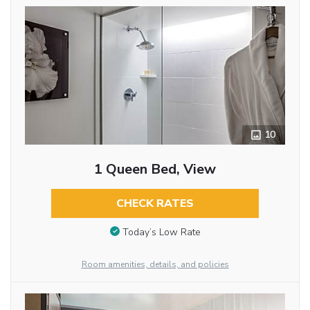
10
1 Queen Bed, View
CHECK RATES
Today’s Low Rate
Room amenities, details, and policies