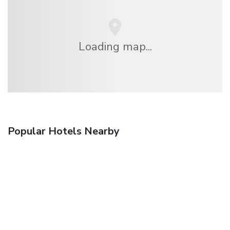
Loading map...
Popular Hotels Nearby