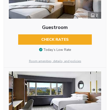
2
Guestroom
CHECK RATES
Today’s Low Rate
Room amenities, details, and policies