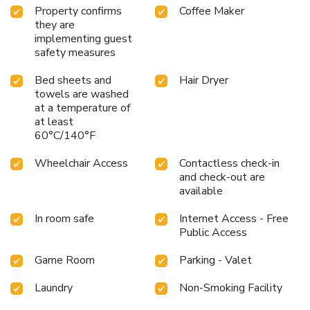
dining
Close proximity to Foggy Bottom Metro Station,
Property confirms
Coffee Maker
simplifying city navigation
Steps away from top educational
they are
institutions like George Washington University
On-site
implementing guest
limited underground valet parking, a rare convenience in
safety measures
downtown DC
Choose ARC The Hotel for a stay that
Bed sheets and
Hair Dryer
combines comfort with the convenience of being at the
towels are washed
heart of Washington, DC. Discover the city's rich history and
at a temperature of
vibrant cultural scene while enjoying a restful respite
at least
between adventures.
60°C/140°F
Wheelchair Access
Contactless check-in
and check-out are
available
In room safe
Internet Access - Free
Public Access
Game Room
Parking - Valet
Laundry
Non-Smoking Facility