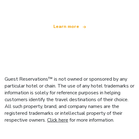
offering over 100,000 hotels worldwide
Learn more
Guest Reservations™ is not owned or sponsored by any
particular hotel or chain. The use of any hotel trademarks or
information is solely for reference purposes in helping
customers identify the travel destinations of their choice.
All such property, brand, and company names are the
registered trademarks or intellectual property of their
respective owners.
Click here
for more information.