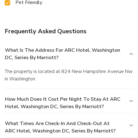
Pet Friendly
Frequently Asked Questions
What Is The Address For ARC Hotel, Washington
DC, Series By Marriott?
The property is located at 824 New Hampshire Avenue Nw
in Washington.
How Much Does It Cost Per Night To Stay At ARC
Hotel, Washington DC, Series By Marriott?
What Times Are Check-In And Check-Out At
ARC Hotel, Washington DC, Series By Marriott?