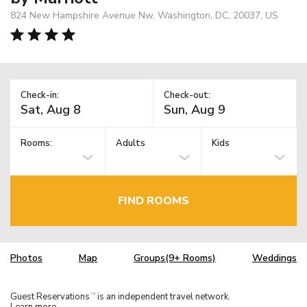
824 New Hampshire Avenue Nw, Washington, DC, 20037, US
Check-in:
Check-out:
Rooms:
Adults
Kids
FIND ROOMS
Photos
Map
Groups(9+ Rooms)
Weddings
Guest Reservations
is an independent travel network.
TM
Learn more