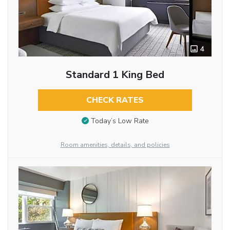
4
Standard 1 King Bed
CHECK RATES
Today’s Low Rate
Room amenities, details, and policies