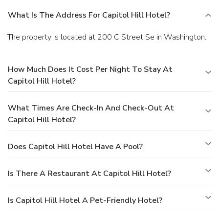
What Is The Address For Capitol Hill Hotel?
The property is located at 200 C Street Se in Washington.
How Much Does It Cost Per Night To Stay At
Capitol Hill Hotel?
What Times Are Check-In And Check-Out At
Capitol Hill Hotel?
Does Capitol Hill Hotel Have A Pool?
Is There A Restaurant At Capitol Hill Hotel?
Is Capitol Hill Hotel A Pet-Friendly Hotel?