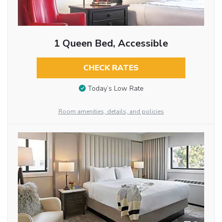
1 Queen Bed, Accessible
CHECK RATES
Today’s Low Rate
Room amenities, details, and policies