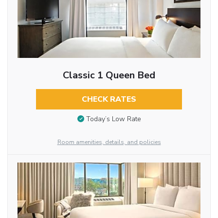
Classic 1 Queen Bed
CHECK RATES
Today’s Low Rate
Room amenities, details, and policies