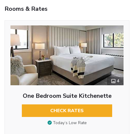
Rooms & Rates
4
One Bedroom Suite Kitchenette
CHECK RATES
Today’s Low Rate