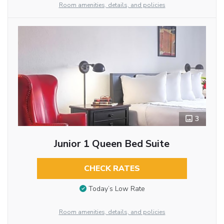
Room amenities, details, and policies
3
Junior 1 Queen Bed Suite
CHECK RATES
Today’s Low Rate
Room amenities, details, and policies