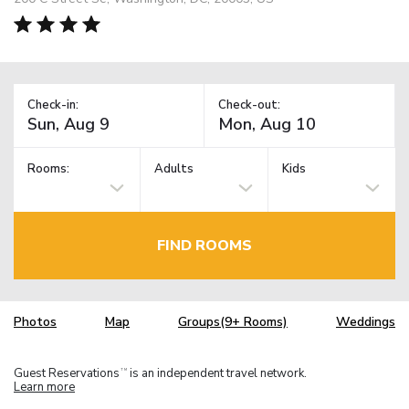
Check-in:
Check-out:
Rooms:
Adults
Kids
FIND ROOMS
Photos
Map
Groups(9+ Rooms)
Weddings
Guest Reservations
is an independent travel network.
TM
Learn more