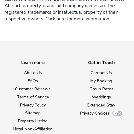
All such property, brand, and company names are the
registered trademarks or intellectual property of their
respective owners.
Click here
for more information.
Learn more
Get in Touch
About Us
Contact Us
FAQs
My Booking
Customer Reviews
Group Rates
Terms of Service
Weddings
Privacy Policy
Extended Stay
Sitemap
Privacy Choices
Property Listing
Hotel Non-Affiliation