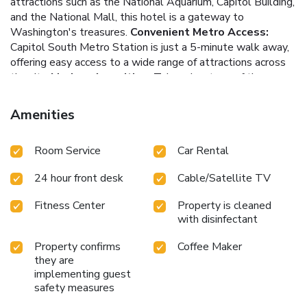
attractions such as the National Aquarium, Capitol Building,
and the National Mall, this hotel is a gateway to
Washington's treasures.
Convenient Metro Access:
Capitol South Metro Station is just a 5-minute walk away,
offering easy access to a wide range of attractions across
the city.
Modern Amenities:
Take advantage of the on-
site fitness facilities, business center with high-speed Wi-
Fi and printing, and enjoy all-day coffee and tea service in
Amenities
The Library.
Personalized Experience:
This property
features two separate buildings, ensuring a personalized
Room Service
Car Rental
and comfortable experience, tailored to your needs.
Capitol
Hill Hotel welcomes you to your home away from home,
24 hour front desk
Cable/Satellite TV
where modern conveniences meet traditional comfort.
Whether you're visiting for business or leisure, this hotel
Fitness Center
Property is cleaned
offers an unparalleled stay in the heart of Washington, DC.
with disinfectant
Property confirms
Coffee Maker
they are
implementing guest
safety measures