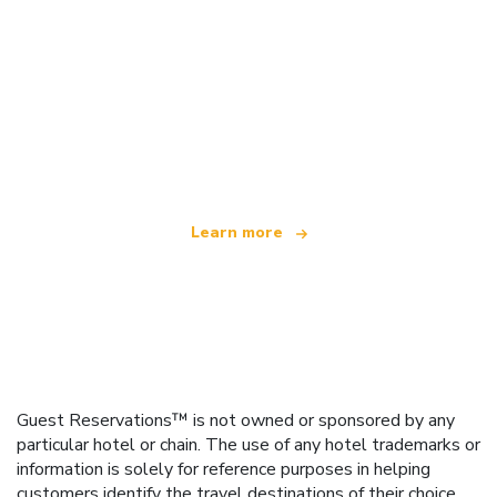
We are an independent travel network
offering over 100,000 hotels worldwide
Learn more
Guest Reservations™ is not owned or sponsored by any
particular hotel or chain. The use of any hotel trademarks or
information is solely for reference purposes in helping
customers identify the travel destinations of their choice.