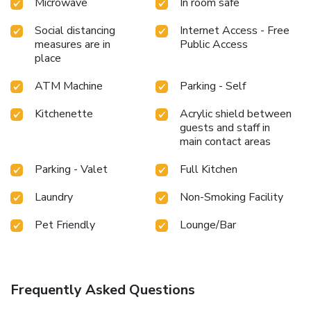
Microwave
In room safe
Social distancing
Internet Access - Free
measures are in
Public Access
place
ATM Machine
Parking - Self
Kitchenette
Acrylic shield between
guests and staff in
main contact areas
Parking - Valet
Full Kitchen
Laundry
Non-Smoking Facility
Pet Friendly
Lounge/Bar
Frequently Asked Questions