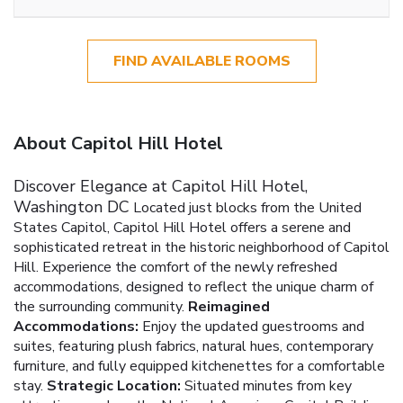
FIND AVAILABLE ROOMS
About Capitol Hill Hotel
Discover Elegance at Capitol Hill Hotel,
Washington DC
Located just blocks from the United
States Capitol, Capitol Hill Hotel offers a serene and
sophisticated retreat in the historic neighborhood of Capitol
Hill. Experience the comfort of the newly refreshed
accommodations, designed to reflect the unique charm of
the surrounding community.
Reimagined
Accommodations:
Enjoy the updated guestrooms and
suites, featuring plush fabrics, natural hues, contemporary
furniture, and fully equipped kitchenettes for a comfortable
stay.
Strategic Location:
Situated minutes from key