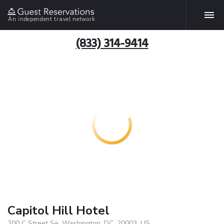
An independent travel network
(833) 314-9414
Capitol Hill Hotel
200 C Street Se, Washington, DC, 20003, US