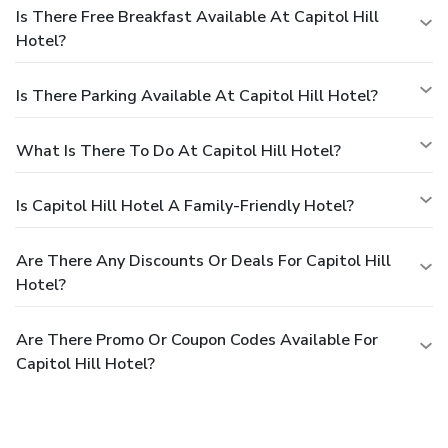
Is There Free Breakfast Available At Capitol Hill
Hotel?
Is There Parking Available At Capitol Hill Hotel?
What Is There To Do At Capitol Hill Hotel?
Is Capitol Hill Hotel A Family-Friendly Hotel?
Are There Any Discounts Or Deals For Capitol Hill
Hotel?
Are There Promo Or Coupon Codes Available For
Capitol Hill Hotel?