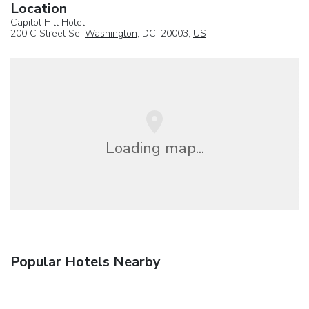
Location
Capitol Hill Hotel
200 C Street Se,
Washington
, DC, 20003,
US
Loading map...
Popular Hotels Nearby