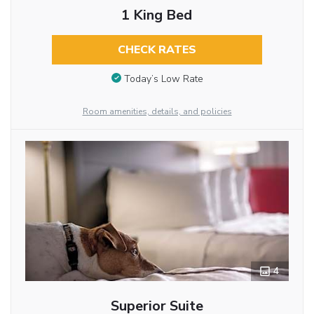
1 King Bed
CHECK RATES
Today’s Low Rate
Room amenities, details, and policies
4
Superior Suite