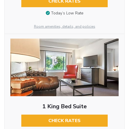
CHECK RATES
Today’s Low Rate
Room amenities, details, and policies
1 King Bed Suite
CHECK RATES