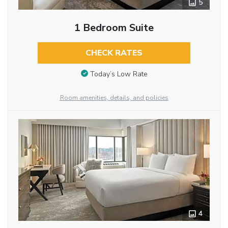
5
1 Bedroom Suite
CHECK RATES
Today’s Low Rate
Room amenities, details, and policies
4