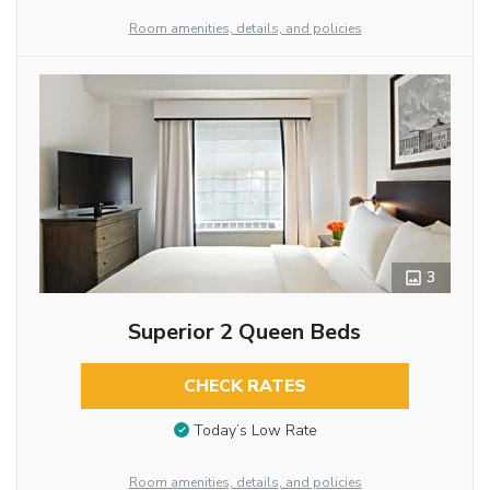
Room amenities, details, and policies
3
Superior 2 Queen Beds
CHECK RATES
Today’s Low Rate
Room amenities, details, and policies