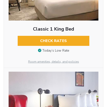
Classic 1 King Bed
CHECK RATES
Today’s Low Rate
Room amenities, details, and policies