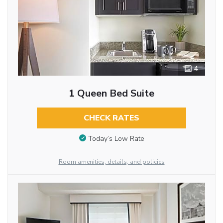
4
1 Queen Bed Suite
CHECK RATES
Today’s Low Rate
Room amenities, details, and policies