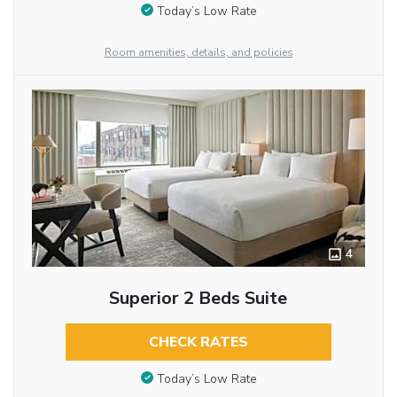
Today’s Low Rate
Room amenities, details, and policies
4
Superior 2 Beds Suite
CHECK RATES
Today’s Low Rate