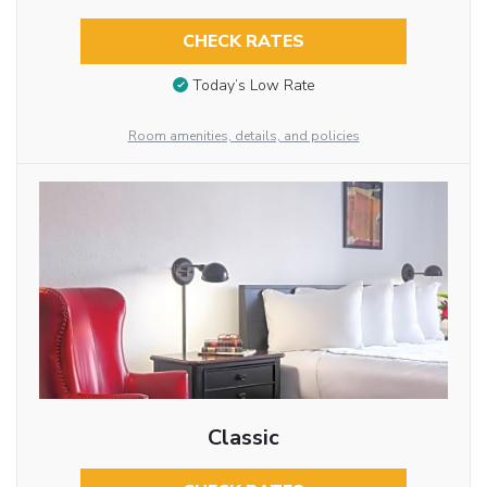
CHECK RATES
Today’s Low Rate
Room amenities, details, and policies
Classic