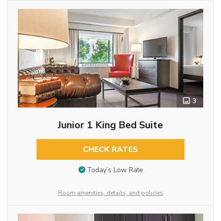
3
Junior 1 King Bed Suite
CHECK RATES
Today’s Low Rate
Room amenities, details, and policies