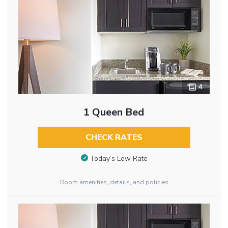
4
1 Queen Bed
CHECK RATES
Today’s Low Rate
Room amenities, details, and policies