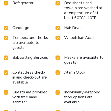
Refrigerator
Bed sheets and
towels are washed at
a temperature of at
least 60°C/140°F
Concierge
Hair Dryer
Temperature checks
Wheelchair Access
are available to
guests
Babysitting Services
Masks are available to
guests
Contactless check-
Alarm Clock
in and check-out are
available
Guests are provided
Individually-wrapped
with free hand
food options are
sanitizer
available