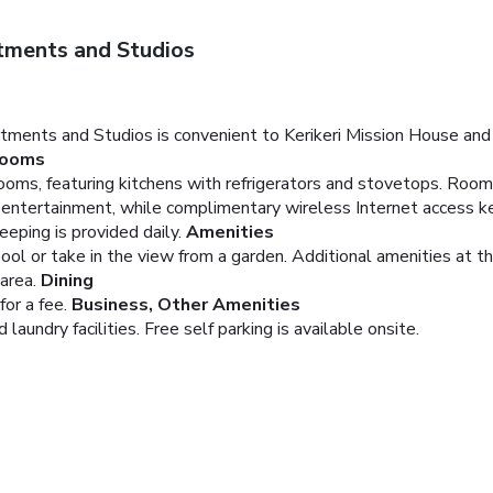
tments and Studios
artments and Studios is convenient to Kerikeri Mission House and
ooms
oms, featuring kitchens with refrigerators and stovetops. Rooms
e entertainment, while complimentary wireless Internet access 
ping is provided daily.
Amenities
pool or take in the view from a garden. Additional amenities at 
area.
Dining
or a fee.
Business, Other Amenities
aundry facilities. Free self parking is available onsite.