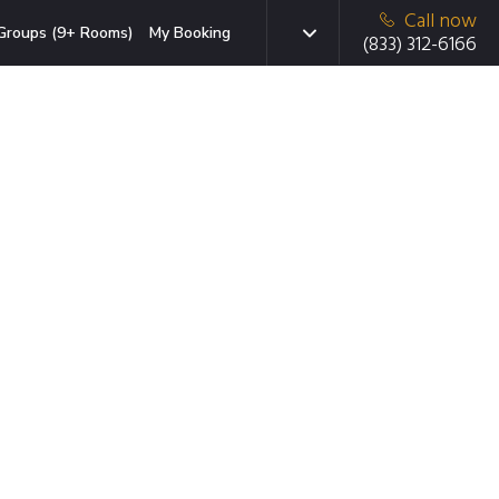
Call now
Groups (9+ Rooms)
My Booking
(833) 312-6166