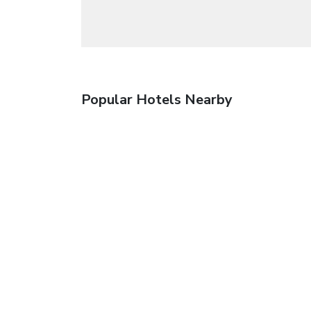
Popular Hotels Nearby