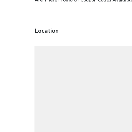
Location