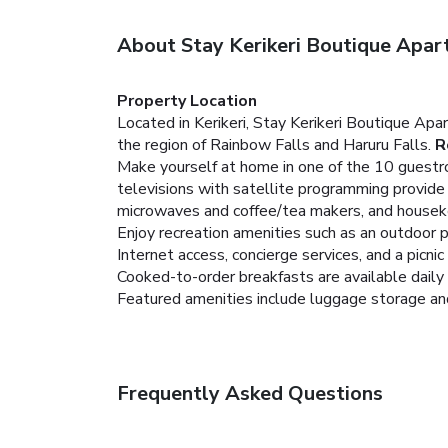
About Stay Kerikeri Boutique Apar
Property Location
Located in Kerikeri, Stay Kerikeri Boutique Ap
the region of Rainbow Falls and Haruru Falls.
R
Make yourself at home in one of the 10 guestro
televisions with satellite programming provid
microwaves and coffee/tea makers, and housekee
Enjoy recreation amenities such as an outdoor 
Internet access, concierge services, and a picnic 
Cooked-to-order breakfasts are available daily f
Featured amenities include luggage storage and l
Frequently Asked Questions