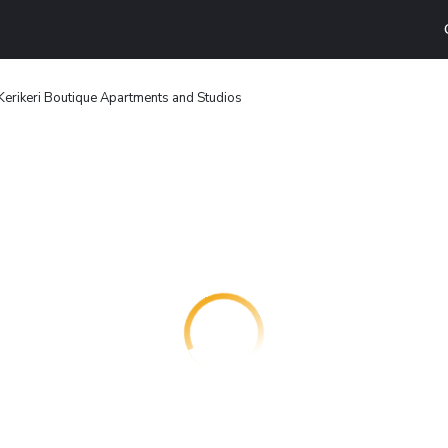
Kerikeri Boutique Apartments and Studios