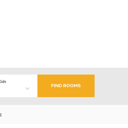
Kids
FIND ROOMS
e