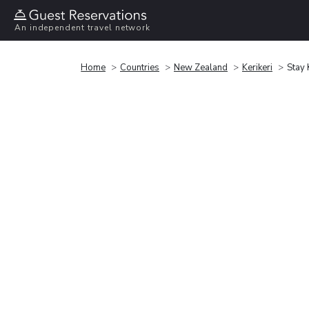
An independent travel network
Home
Countries
New Zealand
Kerikeri
Stay 