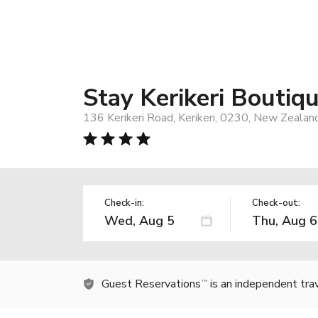
Stay Kerikeri Boutiq
136 Kerikeri Road, Kerikeri, 0230, New Zealan
Check-in:
Check-out:
Guest Reservations
is an independent tra
TM