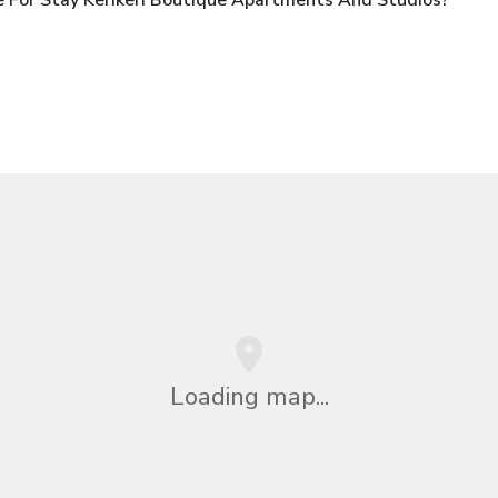
Loading map...