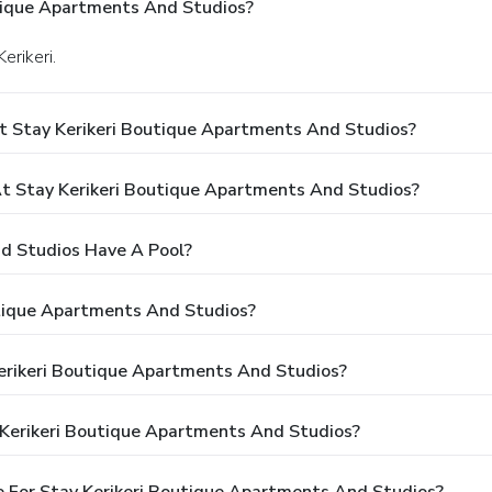
tique Apartments And Studios?
erikeri.
t Stay Kerikeri Boutique Apartments And Studios?
 Stay Kerikeri Boutique Apartments And Studios?
d Studios Have A Pool?
utique Apartments And Studios?
Kerikeri Boutique Apartments And Studios?
 Kerikeri Boutique Apartments And Studios?
 For Stay Kerikeri Boutique Apartments And Studios?