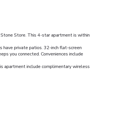
 Stone Store. This 4-star apartment is within
 have private patios. 32-inch flat-screen
keeps you connected. Conveniences include
this apartment include complimentary wireless