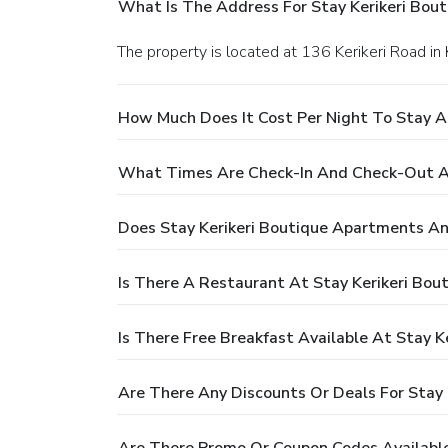
What Is The Address For Stay Kerikeri Bou
The property is located at 136 Kerikeri Road in K
How Much Does It Cost Per Night To Stay A
What Times Are Check-In And Check-Out At
Does Stay Kerikeri Boutique Apartments An
Is There A Restaurant At Stay Kerikeri Bo
Is There Free Breakfast Available At Stay 
Are There Any Discounts Or Deals For Stay
Are There Promo Or Coupon Codes Available