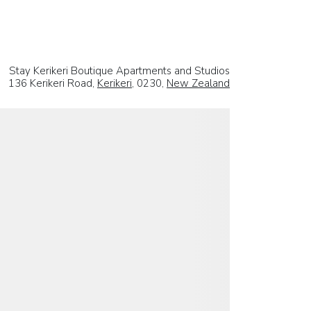
Stay Kerikeri Boutique Apartments and Studios
136 Kerikeri Road,
Kerikeri
, 0230,
New Zealand