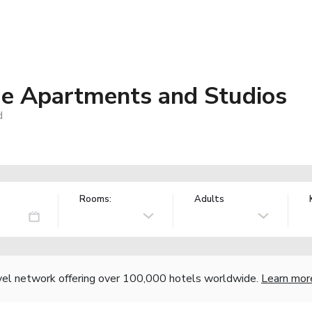
ue Apartments and Studios
d
Rooms:
Adults
vel network offering over 100,000 hotels worldwide.
Learn mor