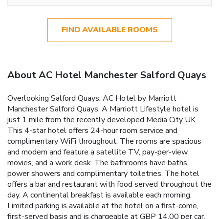
FIND AVAILABLE ROOMS
About AC Hotel Manchester Salford Quays
Overlooking Salford Quays, AC Hotel by Marriott
Manchester Salford Quays, A Marriott Lifestyle hotel is
just 1 mile from the recently developed Media City UK.
This 4-star hotel offers 24-hour room service and
complimentary WiFi throughout. The rooms are spacious
and modern and feature a satellite TV, pay-per-view
movies, and a work desk. The bathrooms have baths,
power showers and complimentary toiletries. The hotel
offers a bar and restaurant with food served throughout the
day. A continental breakfast is available each morning.
Limited parking is available at the hotel on a first-come,
first-served basis and is chargeable at GBP 14.00 per car,