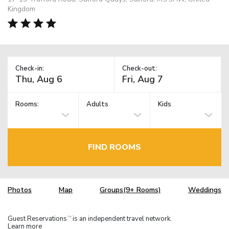
Kingdom
Check-in:
Check-out:
Rooms:
Adults
Kids
FIND ROOMS
Photos
Map
Groups(9+ Rooms)
Weddings
Guest Reservations
is an independent travel network.
TM
Learn more