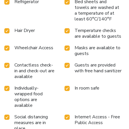
Refrigerator
Bed sheets and
towels are washed at
a temperature of at
least 60°C/140°F
Hair Dryer
Temperature checks
are available to guests
Wheelchair Access
Masks are available to
guests
Contactless check-
Guests are provided
in and check-out are
with free hand sanitizer
available
Individually-
In room safe
wrapped food
options are
available
Social distancing
Internet Access - Free
measures are in
Public Access
place