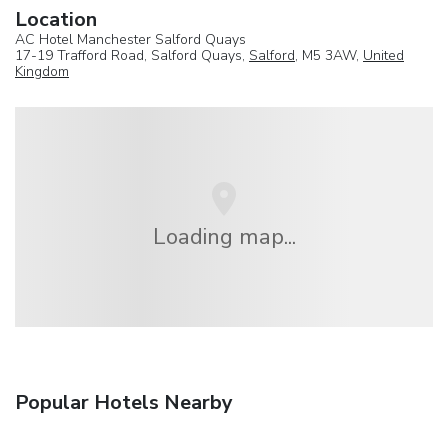
Location
AC Hotel Manchester Salford Quays
17-19 Trafford Road, Salford Quays,
Salford
, M5 3AW,
United
Kingdom
Loading map...
Popular Hotels Nearby