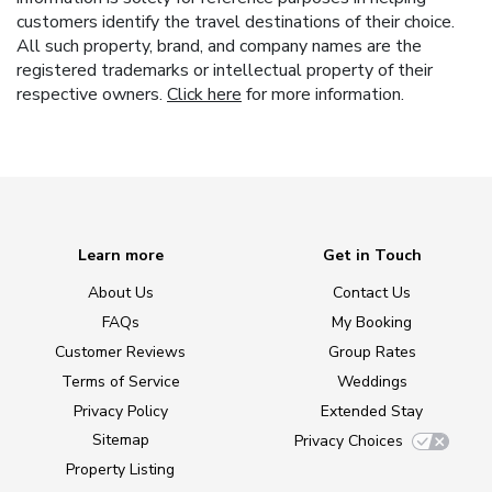
customers identify the travel destinations of their choice.
All such property, brand, and company names are the
registered trademarks or intellectual property of their
respective owners.
Click here
for more information.
Learn more
Get in Touch
About Us
Contact Us
FAQs
My Booking
Customer Reviews
Group Rates
Terms of Service
Weddings
Privacy Policy
Extended Stay
Sitemap
Privacy Choices
Property Listing