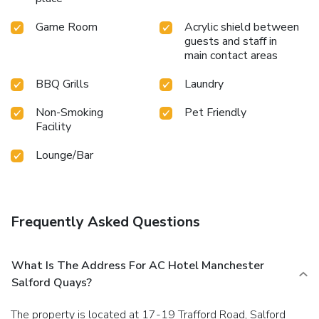
Game Room
Acrylic shield between
guests and staff in
main contact areas
BBQ Grills
Laundry
Non-Smoking
Pet Friendly
Facility
Lounge/Bar
Frequently Asked Questions
What Is The Address For AC Hotel Manchester
Salford Quays?
The property is located at 17-19 Trafford Road, Salford