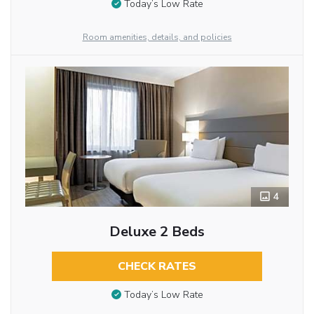
Today’s Low Rate
Room amenities, details, and policies
4
Deluxe 2 Beds
CHECK RATES
Today’s Low Rate