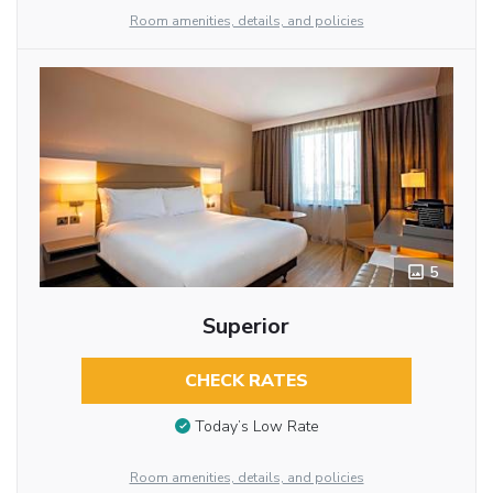
Room amenities, details, and policies
5
Superior
CHECK RATES
Today’s Low Rate
Room amenities, details, and policies