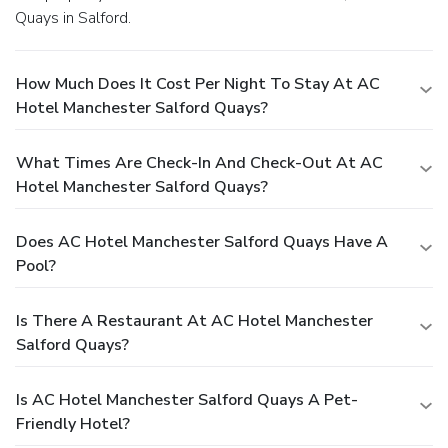
Quays in Salford.
How Much Does It Cost Per Night To Stay At AC
Hotel Manchester Salford Quays?
What Times Are Check-In And Check-Out At AC
Hotel Manchester Salford Quays?
Does AC Hotel Manchester Salford Quays Have A
Pool?
Is There A Restaurant At AC Hotel Manchester
Salford Quays?
Is AC Hotel Manchester Salford Quays A Pet-
Friendly Hotel?