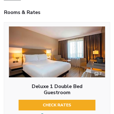
Rooms & Rates
7
Deluxe 1 Double Bed
Guestroom
CHECK RATES