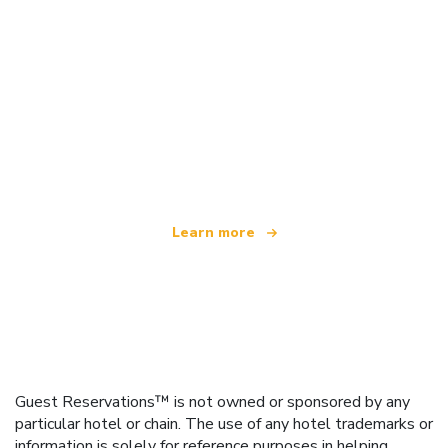
We are an independent travel network
offering over 100,000 hotels worldwide
Learn more
Guest Reservations™ is not owned or sponsored by any
particular hotel or chain. The use of any hotel trademarks or
information is solely for reference purposes in helping