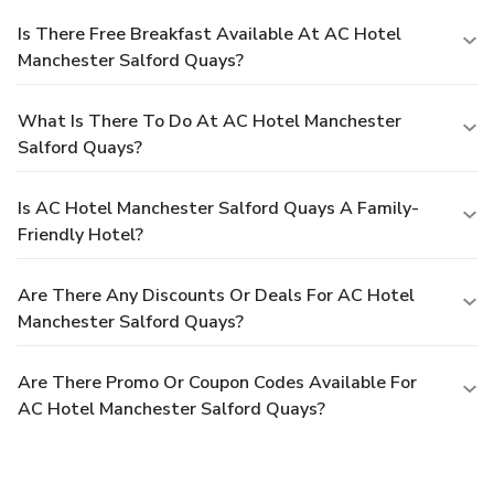
Is There Free Breakfast Available At AC Hotel
Manchester Salford Quays?
What Is There To Do At AC Hotel Manchester
Salford Quays?
Is AC Hotel Manchester Salford Quays A Family-
Friendly Hotel?
Are There Any Discounts Or Deals For AC Hotel
Manchester Salford Quays?
Are There Promo Or Coupon Codes Available For
AC Hotel Manchester Salford Quays?