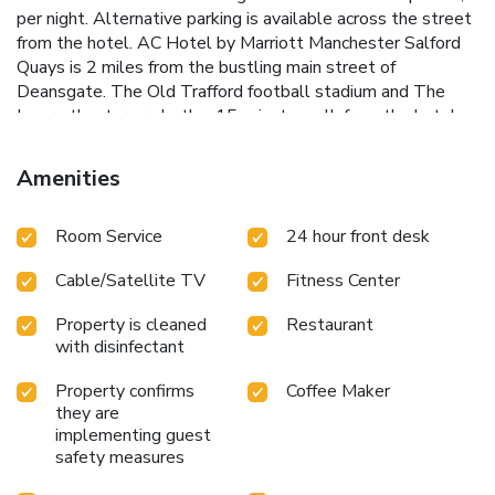
per night. Alternative parking is available across the street
from the hotel. AC Hotel by Marriott Manchester Salford
Quays is 2 miles from the bustling main street of
Deansgate. The Old Trafford football stadium and The
Lowry theater are both a 15-minute walk from the hotel.
Manchester Piccadilly train station is 3 miles away.
Amenities
Room Service
24 hour front desk
Cable/Satellite TV
Fitness Center
Property is cleaned
Restaurant
with disinfectant
Property confirms
Coffee Maker
they are
implementing guest
safety measures