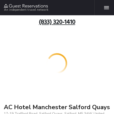
An independent travel network
(833) 320-1410
AC Hotel Manchester Salford Quays
17-19 Trafford Road, Salford Quays, Salford, M5 3AW, United