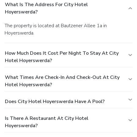
What Is The Address For City Hotel
Hoyerswerda?
The property is located at Bautzener Allee 1a in
Hoyerswerda.
How Much Does It Cost Per Night To Stay At City
Hotel Hoyerswerda?
What Times Are Check-In And Check-Out At City
Hotel Hoyerswerda?
Does City Hotel Hoyerswerda Have A Pool?
Is There A Restaurant At City Hotel
Hoyerswerda?