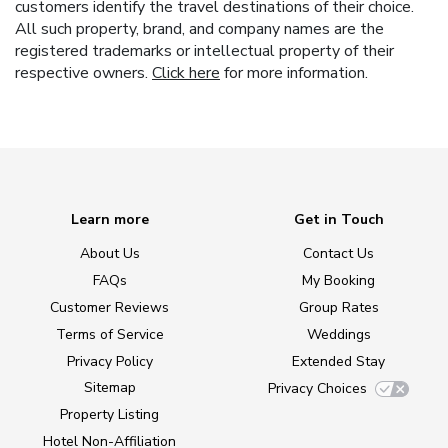
customers identify the travel destinations of their choice.
All such property, brand, and company names are the
registered trademarks or intellectual property of their
respective owners.
Click here
for more information.
Learn more
Get in Touch
About Us
Contact Us
FAQs
My Booking
Customer Reviews
Group Rates
Terms of Service
Weddings
Privacy Policy
Extended Stay
Sitemap
Privacy Choices
Property Listing
Hotel Non-Affiliation