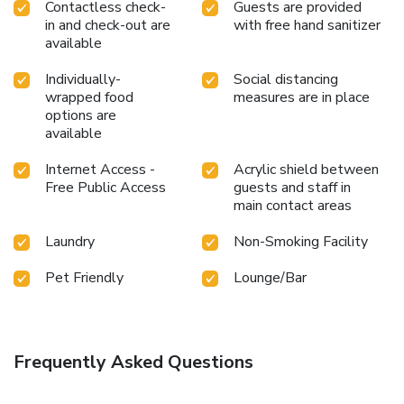
Contactless check-
Guests are provided
in and check-out are
with free hand sanitizer
available
Individually-
Social distancing
wrapped food
measures are in place
options are
available
Internet Access -
Acrylic shield between
Free Public Access
guests and staff in
main contact areas
Laundry
Non-Smoking Facility
Pet Friendly
Lounge/Bar
Frequently Asked Questions