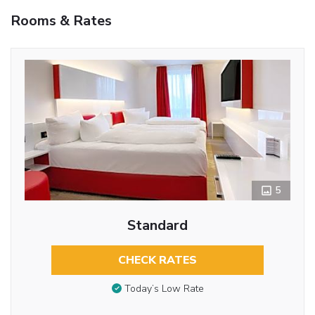
Rooms & Rates
5
Standard
CHECK RATES
Today’s Low Rate