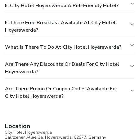
Is City Hotel Hoyerswerda A Pet-Friendly Hotel?
Is There Free Breakfast Available At City Hotel
Hoyerswerda?
What Is There To Do At City Hotel Hoyerswerda?
Are There Any Discounts Or Deals For City Hotel
Hoyerswerda?
Are There Promo Or Coupon Codes Available For
City Hotel Hoyerswerda?
Location
City Hotel Hoyerswerda
Bautzener Allee 1a,
Hoyerswerda
, 02977,
Germany