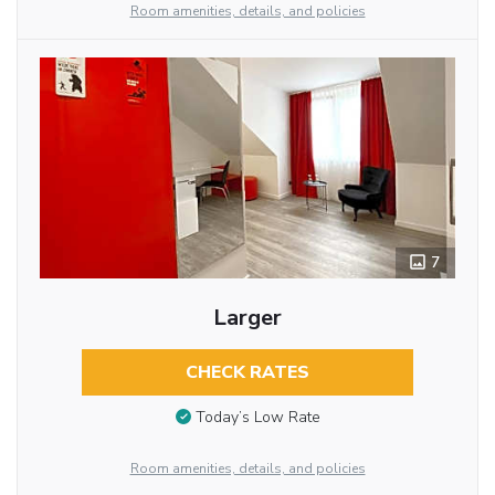
Room amenities, details, and policies
7
Larger
CHECK RATES
Today’s Low Rate
Room amenities, details, and policies