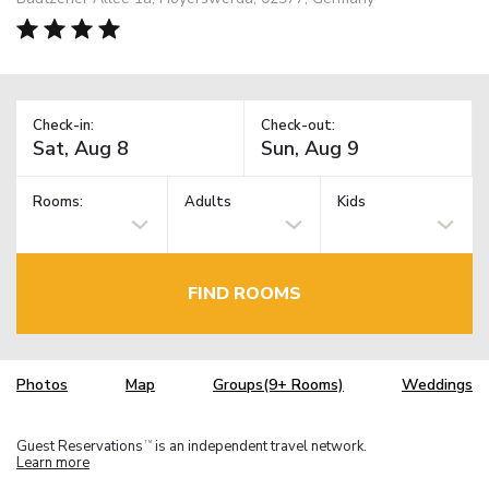
Check-in:
Check-out:
Rooms:
Adults
Kids
FIND ROOMS
Photos
Map
Groups(9+ Rooms)
Weddings
Guest Reservations
is an independent travel network.
TM
Learn more