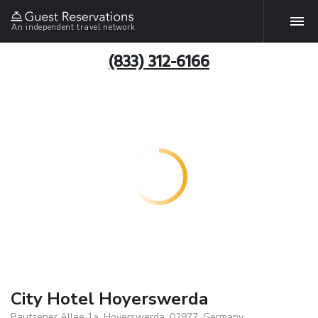
An independent travel network
(833) 312-6166
City Hotel Hoyerswerda
Bautzener Allee 1a, Hoyerswerda, 02977, Germany