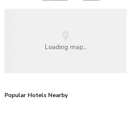
Loading map...
Popular Hotels Nearby