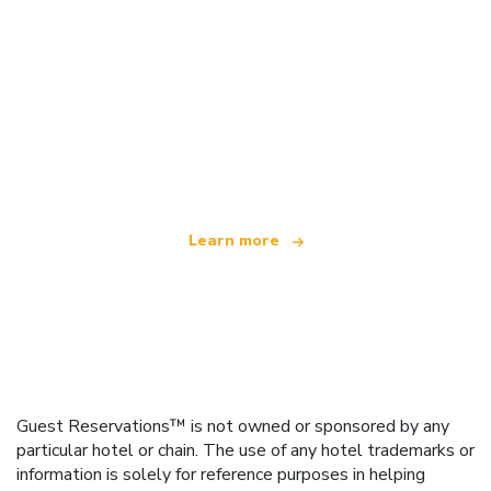
We are an independent travel network
offering over 100,000 hotels worldwide
Learn more
Guest Reservations™ is not owned or sponsored by any
particular hotel or chain. The use of any hotel trademarks or
information is solely for reference purposes in helping