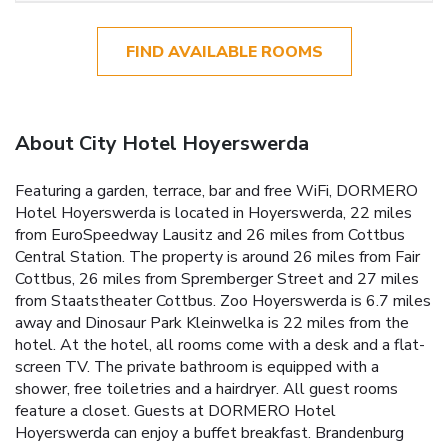
FIND AVAILABLE ROOMS
About City Hotel Hoyerswerda
Featuring a garden, terrace, bar and free WiFi, DORMERO
Hotel Hoyerswerda is located in Hoyerswerda, 22 miles
from EuroSpeedway Lausitz and 26 miles from Cottbus
Central Station. The property is around 26 miles from Fair
Cottbus, 26 miles from Spremberger Street and 27 miles
from Staatstheater Cottbus. Zoo Hoyerswerda is 6.7 miles
away and Dinosaur Park Kleinwelka is 22 miles from the
hotel. At the hotel, all rooms come with a desk and a flat-
screen TV. The private bathroom is equipped with a
shower, free toiletries and a hairdryer. All guest rooms
feature a closet. Guests at DORMERO Hotel
Hoyerswerda can enjoy a buffet breakfast. Brandenburg