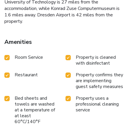
University of Technology is 27 miles from the
accommodation, while Konrad Zuse Computermuseum is
1.6 miles away. Dresden Airport is 42 miles from the
property.
Amenities
Room Service
Property is cleaned
with disinfectant
Restaurant
Property confirms they
are implementing
guest safety measures
Bed sheets and
Property uses a
towels are washed
professional cleaning
at a temperature of
service
at least
60°C/140°F