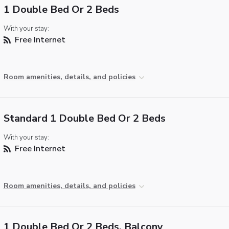
1 Double Bed Or 2 Beds
With your stay:
Free Internet
Room amenities, details, and policies
Standard 1 Double Bed Or 2 Beds
With your stay:
Free Internet
Room amenities, details, and policies
1 Double Bed Or 2 Beds, Balcony