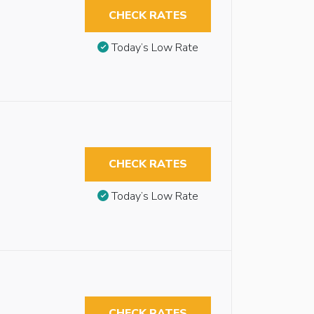
CHECK RATES
Today’s Low Rate
CHECK RATES
Today’s Low Rate
CHECK RATES