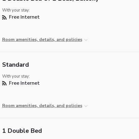
With your stay:
Free Internet
Room amenities, details, and policies
Standard
With your stay:
Free Internet
Room amenities, details, and policies
1 Double Bed