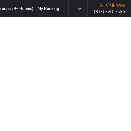
Call now
roups (9+ Rooms)
My Booking
(833) 320-7585