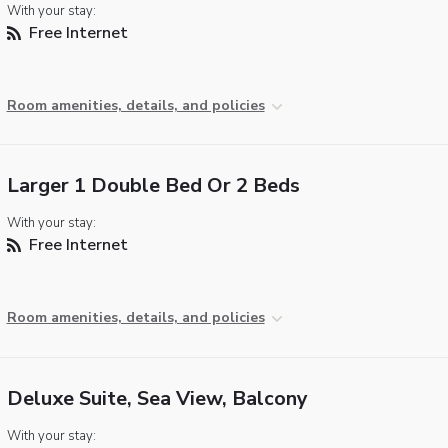
With your stay:
Free Internet
Room amenities, details, and policies
Larger 1 Double Bed Or 2 Beds
With your stay:
Free Internet
Room amenities, details, and policies
Deluxe Suite, Sea View, Balcony
With your stay: