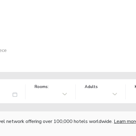
ece
Rooms:
Adults
vel network offering over 100,000 hotels worldwide.
Learn mor