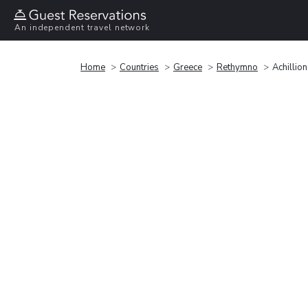
An independent travel network
Home
Countries
Greece
Rethymno
Achillio