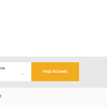
Kids
FIND ROOMS
e