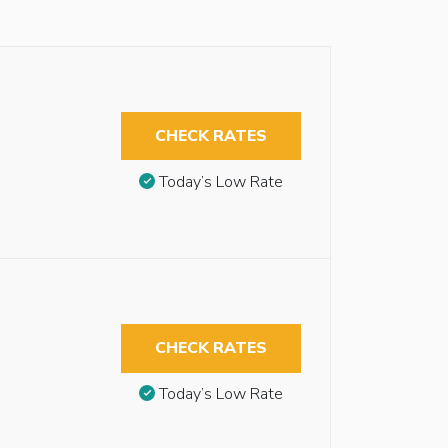
CHECK RATES
Today’s Low Rate
CHECK RATES
Today’s Low Rate