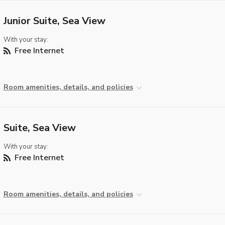
Junior Suite, Sea View
With your stay:
Free Internet
Room amenities, details, and policies
Suite, Sea View
With your stay:
Free Internet
Room amenities, details, and policies