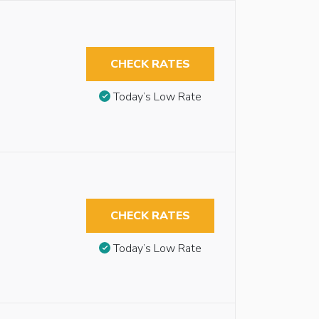
CHECK RATES
Today’s Low Rate
CHECK RATES
Today’s Low Rate