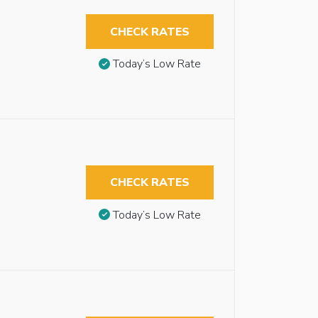
CHECK RATES
Today’s Low Rate
CHECK RATES
Today’s Low Rate