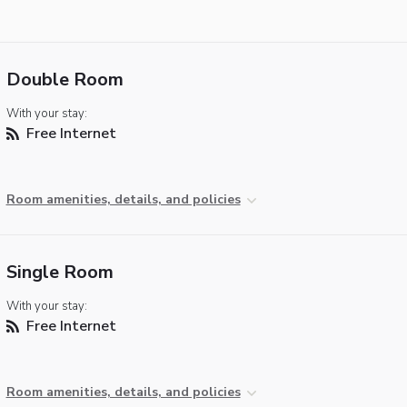
Double Room
With your stay:
Free Internet
Room amenities, details, and policies
Single Room
With your stay:
Free Internet
Room amenities, details, and policies