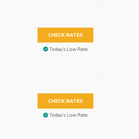
CHECK RATES
Today’s Low Rate
CHECK RATES
Today’s Low Rate