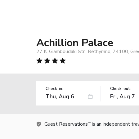
Achillion Palace
27 K. Giamboudaki Str., Rethymno, 74100, Gre
Check-in:
Check-out:
Guest Reservations
is an independent tra
TM