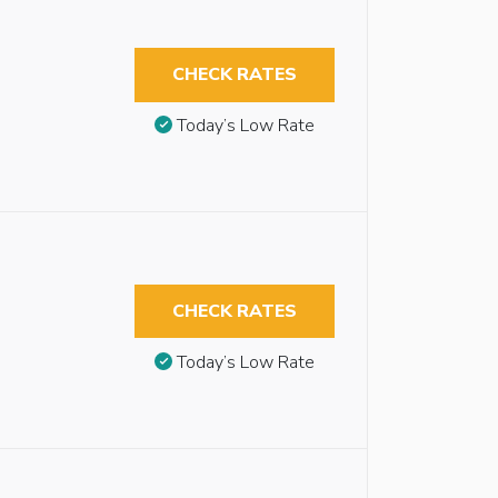
CHECK RATES
Today’s Low Rate
CHECK RATES
Today’s Low Rate