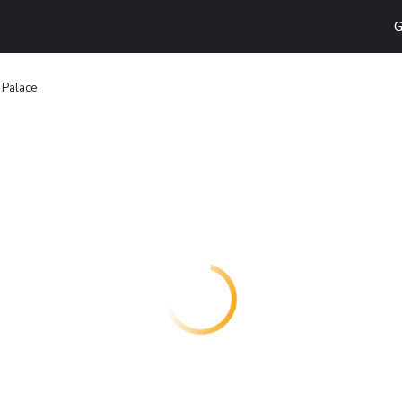
G
n Palace