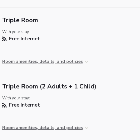
Triple Room
With your stay:
Free Internet
Room amenities, details, and policies
Triple Room (2 Adults + 1 Child)
With your stay:
Free Internet
Room amenities, details, and policies