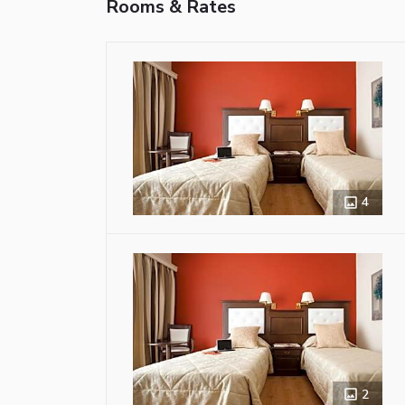
Rooms & Rates
4
2