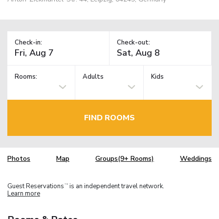
Check-in:
Check-out:
Rooms:
Adults
Kids
FIND ROOMS
Photos
Map
Groups(9+ Rooms)
Weddings
Guest Reservations
is an independent travel network.
TM
Learn more