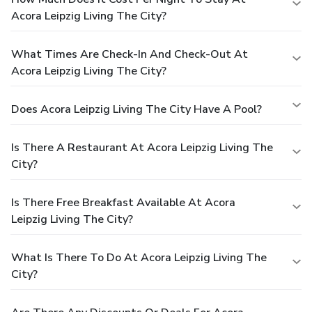
Acora Leipzig Living The City?
What Times Are Check-In And Check-Out At
Acora Leipzig Living The City?
Does Acora Leipzig Living The City Have A Pool?
Is There A Restaurant At Acora Leipzig Living The
City?
Is There Free Breakfast Available At Acora
Leipzig Living The City?
What Is There To Do At Acora Leipzig Living The
City?