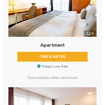
6
Apartment
CHECK RATES
Today’s Low Rate
Room amenities, details, and policies