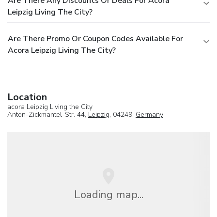
Are There Any Discounts Or Deals For Acora
Leipzig Living The City?
Are There Promo Or Coupon Codes Available For
Acora Leipzig Living The City?
Location
acora Leipzig Living the City
Anton-Zickmantel-Str. 44,
Leipzig
, 04249,
Germany
Loading map...