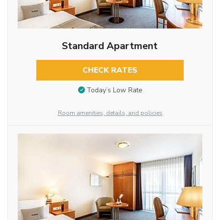
Standard Apartment
CHECK RATES
Today’s Low Rate
Room amenities, details, and policies