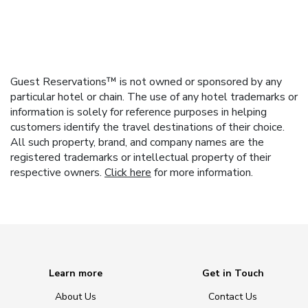
Guest Reservations™ is not owned or sponsored by any
particular hotel or chain. The use of any hotel trademarks or
information is solely for reference purposes in helping
customers identify the travel destinations of their choice.
All such property, brand, and company names are the
registered trademarks or intellectual property of their
respective owners.
Click here
for more information.
Learn more
Get in Touch
About Us
Contact Us