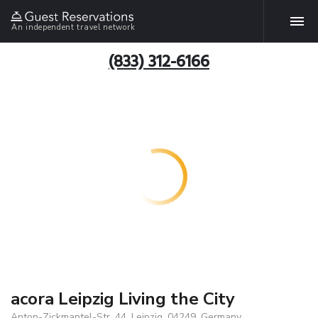
An independent travel network
(833) 312-6166
acora Leipzig Living the City
Anton-Zickmantel-Str. 44, Leipzig, 04249, Germany