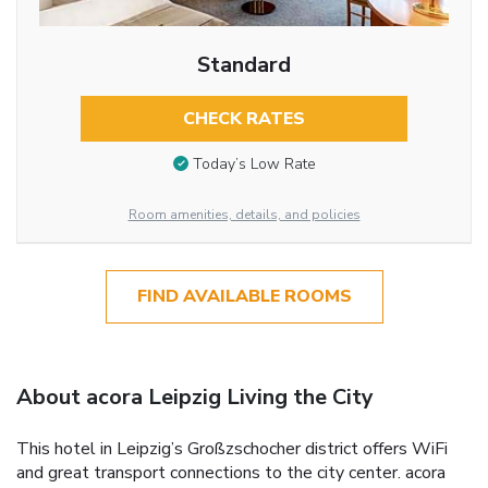
Standard
CHECK RATES
Today’s Low Rate
Room amenities, details, and policies
FIND AVAILABLE ROOMS
About acora Leipzig Living the City
This hotel in Leipzig’s Großzschocher district offers WiFi
and great transport connections to the city center. acora