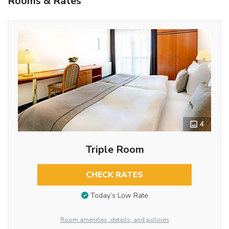
Rooms & Rates
4
Triple Room
CHECK RATES
Today’s Low Rate
Room amenities, details, and policies