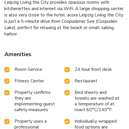
Leipzig Living the City provides spacious rooms with
kitchenettes and internet via WiFi. A large shopping center
is also very close to the hotel. acora Leipzig Living the City
is just a 5-minute drive from Cospudener See (Cospuden
Lake), perfect for relaxing at the beach or small sailing
harbor.
Amenities
Room Service
24 hour front desk
Fitness Center
Restaurant
Property confirms
Bed sheets and
they are
towels are washed at
implementing guest
a temperature of at
safety measures
least 60°C/140°F
Property uses a
Individually-wrapped
professional
food options are