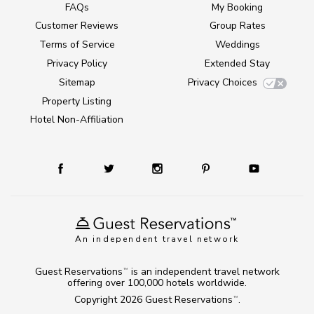
FAQs
My Booking
Customer Reviews
Group Rates
Terms of Service
Weddings
Privacy Policy
Extended Stay
Sitemap
Privacy Choices
Property Listing
Hotel Non-Affiliation
An independent travel network
Guest Reservations
is an independent travel network
TM
offering over 100,000 hotels worldwide.
Copyright 2026
Guest Reservations
.
TM