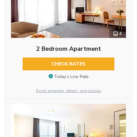
4
2 Bedroom Apartment
CHECK RATES
Today’s Low Rate
Room amenities, details, and policies