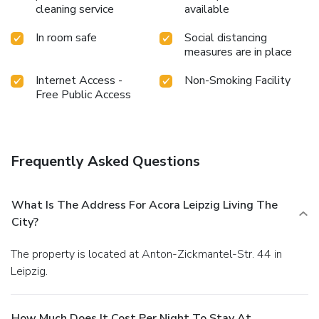
cleaning service
available
In room safe
Social distancing
measures are in place
Internet Access -
Non-Smoking Facility
Free Public Access
Frequently Asked Questions
What Is The Address For Acora Leipzig Living The
City?
The property is located at Anton-Zickmantel-Str. 44 in
Leipzig.
How Much Does It Cost Per Night To Stay At