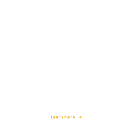
We are an independent travel network
offering over 100,000 hotels worldwide
Learn more