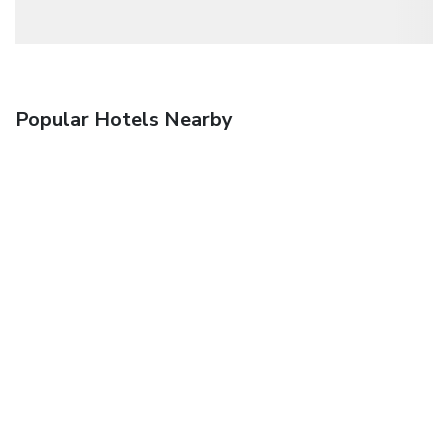
Popular Hotels Nearby