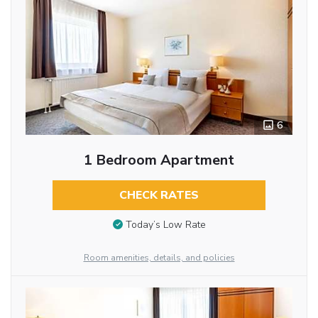
6
1 Bedroom Apartment
CHECK RATES
Today’s Low Rate
Room amenities, details, and policies