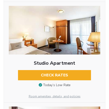
4
Studio Apartment
CHECK RATES
Today’s Low Rate
Room amenities, details, and policies