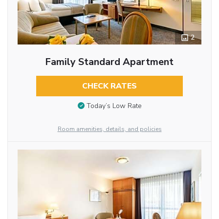
2
Family Standard Apartment
CHECK RATES
Today’s Low Rate
Room amenities, details, and policies