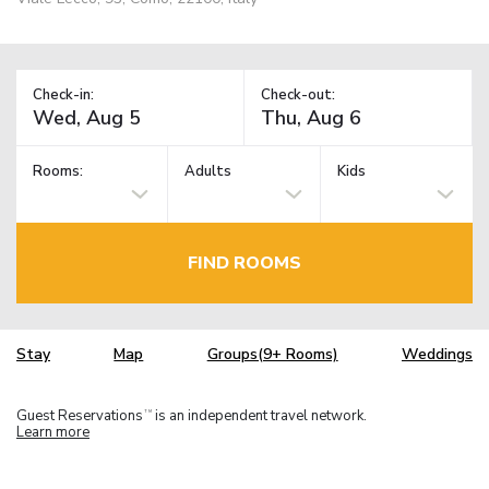
Check-in:
Check-out:
Rooms:
Adults
Kids
FIND ROOMS
Stay
Map
Groups(9+ Rooms)
Weddings
Guest Reservations
is an independent travel network.
TM
Learn more