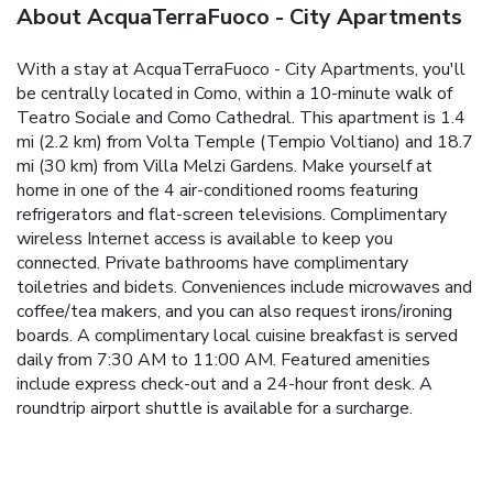
About AcquaTerraFuoco - City Apartments
With a stay at AcquaTerraFuoco - City Apartments, you'll
be centrally located in Como, within a 10-minute walk of
Teatro Sociale and Como Cathedral. This apartment is 1.4
mi (2.2 km) from Volta Temple (Tempio Voltiano) and 18.7
mi (30 km) from Villa Melzi Gardens. Make yourself at
home in one of the 4 air-conditioned rooms featuring
refrigerators and flat-screen televisions. Complimentary
wireless Internet access is available to keep you
connected. Private bathrooms have complimentary
toiletries and bidets. Conveniences include microwaves and
coffee/tea makers, and you can also request irons/ironing
boards. A complimentary local cuisine breakfast is served
daily from 7:30 AM to 11:00 AM. Featured amenities
include express check-out and a 24-hour front desk. A
roundtrip airport shuttle is available for a surcharge.