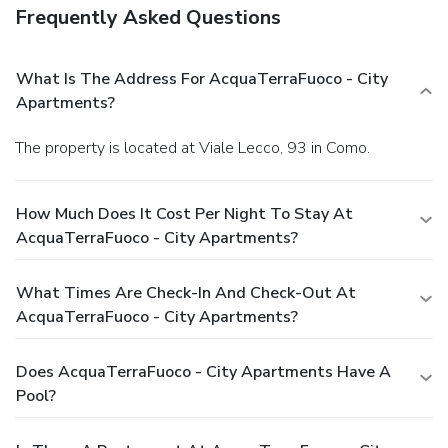
Frequently Asked Questions
What Is The Address For AcquaTerraFuoco - City
Apartments?
The property is located at Viale Lecco, 93 in Como.
How Much Does It Cost Per Night To Stay At
AcquaTerraFuoco - City Apartments?
What Times Are Check-In And Check-Out At
AcquaTerraFuoco - City Apartments?
Does AcquaTerraFuoco - City Apartments Have A
Pool?