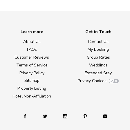
Learn more
Get in Touch
About Us
Contact Us
FAQs
My Booking
Customer Reviews
Group Rates
Terms of Service
Weddings
Privacy Policy
Extended Stay
Sitemap
Privacy Choices
Property Listing
Hotel Non-Affiliation