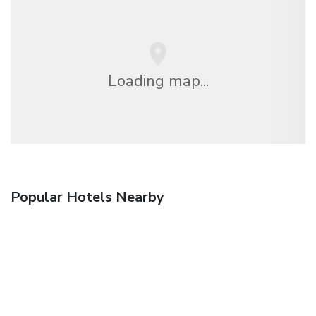
Loading map...
Popular Hotels Nearby