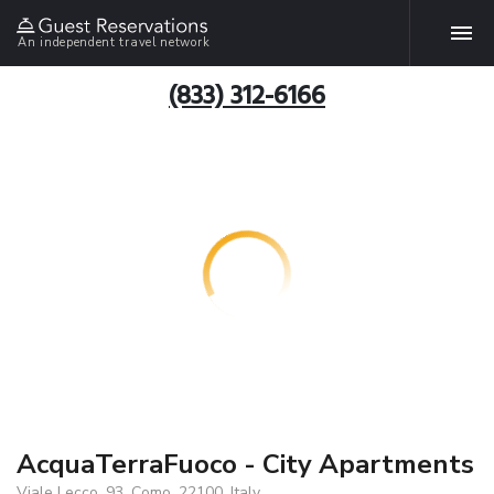
An independent travel network
(833) 312-6166
AcquaTerraFuoco - City Apartments
Viale Lecco, 93, Como, 22100, Italy