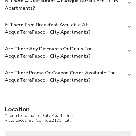
Is There A Restaurant At AcquaTerraFuoco - City
Apartments?
Is There Free Breakfast Available At
AcquaTerraFuoco - City Apartments?
Are There Any Discounts Or Deals For
AcquaTerraFuoco - City Apartments?
Are There Promo Or Coupon Codes Available For
AcquaTerraFuoco - City Apartments?
Location
AcquaTerraFuoco - City Apartments
Viale Lecco, 93,
Como
, 22100,
Italy