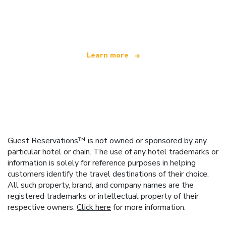
We are an independent travel network
offering over 100,000 hotels worldwide
Learn more
Guest Reservations™ is not owned or sponsored by any
particular hotel or chain. The use of any hotel trademarks or
information is solely for reference purposes in helping
customers identify the travel destinations of their choice.
All such property, brand, and company names are the
registered trademarks or intellectual property of their
respective owners.
Click here
for more information.