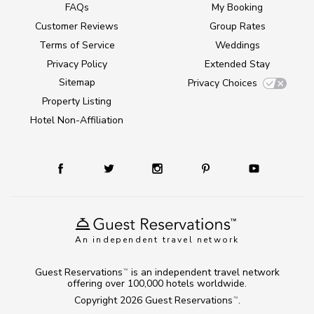
FAQs
My Booking
Customer Reviews
Group Rates
Terms of Service
Weddings
Privacy Policy
Extended Stay
Sitemap
Privacy Choices
Property Listing
Hotel Non-Affiliation
An independent travel network
Guest Reservations
is an independent travel network
TM
offering over 100,000 hotels worldwide.
Copyright 2026
Guest Reservations
.
TM