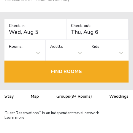
Check-in:
Check-out:
Rooms:
Adults
Kids
FIND ROOMS
Stay
Map
Groups(9+ Rooms)
Weddings
Guest Reservations
is an independent travel network.
TM
Learn more