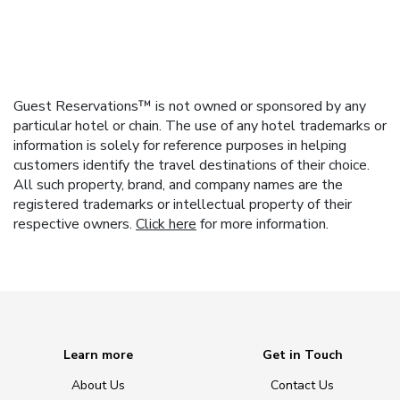
Guest Reservations™ is not owned or sponsored by any
particular hotel or chain. The use of any hotel trademarks or
information is solely for reference purposes in helping
customers identify the travel destinations of their choice.
All such property, brand, and company names are the
registered trademarks or intellectual property of their
respective owners.
Click here
for more information.
Learn more
Get in Touch
About Us
Contact Us