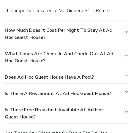
The property is located at Via Gioberti 54 in Rome.
How Much Does It Cost Per Night To Stay At Ad
Hoc Guest House?
What Times Are Check-In And Check-Out At Ad
Hoc Guest House?
Does Ad Hoc Guest House Have A Pool?
Is There A Restaurant At Ad Hoc Guest House?
Is There Free Breakfast Available At Ad Hoc
Guest House?