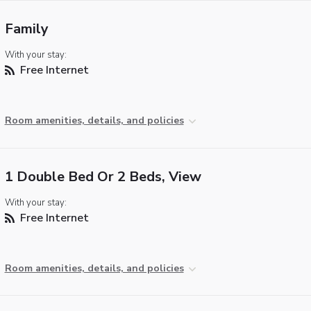
Family
With your stay:
Free Internet
Room amenities, details, and policies
1 Double Bed Or 2 Beds, View
With your stay:
Free Internet
Room amenities, details, and policies