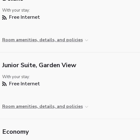
With your stay:
Free Internet
Room amenities, details, and policies
Junior Suite, Garden View
With your stay:
Free Internet
Room amenities, details, and policies
Economy