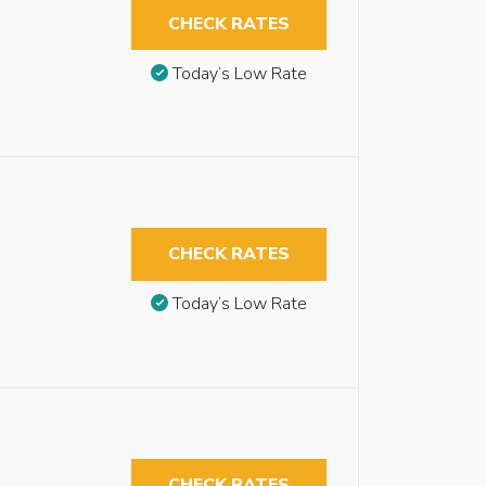
CHECK RATES
Today’s Low Rate
CHECK RATES
Today’s Low Rate
CHECK RATES