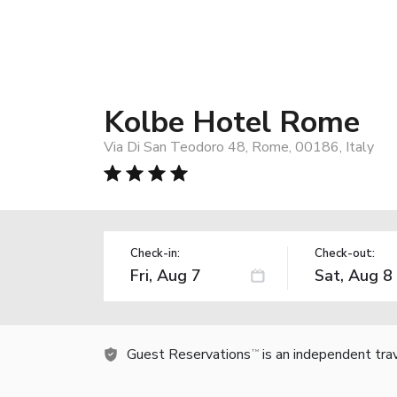
Kolbe Hotel Rome
Via Di San Teodoro 48, Rome, 00186, Italy
Check-in:
Check-out:
Guest Reservations
is an independent tra
TM