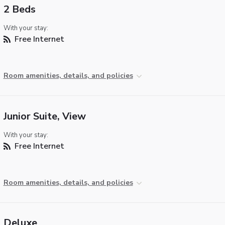
2 Beds
With your stay:
Free Internet
Room amenities, details, and policies
Junior Suite, View
With your stay:
Free Internet
Room amenities, details, and policies
Deluxe