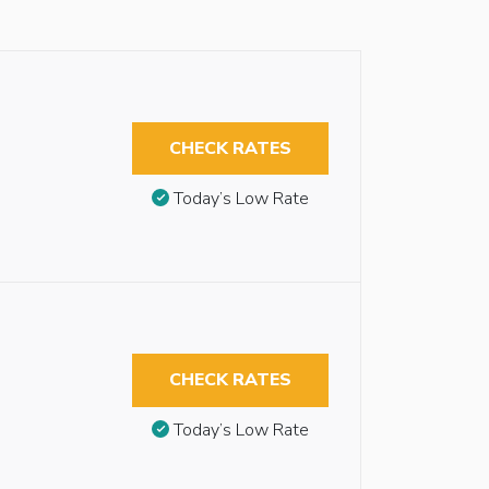
CHECK RATES
Today’s Low Rate
CHECK RATES
Today’s Low Rate