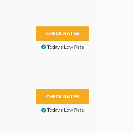
CHECK RATES
Today’s Low Rate
CHECK RATES
Today’s Low Rate