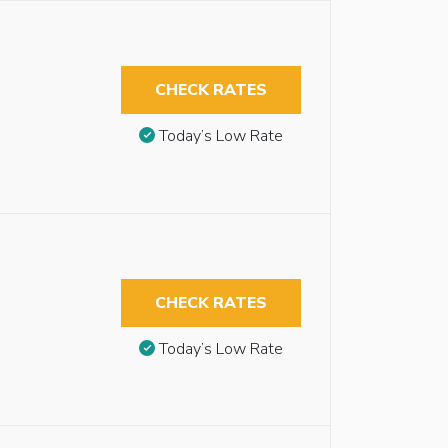
CHECK RATES
Today’s Low Rate
CHECK RATES
Today’s Low Rate