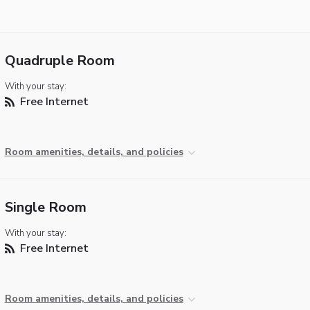
Quadruple Room
With your stay:
Free Internet
Room amenities, details, and policies
Single Room
With your stay:
Free Internet
Room amenities, details, and policies