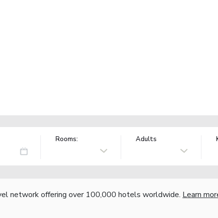
Rooms:
Adults
vel network offering over 100,000 hotels worldwide.
Learn mor