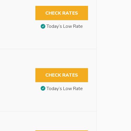
CHECK RATES
Today’s Low Rate
CHECK RATES
Today’s Low Rate