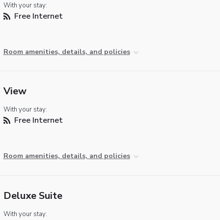
With your stay:
Free Internet
Room amenities, details, and policies
View
With your stay:
Free Internet
Room amenities, details, and policies
Deluxe Suite
With your stay: