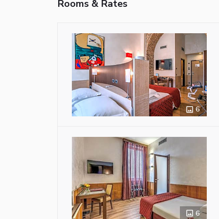
Rooms & Rates
6
6