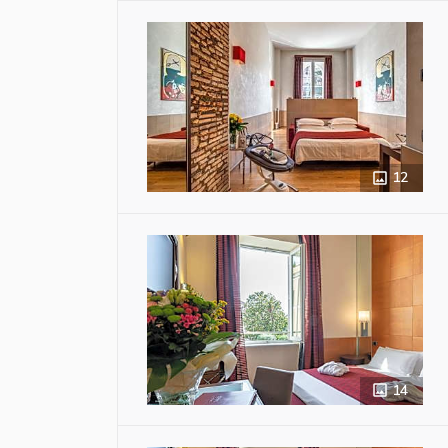
12
14