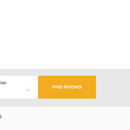
Kids
FIND ROOMS
e