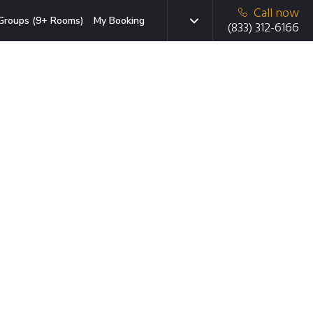
Call now
Groups (9+ Rooms)
My Booking
(833) 312-6166