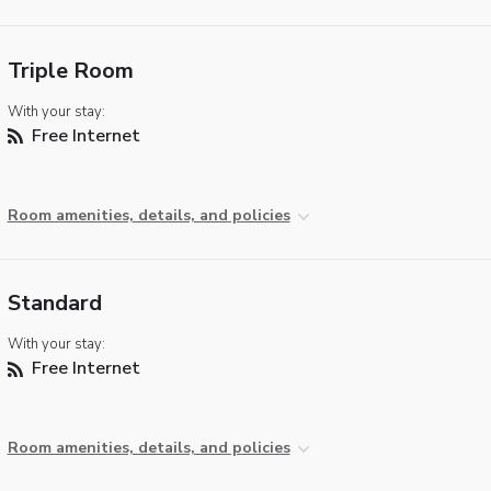
Triple Room
With your stay:
Free Internet
Room amenities, details, and policies
Standard
With your stay:
Free Internet
Room amenities, details, and policies