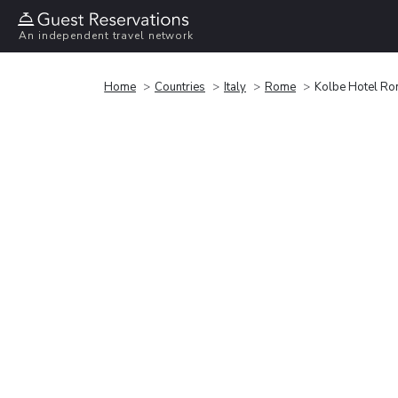
An independent travel network
Home
Countries
Italy
Rome
Kolbe Hotel R