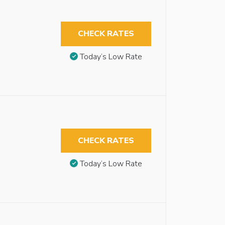
CHECK RATES
Today’s Low Rate
CHECK RATES
Today’s Low Rate