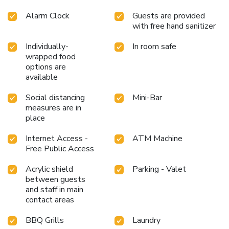
Alarm Clock
Guests are provided
with free hand sanitizer
Individually-
In room safe
wrapped food
options are
available
Social distancing
Mini-Bar
measures are in
place
Internet Access -
ATM Machine
Free Public Access
Acrylic shield
Parking - Valet
between guests
and staff in main
contact areas
BBQ Grills
Laundry