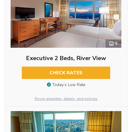
5
Executive 2 Beds, River View
CHECK RATES
Today’s Low Rate
Room amenities, details, and policies