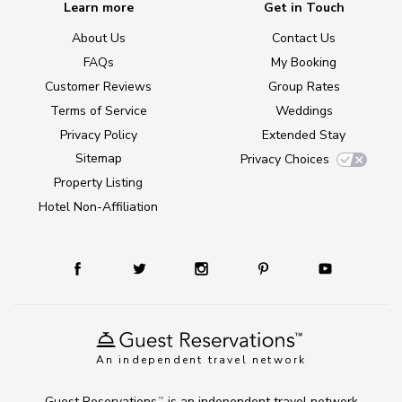
Learn more
Get in Touch
About Us
Contact Us
FAQs
My Booking
Customer Reviews
Group Rates
Terms of Service
Weddings
Privacy Policy
Extended Stay
Sitemap
Privacy Choices
Property Listing
Hotel Non-Affiliation
An independent travel network
Guest Reservations
is an independent travel network
TM