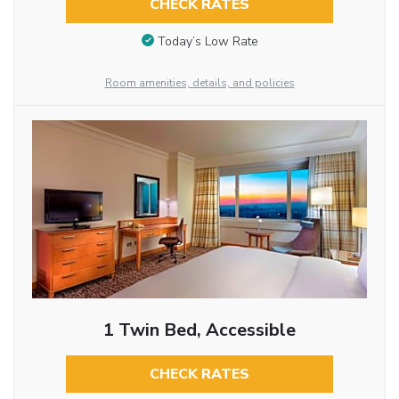
CHECK RATES
Today’s Low Rate
Room amenities, details, and policies
1 Twin Bed, Accessible
CHECK RATES