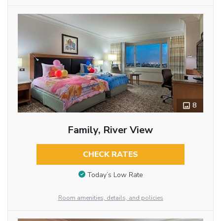
8
Family, River View
CHECK RATES
Today’s Low Rate
Room amenities, details, and policies