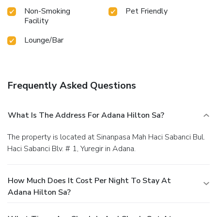
Non-Smoking
Pet Friendly
Facility
Lounge/Bar
Frequently Asked Questions
What Is The Address For Adana Hilton Sa?
The property is located at Sinanpasa Mah Haci Sabanci Bul.
Haci Sabanci Blv. # 1, Yuregir in Adana.
How Much Does It Cost Per Night To Stay At
Adana Hilton Sa?