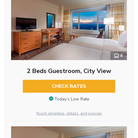
4
2 Beds Guestroom, City View
CHECK RATES
Today’s Low Rate
Room amenities, details, and policies