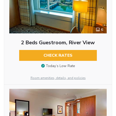
6
2 Beds Guestroom, River View
CHECK RATES
Today’s Low Rate
Room amenities, details, and policies