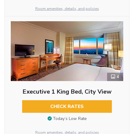
Room amenities, details, and policies
4
Executive 1 King Bed, City View
CHECK RATES
Today’s Low Rate
Room amenities, details, and policies