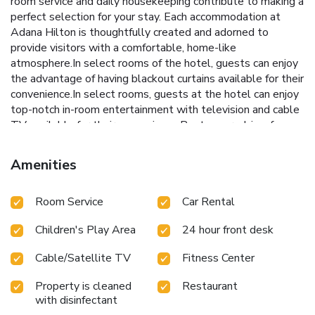
room service and daily housekeeping contribute to making a
perfect selection for your stay. Each accommodation at
Adana Hilton is thoughtfully created and adorned to
provide visitors with a comfortable, home-like
atmosphere.In select rooms of the hotel, guests can enjoy
the advantage of having blackout curtains available for their
convenience.In select rooms, guests at the hotel can enjoy
top-notch in-room entertainment with television and cable
TV available for their convenience.Rest assured, in a few
chosen rooms, you will find the convenience of instant tea
and mini bar at your disposal.Maintain your cleanliness and
Amenities
comfort using a hair dryer, toiletries and bathrobes
available in select guest restrooms. Embark on your holiday
Room Service
Car Rental
experience in the most ideal manner. Commence each
morning of your visit with an on-site breakfast.Experience
Children's Play Area
24 hour front desk
the delight of a fresh morning by savoring excellent coffee
at the cafe situated within hotel. Should you prefer not to
Cable/Satellite TV
Fitness Center
venture out for a meal, the enticing culinary choices at hotel
are always available for your satisfaction.Experience an
Property is cleaned
Restaurant
unforgettable evening with your fellow travelers just a
with disinfectant
short distance away, at hotel's bar. Indulge in the numerous