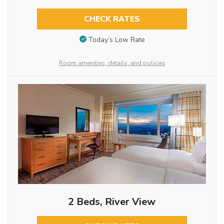
CHECK RATES
Today’s Low Rate
Room amenities, details, and policies
2 Beds, River View