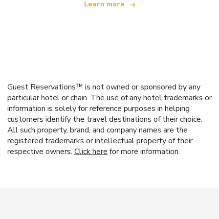
Learn more
Guest Reservations™ is not owned or sponsored by any
particular hotel or chain. The use of any hotel trademarks or
information is solely for reference purposes in helping
customers identify the travel destinations of their choice.
All such property, brand, and company names are the
registered trademarks or intellectual property of their
respective owners.
Click here
for more information.