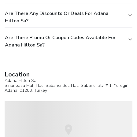
Are There Any Discounts Or Deals For Adana
Hilton Sa?
Are There Promo Or Coupon Codes Available For
Adana Hilton Sa?
Location
Adana Hilton Sa
Sinanpasa Mah Haci Sabanci Bul. Haci Sabanci Blv. # 1, Yuregir,
Adana
, 01280,
Turkey