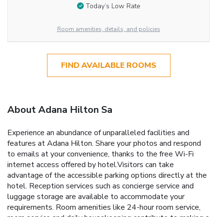
Today’s Low Rate
Room amenities, details, and policies
FIND AVAILABLE ROOMS
About Adana Hilton Sa
Experience an abundance of unparalleled facilities and
features at Adana Hilton. Share your photos and respond
to emails at your convenience, thanks to the free Wi-Fi
internet access offered by hotel.Visitors can take
advantage of the accessible parking options directly at the
hotel. Reception services such as concierge service and
luggage storage are available to accommodate your
requirements. Room amenities like 24-hour room service,