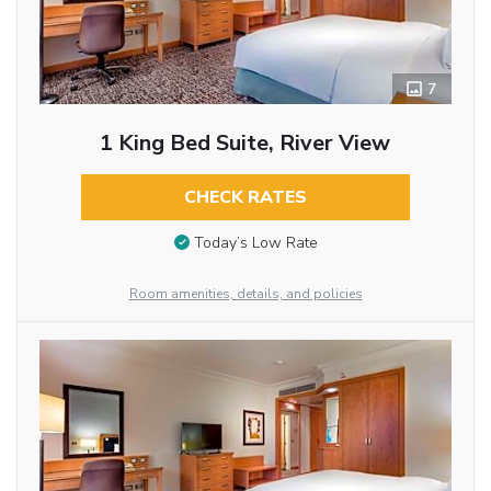
7
1 King Bed Suite, River View
CHECK RATES
Today’s Low Rate
Room amenities, details, and policies