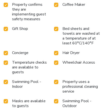
pursuits available at Adana Hilton.Unwind after your day by
Property confirms
Coffee Maker
exploring the salon and find warmth and relaxation.Each
they are
implementing guest
day at hotel, immerse yourself in the invigorating waters of
safety measures
the pool, perfect for a rejuvenating plunge or a series of
revitalizing laps.For individuals who don't want to skip their
Gift Shop
Bed sheets and
exercise routine, visiting the hotel fitness center ensures
towels are washed at
you maintain your vitality and wellness. License Number(s):
a temperature of at
6246
least 60°C/140°F
Concierge
Hair Dryer
Temperature checks
Wheelchair Access
are available to
guests
Swimming Pool -
Property uses a
Indoor
professional cleaning
service
Masks are available
Swimming Pool -
to guests
Outdoor