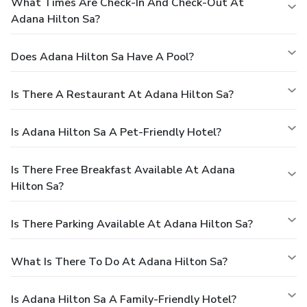
What Times Are Check-In And Check-Out At
Adana Hilton Sa?
Does Adana Hilton Sa Have A Pool?
Is There A Restaurant At Adana Hilton Sa?
Is Adana Hilton Sa A Pet-Friendly Hotel?
Is There Free Breakfast Available At Adana
Hilton Sa?
Is There Parking Available At Adana Hilton Sa?
What Is There To Do At Adana Hilton Sa?
Is Adana Hilton Sa A Family-Friendly Hotel?