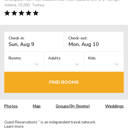
Adana, 01280, Turkey
Check-in:
Check-out:
Rooms:
Adults
Kids
FIND ROOMS
Photos
Map
Groups(9+ Rooms)
Weddings
Guest Reservations
is an independent travel network.
TM
Learn more