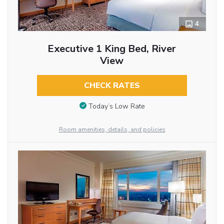
4
Executive 1 King Bed, River
View
CHECK RATES
Today’s Low Rate
Room amenities, details, and policies