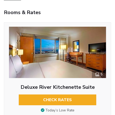
Rooms & Rates
5
Deluxe River Kitchenette Suite
CHECK RATES
Today’s Low Rate