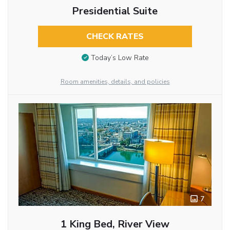
Presidential Suite
CHECK RATES
Today’s Low Rate
Room amenities, details, and policies
7
1 King Bed, River View