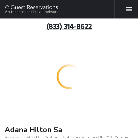
An independent travel network
(833) 314-8622
Adana Hilton Sa
Sinanpasa Mah Haci Sabanci Bul. Haci Sabanci Blv. # 1, Yuregir,