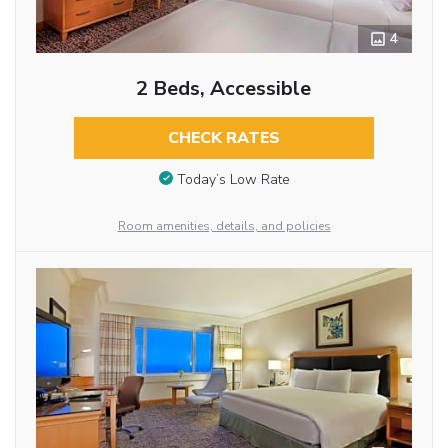
4
2 Beds, Accessible
CHECK RATES
Today’s Low Rate
Room amenities, details, and policies