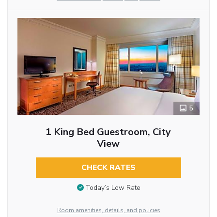
5
1 King Bed Guestroom, City
View
CHECK RATES
Today’s Low Rate
Room amenities, details, and policies