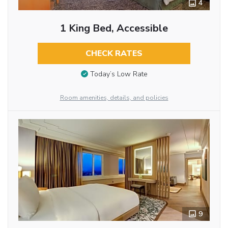
4
1 King Bed, Accessible
CHECK RATES
Today’s Low Rate
Room amenities, details, and policies
9