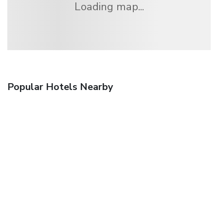
Loading map...
Popular Hotels Nearby