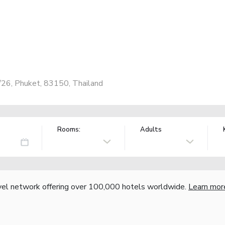
a
/26, Phuket, 83150, Thailand
Rooms:
Adults
vel network offering over 100,000 hotels worldwide.
Learn mor