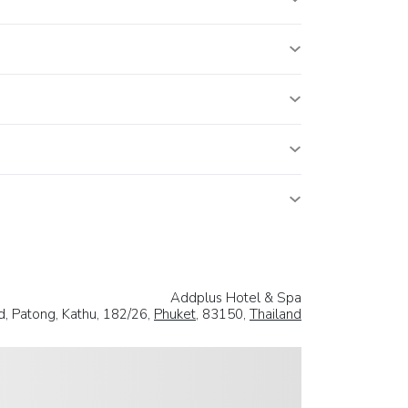
Addplus Hotel & Spa
, Patong, Kathu, 182/26,
Phuket
, 83150,
Thailand