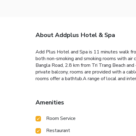
About Addplus Hotel & Spa
Add Plus Hotel and Spa is 11 minutes walk from
both non-smoking and smoking rooms with air co
Bangla Road, 2.8 km from Tri Trang Beach and 
private balcony, rooms are provided with a cabl
rooms offer a bathtub.A range of local and inte
Amenities
Room Service
Restaurant