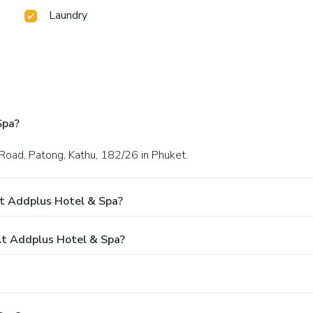
Laundry
Spa?
 Road, Patong, Kathu, 182/26 in Phuket.
t Addplus Hotel & Spa?
t Addplus Hotel & Spa?