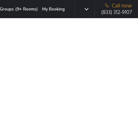
Call now
Groups (9+ Rooms)
My Booking
(833) 312-9107