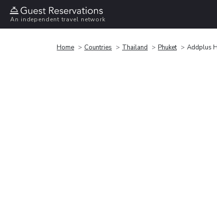
An independent travel network
Home
Countries
Thailand
Phuket
Addplus H