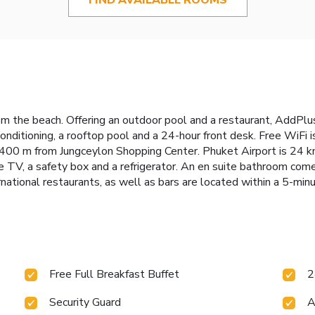
 the beach. Offering an outdoor pool and a restaurant, AddPlus
nditioning, a rooftop pool and a 24-hour front desk. Free WiFi 
400 m from Jungceylon Shopping Center. Phuket Airport is 24 km
e TV, a safety box and a refrigerator. An en suite bathroom come
rnational restaurants, as well as bars are located within a 5-min
Free Full Breakfast Buffet
2
Security Guard
A