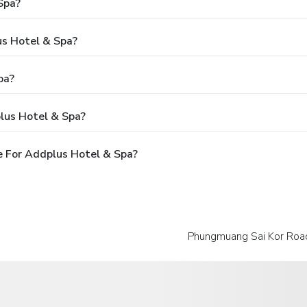
Spa?
us Hotel & Spa?
pa?
lus Hotel & Spa?
 For Addplus Hotel & Spa?
Phungmuang Sai Kor Road