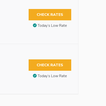
CHECK RATES
Today’s Low Rate
CHECK RATES
Today’s Low Rate