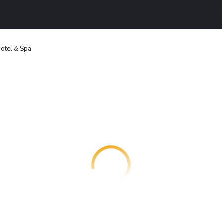
otel & Spa