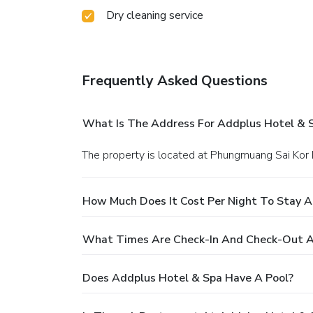
Dry cleaning service
Frequently Asked Questions
What Is The Address For Addplus Hotel & 
The property is located at Phungmuang Sai Kor
How Much Does It Cost Per Night To Stay A
What Times Are Check-In And Check-Out A
Does Addplus Hotel & Spa Have A Pool?