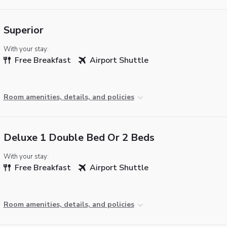
Superior
With your stay:
Free Breakfast
Airport Shuttle
Room amenities, details, and policies
Deluxe 1 Double Bed Or 2 Beds
With your stay:
Free Breakfast
Airport Shuttle
Room amenities, details, and policies