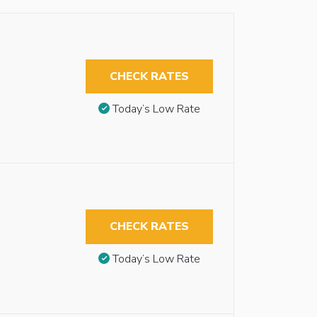
CHECK RATES
Today’s Low Rate
CHECK RATES
Today’s Low Rate