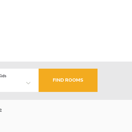
Kids
FIND ROOMS
e