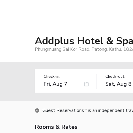
Addplus Hotel & Sp
Phungmuang Sai Kor Road, Patong, Kathu, 182
Check-in:
Check-out:
Guest Reservations
is an independent tra
TM
Rooms & Rates