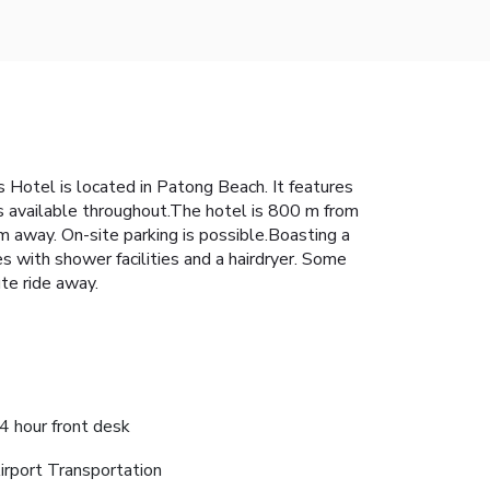
 Hotel is located in Patong Beach. It features
is available throughout.The hotel is 800 m from
 away. On-site parking is possible.Boasting a
s with shower facilities and a hairdryer. Some
ute ride away.
4 hour front desk
irport Transportation