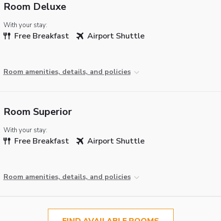
Room Deluxe
With your stay:
Free Breakfast
Airport Shuttle
Room amenities, details, and policies
Room Superior
With your stay:
Free Breakfast
Airport Shuttle
Room amenities, details, and policies
FIND AVAILABLE ROOMS