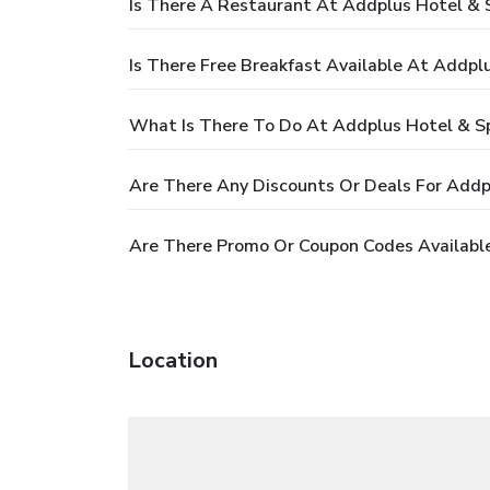
Is There A Restaurant At Addplus Hotel & 
Is There Free Breakfast Available At Addpl
What Is There To Do At Addplus Hotel & S
Are There Any Discounts Or Deals For Addp
Are There Promo Or Coupon Codes Available
Location