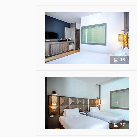
16
27