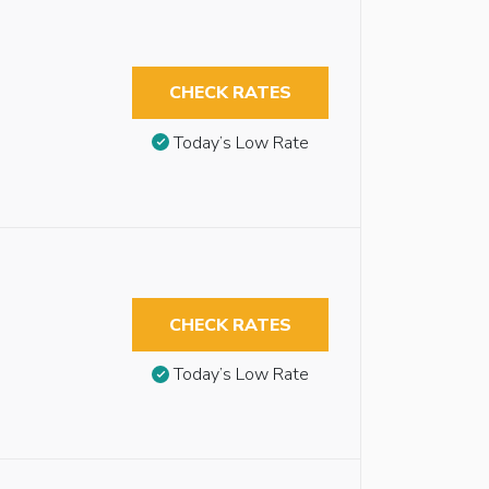
CHECK RATES
Today’s Low Rate
CHECK RATES
Today’s Low Rate