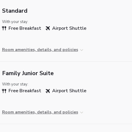
Standard
With your stay:
Free Breakfast
Airport Shuttle
Room amenities, details, and policies
Family Junior Suite
With your stay:
Free Breakfast
Airport Shuttle
Room amenities, details, and policies