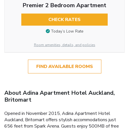
Premier 2 Bedroom Apartment
CHECK RATES
Today’s Low Rate
Room amenities, details, and policies
FIND AVAILABLE ROOMS
About Adina Apartment Hotel Auckland,
Britomart
Opened in November 2015, Adina Apartment Hotel
Auckland, Britomart offers stylish accommodations just
656 feet from Spark Arena. Guests enjoy 500MB of free