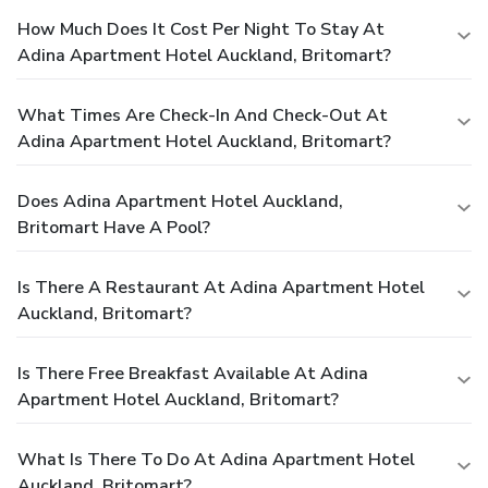
How Much Does It Cost Per Night To Stay At
Adina Apartment Hotel Auckland, Britomart?
What Times Are Check-In And Check-Out At
Adina Apartment Hotel Auckland, Britomart?
Does Adina Apartment Hotel Auckland,
Britomart Have A Pool?
Is There A Restaurant At Adina Apartment Hotel
Auckland, Britomart?
Is There Free Breakfast Available At Adina
Apartment Hotel Auckland, Britomart?
What Is There To Do At Adina Apartment Hotel
Auckland, Britomart?