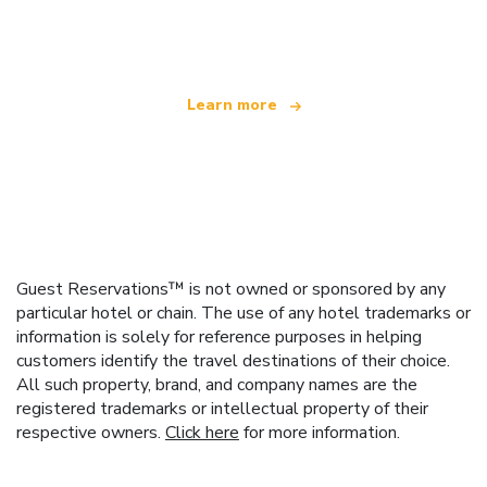
offering over 100,000 hotels worldwide
Learn more
Guest Reservations™ is not owned or sponsored by any
particular hotel or chain. The use of any hotel trademarks or
information is solely for reference purposes in helping
customers identify the travel destinations of their choice.
All such property, brand, and company names are the
registered trademarks or intellectual property of their
respective owners.
Click here
for more information.