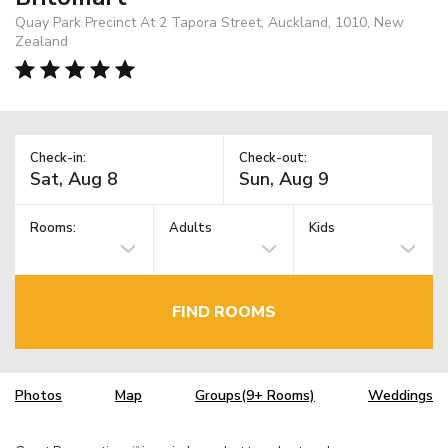
Quay Park Precinct At 2 Tapora Street, Auckland, 1010, New
Zealand
Check-in:
Check-out:
Rooms:
Adults
Kids
FIND ROOMS
Photos
Map
Groups(9+ Rooms)
Weddings
TM