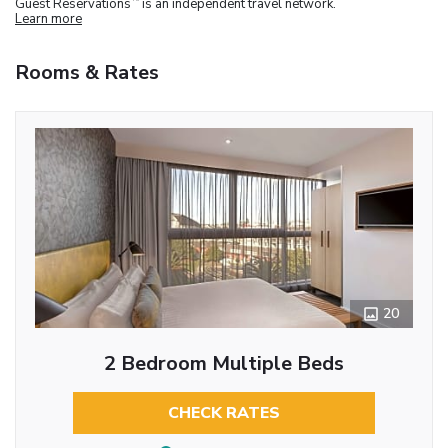
Guest Reservations
is an independent travel network.
Learn more
Rooms & Rates
20
2 Bedroom Multiple Beds
CHECK RATES