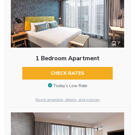
7
1 Bedroom Apartment
CHECK RATES
Today’s Low Rate
Room amenities, details, and policies