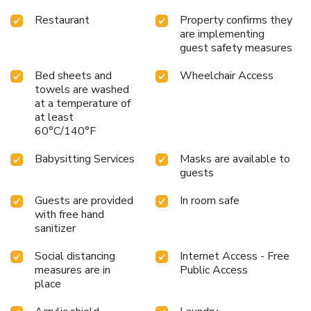
Restaurant
Property confirms they
are implementing
guest safety measures
Bed sheets and
Wheelchair Access
towels are washed
at a temperature of
at least
60°C/140°F
Babysitting Services
Masks are available to
guests
Guests are provided
In room safe
with free hand
sanitizer
Social distancing
Internet Access - Free
measures are in
Public Access
place