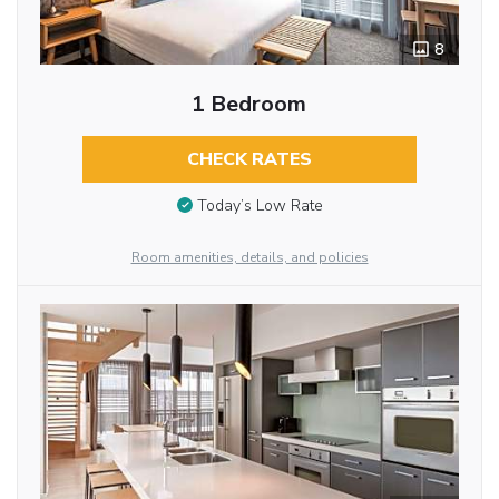
8
1 Bedroom
CHECK RATES
Today’s Low Rate
Room amenities, details, and policies