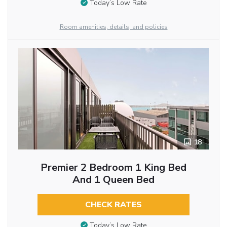
Today’s Low Rate
Room amenities, details, and policies
18
Premier 2 Bedroom 1 King Bed
And 1 Queen Bed
CHECK RATES
Today’s Low Rate