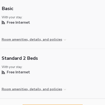
Basic
With your stay:
Free Internet
Room amenities, details, and policies
Standard 2 Beds
With your stay:
Free Internet
Room amenities, details, and policies