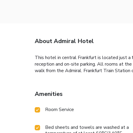
About Admiral Hotel
This hotel in central Frankfurt is located just
reception and on-site parking. All rooms at the
walk from the Admiral. Frankfurt Train Station 
Amenities
Room Service
Bed sheets and towels are washed at a