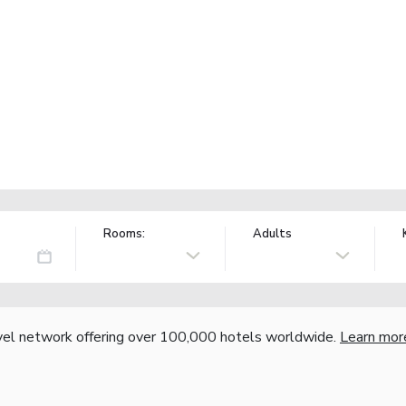
Rooms:
Adults
vel network offering over 100,000 hotels worldwide.
Learn mor