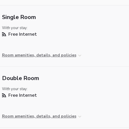
Single Room
With your stay:
Free Internet
Room amenities, details, and policies
Double Room
With your stay:
Free Internet
Room amenities, details, and policies