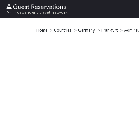
An independent travel network
Home
Countries
Germany
Frankfurt
Admiral