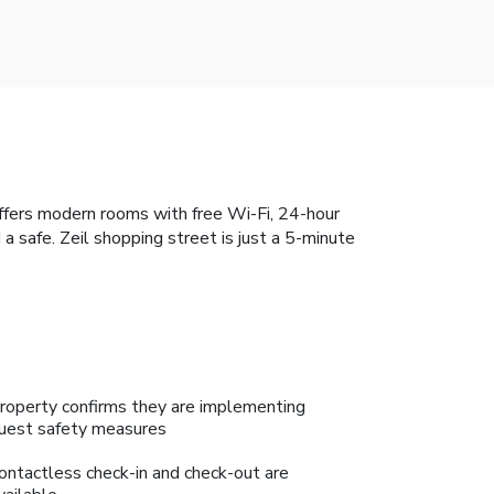
offers modern rooms with free Wi-Fi, 24-hour
a safe. Zeil shopping street is just a 5-minute
roperty confirms they are implementing
uest safety measures
ontactless check-in and check-out are