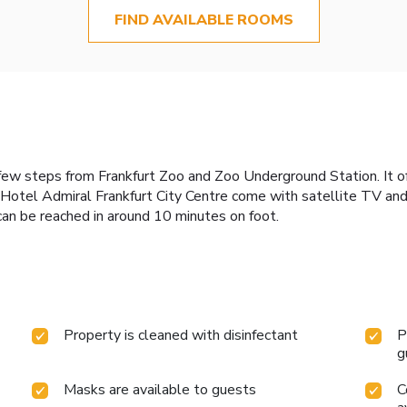
FIND AVAILABLE ROOMS
 a few steps from Frankfurt Zoo and Zoo Underground Station. It 
 Hotel Admiral Frankfurt City Centre come with satellite TV and 
can be reached in around 10 minutes on foot.
Property is cleaned with disinfectant
P
g
Masks are available to guests
C