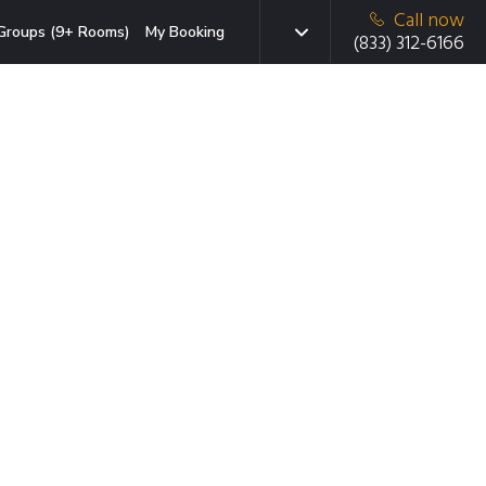
Call now
Groups (9+ Rooms)
My Booking
(833) 312-6166