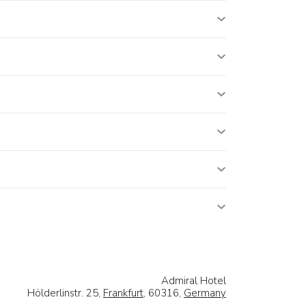
Admiral Hotel
Hölderlinstr. 25,
Frankfurt
, 60316,
Germany