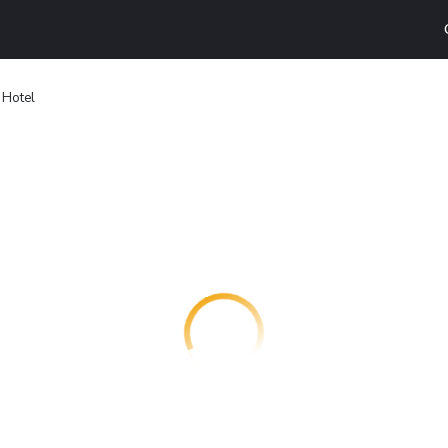
 Hotel