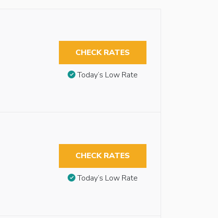
CHECK RATES
Today’s Low Rate
CHECK RATES
Today’s Low Rate