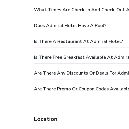
What Times Are Check-In And Check-Out A
Does Admiral Hotel Have A Pool?
Is There A Restaurant At Admiral Hotel?
Is There Free Breakfast Available At Admir
Are There Any Discounts Or Deals For Admi
Are There Promo Or Coupon Codes Available
Location