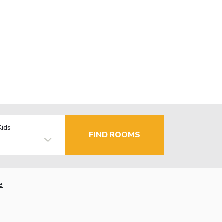
Kids
FIND ROOMS
e