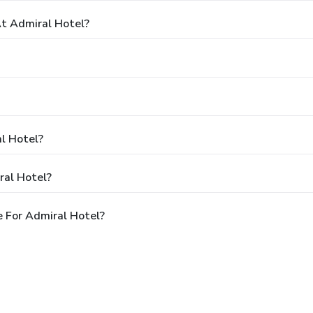
t Admiral Hotel?
al Hotel?
ral Hotel?
 For Admiral Hotel?