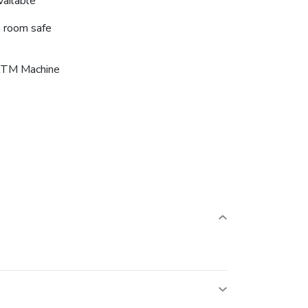
vailable
n room safe
TM Machine