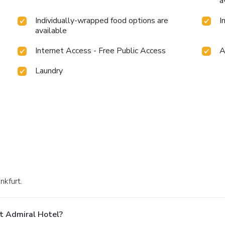
a
Individually-wrapped food options are
I
available
Internet Access - Free Public Access
A
Laundry
nkfurt.
t Admiral Hotel?