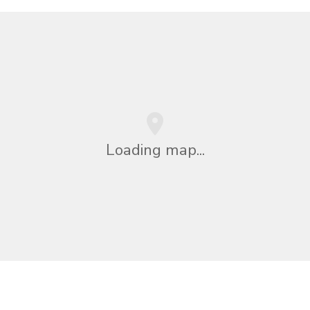
Loading map...