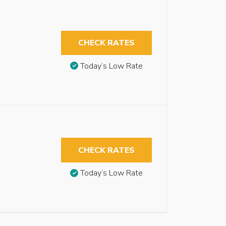
CHECK RATES
Today’s Low Rate
CHECK RATES
Today’s Low Rate