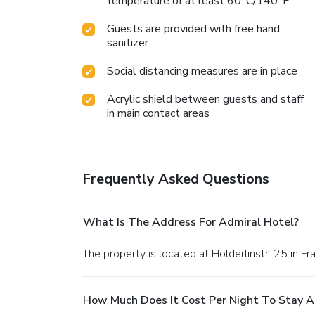
temperature of at least 60°C/140°F
Guests are provided with free hand
sanitizer
Social distancing measures are in place
Acrylic shield between guests and staff
in main contact areas
Frequently Asked Questions
What Is The Address For Admiral Hotel?
The property is located at Hölderlinstr. 25 in Fra
How Much Does It Cost Per Night To Stay A