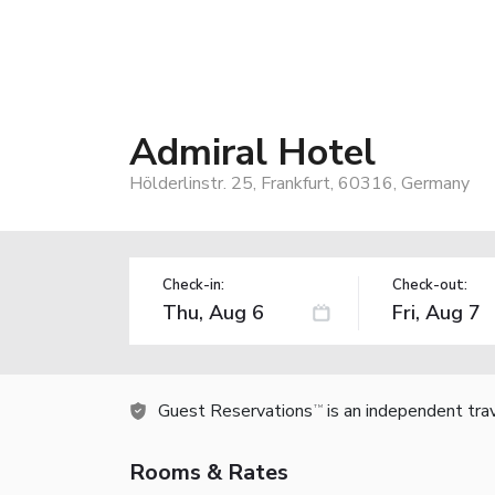
Admiral Hotel
Hölderlinstr. 25, Frankfurt, 60316, Germany
Check-in:
Check-out:
Guest Reservations
is an independent tra
TM
Rooms & Rates