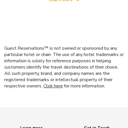
Guest Reservations™ is not owned or sponsored by any
particular hotel or chain. The use of any hotel trademarks or
information is solely for reference purposes in helping
customers identify the travel destinations of their choice.
All such property, brand, and company names are the
registered trademarks or intellectual property of their
respective owners.
Click here
for more information.
Learn more
Get in Touch