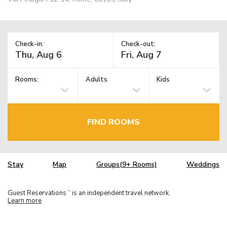
Check-in:
Check-out:
Rooms:
Adults
Kids
FIND ROOMS
Stay
Map
Groups(9+ Rooms)
Weddings
Guest Reservations
is an independent travel network.
TM
Learn more