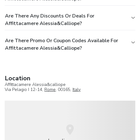
Are There Any Discounts Or Deals For
Affittacamere Alessia&calliope?
Are There Promo Or Coupon Codes Available For
Affittacamere Alessia&calliope?
Location
Affittacamere Alessia&calliope
Via Pelagio I 12-14,
Rome
, 00165,
Italy