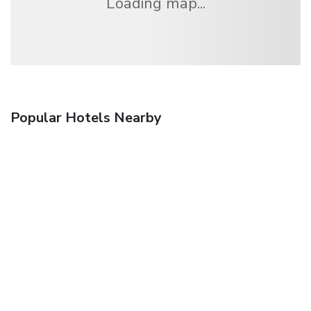
Loading map...
Popular Hotels Nearby