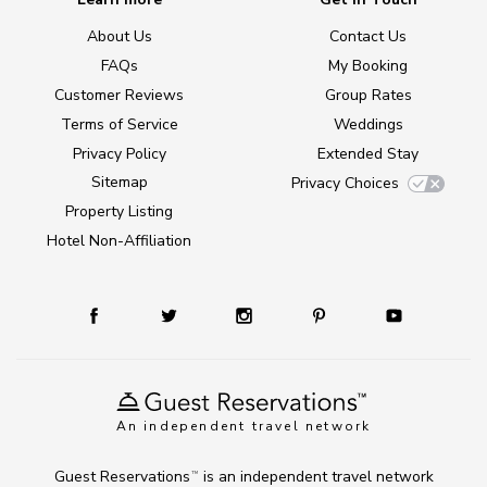
About Us
Contact Us
FAQs
My Booking
Customer Reviews
Group Rates
Terms of Service
Weddings
Privacy Policy
Extended Stay
Sitemap
Privacy Choices
Property Listing
Hotel Non-Affiliation
An independent travel network
Guest Reservations
is an independent travel network
TM