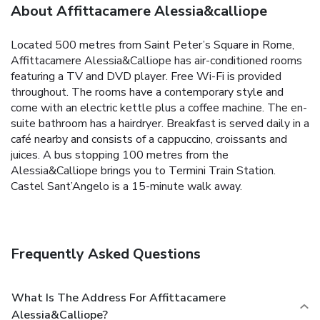
About Affittacamere Alessia&calliope
Located 500 metres from Saint Peter’s Square in Rome,
Affittacamere Alessia&Calliope has air-conditioned rooms
featuring a TV and DVD player. Free Wi-Fi is provided
throughout.
The rooms have a contemporary style and
come with an electric kettle plus a coffee machine. The en-
suite bathroom has a hairdryer.
Breakfast is served daily in a
café nearby and consists of a cappuccino, croissants and
juices.
A bus stopping 100 metres from the
Alessia&Calliope brings you to Termini Train Station.
Castel Sant’Angelo is a 15-minute walk away.
Frequently Asked Questions
What Is The Address For Affittacamere
Alessia&calliope?