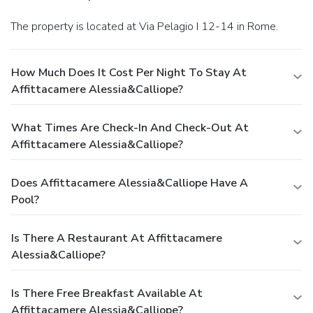
The property is located at Via Pelagio I 12-14 in Rome.
How Much Does It Cost Per Night To Stay At
Affittacamere Alessia&calliope?
What Times Are Check-In And Check-Out At
Affittacamere Alessia&calliope?
Does Affittacamere Alessia&calliope Have A
Pool?
Is There A Restaurant At Affittacamere
Alessia&calliope?
Is There Free Breakfast Available At
Affittacamere Alessia&calliope?