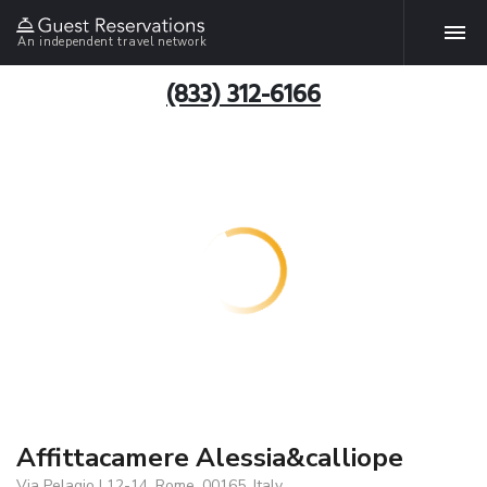
An independent travel network
(833) 312-6166
Affittacamere Alessia&calliope
Via Pelagio I 12-14, Rome, 00165, Italy