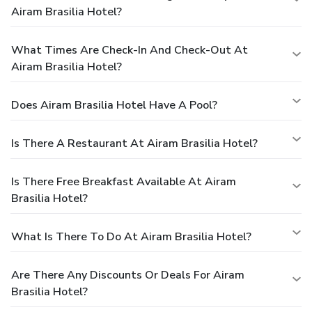
Airam Brasilia Hotel?
What Times Are Check-In And Check-Out At
Airam Brasilia Hotel?
Does Airam Brasilia Hotel Have A Pool?
Is There A Restaurant At Airam Brasilia Hotel?
Is There Free Breakfast Available At Airam
Brasilia Hotel?
What Is There To Do At Airam Brasilia Hotel?
Are There Any Discounts Or Deals For Airam
Brasilia Hotel?