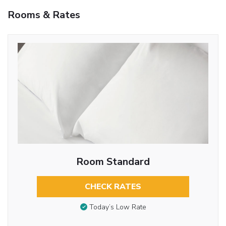
Rooms & Rates
Room Standard
CHECK RATES
Today’s Low Rate