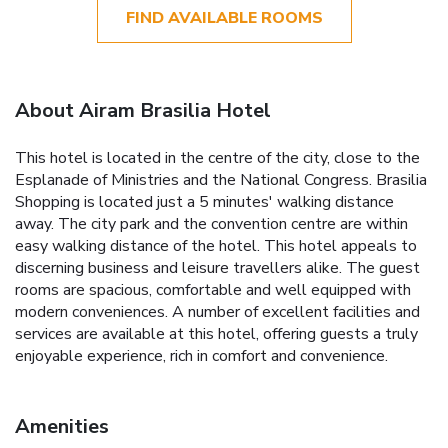
FIND AVAILABLE ROOMS
About Airam Brasilia Hotel
This hotel is located in the centre of the city, close to the
Esplanade of Ministries and the National Congress. Brasilia
Shopping is located just a 5 minutes' walking distance
away. The city park and the convention centre are within
easy walking distance of the hotel. This hotel appeals to
discerning business and leisure travellers alike. The guest
rooms are spacious, comfortable and well equipped with
modern conveniences. A number of excellent facilities and
services are available at this hotel, offering guests a truly
enjoyable experience, rich in comfort and convenience.
Amenities