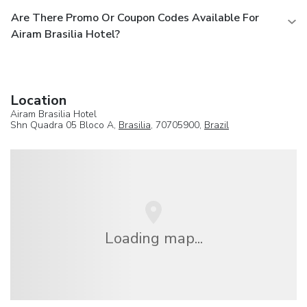
Are There Promo Or Coupon Codes Available For
Airam Brasilia Hotel?
Location
Airam Brasilia Hotel
Shn Quadra 05 Bloco A,
Brasilia
, 70705900,
Brazil
Loading map...