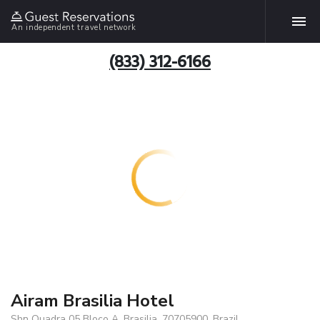
An independent travel network
(833) 312-6166
Airam Brasilia Hotel
Shn Quadra 05 Bloco A, Brasilia, 70705900, Brazil