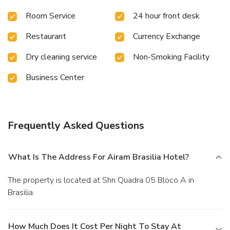
Room Service
24 hour front desk
Restaurant
Currency Exchange
Dry cleaning service
Non-Smoking Facility
Business Center
Frequently Asked Questions
What Is The Address For Airam Brasilia Hotel?
The property is located at Shn Quadra 05 Bloco A in
Brasilia.
How Much Does It Cost Per Night To Stay At