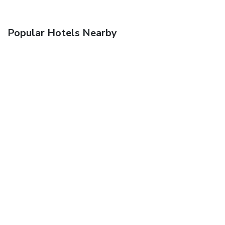
Popular Hotels Nearby