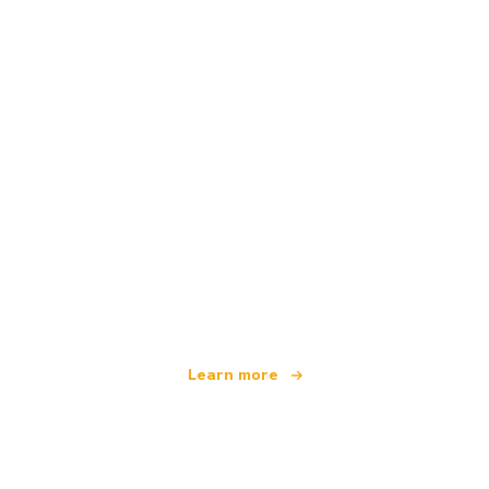
We are an independent travel network
offering over 100,000 hotels worldwide
Learn more