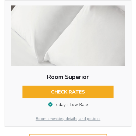
Room Superior
CHECK RATES
Today’s Low Rate
Room amenities, details, and policies