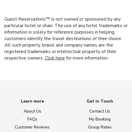
Guest Reservations™ is not owned or sponsored by any
particular hotel or chain. The use of any hotel trademarks or
information is solely for reference purposes in helping
customers identify the travel destinations of their choice.
All such property, brand, and company names are the
registered trademarks or intellectual property of their
respective owners.
Click here
for more information.
Learn more
Get in Touch
About Us
Contact Us
FAQs
My Booking
Customer Reviews
Group Rates