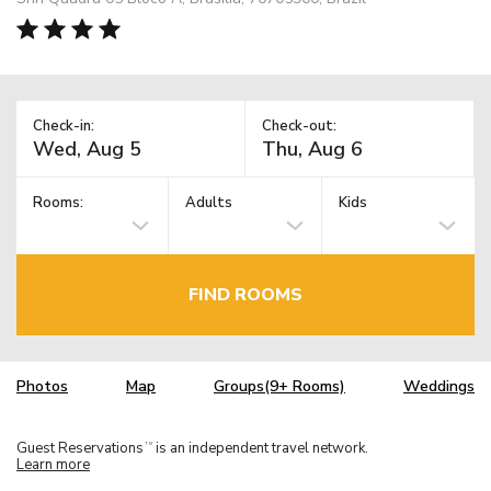
Check-in:
Check-out:
Rooms:
Adults
Kids
FIND ROOMS
Photos
Map
Groups(9+ Rooms)
Weddings
Guest Reservations
is an independent travel network.
TM
Learn more