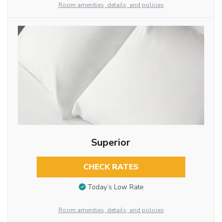
Room amenities, details, and policies
Superior
CHECK RATES
Today’s Low Rate
Room amenities, details, and policies