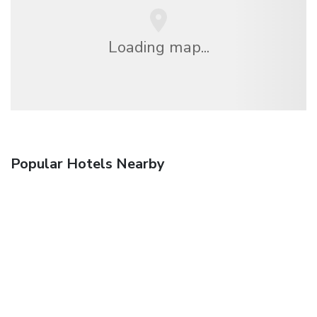
Loading map...
Popular Hotels Nearby