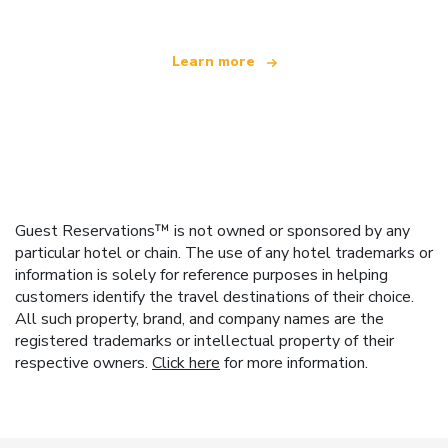
Learn more
Guest Reservations™ is not owned or sponsored by any
particular hotel or chain. The use of any hotel trademarks or
information is solely for reference purposes in helping
customers identify the travel destinations of their choice.
All such property, brand, and company names are the
registered trademarks or intellectual property of their
respective owners.
Click here
for more information.