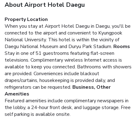
About Airport Hotel Daegu
Property Location
When you stay at Airport Hotel Daegu in Daegu, you'll be
connected to the airport and convenient to Kyungpook
National University. This hotel is within the vicinity of
Daegu National Museum and Duryu Park Stadium.
Rooms
Stay in one of 51 guestrooms featuring flat-screen
televisions. Complimentary wireless Internet access is
available to keep you connected. Bathrooms with showers
are provided. Conveniences include blackout
drapes/curtains, housekeeping is provided daily, and
refrigerators can be requested.
Business, Other
Amenities
Featured amenities include complimentary newspapers in
the lobby, a 24-hour front desk, and luggage storage. Free
self parking is available onsite.