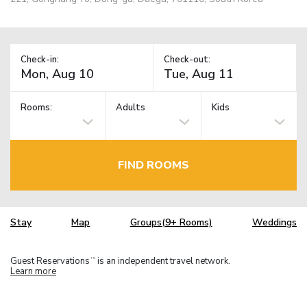
Check-in:
Check-out:
Rooms:
Adults
Kids
FIND ROOMS
Stay
Map
Groups(9+ Rooms)
Weddings
Guest Reservations
is an independent travel network.
TM
Learn more