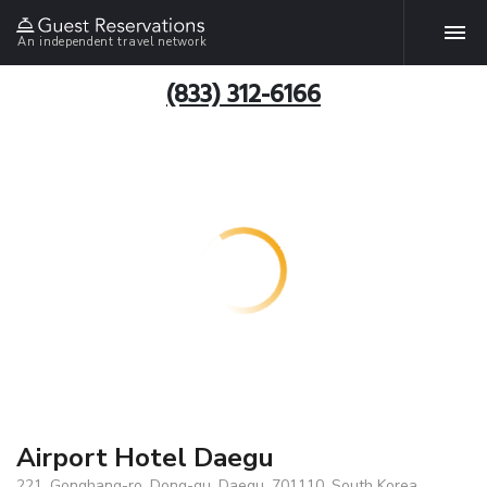
An independent travel network
(833) 312-6166
Airport Hotel Daegu
221, Gonghang-ro, Dong-gu, Daegu, 701110, South Korea