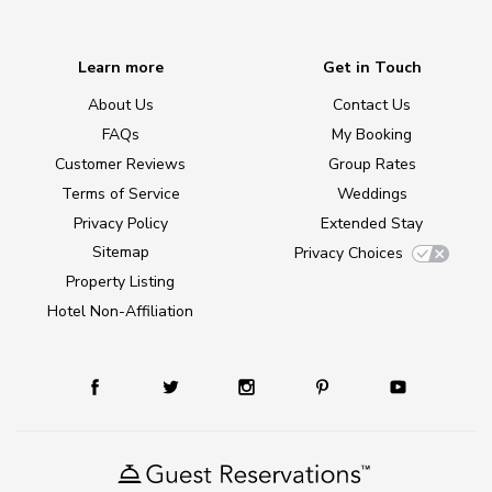
Learn more
Get in Touch
About Us
Contact Us
FAQs
My Booking
Customer Reviews
Group Rates
Terms of Service
Weddings
Privacy Policy
Extended Stay
Sitemap
Privacy Choices
Property Listing
Hotel Non-Affiliation