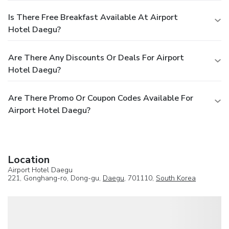
Is There Free Breakfast Available At Airport
Hotel Daegu?
Are There Any Discounts Or Deals For Airport
Hotel Daegu?
Are There Promo Or Coupon Codes Available For
Airport Hotel Daegu?
Location
Airport Hotel Daegu
221, Gonghang-ro, Dong-gu,
Daegu
, 701110,
South Korea