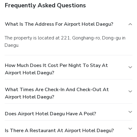
Frequently Asked Questions
What Is The Address For Airport Hotel Daegu?
The property is located at 221, Gonghang-ro, Dong-gu in
Daegu.
How Much Does It Cost Per Night To Stay At
Airport Hotel Daegu?
What Times Are Check-In And Check-Out At
Airport Hotel Daegu?
Does Airport Hotel Daegu Have A Pool?
Is There A Restaurant At Airport Hotel Daegu?