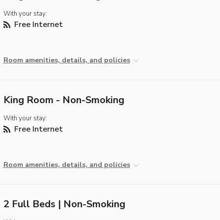
With your stay:
Free Internet
Room amenities, details, and policies
King Room - Non-Smoking
With your stay:
Free Internet
Room amenities, details, and policies
2 Full Beds | Non-Smoking