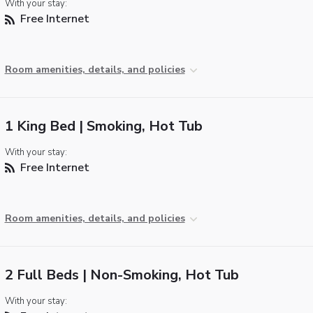
With your stay:
Free Internet
Room amenities, details, and policies
1 King Bed | Smoking, Hot Tub
With your stay:
Free Internet
Room amenities, details, and policies
2 Full Beds | Non-Smoking, Hot Tub
With your stay: