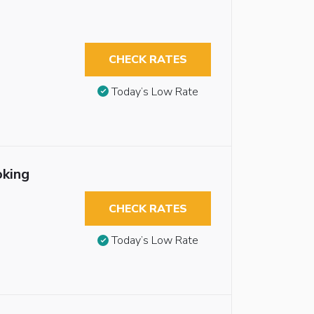
CHECK RATES
Today’s Low Rate
oking
CHECK RATES
Today’s Low Rate