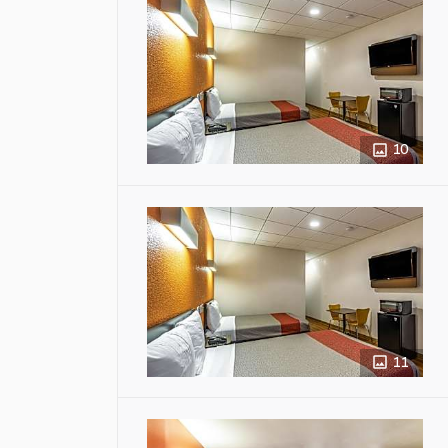
10
11