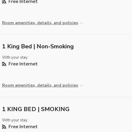
Free Internet
Room amenities, details, and policies
1 King Bed | Non-Smoking
With your stay:
Free Internet
Room amenities, details, and policies
1 KING BED | SMOKING
With your stay:
Free Internet