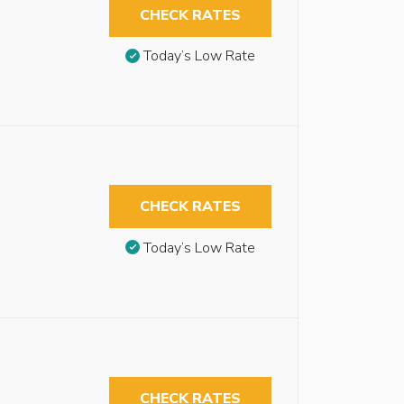
CHECK RATES
Today’s Low Rate
CHECK RATES
Today’s Low Rate
CHECK RATES