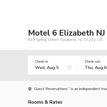
Motel 6 Elizabeth NJ
819 Spring Street, Elizabeth, NJ, 07201, US
Check-in:
Check-out:
Guest Reservations
is an independent tra
TM
Rooms & Rates