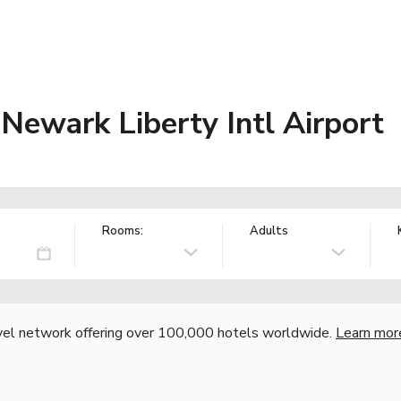
 Newark Liberty Intl Airport
Rooms:
Adults
vel network offering over 100,000 hotels worldwide.
Learn mor