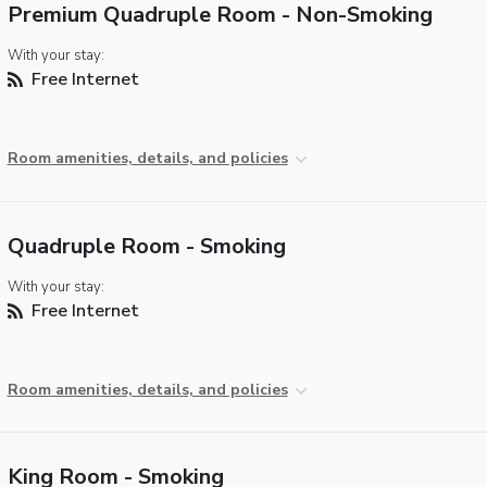
Premium Quadruple Room - Non-Smoking
With your stay:
Free Internet
Room amenities, details, and policies
Quadruple Room - Smoking
With your stay:
Free Internet
Room amenities, details, and policies
King Room - Smoking