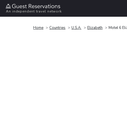
An independent travel network
Home
Countries
U.S.A.
Elizabeth
Motel 6 Eli