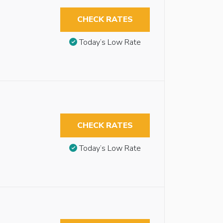
CHECK RATES
Today’s Low Rate
CHECK RATES
Today’s Low Rate