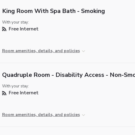
King Room With Spa Bath - Smoking
With your stay:
Free Internet
Room amenities, details, and policies
Quadruple Room - Disability Access - Non-Sm
With your stay:
Free Internet
Room amenities, details, and policies