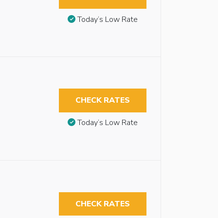
Today’s Low Rate
CHECK RATES
Today’s Low Rate
CHECK RATES