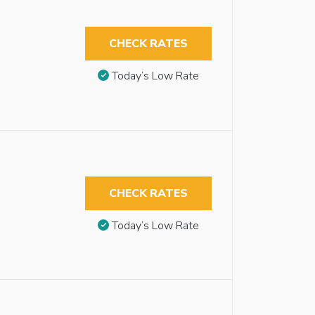
CHECK RATES
Today’s Low Rate
CHECK RATES
Today’s Low Rate