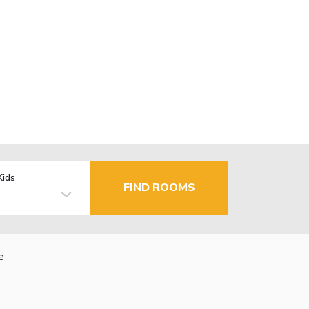
Kids
FIND ROOMS
e