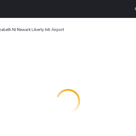
zabeth NJ Newark Liberty Intl Airport