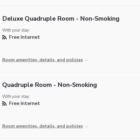
Deluxe Quadruple Room - Non-Smoking
With your stay:
Free Internet
Room amenities, details, and policies
Quadruple Room - Non-Smoking
With your stay:
Free Internet
Room amenities, details, and policies