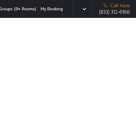
Call now
Groups (9+ Rooms)
My Booking
(833) 312-6166