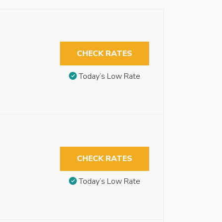
CHECK RATES
Today’s Low Rate
CHECK RATES
Today’s Low Rate