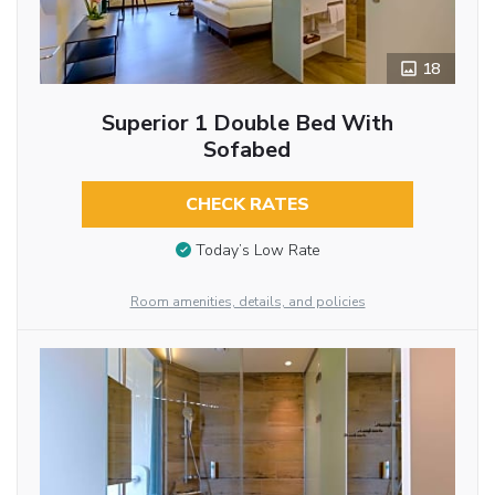
18
Superior 1 Double Bed With
Sofabed
CHECK RATES
Today’s Low Rate
Room amenities, details, and policies