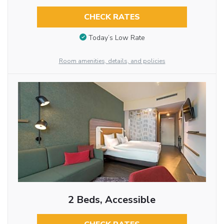
CHECK RATES
Today’s Low Rate
Room amenities, details, and policies
2 Beds, Accessible