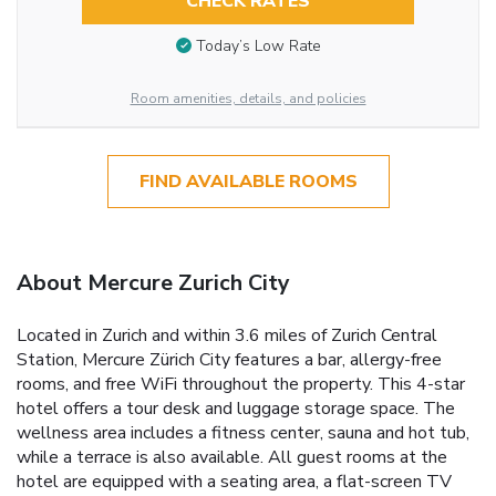
CHECK RATES
Today’s Low Rate
Room amenities, details, and policies
FIND AVAILABLE ROOMS
About Mercure Zurich City
Located in Zurich and within 3.6 miles of Zurich Central
Station, Mercure Zürich City features a bar, allergy-free
rooms, and free WiFi throughout the property. This 4-star
hotel offers a tour desk and luggage storage space. The
wellness area includes a fitness center, sauna and hot tub,
while a terrace is also available. All guest rooms at the
hotel are equipped with a seating area, a flat-screen TV