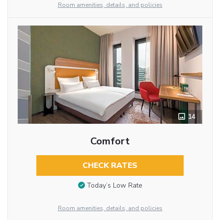
Room amenities, details, and policies
14
Comfort
CHECK RATES
Today’s Low Rate
Room amenities, details, and policies