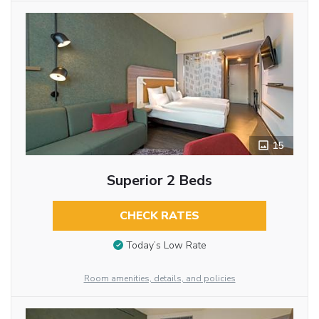
15
Superior 2 Beds
CHECK RATES
Today’s Low Rate
Room amenities, details, and policies