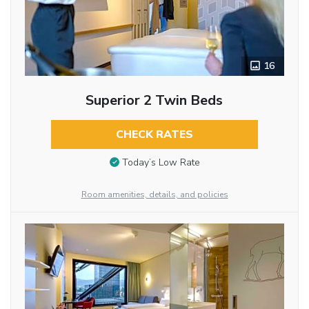
16
Superior 2 Twin Beds
CHECK RATES
Today’s Low Rate
Room amenities, details, and policies