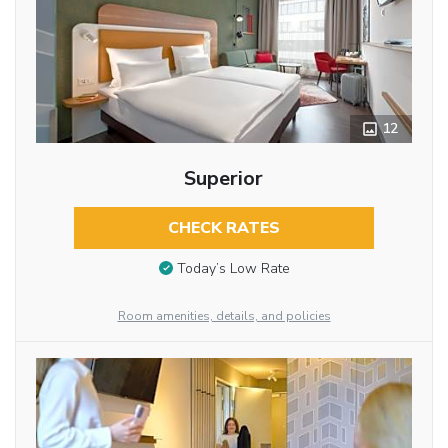
12
Superior
CHECK RATES
Today’s Low Rate
Room amenities, details, and policies