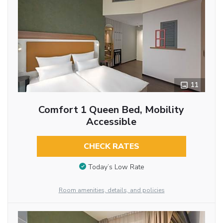
11
Comfort 1 Queen Bed, Mobility
Accessible
CHECK RATES
Today’s Low Rate
Room amenities, details, and policies