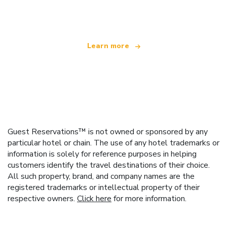
offering over 100,000 hotels worldwide
Learn more
Guest Reservations™ is not owned or sponsored by any
particular hotel or chain. The use of any hotel trademarks or
information is solely for reference purposes in helping
customers identify the travel destinations of their choice.
All such property, brand, and company names are the
registered trademarks or intellectual property of their
respective owners.
Click here
for more information.