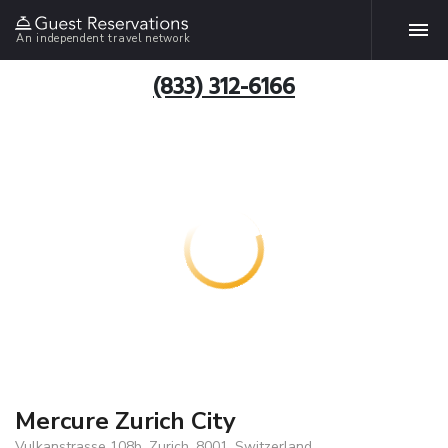
An independent travel network
(833) 312-6166
Mercure Zurich City
Vulkanstrasse 108b, Zurich, 8001, Switzerland