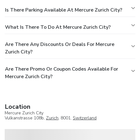
Is There Parking Available At Mercure Zurich City?
What Is There To Do At Mercure Zurich City?
Are There Any Discounts Or Deals For Mercure
Zurich City?
Are There Promo Or Coupon Codes Available For
Mercure Zurich City?
Location
Mercure Zurich City
Vulkanstrasse 108b,
Zurich
, 8001,
Switzerland