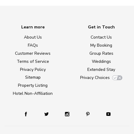
Learn more
Get in Touch
About Us
Contact Us
FAQs
My Booking
Customer Reviews
Group Rates
Terms of Service
Weddings
Privacy Policy
Extended Stay
Sitemap
Privacy Choices
Property Listing
Hotel Non-Affiliation