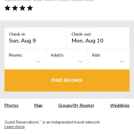
Check-in:
Check-out:
Rooms:
Adults
Kids
FIND ROOMS
Photos
Map
Groups(9+ Rooms)
Weddings
Guest Reservations
is an independent travel network.
TM
Learn more