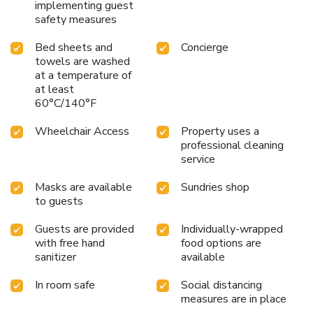
implementing guest
safety measures
Bed sheets and
Concierge
towels are washed
at a temperature of
at least
60°C/140°F
Wheelchair Access
Property uses a
professional cleaning
service
Masks are available
Sundries shop
to guests
Guests are provided
Individually-wrapped
with free hand
food options are
sanitizer
available
In room safe
Social distancing
measures are in place