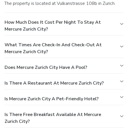
The property is located at Vulkanstrasse 108b in Zurich.
How Much Does It Cost Per Night To Stay At
Mercure Zurich City?
What Times Are Check-In And Check-Out At
Mercure Zurich City?
Does Mercure Zurich City Have A Pool?
Is There A Restaurant At Mercure Zurich City?
Is Mercure Zurich City A Pet-Friendly Hotel?
Is There Free Breakfast Available At Mercure
Zurich City?