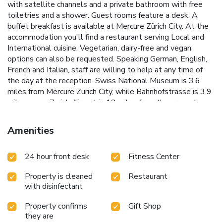
with satellite channels and a private bathroom with free
toiletries and a shower. Guest rooms feature a desk. A
buffet breakfast is available at Mercure Zürich City. At the
accommodation you'll find a restaurant serving Local and
International cuisine. Vegetarian, dairy-free and vegan
options can also be requested. Speaking German, English,
French and Italian, staff are willing to help at any time of
the day at the reception. Swiss National Museum is 3.6
miles from Mercure Zürich City, while Bahnhofstrasse is 3.9
miles away. Zurich Airport is 12 miles from the property.
Amenities
24 hour front desk
Fitness Center
Property is cleaned
Restaurant
with disinfectant
Property confirms
Gift Shop
they are