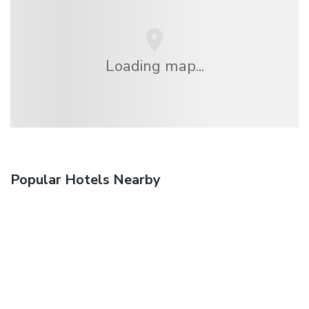
Loading map...
Popular Hotels Nearby