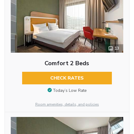
13
Comfort 2 Beds
CHECK RATES
Today’s Low Rate
Room amenities, details, and policies