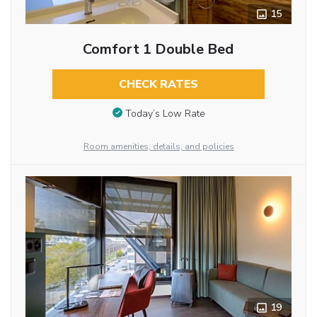
15
Comfort 1 Double Bed
CHECK RATES
Today’s Low Rate
Room amenities, details, and policies
19