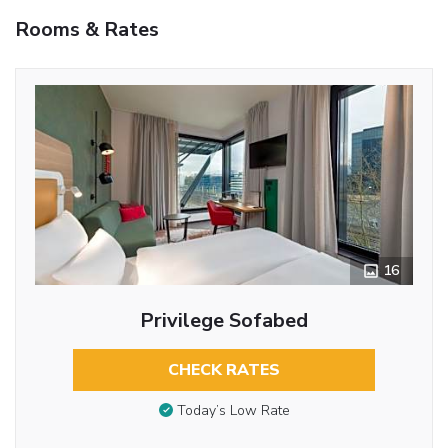
Rooms & Rates
16
Privilege Sofabed
CHECK RATES
Today’s Low Rate