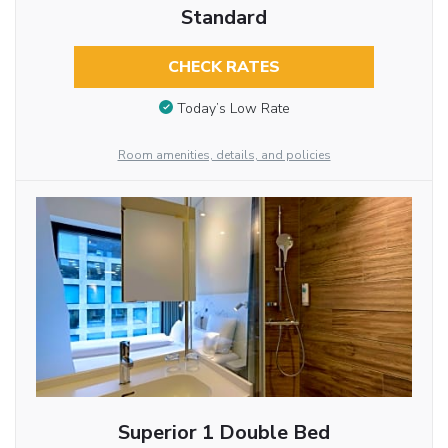
Standard
CHECK RATES
Today’s Low Rate
Room amenities, details, and policies
Superior 1 Double Bed