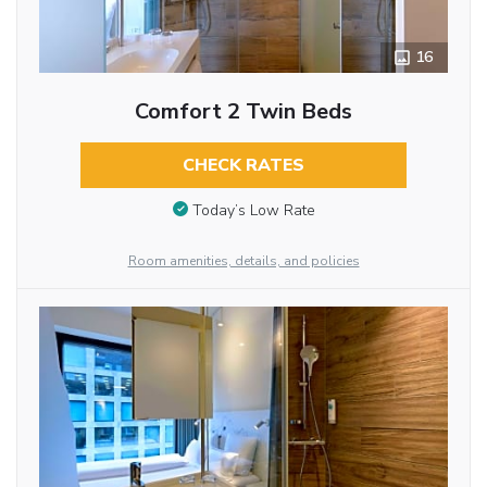
16
Comfort 2 Twin Beds
CHECK RATES
Today’s Low Rate
Room amenities, details, and policies