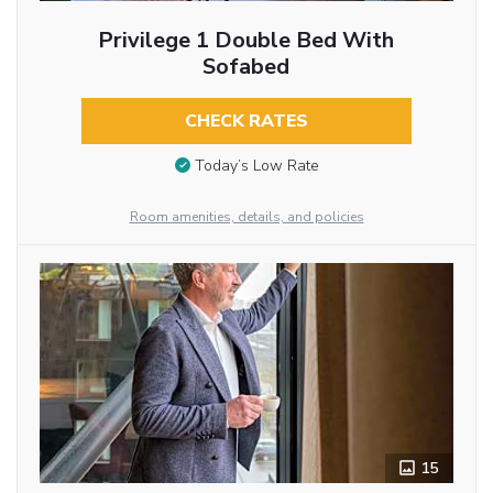
Privilege 1 Double Bed With
Sofabed
CHECK RATES
Today’s Low Rate
Room amenities, details, and policies
15