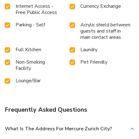
Internet Access -
Currency Exchange
Free Public Access
Parking - Self
Acrylic shield between
guests and staff in
main contact areas
Full Kitchen
Laundry
Non-Smoking
Pet Friendly
Facility
Lounge/Bar
Frequently Asked Questions
What Is The Address For Mercure Zurich City?