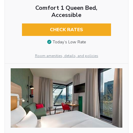
Comfort 1 Queen Bed,
Accessible
CHECK RATES
Today’s Low Rate
Room amenities, details, and policies