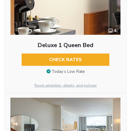
4
Deluxe 1 Queen Bed
CHECK RATES
Today’s Low Rate
Room amenities, details, and policies