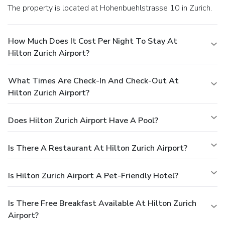
The property is located at Hohenbuehlstrasse 10 in Zurich.
How Much Does It Cost Per Night To Stay At
Hilton Zurich Airport?
What Times Are Check-In And Check-Out At
Hilton Zurich Airport?
Does Hilton Zurich Airport Have A Pool?
Is There A Restaurant At Hilton Zurich Airport?
Is Hilton Zurich Airport A Pet-Friendly Hotel?
Is There Free Breakfast Available At Hilton Zurich
Airport?