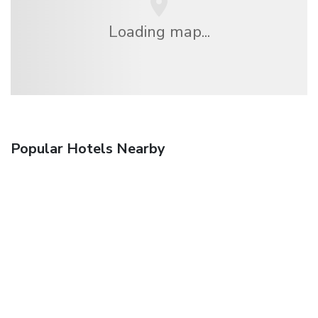
Loading map...
Popular Hotels Nearby