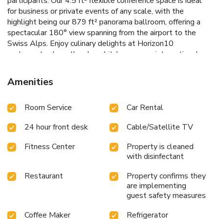
participants. Our 4.5 ft² flexible conference space is ideal
for business or private events of any scale, with the
highlight being our 879 ft² panorama ballroom, offering a
spectacular 180° view spanning from the airport to the
Swiss Alps. Enjoy culinary delights at Horizon10
restaurant, where the show kitchen serves international,
regional, and Swiss specialties paired with breathtaking
panoramic views. The Lobby Bar invites you to unwind with
Amenities
creative cocktails, specialty coffees, or freshly tapped
beers. For Hilton Honors guests, we offer exclusive access
Room Service
Car Rental
to the Executive Lounge. Additional amenities include 250
parking spaces & our hotel airport shuttle service (fees
24 hour front desk
Cable/Satellite TV
apply). Complimentary services include high-speed internet,
a Web Corner, Business Center, fitness facilities with a
Fitness Center
Property is cleaned
sauna, steam bath, and relaxation room, a 6.2 mi running
with disinfectant
trail with Alpine views and breathtaken observatory deck,
as well as a 24-hour public transportation ticket for travel
Restaurant
Property confirms they
between the airport and Zurich city center. Sightseeing city
are implementing
and Switzerland tours can be conveniently booked at
guest safety measures
reception.
Coffee Maker
Refrigerator