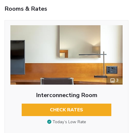
Rooms & Rates
3
Interconnecting Room
CHECK RATES
Today’s Low Rate