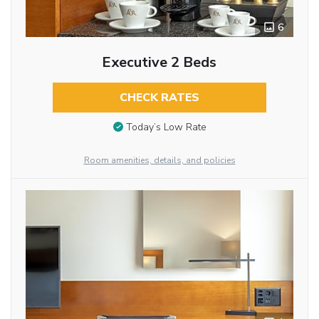
6
Executive 2 Beds
CHECK RATES
Today’s Low Rate
Room amenities, details, and policies