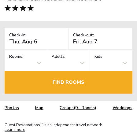
Check-in:
Check-out:
Rooms:
Adults
Kids
FIND ROOMS
Photos
Map
Groups(9+ Rooms)
Weddings
Guest Reservations
is an independent travel network.
TM
Learn more