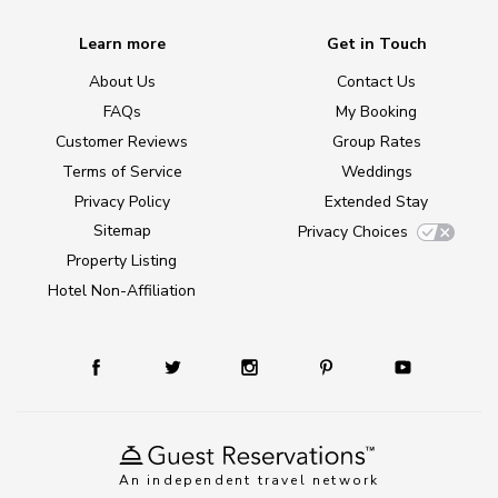
Learn more
Get in Touch
About Us
Contact Us
FAQs
My Booking
Customer Reviews
Group Rates
Terms of Service
Weddings
Privacy Policy
Extended Stay
Sitemap
Privacy Choices
Property Listing
Hotel Non-Affiliation
An independent travel network