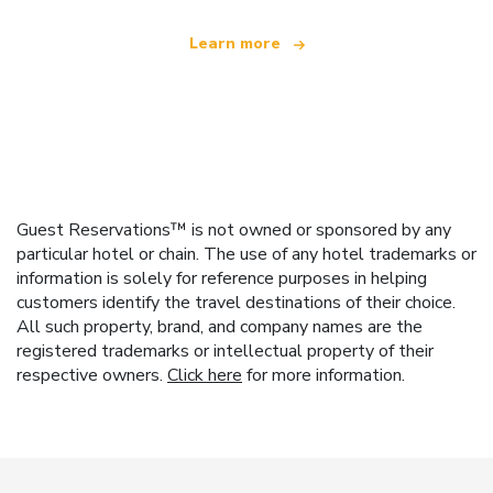
Learn more
Guest Reservations™ is not owned or sponsored by any
particular hotel or chain. The use of any hotel trademarks or
information is solely for reference purposes in helping
customers identify the travel destinations of their choice.
All such property, brand, and company names are the
registered trademarks or intellectual property of their
respective owners.
Click here
for more information.