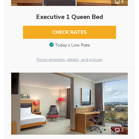
4
Executive 1 Queen Bed
CHECK RATES
Today’s Low Rate
Room amenities, details, and policies
3