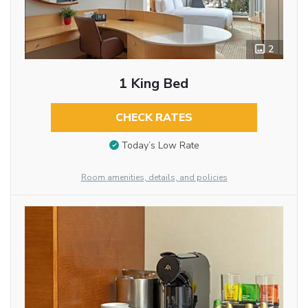
2
1 King Bed
CHECK RATES
Today’s Low Rate
Room amenities, details, and policies