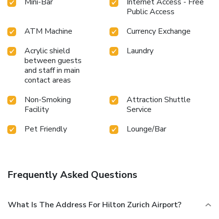
Mini-Bar
Internet Access - Free
Public Access
ATM Machine
Currency Exchange
Acrylic shield
Laundry
between guests
and staff in main
contact areas
Non-Smoking
Attraction Shuttle
Facility
Service
Pet Friendly
Lounge/Bar
Frequently Asked Questions
What Is The Address For Hilton Zurich Airport?