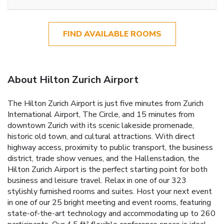
FIND AVAILABLE ROOMS
About Hilton Zurich Airport
The Hilton Zurich Airport is just five minutes from Zurich
International Airport, The Circle, and 15 minutes from
downtown Zurich with its scenic lakeside promenade,
historic old town, and cultural attractions. With direct
highway access, proximity to public transport, the business
district, trade show venues, and the Hallenstadion, the
Hilton Zurich Airport is the perfect starting point for both
business and leisure travel. Relax in one of our 323
stylishly furnished rooms and suites. Host your next event
in one of our 25 bright meeting and event rooms, featuring
state-of-the-art technology and accommodating up to 260