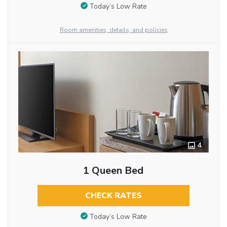
Today’s Low Rate
Room amenities, details, and policies
4
1 Queen Bed
CHECK RATES
Today’s Low Rate