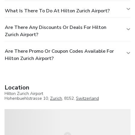
What Is There To Do At Hilton Zurich Airport?
Are There Any Discounts Or Deals For Hilton
Zurich Airport?
Are There Promo Or Coupon Codes Available For
Hilton Zurich Airport?
Location
Hilton Zurich Airport
Hohenbuehlstrasse 10,
Zurich
, 8152,
Switzerland