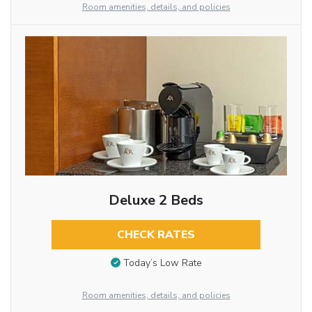
Room amenities, details, and policies
Deluxe 2 Beds
CHECK RATES
Today’s Low Rate
Room amenities, details, and policies