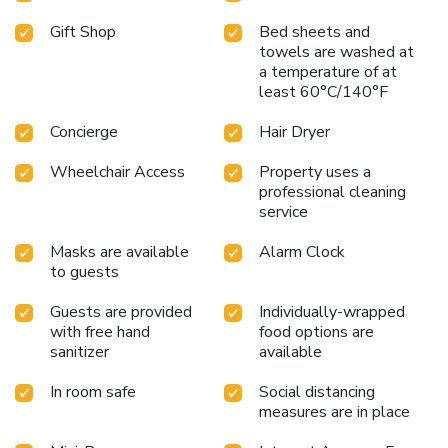
Gift Shop
Bed sheets and
towels are washed at
a temperature of at
least 60°C/140°F
Concierge
Hair Dryer
Wheelchair Access
Property uses a
professional cleaning
service
Masks are available
Alarm Clock
to guests
Guests are provided
Individually-wrapped
with free hand
food options are
sanitizer
available
In room safe
Social distancing
measures are in place