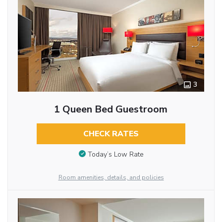
3
1 Queen Bed Guestroom
CHECK RATES
Today’s Low Rate
Room amenities, details, and policies