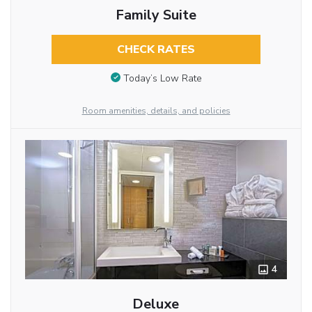
Family Suite
CHECK RATES
Today’s Low Rate
Room amenities, details, and policies
4
Deluxe