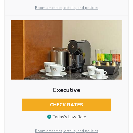
Room amenities, details, and policies
Executive
CHECK RATES
Today’s Low Rate
Room amenities, details, and policies