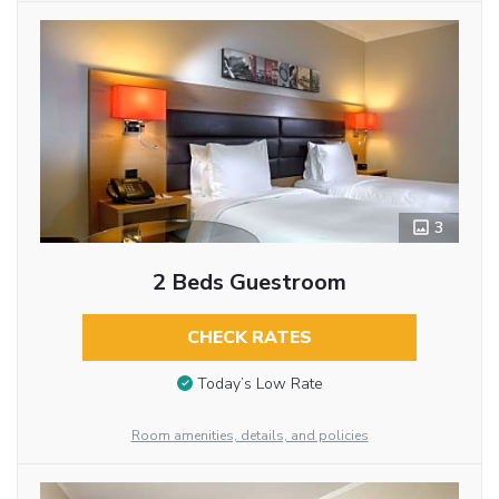
3
2 Beds Guestroom
CHECK RATES
Today’s Low Rate
Room amenities, details, and policies