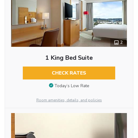
2
1 King Bed Suite
CHECK RATES
Today’s Low Rate
Room amenities, details, and policies