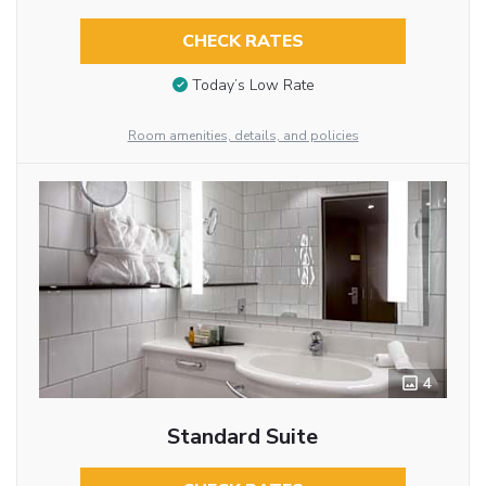
CHECK RATES
Today’s Low Rate
Room amenities, details, and policies
4
Standard Suite