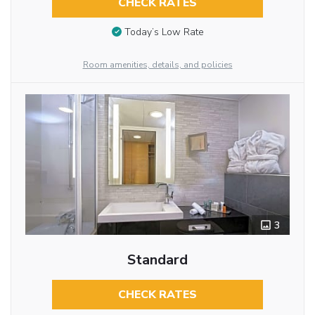
CHECK RATES
Today’s Low Rate
Room amenities, details, and policies
3
Standard
CHECK RATES