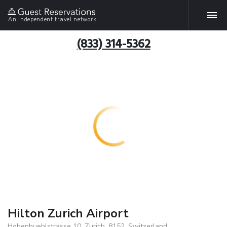
An independent travel network
(833) 314-5362
Hilton Zurich Airport
Hohenbuehlstrasse 10, Zurich, 8152, Switzerland