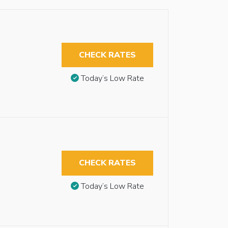
CHECK RATES
Today’s Low Rate
CHECK RATES
Today’s Low Rate