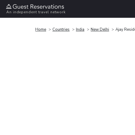
An independent travel network
Home
Countries
India
New Delhi
Ajay Resid