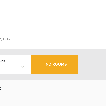
 India
Kids
FIND ROOMS
e