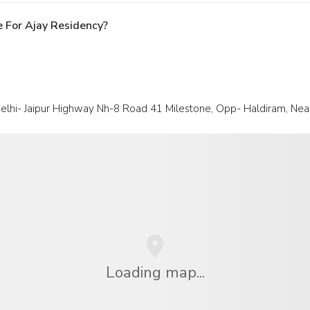
 For Ajay Residency?
elhi- Jaipur Highway Nh-8 Road 41 Milestone, Opp- Haldiram, N
Loading map...