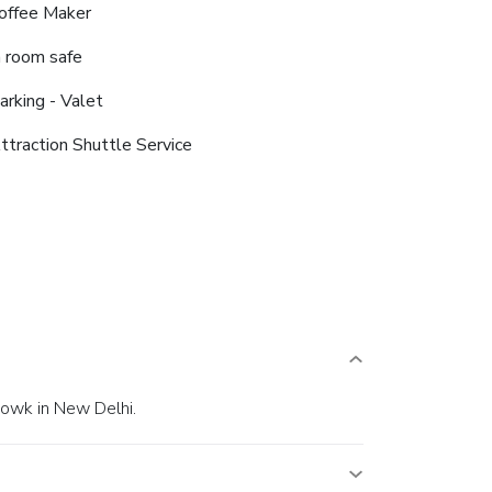
offee Maker
n room safe
arking - Valet
ttraction Shuttle Service
howk in New Delhi.