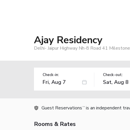
Ajay Residency
Delhi- Jaipur Highway Nh-8 Road 41 Milestone
Check-in:
Check-out:
Guest Reservations
is an independent tra
TM
Rooms & Rates