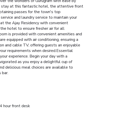
iscover the wonders of Gurugram with ease by
 stay at this fantastic hotel, the attentive front
btaining passes for the town's top
service and laundry service to maintain your
y at the Ajay Residency with convenient
he hotel to ensure fresher air for all
room is provided with convenient amenities and
re equipped with air conditioning, ensuring a
on and cable TV, offering guests an enjoyable
o your requirements when desired.Essential
e your experience. Begin your day with a
vigorated as you enjoy a delightful cup of
and delicious meal choices are available to
 bar.
4 hour front desk