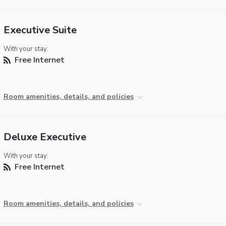
Executive Suite
With your stay:
Free Internet
Room amenities, details, and policies
Deluxe Executive
With your stay:
Free Internet
Room amenities, details, and policies