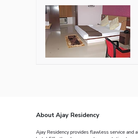
About Ajay Residency
Ajay Residency provides flawless service and al