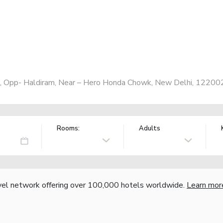
, Opp- Haldiram, Near – Hero Honda Chowk, New Delhi, 122002,
Rooms:
Adults
vel network offering over 100,000 hotels worldwide.
Learn mor