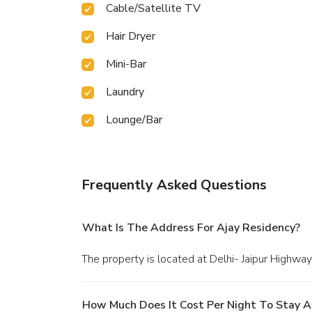
Cable/Satellite TV
Hair Dryer
Mini-Bar
Laundry
Lounge/Bar
Frequently Asked Questions
What Is The Address For Ajay Residency?
The property is located at Delhi- Jaipur High
How Much Does It Cost Per Night To Stay A