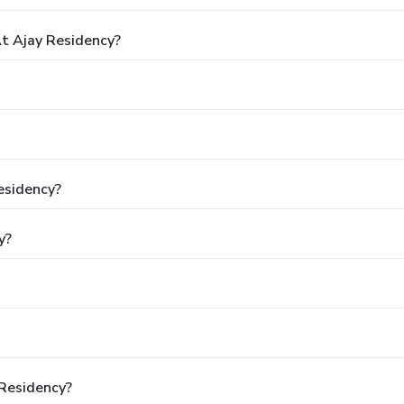
t Ajay Residency?
esidency?
y?
 Residency?