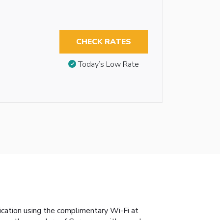
CHECK RATES
Today’s Low Rate
nication using the complimentary Wi-Fi at