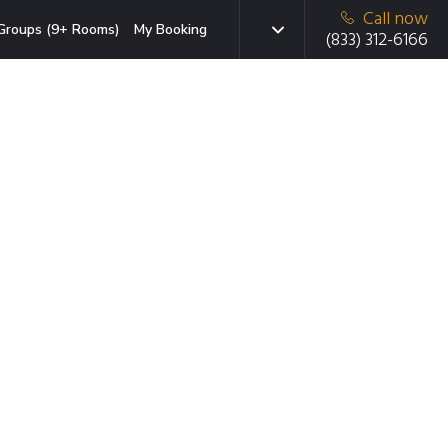
Call now
Groups (9+ Rooms)
My Booking
(833) 312-6166