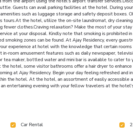
d from the airport using the hotel's airport transfer services.D
uttle. Guests can avail parking facilities at the hotel. During your
 amenities such as luggage storage and safety deposit boxes. O
tours.At the hotel, utilize the on-site laundromat, dry cleaning 
ing fewer clothes.Craving relaxation? Make the most of your sta
vice at your disposal. Kindly note that smoking is prohibited in t
ated smoking zones can be found. At Ajay Residency, every guest
your experience at hotel with the knowledge that certain rooms a
t in-room amusement features such as daily newspaper, televisi
 or tea maker, bottled water and mini bar is available to cater t
 at the hotel, some visitor bathrooms offer a hair dryer to enhanc
rning at Ajay Residency. Begin your day feeling refreshed and in
thin the hotel. At the hotel, an assortment of easily accessible 
 an entertaining evening with your fellow travelers at the hotel's
Car Rental
2