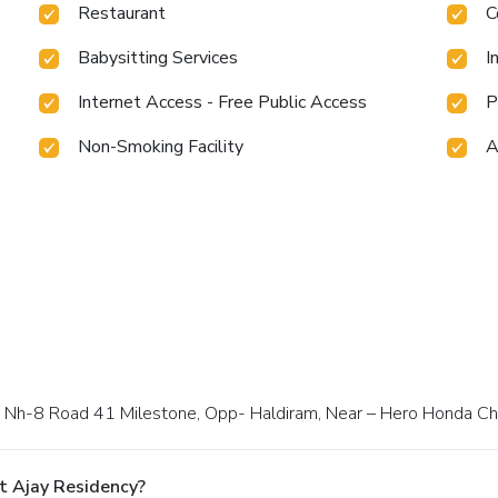
Restaurant
C
Babysitting Services
I
Internet Access - Free Public Access
P
Non-Smoking Facility
A
way Nh-8 Road 41 Milestone, Opp- Haldiram, Near – Hero Honda C
t Ajay Residency?