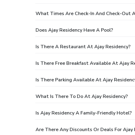
What Times Are Check-In And Check-Out A
Does Ajay Residency Have A Pool?
Is There A Restaurant At Ajay Residency?
Is There Free Breakfast Available At Ajay R
Is There Parking Available At Ajay Residenc
What Is There To Do At Ajay Residency?
Is Ajay Residency A Family-Friendly Hotel?
Are There Any Discounts Or Deals For Ajay