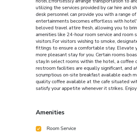
hotel.Effortlessly arrange transportation to an
utilizing the services provided by car hire and sh
desk personnel can provide you with a range of
entertainments becomes effortless with hotel's 
beloved travel attire fresh, allowing you to br
amenities like 24-hour room service and room ser
visitors.For visitors wishing to smoke, design
fittings to ensure a comfortable stay. Elevate 
more pleasant stay for you. Certain rooms boas
stay.In select rooms within the hotel, a coffee
restroom facilities are equally significant, and
scrumptious on-site breakfast available each mo
quality coffee available at the cafe situated wi
satisfy your appetite whenever it strikes. Enjoy
Amenities
Room Service