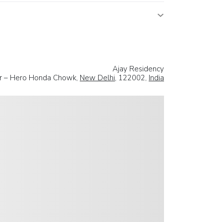
Ajay Residency
ear – Hero Honda Chowk,
New Delhi
, 122002,
India