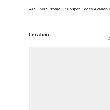
Are There Promo Or Coupon Codes Available
Location
D