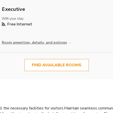
Executive
With your stay:
Free Internet
Room amenities, details, and policies
FIND AVAILABLE ROOMS
l the necessary facilities for visitors.Maintain seamless commu