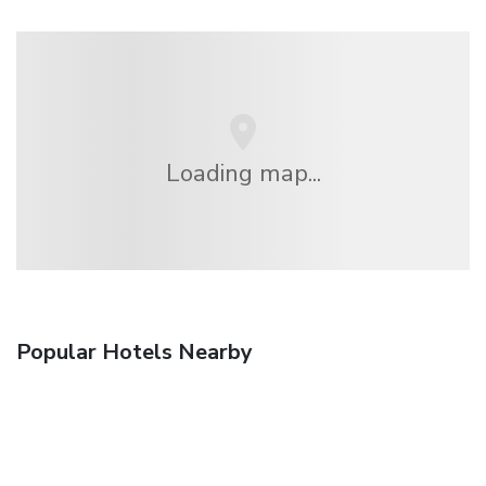
Loading map...
Popular Hotels Nearby