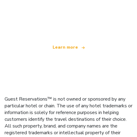
We are an independent travel network
offering over 100,000 hotels worldwide
Learn more
Guest Reservations™ is not owned or sponsored by any
particular hotel or chain. The use of any hotel trademarks or
information is solely for reference purposes in helping
customers identify the travel destinations of their choice.
All such property, brand, and company names are the
registered trademarks or intellectual property of their