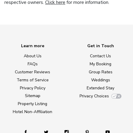
respective owners.
Click here
for more information.
Learn more
Get in Touch
About Us
Contact Us
FAQs
My Booking
Customer Reviews
Group Rates
Terms of Service
Weddings
Privacy Policy
Extended Stay
Sitemap
Privacy Choices
Property Listing
Hotel Non-Affiliation