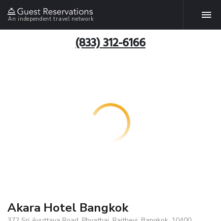
An independent travel network
(833) 312-6166
Akara Hotel Bangkok
372 Sri Ayuttaya Road, Phyathai, Rajthevi, Bangkok, 10400,