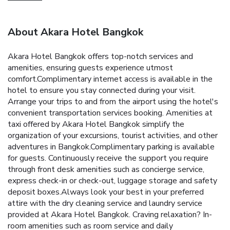
About Akara Hotel Bangkok
Akara Hotel Bangkok offers top-notch services and
amenities, ensuring guests experience utmost
comfort.Complimentary internet access is available in the
hotel to ensure you stay connected during your visit.
Arrange your trips to and from the airport using the hotel's
convenient transportation services booking. Amenities at
taxi offered by Akara Hotel Bangkok simplify the
organization of your excursions, tourist activities, and other
adventures in Bangkok.Complimentary parking is available
for guests. Continuously receive the support you require
through front desk amenities such as concierge service,
express check-in or check-out, luggage storage and safety
deposit boxes.Always look your best in your preferred
attire with the dry cleaning service and laundry service
provided at Akara Hotel Bangkok. Craving relaxation? In-
room amenities such as room service and daily