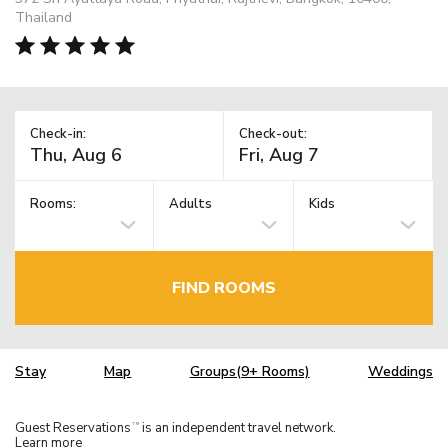
Thailand
Check-in:
Check-out:
Rooms:
Adults
Kids
FIND ROOMS
Stay
Map
Groups(9+ Rooms)
Weddings
Guest Reservations
is an independent travel network.
TM
Learn more