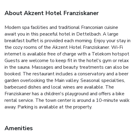
About Akzent Hotel Franziskaner
Modern spa facilities and traditional Franconian cuisine
await you in this peaceful hotel in Dettelbach. A large
breakfast buffet is provided each morning. Enjoy your stay in
the cozy rooms of the Akzent Hotel Franziskaner. Wi-Fi
internet is available free of charge with a Telekom hotspot
Guests are welcome to keep fit in the hotel's gym or relax
in the sauna. Massages and beauty treatments can also be
booked. The restaurant includes a conservatory and a beer
garden overlooking the Main valley. Seasonal specialties,
barbecued dishes and local wines are available. The
Franziskaner has a children's playground and offers a bike
rental service. The town center is around a 10-minute walk
away. Parking is available at the property.
Amenities