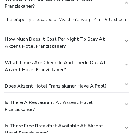
Franziskaner?
The property is located at Wallfahrtsweg 14 in Dettelbach.
How Much Does It Cost Per Night To Stay At
Akzent Hotel Franziskaner?
What Times Are Check-In And Check-Out At
Akzent Hotel Franziskaner?
Does Akzent Hotel Franziskaner Have A Pool?
Is There A Restaurant At Akzent Hotel
Franziskaner?
Is There Free Breakfast Available At Akzent