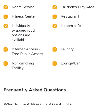
Room Service
Children's Play Area
Fitness Center
Restaurant
Individually-
In room safe
wrapped food
options are
available
Internet Access -
Laundry
Free Public Access
Non-Smoking
Lounge/Bar
Facility
Frequently Asked Questions
What Is The Address For Akzent Hotel