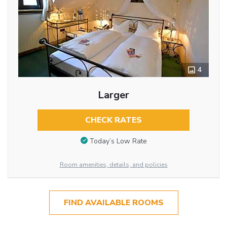
4
Larger
CHECK RATES
Today’s Low Rate
Room amenities, details, and policies
FIND AVAILABLE ROOMS