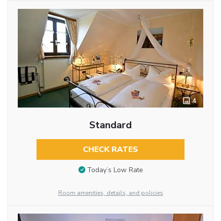
4
Standard
CHECK RATES
Today’s Low Rate
Room amenities, details, and policies