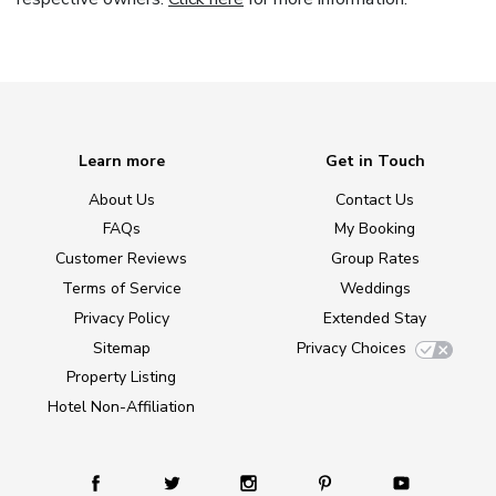
Learn more
Get in Touch
About Us
Contact Us
FAQs
My Booking
Customer Reviews
Group Rates
Terms of Service
Weddings
Privacy Policy
Extended Stay
Sitemap
Privacy Choices
Property Listing
Hotel Non-Affiliation