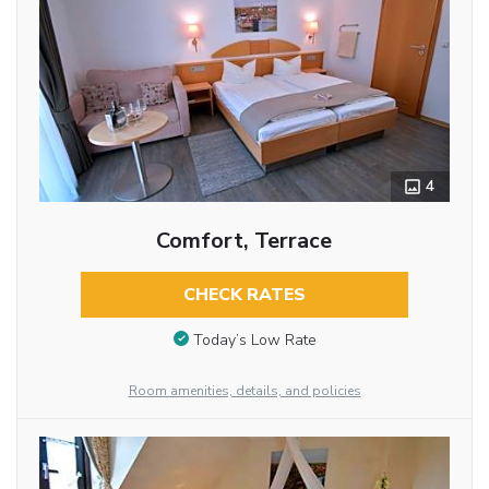
4
Comfort, Terrace
CHECK RATES
Today’s Low Rate
Room amenities, details, and policies