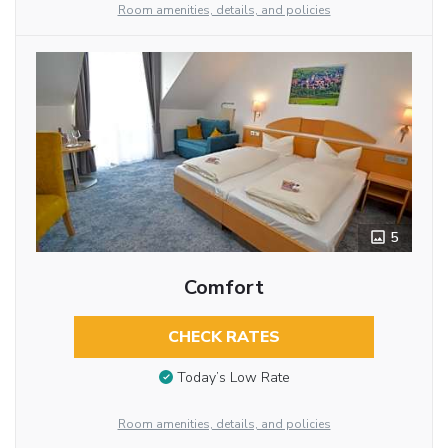
Room amenities, details, and policies
5
Comfort
CHECK RATES
Today’s Low Rate
Room amenities, details, and policies