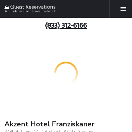
An independent travel network
(833) 312-6166
Akzent Hotel Franziskaner
Wallfahrtsweg 14, Dettelbach, 97337, Germany