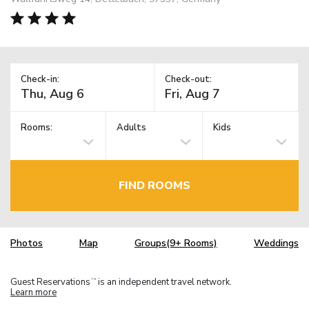
Check-in:
Check-out:
Rooms:
Adults
Kids
FIND ROOMS
Photos
Map
Groups(9+ Rooms)
Weddings
Guest Reservations
is an independent travel network.
TM
Learn more