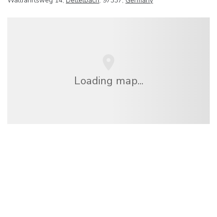
Wallfahrtsweg 14,
Dettelbach
, 97337,
Germany
Loading map...