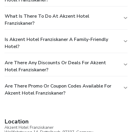
Hotel Franziskaner?
What Is There To Do At Akzent Hotel
Franziskaner?
Is Akzent Hotel Franziskaner A Family-Friendly
Hotel?
Are There Any Discounts Or Deals For Akzent
Hotel Franziskaner?
Are There Promo Or Coupon Codes Available For
Akzent Hotel Franziskaner?
Location
Akzent Hotel Franziskaner