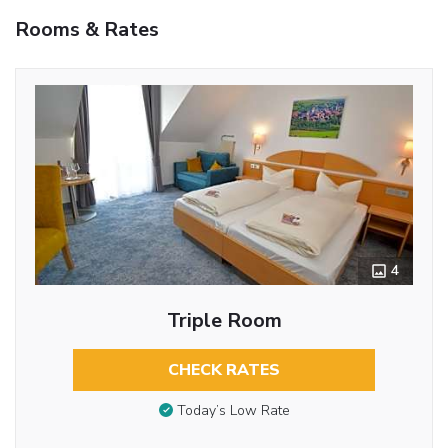
Rooms & Rates
4
Triple Room
CHECK RATES
Today’s Low Rate