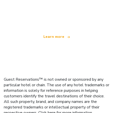
We are an independent travel network
offering over 100,000 hotels worldwide
Learn more
Guest Reservations™ is not owned or sponsored by any
particular hotel or chain. The use of any hotel trademarks or
information is solely for reference purposes in helping
customers identify the travel destinations of their choice.
All such property, brand, and company names are the
registered trademarks or intellectual property of their
respective owners.
Click here
for more information.