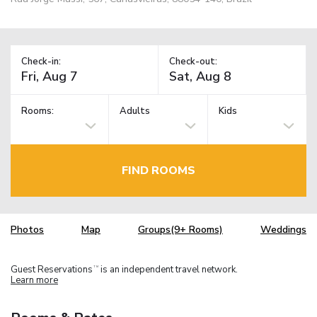
Check-in:
Check-out:
Rooms:
Adults
Kids
FIND ROOMS
Photos
Map
Groups(9+ Rooms)
Weddings
Guest Reservations
is an independent travel network.
TM
Learn more