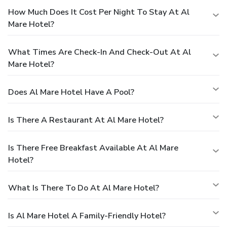
How Much Does It Cost Per Night To Stay At Al
Mare Hotel?
What Times Are Check-In And Check-Out At Al
Mare Hotel?
Does Al Mare Hotel Have A Pool?
Is There A Restaurant At Al Mare Hotel?
Is There Free Breakfast Available At Al Mare
Hotel?
What Is There To Do At Al Mare Hotel?
Is Al Mare Hotel A Family-Friendly Hotel?