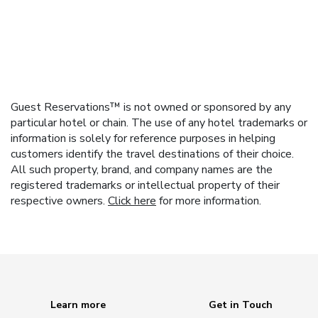
Guest Reservations™ is not owned or sponsored by any
particular hotel or chain. The use of any hotel trademarks or
information is solely for reference purposes in helping
customers identify the travel destinations of their choice.
All such property, brand, and company names are the
registered trademarks or intellectual property of their
respective owners.
Click here
for more information.
Learn more
Get in Touch