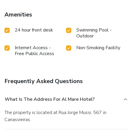
Amenities
24 hour front desk
Swimming Pool -
Outdoor
Internet Access -
Non-Smoking Facility
Free Public Access
Frequently Asked Questions
What Is The Address For Al Mare Hotel?
The property is located at Rua Jorge Mussi, 567 in
Canasvieiras.