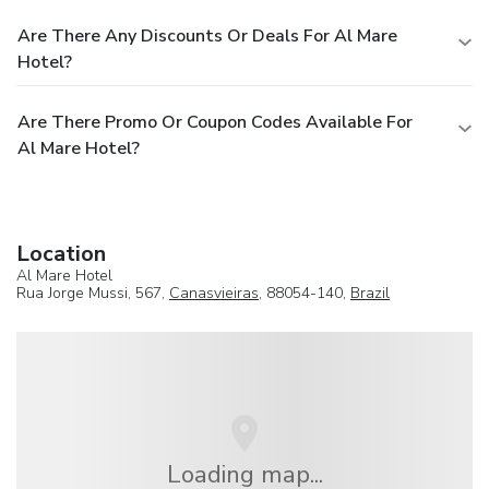
Are There Any Discounts Or Deals For Al Mare
Hotel?
Are There Promo Or Coupon Codes Available For
Al Mare Hotel?
Location
Al Mare Hotel
Rua Jorge Mussi, 567,
Canasvieiras
, 88054-140,
Brazil
Loading map...