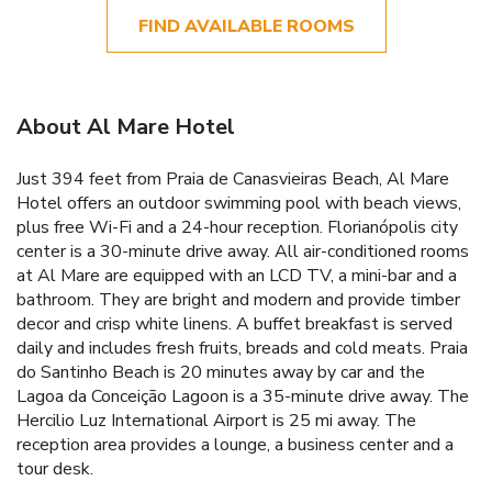
FIND AVAILABLE ROOMS
About Al Mare Hotel
Just 394 feet from Praia de Canasvieiras Beach, Al Mare
Hotel offers an outdoor swimming pool with beach views,
plus free Wi-Fi and a 24-hour reception. Florianópolis city
center is a 30-minute drive away. All air-conditioned rooms
at Al Mare are equipped with an LCD TV, a mini-bar and a
bathroom. They are bright and modern and provide timber
decor and crisp white linens. A buffet breakfast is served
daily and includes fresh fruits, breads and cold meats. Praia
do Santinho Beach is 20 minutes away by car and the
Lagoa da Conceição Lagoon is a 35-minute drive away. The
Hercilio Luz International Airport is 25 mi away. The
reception area provides a lounge, a business center and a
tour desk.