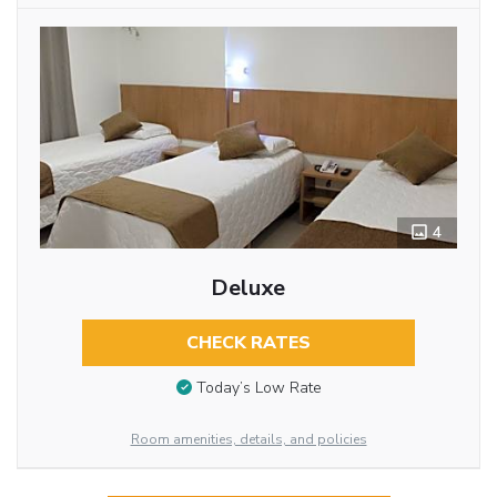
4
Deluxe
CHECK RATES
Today’s Low Rate
Room amenities, details, and policies