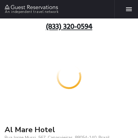
An independent travel network
(833) 320-0594
Al Mare Hotel
Rua Jorge Mussi, 567, Canasvieiras, 88054-140, Brazil