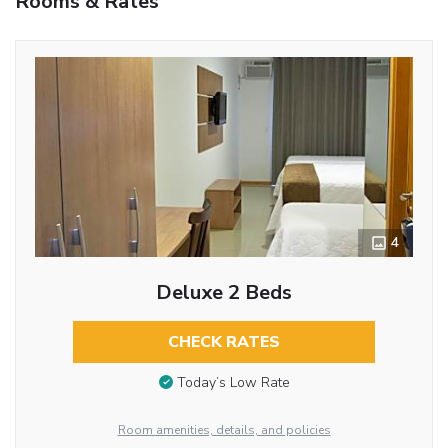
Rooms & Rates
4
Deluxe 2 Beds
CHECK RATES
Today’s Low Rate
Room amenities, details, and policies