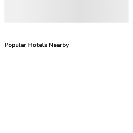
Popular Hotels Nearby