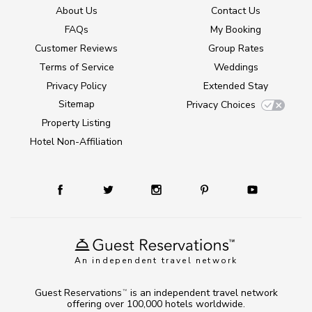
About Us
Contact Us
FAQs
My Booking
Customer Reviews
Group Rates
Terms of Service
Weddings
Privacy Policy
Extended Stay
Sitemap
Privacy Choices
Property Listing
Hotel Non-Affiliation
An independent travel network
Guest Reservations
is an independent travel network
TM
offering over 100,000 hotels worldwide.