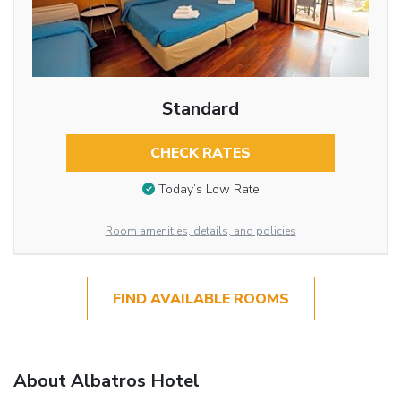
Standard
CHECK RATES
Today’s Low Rate
Room amenities, details, and policies
FIND AVAILABLE ROOMS
About Albatros Hotel