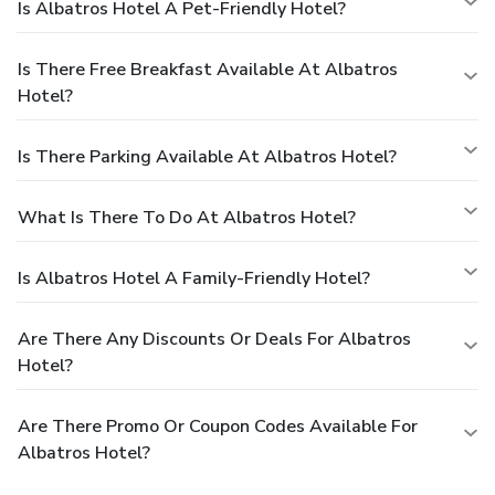
Is Albatros Hotel A Pet-Friendly Hotel?
Is There Free Breakfast Available At Albatros
Hotel?
Is There Parking Available At Albatros Hotel?
What Is There To Do At Albatros Hotel?
Is Albatros Hotel A Family-Friendly Hotel?
Are There Any Discounts Or Deals For Albatros
Hotel?
Are There Promo Or Coupon Codes Available For
Albatros Hotel?