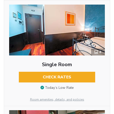
4
Single Room
CHECK RATES
Today’s Low Rate
Room amenities, details, and policies