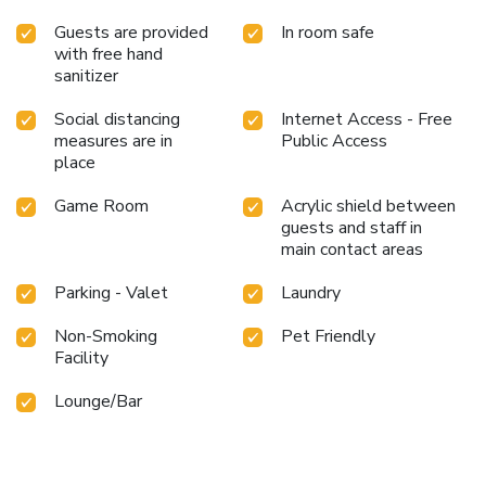
Guests are provided
In room safe
with free hand
sanitizer
Social distancing
Internet Access - Free
measures are in
Public Access
place
Game Room
Acrylic shield between
guests and staff in
main contact areas
Parking - Valet
Laundry
Non-Smoking
Pet Friendly
Facility
Lounge/Bar