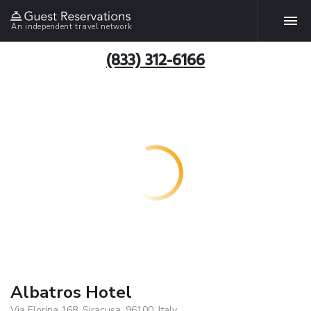
An independent travel network
(833) 312-6166
Albatros Hotel
Via Elorina 168, Siracusa, 96100, Italy