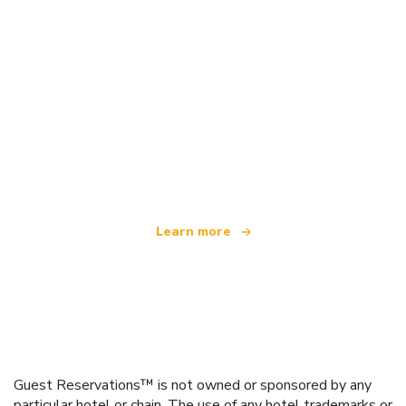
We are an independent travel network
offering over 100,000 hotels worldwide
Learn more
Guest Reservations™ is not owned or sponsored by any
particular hotel or chain. The use of any hotel trademarks or