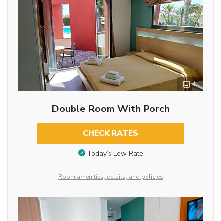
4
Double Room With Porch
CHECK RATES
Today’s Low Rate
Room amenities, details, and policies