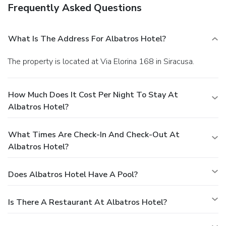
Frequently Asked Questions
What Is The Address For Albatros Hotel?
The property is located at Via Elorina 168 in Siracusa.
How Much Does It Cost Per Night To Stay At
Albatros Hotel?
What Times Are Check-In And Check-Out At
Albatros Hotel?
Does Albatros Hotel Have A Pool?
Is There A Restaurant At Albatros Hotel?