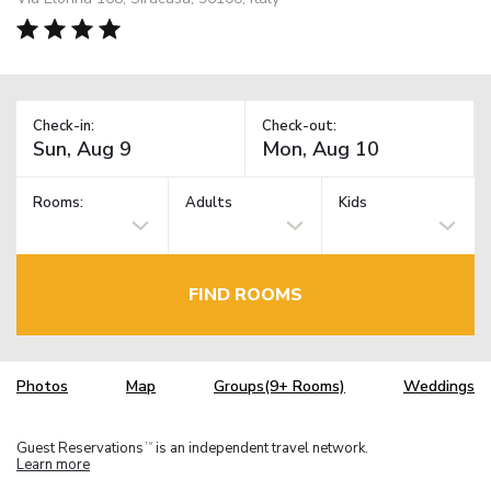
Check-in:
Check-out:
Rooms:
Adults
Kids
FIND ROOMS
Photos
Map
Groups(9+ Rooms)
Weddings
Guest Reservations
is an independent travel network.
TM
Learn more