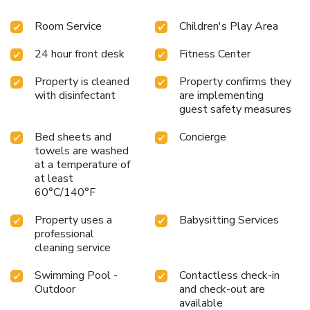
Room Service
Children's Play Area
24 hour front desk
Fitness Center
Property is cleaned
Property confirms they
with disinfectant
are implementing
guest safety measures
Bed sheets and
Concierge
towels are washed
at a temperature of
at least
60°C/140°F
Property uses a
Babysitting Services
professional
cleaning service
Swimming Pool -
Contactless check-in
Outdoor
and check-out are
available