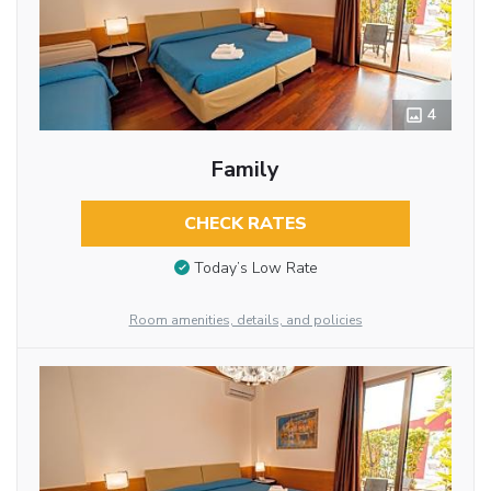
4
Family
CHECK RATES
Today’s Low Rate
Room amenities, details, and policies