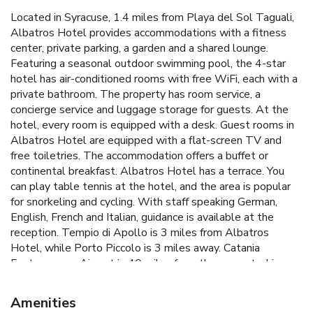
Located in Syracuse, 1.4 miles from Playa del Sol Taguali,
Albatros Hotel provides accommodations with a fitness
center, private parking, a garden and a shared lounge.
Featuring a seasonal outdoor swimming pool, the 4-star
hotel has air-conditioned rooms with free WiFi, each with a
private bathroom. The property has room service, a
concierge service and luggage storage for guests. At the
hotel, every room is equipped with a desk. Guest rooms in
Albatros Hotel are equipped with a flat-screen TV and
free toiletries. The accommodation offers a buffet or
continental breakfast. Albatros Hotel has a terrace. You
can play table tennis at the hotel, and the area is popular
for snorkeling and cycling. With staff speaking German,
English, French and Italian, guidance is available at the
reception. Tempio di Apollo is 3 miles from Albatros
Hotel, while Porto Piccolo is 3 miles away. Catania
Fontanarossa Airport is 40 miles from the property. License
Number(s): 19089017A300441
Amenities