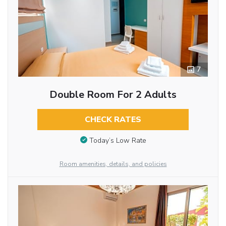
7
Double Room For 2 Adults
CHECK RATES
Today’s Low Rate
Room amenities, details, and policies