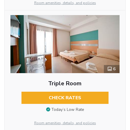
Room amenities, details, and policies
6
Triple Room
CHECK RATES
Today’s Low Rate
Room amenities, details, and policies