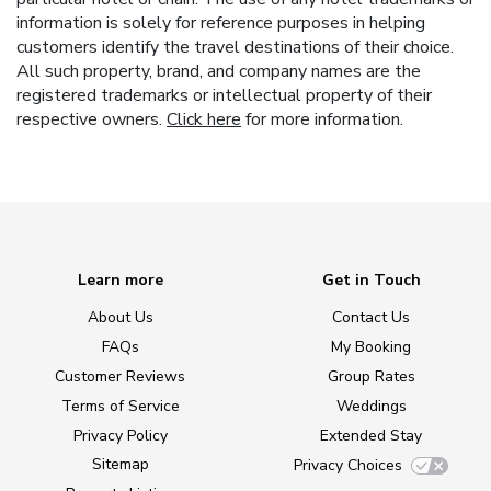
information is solely for reference purposes in helping
customers identify the travel destinations of their choice.
All such property, brand, and company names are the
registered trademarks or intellectual property of their
respective owners.
Click here
for more information.
Learn more
Get in Touch
About Us
Contact Us
FAQs
My Booking
Customer Reviews
Group Rates
Terms of Service
Weddings
Privacy Policy
Extended Stay
Sitemap
Privacy Choices