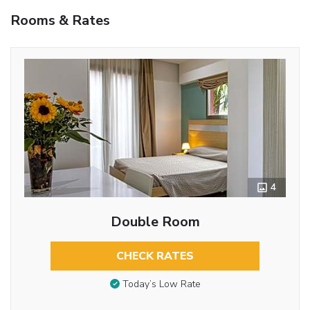
Rooms & Rates
4
Double Room
CHECK RATES
Today’s Low Rate