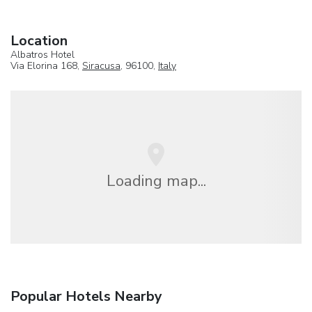
Location
Albatros Hotel
Via Elorina 168,
Siracusa
, 96100,
Italy
Loading map...
Popular Hotels Nearby