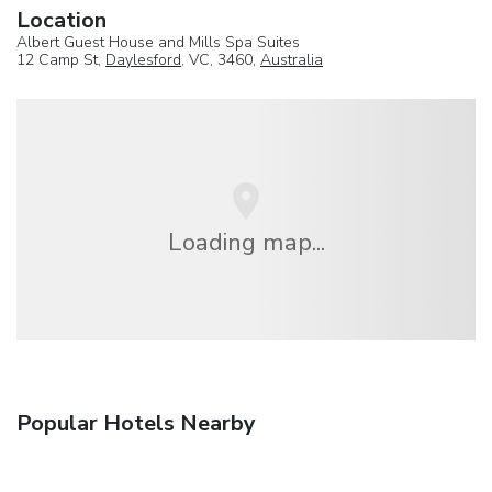
Location
Albert Guest House and Mills Spa Suites
12 Camp St,
Daylesford
, VC, 3460,
Australia
Loading map...
Popular Hotels Nearby