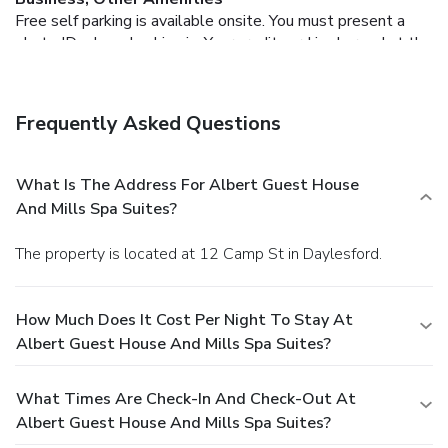
Free self parking is available onsite.
You must present a
photo ID when checking in. Your credit card is charged at the
time you book. Bed type and smoking preferences are not
guaranteed.Your reservation is prepaid and is guaranteed for
late arrival. The total charge includes all room charges and
Frequently Asked Questions
taxes, as well as fees for access and booking. Any
incidental charges such as parking, phone calls, and room
service will be handled directly between you and the
What Is The Address For Albert Guest House
property.
And Mills Spa Suites?
The property is located at 12 Camp St in Daylesford.
How Much Does It Cost Per Night To Stay At
Albert Guest House And Mills Spa Suites?
What Times Are Check-In And Check-Out At
Albert Guest House And Mills Spa Suites?