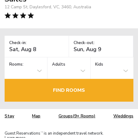
12 Camp St, Daylesford, VC, 3460, Australia
Check-in:
Check-out:
Rooms:
Adults
Kids
FIND ROOMS
Stay
Map
Groups(9+ Rooms)
Weddings
Guest Reservations
is an independent travel network.
TM
Learn more