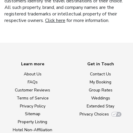
customers identify the travel destinations of their choice.
All such property, brand, and company names are the
registered trademarks or intellectual property of their
respective owners.
Click here
for more information.
Learn more
Get in Touch
About Us
Contact Us
FAQs
My Booking
Customer Reviews
Group Rates
Terms of Service
Weddings
Privacy Policy
Extended Stay
Sitemap
Privacy Choices
Property Listing
Hotel Non-Affiliation