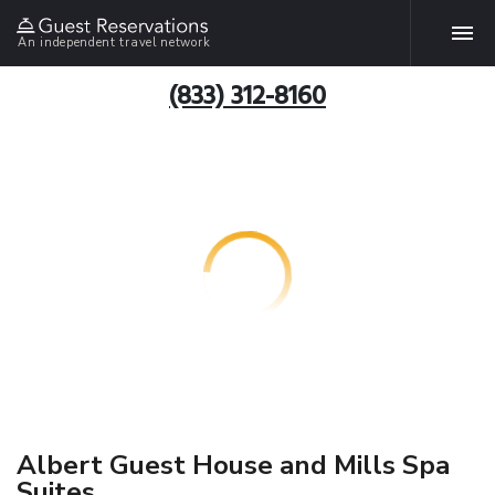
An independent travel network
(833) 312-8160
Albert Guest House and Mills Spa
Suites