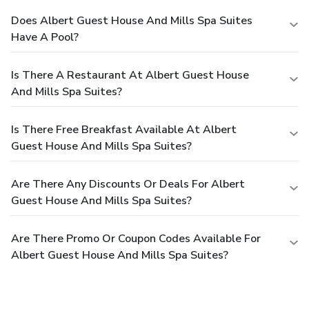
Does Albert Guest House And Mills Spa Suites
Have A Pool?
Is There A Restaurant At Albert Guest House
And Mills Spa Suites?
Is There Free Breakfast Available At Albert
Guest House And Mills Spa Suites?
Are There Any Discounts Or Deals For Albert
Guest House And Mills Spa Suites?
Are There Promo Or Coupon Codes Available For
Albert Guest House And Mills Spa Suites?