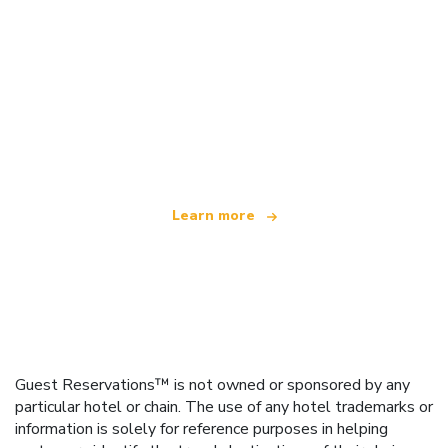
We are an independent travel network
offering over 100,000 hotels worldwide
Learn more
Guest Reservations™ is not owned or sponsored by any
particular hotel or chain. The use of any hotel trademarks or
information is solely for reference purposes in helping