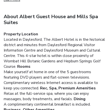
About Albert Guest House and Mills Spa
Suites
Property Location
Located in Daylesford, The Albert Hotel is in the historical
district and minutes from Daylesford Regional Visitor
Information Centre and Daylesford Museum and Cultural
Centre. This 4-star hotel is within close proximity of
Wombat Hill Botanic Gardens and Hepburn Springs Golf
Course.
Rooms
Make yourself at home in one of the 5 guestrooms
featuring DVD players and flat-screen televisions.
Complimentary wireless Internet access is available to
keep you connected.
Rec, Spa, Premium Amenities
Relax at the full-service spa, where you can enjoy
massages, body treatments, and facials.
Dining
A complimentary continental breakfast is included.
Business, Other Amenities