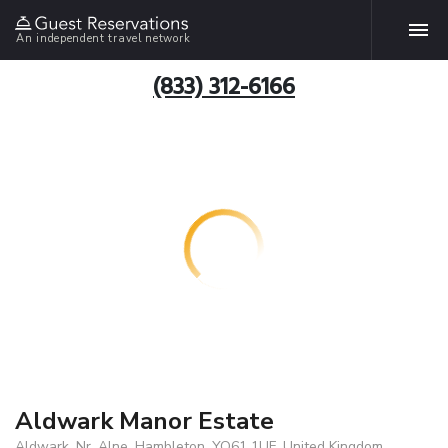
An independent travel network
(833) 312-6166
Aldwark Manor Estate
Aldwark, Nr. Alne, Hambleton, YO61 1UF, United Kingdom