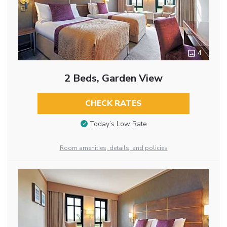
4
2 Beds, Garden View
CHECK RATES
Today’s Low Rate
Room amenities, details, and policies