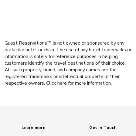
Guest Reservations™ is not owned or sponsored by any
particular hotel or chain. The use of any hotel trademarks or
information is solely for reference purposes in helping
customers identify the travel destinations of their choice.
All such property, brand, and company names are the
registered trademarks or intellectual property of their
respective owners.
Click here
for more information.
Learn more
Get in Touch