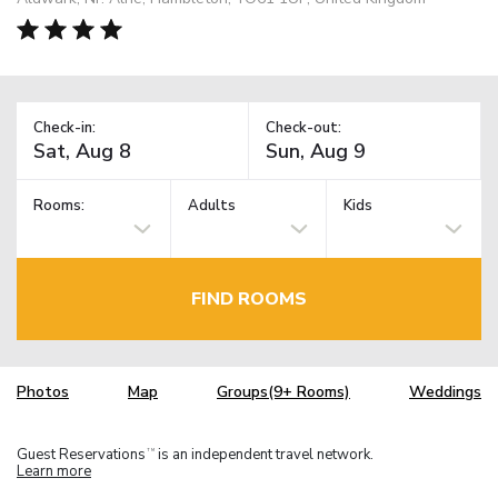
Check-in:
Check-out:
Rooms:
Adults
Kids
FIND ROOMS
Photos
Map
Groups(9+ Rooms)
Weddings
Guest Reservations
is an independent travel network.
TM
Learn more