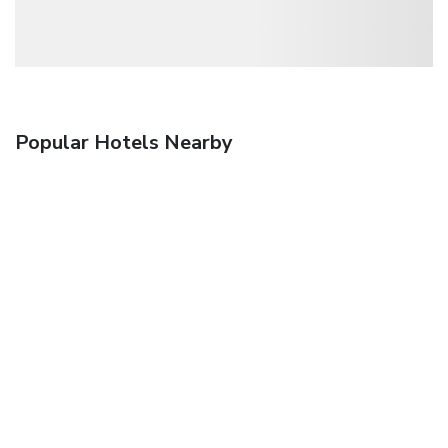
Popular Hotels Nearby