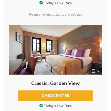
Today’s Low Rate
Room amenities, details, and policies
5
Classic, Garden View
CHECK RATES
Today’s Low Rate