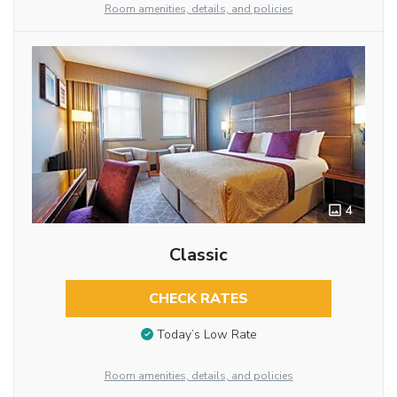
Room amenities, details, and policies
4
Classic
CHECK RATES
Today’s Low Rate
Room amenities, details, and policies