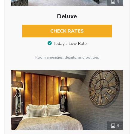
4
Deluxe
CHECK RATES
Today’s Low Rate
Room amenities, details, and policies
4