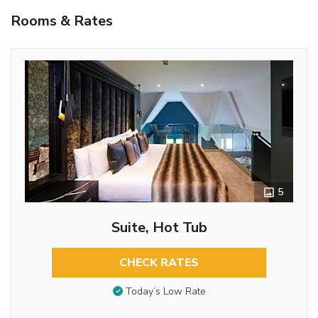
Rooms & Rates
5
Suite, Hot Tub
CHECK RATES
Today’s Low Rate