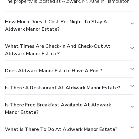
The property is located at Aldwark, Nr. Alne in Hambleton.
How Much Does It Cost Per Night To Stay At
Aldwark Manor Estate?
What Times Are Check-In And Check-Out At
Aldwark Manor Estate?
Does Aldwark Manor Estate Have A Pool?
Is There A Restaurant At Aldwark Manor Estate?
Is There Free Breakfast Available At Aldwark
Manor Estate?
What Is There To Do At Aldwark Manor Estate?