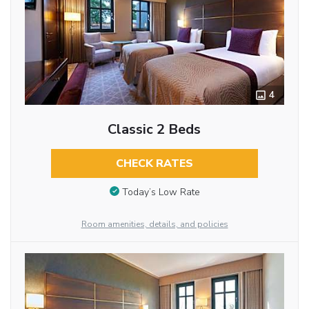
4
Classic 2 Beds
CHECK RATES
Today’s Low Rate
Room amenities, details, and policies