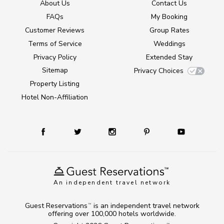
About Us
Contact Us
FAQs
My Booking
Customer Reviews
Group Rates
Terms of Service
Weddings
Privacy Policy
Extended Stay
Sitemap
Privacy Choices
Property Listing
Hotel Non-Affiliation
An independent travel network
Guest Reservations
is an independent travel network
TM
offering over 100,000 hotels worldwide.
TM