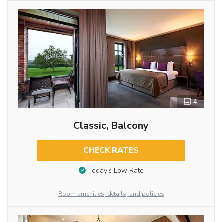
4
Classic, Balcony
CHECK RATES
Today’s Low Rate
Room amenities, details, and policies