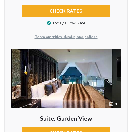
CHECK RATES
Today’s Low Rate
Room amenities, details, and policies
4
Suite, Garden View