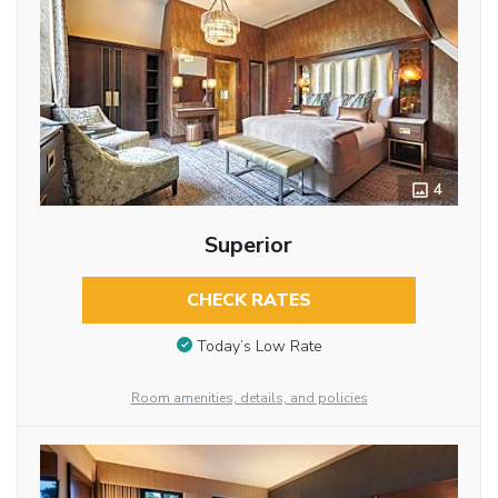
4
Superior
CHECK RATES
Today’s Low Rate
Room amenities, details, and policies