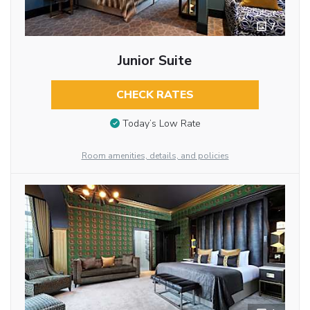
7
Junior Suite
CHECK RATES
Today’s Low Rate
Room amenities, details, and policies