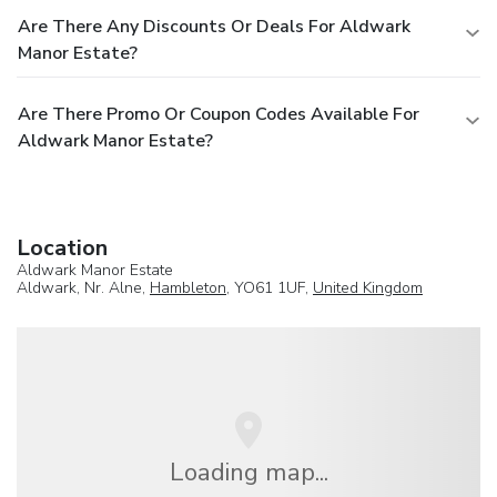
Are There Any Discounts Or Deals For Aldwark
Manor Estate?
Are There Promo Or Coupon Codes Available For
Aldwark Manor Estate?
Location
Aldwark Manor Estate
Aldwark, Nr. Alne,
Hambleton
, YO61 1UF,
United Kingdom
Loading map...