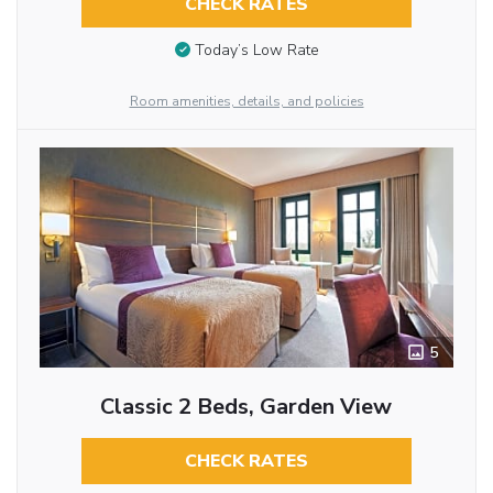
CHECK RATES
Today’s Low Rate
Room amenities, details, and policies
5
Classic 2 Beds, Garden View
CHECK RATES