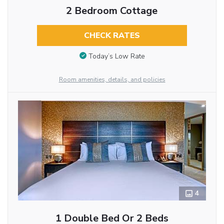
2 Bedroom Cottage
CHECK RATES
Today’s Low Rate
Room amenities, details, and policies
4
1 Double Bed Or 2 Beds