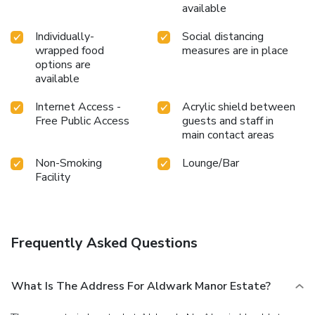
available
Individually-
Social distancing
wrapped food
measures are in place
options are
available
Internet Access -
Acrylic shield between
Free Public Access
guests and staff in
main contact areas
Non-Smoking
Lounge/Bar
Facility
Frequently Asked Questions
What Is The Address For Aldwark Manor Estate?