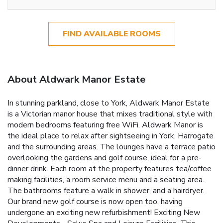
FIND AVAILABLE ROOMS
About Aldwark Manor Estate
In stunning parkland, close to York, Aldwark Manor Estate
is a Victorian manor house that mixes traditional style with
modern bedrooms featuring free WiFi. Aldwark Manor is
the ideal place to relax after sightseeing in York, Harrogate
and the surrounding areas. The lounges have a terrace patio
overlooking the gardens and golf course, ideal for a pre-
dinner drink. Each room at the property features tea/coffee
making facilities, a room service menu and a seating area.
The bathrooms feature a walk in shower, and a hairdryer.
Our brand new golf course is now open too, having
undergone an exciting new refurbishment! Exciting New