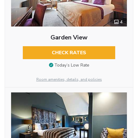
4
Garden View
CHECK RATES
Today’s Low Rate
Room amenities, details, and policies