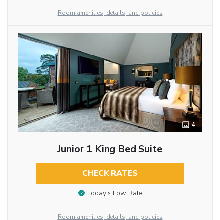
Room amenities, details, and policies
4
Junior 1 King Bed Suite
CHECK RATES
Today’s Low Rate
Room amenities, details, and policies