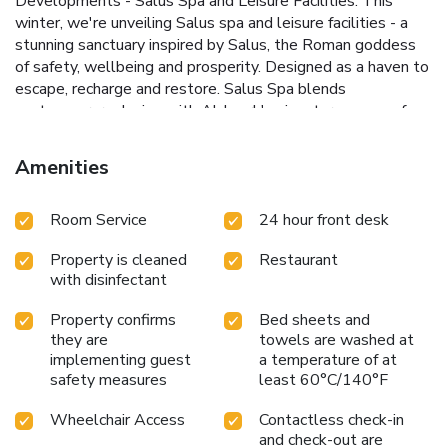
Developments - Salus Spa and Leisure Facilities. This
winter, we're unveiling Salus spa and leisure facilities - a
stunning sanctuary inspired by Salus, the Roman goddess
of safety, wellbeing and prosperity. Designed as a haven to
escape, recharge and restore. Salus Spa blends
contemporary design with Aldwark's signature sense of
tranquility. Discover our serene indoor haven featuring a
scenic sauna, steam room, and a 15-yard heated swimming
Amenities
pool. (available from 24th November 2025) For a
supplement, our Spa Garden complete with luxury
Room Service
24 hour front desk
hydrotherapy pool, woodland sauna and extensive
relaxation areas Each reservation includes two hours of
Property is cleaned
Restaurant
complimentary Health Club access during your stay. Please
with disinfectant
note that access must be booked in advance and is subject
to availability at the time of booking. Additional access can
Property confirms
Bed sheets and
be purchased, along with entry to our Spa Garden. Our
they are
towels are washed at
health club facilities are designed exclusively for adults
implementing guest
a temperature of at
aged 18 and over, ensuring a relaxing and tranquil
safety measures
least 60°C/140°F
environment for all our guests. **Treatments unavailable
until 2026**
Wheelchair Access
Contactless check-in
and check-out are