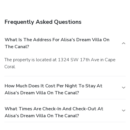
barbecue grills.
Dining
You can enjoy a meal at a restaurant serving the guests of
Alisa's Dream Villa on the Canal, or find a snack in a coffee
Frequently Asked Questions
shop/café.
Business, Other Amenities
Featured amenities include complimentary wired Internet
access and laundry facilities. A roundtrip airport shuttle is
What Is The Address For Alisa's Dream Villa On
provided for a surcharge (available on request), and free
The Canal?
self parking is available onsite.
The property is located at 1324 SW 17th Ave in Cape
Coral.
How Much Does It Cost Per Night To Stay At
Alisa's Dream Villa On The Canal?
What Times Are Check-In And Check-Out At
Alisa's Dream Villa On The Canal?