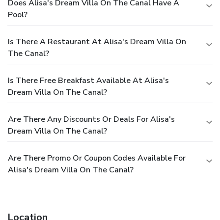
Does Alisa's Dream Villa On The Canal Have A
Pool?
Is There A Restaurant At Alisa's Dream Villa On
The Canal?
Is There Free Breakfast Available At Alisa's
Dream Villa On The Canal?
Are There Any Discounts Or Deals For Alisa's
Dream Villa On The Canal?
Are There Promo Or Coupon Codes Available For
Alisa's Dream Villa On The Canal?
Location