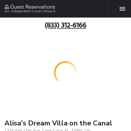
An independent travel network
(833) 312-6166
Alisa's Dream Villa on the Canal
1324 SW 17th Ave, Cape Coral, FL, 33991, US