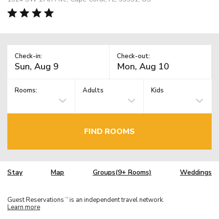
Check-in:
Check-out:
Rooms:
Adults
Kids
FIND ROOMS
Stay
Map
Groups(9+ Rooms)
Weddings
Guest Reservations
is an independent travel network.
TM
Learn more