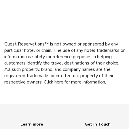
Guest Reservations™ is not owned or sponsored by any
particular hotel or chain. The use of any hotel trademarks or
information is solely for reference purposes in helping
customers identify the travel destinations of their choice.
All such property, brand, and company names are the
registered trademarks or intellectual property of their
respective owners.
Click here
for more information.
Learn more
Get in Touch