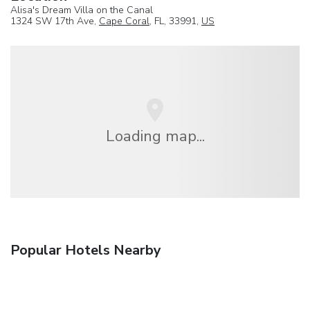
Alisa's Dream Villa on the Canal
1324 SW 17th Ave,
Cape Coral
, FL, 33991,
US
Loading map...
Popular Hotels Nearby