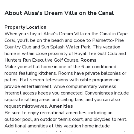
About Alisa's Dream Villa on the Canal
Property Location
When you stay at Alisa's Dream Villa on the Canal in Cape
Coral, you'll be on the beach and close to Palmetto-Pine
Country Club and Sun Splash Water Park. This vacation
home is within close proximity of Royal Tee Golf Club and
Hunters Run Executive Golf Course.
Rooms
Make yourself at home in one of the 6 air-conditioned
rooms featuring kitchens. Rooms have private balconies or
patios. Flat-screen televisions with cable programming
provide entertainment, while complimentary wireless
Internet access keeps you connected. Conveniences include
separate sitting areas and ceiling fans, and you can also
request microwaves.
Amenities
Be sure to enjoy recreational amenities, including an
outdoor pool, an outdoor tennis court, and bicycles to rent.
Additional amenities at this vacation home include
complimentary wireless Internet access, a picnic area, and