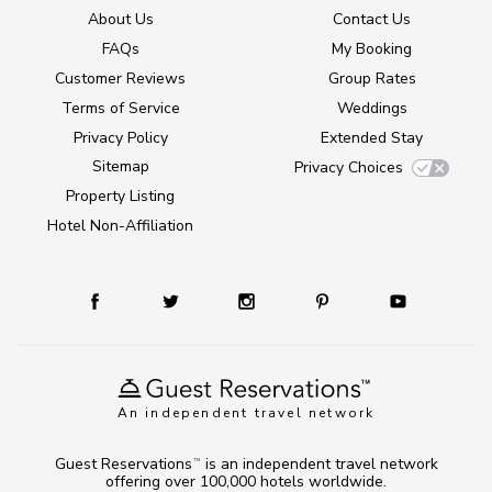
About Us
Contact Us
FAQs
My Booking
Customer Reviews
Group Rates
Terms of Service
Weddings
Privacy Policy
Extended Stay
Sitemap
Privacy Choices
Property Listing
Hotel Non-Affiliation
An independent travel network
Guest Reservations
is an independent travel network
TM
offering over 100,000 hotels worldwide.