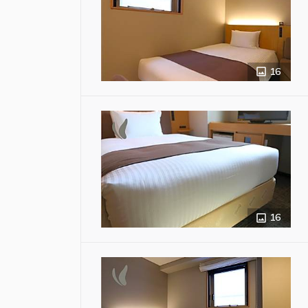
16
16