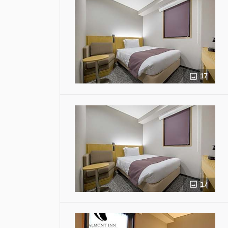
17
17