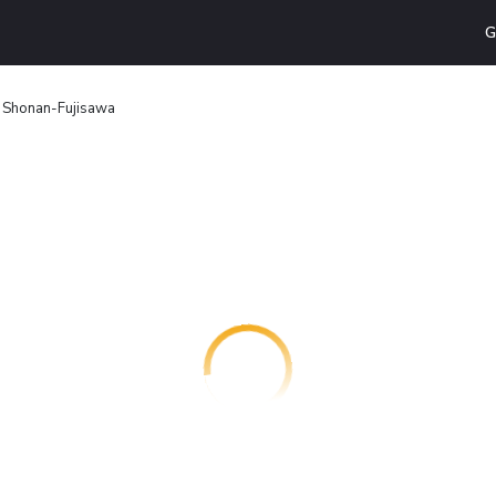
G
n Shonan-Fujisawa