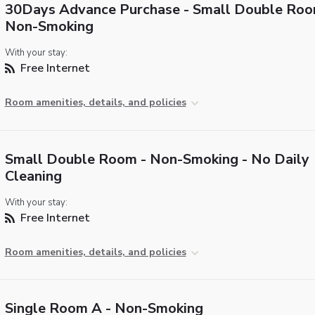
30Days Advance Purchase - Small Double Roo
Non-Smoking
With your stay:
Free Internet
Room amenities, details, and policies
Small Double Room - Non-Smoking - No Daily
Cleaning
With your stay:
Free Internet
Room amenities, details, and policies
Single Room A - Non-Smoking