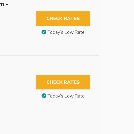
m -
CHECK RATES
Today’s Low Rate
CHECK RATES
Today’s Low Rate