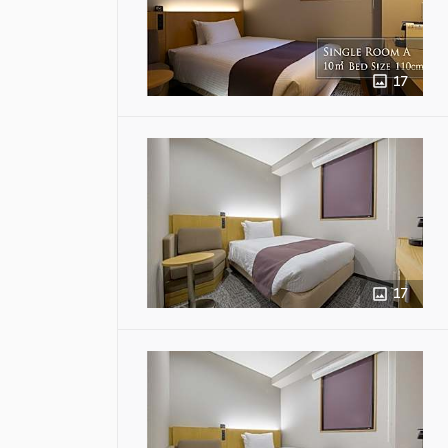
17
17