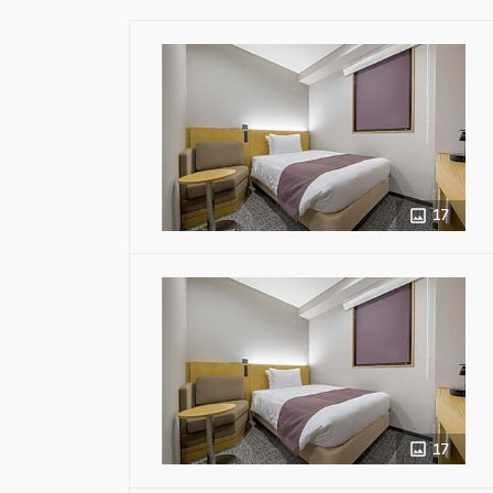
17
17