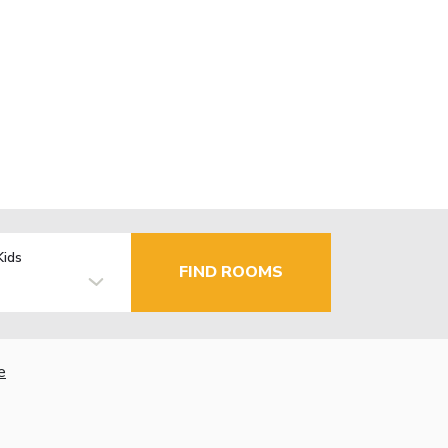
Kids
FIND ROOMS
e