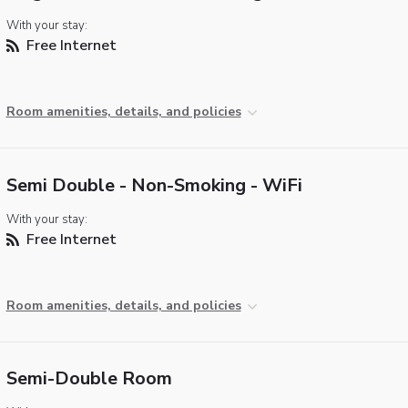
With your stay:
Free Internet
Room amenities, details, and policies
Semi Double - Non-Smoking - WiFi
With your stay:
Free Internet
Room amenities, details, and policies
Semi-Double Room