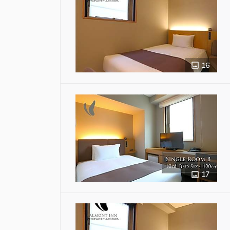
16
17