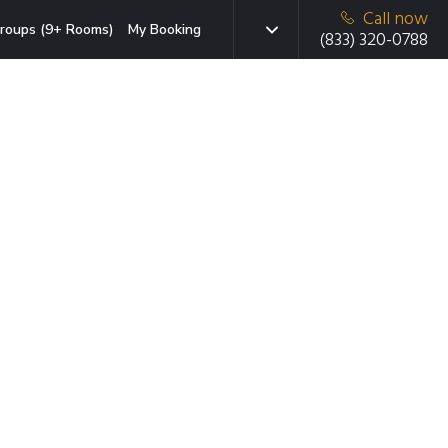
Call now
roups (9+ Rooms)
My Booking
(833) 320-0788