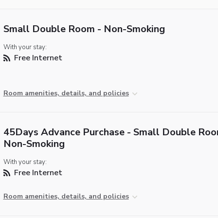
Small Double Room - Non-Smoking
With your stay:
Free Internet
Room amenities, details, and policies
45Days Advance Purchase - Small Double Roo
Non-Smoking
With your stay:
Free Internet
Room amenities, details, and policies