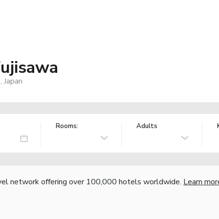
ujisawa
, Japan
Rooms:
Adults
vel network offering over 100,000 hotels worldwide.
Learn mor