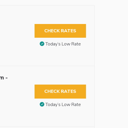
CHECK RATES
Today’s Low Rate
m -
CHECK RATES
Today’s Low Rate