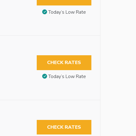
Today’s Low Rate
CHECK RATES
Today’s Low Rate
CHECK RATES