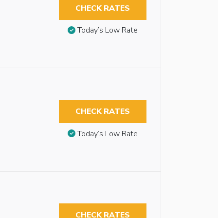
CHECK RATES
Today’s Low Rate
CHECK RATES
Today’s Low Rate
CHECK RATES