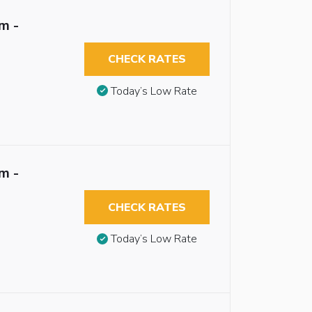
m -
CHECK RATES
Today’s Low Rate
m -
CHECK RATES
Today’s Low Rate