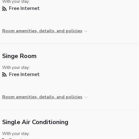
With your stay:
Free Internet
Room amenities, details, and policies
Singe Room
With your stay:
Free Internet
Room amenities, details, and policies
Single Air Conditioning
With your stay: