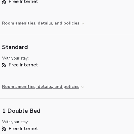
Free Internet
Room amenities, details, and policies
Standard
With your stay:
Free Internet
Room amenities, details, and policies
1 Double Bed
With your stay:
Free Internet