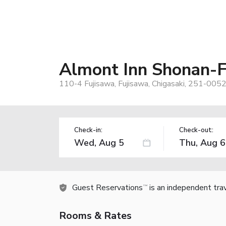
Almont Inn Shonan-F
110-4 Fujisawa, Fujisawa, Chigasaki, 251-0052
Check-in:
Check-out:
Guest Reservations
is an independent tra
TM
Rooms & Rates