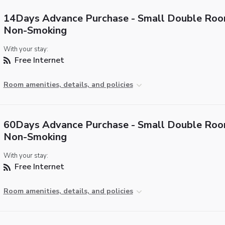
14Days Advance Purchase - Small Double Roo
Non-Smoking
With your stay:
Free Internet
Room amenities, details, and policies
60Days Advance Purchase - Small Double Roo
Non-Smoking
With your stay:
Free Internet
Room amenities, details, and policies