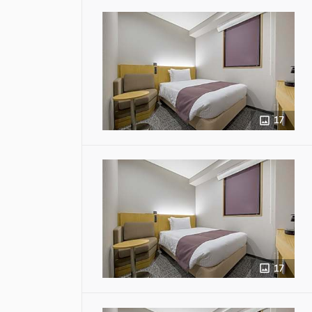
17
17