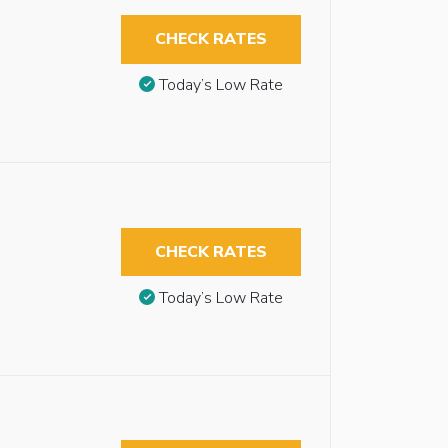
CHECK RATES
Today’s Low Rate
CHECK RATES
Today’s Low Rate