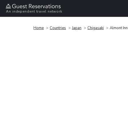
An independent travel network
Home
Countries
Japan
Chigasaki
Almont In