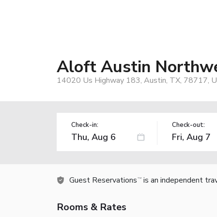
Aloft Austin Northw
14020 Us Highway 183, Austin, TX, 78717, 
Check-in:
Check-out:
Guest Reservations
is an independent tra
TM
Rooms & Rates