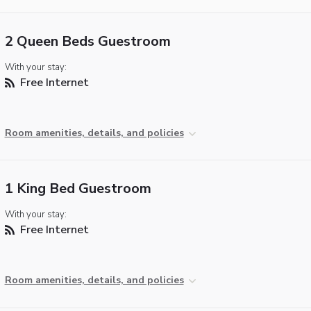
2 Queen Beds Guestroom
With your stay:
Free Internet
Room amenities, details, and policies
1 King Bed Guestroom
With your stay:
Free Internet
Room amenities, details, and policies