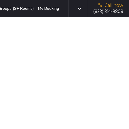
Call now
Groups (9+ Rooms)
My Booking
(833) 314-9808