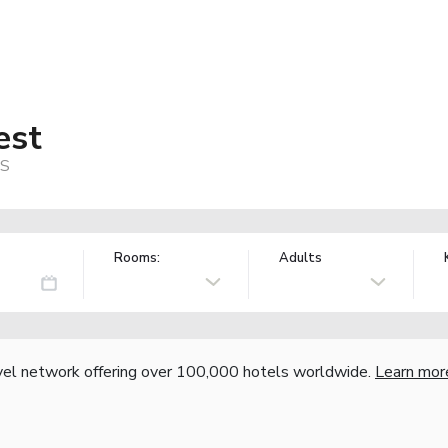
est
US
Rooms:
Adults
vel network offering over 100,000 hotels worldwide.
Learn mor