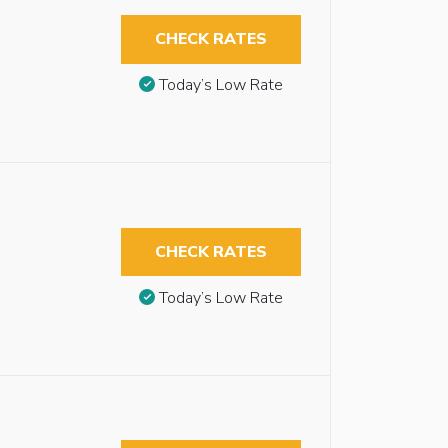
CHECK RATES
Today’s Low Rate
CHECK RATES
Today’s Low Rate