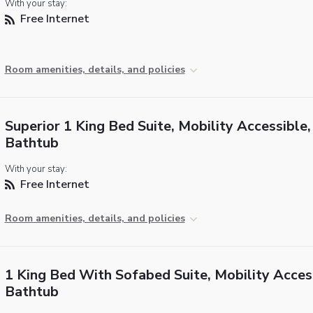
With your stay:
Free Internet
Room amenities, details, and policies
Superior 1 King Bed Suite, Mobility Accessible,
Bathtub
With your stay:
Free Internet
Room amenities, details, and policies
1 King Bed With Sofabed Suite, Mobility Acces
Bathtub