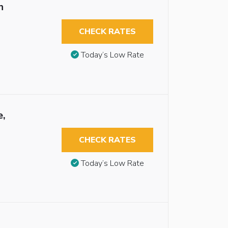
n
CHECK RATES
Today’s Low Rate
e,
CHECK RATES
Today’s Low Rate