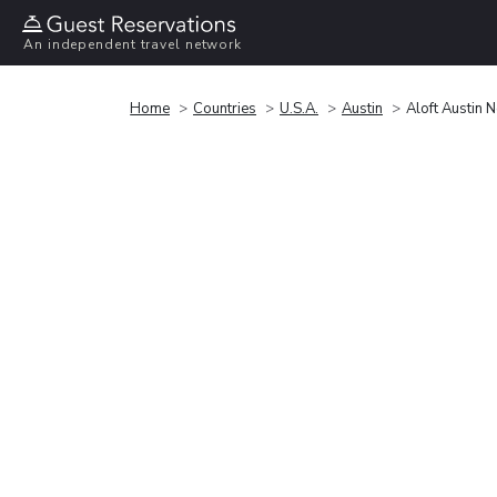
An independent travel network
Home
Countries
U.S.A.
Austin
Aloft Austin 