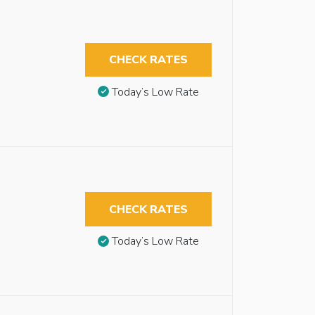
CHECK RATES
Today’s Low Rate
CHECK RATES
Today’s Low Rate