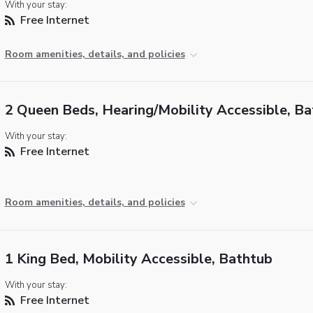
With your stay:
Free Internet
Room amenities, details, and policies
2 Queen Beds, Hearing/Mobility Accessible, B
With your stay:
Free Internet
Room amenities, details, and policies
1 King Bed, Mobility Accessible, Bathtub
With your stay:
Free Internet