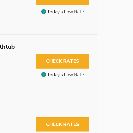
Today’s Low Rate
athtub
CHECK RATES
Today’s Low Rate
CHECK RATES