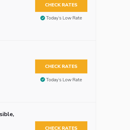
CHECK RATES
Today’s Low Rate
CHECK RATES
Today’s Low Rate
sible,
CHECK RATES