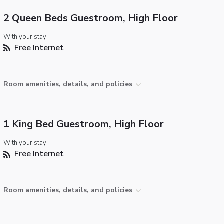
2 Queen Beds Guestroom, High Floor
With your stay:
Free Internet
Room amenities, details, and policies
1 King Bed Guestroom, High Floor
With your stay:
Free Internet
Room amenities, details, and policies