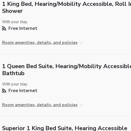
1 King Bed, Hearing/Mobility Accessible, Roll I
Shower
With your stay:
Free Internet
Room amenities, details, and policies
1 Queen Bed Suite, Hearing/Mobility Accessibl
Bathtub
With your stay:
Free Internet
Room amenities, details, and policies
Superior 1 King Bed Suite, Hearing Accessible