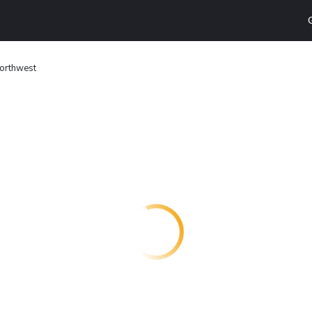
Northwest