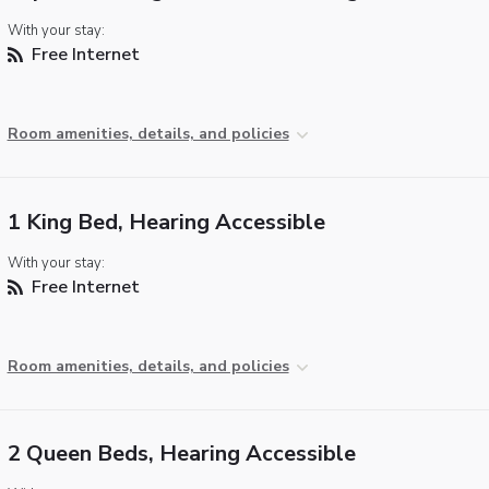
With your stay:
Free Internet
Room amenities, details, and policies
1 King Bed, Hearing Accessible
With your stay:
Free Internet
Room amenities, details, and policies
2 Queen Beds, Hearing Accessible