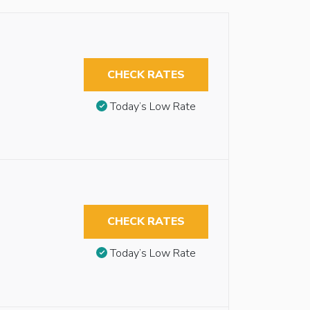
CHECK RATES
Today’s Low Rate
CHECK RATES
Today’s Low Rate