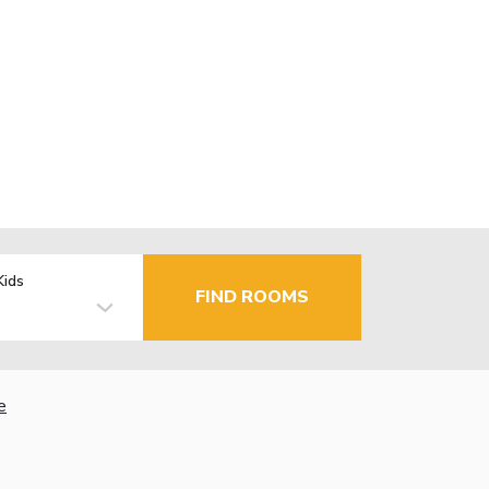
Kids
FIND ROOMS
e