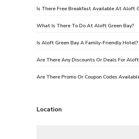
Is There Free Breakfast Available At Aloft 
What Is There To Do At Aloft Green Bay?
Is Aloft Green Bay A Family-Friendly Hotel?
Are There Any Discounts Or Deals For Alof
Are There Promo Or Coupon Codes Available
Location