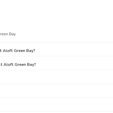
Green Bay.
t Aloft Green Bay?
t Aloft Green Bay?