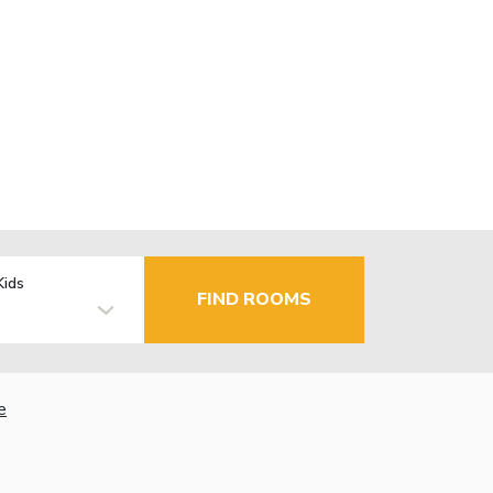
Kids
FIND ROOMS
e