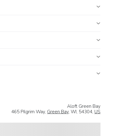
Aloft Green Bay
465 Pilgrim Way,
Green Bay
, WI, 54304,
US