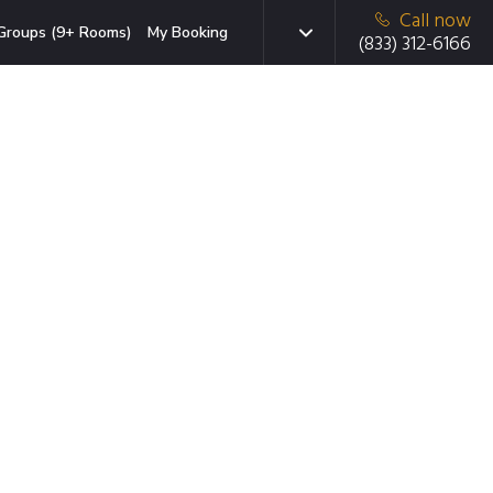
Call now
Groups (9+ Rooms)
My Booking
(833) 312-6166