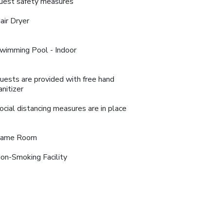
uest safety measures
air Dryer
wimming Pool - Indoor
uests are provided with free hand
anitizer
ocial distancing measures are in place
ame Room
on-Smoking Facility