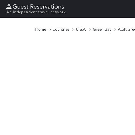
An independent travel network
Home
Countries
U.S.A.
Green Bay
Aloft Gre