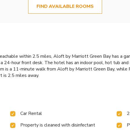
FIND AVAILABLE ROOMS
eachable within 2.5 miles, Aloft by Marriott Green Bay has a ga
s a 24-hour front desk. The hotel has an indoor pool, hot tub and
um is a 11-minute walk from Aloft by Marriott Green Bay, while R
t is 2.5 miles away.
Car Rental
2
Property is cleaned with disinfectant
P