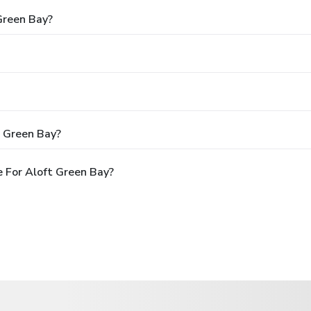
Green Bay?
t Green Bay?
 For Aloft Green Bay?