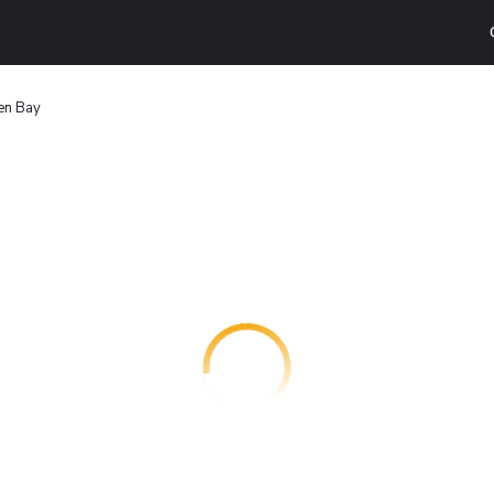
en Bay