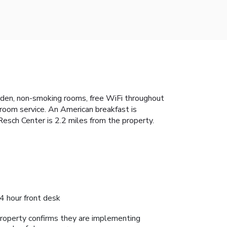
rden, non-smoking rooms, free WiFi throughout
 room service. An American breakfast is
esch Center is 2.2 miles from the property.
4 hour front desk
roperty confirms they are implementing