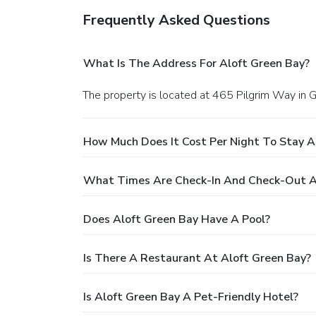
Frequently Asked Questions
What Is The Address For Aloft Green Bay?
The property is located at 465 Pilgrim Way in 
How Much Does It Cost Per Night To Stay A
What Times Are Check-In And Check-Out A
Does Aloft Green Bay Have A Pool?
Is There A Restaurant At Aloft Green Bay?
Is Aloft Green Bay A Pet-Friendly Hotel?