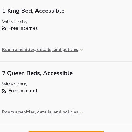
1 King Bed, Accessible
With your stay:
Free Internet
Room amenities, details, and policies
2 Queen Beds, Accessible
With your stay:
Free Internet
Room amenities, details, and policies