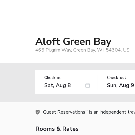
Aloft Green Bay
465 Pilgrim Way, Green Bay, WI, 54304, US
Check-in:
Check-out:
Guest Reservations
is an independent tra
TM
Rooms & Rates