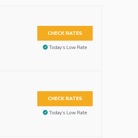
CHECK RATES
Today’s Low Rate
CHECK RATES
Today’s Low Rate