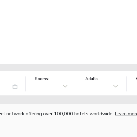
Rooms:
Adults
vel network offering over 100,000 hotels worldwide.
Learn mor