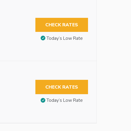
CHECK RATES
Today’s Low Rate
CHECK RATES
Today’s Low Rate