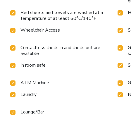
g
Bed sheets and towels are washed at a
H
temperature of at least 60°C/140°F
Wheelchair Access
S
Contactless check-in and check-out are
G
available
s
In room safe
S
ATM Machine
G
Laundry
N
Lounge/Bar