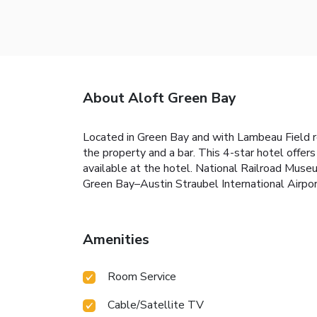
About Aloft Green Bay
Located in Green Bay and with Lambeau Field r
the property and a bar. This 4-star hotel offer
available at the hotel. National Railroad Muse
Green Bay–Austin Straubel International Airpor
Amenities
Room Service
Cable/Satellite TV