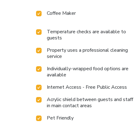
Coffee Maker
Temperature checks are available to
guests
Property uses a professional cleaning
service
Individually-wrapped food options are
available
Internet Access - Free Public Access
Acrylic shield between guests and staff
in main contact areas
Pet Friendly