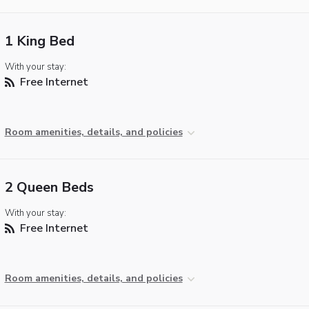
1 King Bed
With your stay:
Free Internet
Room amenities, details, and policies
2 Queen Beds
With your stay:
Free Internet
Room amenities, details, and policies