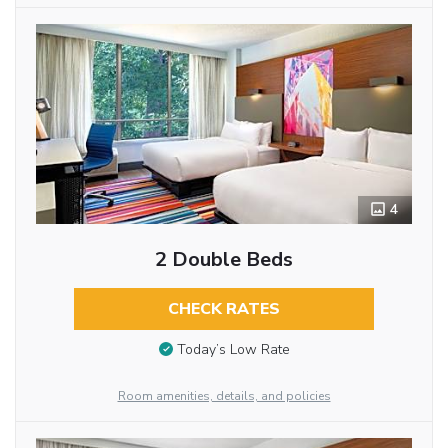
4
2 Double Beds
CHECK RATES
Today’s Low Rate
Room amenities, details, and policies