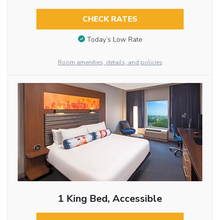
CHECK RATES
Today’s Low Rate
Room amenities, details, and policies
1 King Bed, Accessible