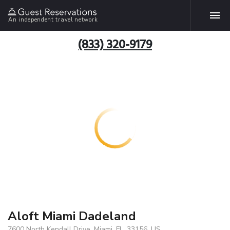
An independent travel network
(833) 320-9179
Aloft Miami Dadeland
7600 North Kendall Drive, Miami, FL, 33156, US