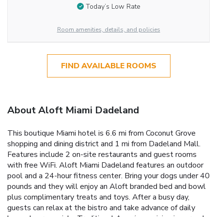
Today’s Low Rate
Room amenities, details, and policies
FIND AVAILABLE ROOMS
About Aloft Miami Dadeland
This boutique Miami hotel is 6.6 mi from Coconut Grove
shopping and dining district and 1 mi from Dadeland Mall.
Features include 2 on-site restaurants and guest rooms
with free WiFi. Aloft Miami Dadeland features an outdoor
pool and a 24-hour fitness center. Bring your dogs under 40
pounds and they will enjoy an Aloft branded bed and bowl
plus complimentary treats and toys. After a busy day,
guests can relax at the bistro and take advance of daily