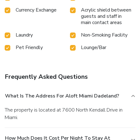
Currency Exchange
Acrylic shield between
guests and staff in
main contact areas
Laundry
Non-Smoking Facility
Pet Friendly
Lounge/Bar
Frequently Asked Questions
What Is The Address For Aloft Miami Dadeland?
The property is located at 7600 North Kendall Drive in
Miami.
How Much Does It Cost Per Night To Stay At