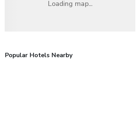
Loading map...
Popular Hotels Nearby