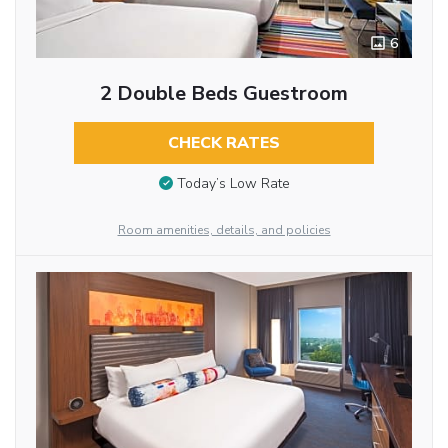
6
2 Double Beds Guestroom
CHECK RATES
Today’s Low Rate
Room amenities, details, and policies