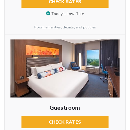
CHECK RATES
Today’s Low Rate
Room amenities, details, and policies
Guestroom
CHECK RATES