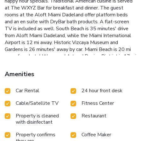
happy hour specials. Traditional American cuisine is served
at The WXYZ Bar for breakfast and dinner. The guest
rooms at the Aloft Miami Dadeland offer platform beds
and an en suite with DryBar bath products. A flat-screen
TV is included as well. South Beach is 35 minutes' drive
from Aloft Miami Dadeland, while the Miami International
Airport is 12 mi away. Historic Vizcaya Museum and
Gardens is 26 minutes' away by car. Miami Beach is 20 mi
away from hotel Wynwood Art and Design District is 17 mi
away from hotel American Airlines Arena, where the Miami
Heat play is 15 mi away from the hotel LoanDepot Park
Amenities
where the Miami Marlins play is 12 mi away from the hotel
Hard Rock Stadium, where the Miami Dolphins play is 24 mi
Car Rental
24 hour front desk
away Downtown Miami is 9.3 mi away from the hotel
Cable/Satellite TV
Fitness Center
Property is cleaned
Restaurant
with disinfectant
Property confirms
Coffee Maker
they are