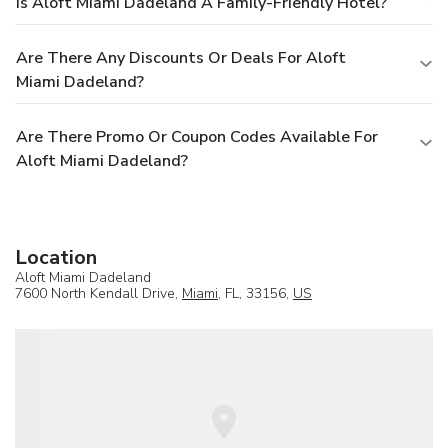
Is Aloft Miami Dadeland A Family-Friendly Hotel?
Are There Any Discounts Or Deals For Aloft
Miami Dadeland?
Are There Promo Or Coupon Codes Available For
Aloft Miami Dadeland?
Location
Aloft Miami Dadeland
7600 North Kendall Drive,
Miami
, FL, 33156,
US