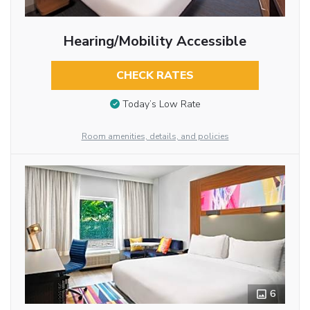
Hearing/Mobility Accessible
CHECK RATES
Today’s Low Rate
Room amenities, details, and policies
6