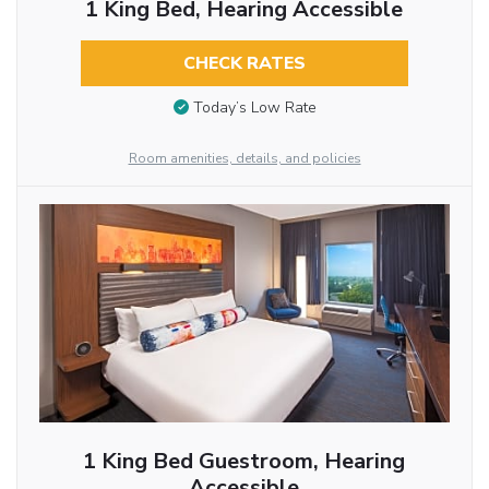
1 King Bed, Hearing Accessible
CHECK RATES
Today’s Low Rate
Room amenities, details, and policies
1 King Bed Guestroom, Hearing
Accessible