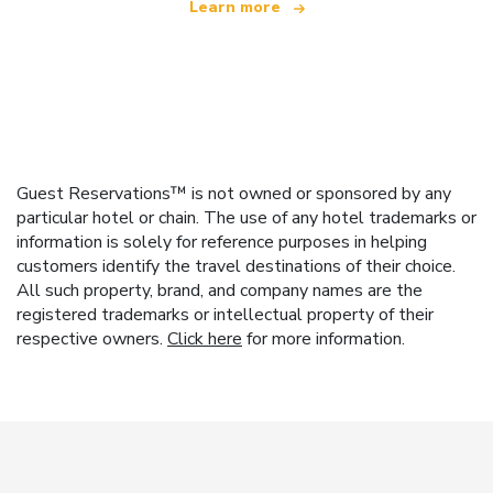
Learn more
Guest Reservations™ is not owned or sponsored by any
particular hotel or chain. The use of any hotel trademarks or
information is solely for reference purposes in helping
customers identify the travel destinations of their choice.
All such property, brand, and company names are the
registered trademarks or intellectual property of their
respective owners.
Click here
for more information.