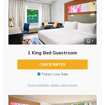
7
1 King Bed Guestroom
CHECK RATES
Today’s Low Rate
Room amenities, details, and policies