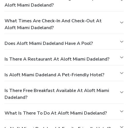
Aloft Miami Dadeland?
What Times Are Check-In And Check-Out At
Aloft Miami Dadeland?
Does Aloft Miami Dadeland Have A Pool?
Is There A Restaurant At Aloft Miami Dadeland?
Is Aloft Miami Dadeland A Pet-Friendly Hotel?
Is There Free Breakfast Available At Aloft Miami
Dadeland?
What Is There To Do At Aloft Miami Dadeland?