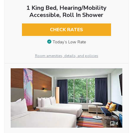
1 King Bed, Hearing/Mobility
Accessible, Roll In Shower
CHECK RATES
Today’s Low Rate
Room amenities, details, and policies
4