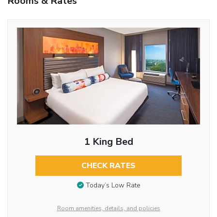
Rooms & Rates
1 King Bed
CHECK RATES
Today’s Low Rate
Room amenities, details, and policies