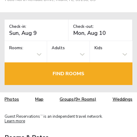
Check-in:
Check-out:
Rooms:
Adults
Kids
FIND ROOMS
Photos
Map
Groups(9+ Rooms)
Weddings
Guest Reservations
is an independent travel network.
TM
Learn more