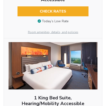
CHECK RATES
Today’s Low Rate
Room amenities, details, and policies
1 King Bed Suite,
Hearing/Mobility Accessible