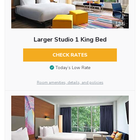
5
Larger Studio 1 King Bed
CHECK RATES
Today’s Low Rate
Room amenities, details, and policies