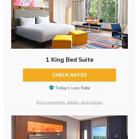
1 King Bed Suite
CHECK RATES
Today’s Low Rate
Room amenities, details, and policies