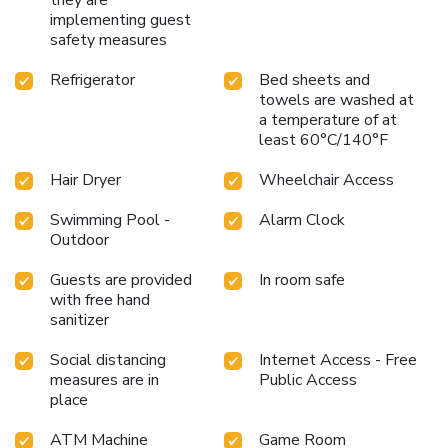
implementing guest
safety measures
Refrigerator
Bed sheets and
towels are washed at
a temperature of at
least 60°C/140°F
Hair Dryer
Wheelchair Access
Swimming Pool -
Alarm Clock
Outdoor
Guests are provided
In room safe
with free hand
sanitizer
Social distancing
Internet Access - Free
measures are in
Public Access
place
ATM Machine
Game Room