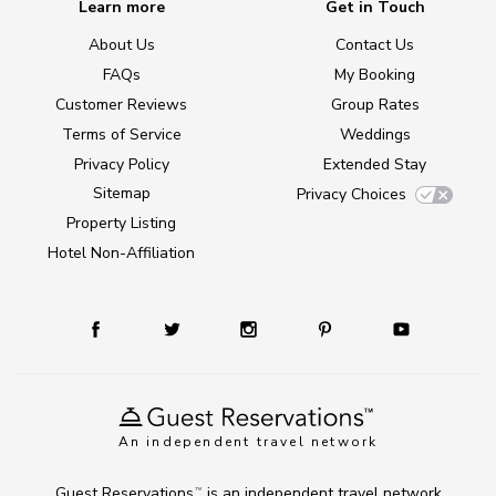
Learn more
Get in Touch
About Us
Contact Us
FAQs
My Booking
Customer Reviews
Group Rates
Terms of Service
Weddings
Privacy Policy
Extended Stay
Sitemap
Privacy Choices
Property Listing
Hotel Non-Affiliation
An independent travel network
Guest Reservations
is an independent travel network
TM