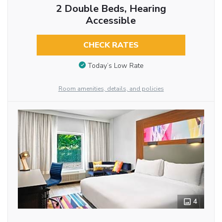
2 Double Beds, Hearing
Accessible
CHECK RATES
Today’s Low Rate
Room amenities, details, and policies
4