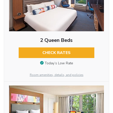
2 Queen Beds
CHECK RATES
Today’s Low Rate
Room amenities, details, and policies