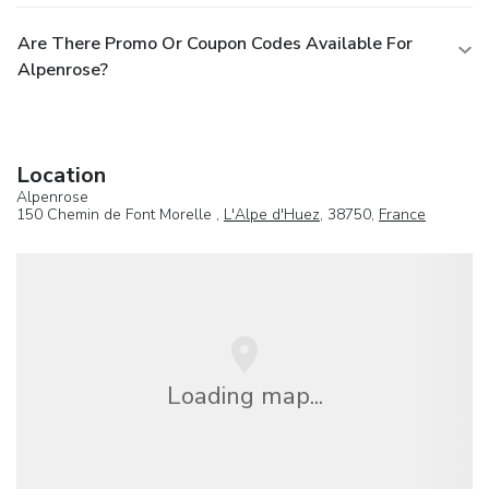
Are There Promo Or Coupon Codes Available For
Alpenrose?
Location
Alpenrose
150 Chemin de Font Morelle ,
L'Alpe d'Huez
, 38750,
France
Loading map...