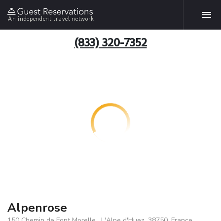
An independent travel network
(833) 320-7352
Alpenrose
150 Chemin de Font Morelle , L'Alpe d'Huez, 38750, France