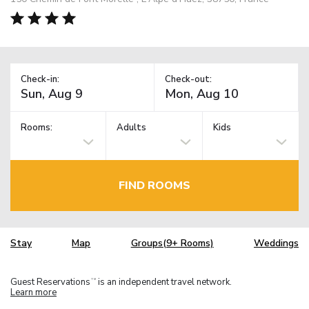
Check-in:
Check-out:
Rooms:
Adults
Kids
FIND ROOMS
Stay
Map
Groups(9+ Rooms)
Weddings
Guest Reservations
is an independent travel network.
TM
Learn more