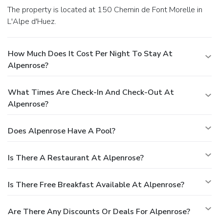
The property is located at 150 Chemin de Font Morelle in
L'Alpe d'Huez.
How Much Does It Cost Per Night To Stay At
Alpenrose?
What Times Are Check-In And Check-Out At
Alpenrose?
Does Alpenrose Have A Pool?
Is There A Restaurant At Alpenrose?
Is There Free Breakfast Available At Alpenrose?
Are There Any Discounts Or Deals For Alpenrose?