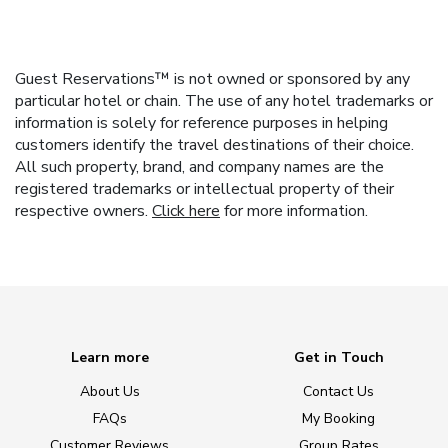
Guest Reservations™ is not owned or sponsored by any
particular hotel or chain. The use of any hotel trademarks or
information is solely for reference purposes in helping
customers identify the travel destinations of their choice.
All such property, brand, and company names are the
registered trademarks or intellectual property of their
respective owners.
Click here
for more information.
Learn more
Get in Touch
About Us
Contact Us
FAQs
My Booking
Customer Reviews
Group Rates