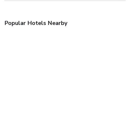
Popular Hotels Nearby