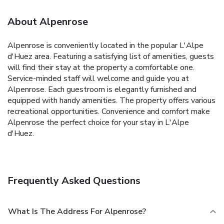
About Alpenrose
Alpenrose is conveniently located in the popular L'Alpe
d'Huez area. Featuring a satisfying list of amenities, guests
will find their stay at the property a comfortable one.
Service-minded staff will welcome and guide you at
Alpenrose. Each guestroom is elegantly furnished and
equipped with handy amenities. The property offers various
recreational opportunities. Convenience and comfort make
Alpenrose the perfect choice for your stay in L'Alpe
d'Huez.
Frequently Asked Questions
What Is The Address For Alpenrose?