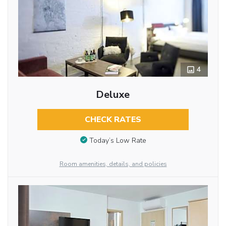
4
Deluxe
CHECK RATES
Today’s Low Rate
Room amenities, details, and policies