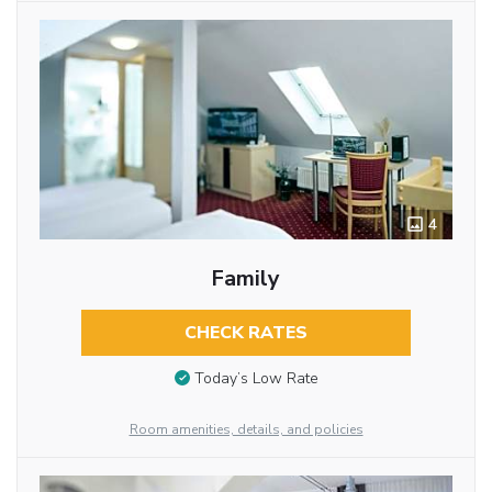
4
Family
CHECK RATES
Today’s Low Rate
Room amenities, details, and policies