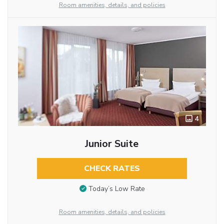
Room amenities, details, and policies
4
Junior Suite
CHECK RATES
Today’s Low Rate
Room amenities, details, and policies