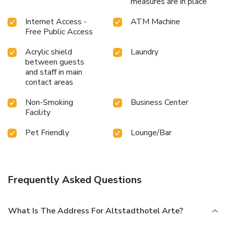
measures are in place
Internet Access -
ATM Machine
Free Public Access
Acrylic shield
Laundry
between guests
and staff in main
contact areas
Non-Smoking
Business Center
Facility
Pet Friendly
Lounge/Bar
Frequently Asked Questions
What Is The Address For Altstadthotel Arte?