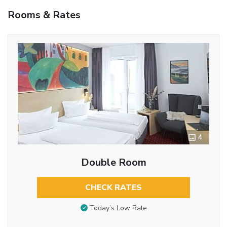
Rooms & Rates
4
Double Room
CHECK RATES
Today’s Low Rate