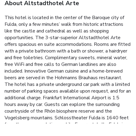
About Altstadthotel Arte
This hotel is located in the center of the Baroque city of
Fulda, only a few minutes’ walk from historic attractions
like the castle and cathedral as well as shopping
opportunities. The 3-star-superior Altstadthotel Arte
offers spacious en suite accommodations. Rooms are fitted
with a private bathroom with a bath or shower, a hairdryer
and free toiletries. Complimentary sweets, mineral water,
free WiFi and free calls to German landlines are also
included. Innovative German cuisine and a home-brewed
beers are served in the Hohmanns Brauhaus restaurant.
The hotel has a private underground car park with a limited
number of parking spaces available upon request, and for an
additional charge. Frankfurt International Airport is 1.5
hours away by car. Guests can explore the surrounding
countryside of the Rhön biosphere reserve and the
Vogelsberg mountains. Schlosstheater Fulda is 1640 feet
from the accommodations, while Esperantohalle Fulda is
less than 0.6 mi from the property.