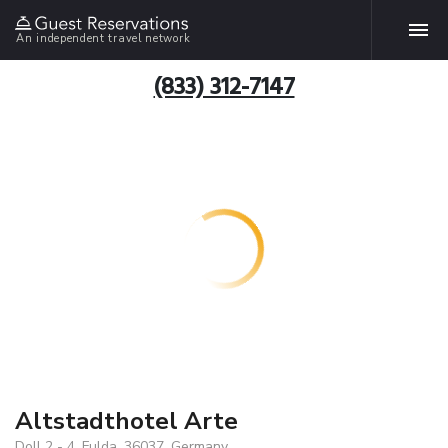
An independent travel network
(833) 312-7147
Altstadthotel Arte
Doll 2 - 4, Fulda, 36037, Germany