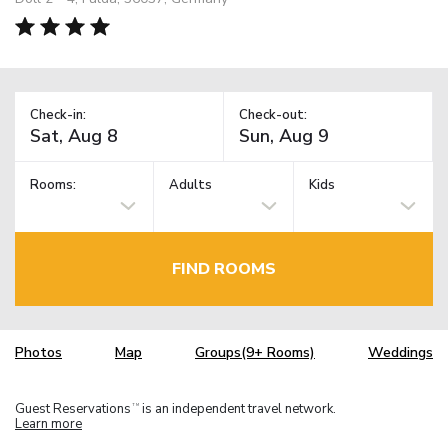
Check-in:
Check-out:
Rooms:
Adults
Kids
FIND ROOMS
Photos
Map
Groups(9+ Rooms)
Weddings
Guest Reservations
is an independent travel network.
TM
Learn more