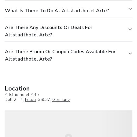
What Is There To Do At Altstadthotel Arte?
Are There Any Discounts Or Deals For
Altstadthotel Arte?
Are There Promo Or Coupon Codes Available For
Altstadthotel Arte?
Location
Altstadthotel Arte
Doll 2 - 4,
Fulda
, 36037,
Germany