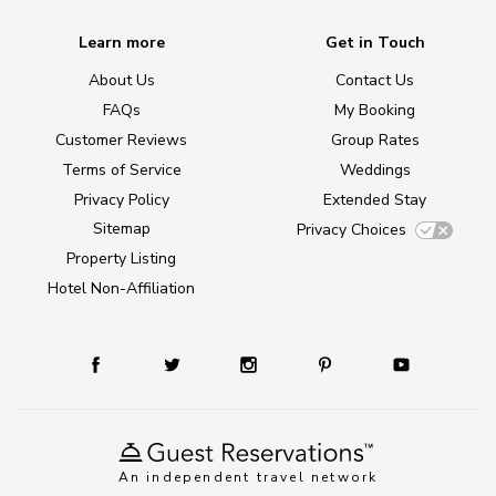
Learn more
Get in Touch
About Us
Contact Us
FAQs
My Booking
Customer Reviews
Group Rates
Terms of Service
Weddings
Privacy Policy
Extended Stay
Sitemap
Privacy Choices
Property Listing
Hotel Non-Affiliation
An independent travel network