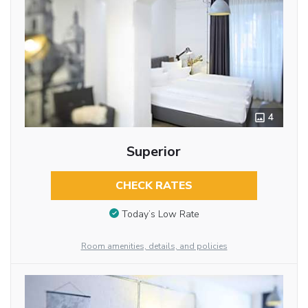
4
Superior
CHECK RATES
Today’s Low Rate
Room amenities, details, and policies