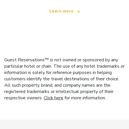
Learn more
Guest Reservations™ is not owned or sponsored by any
particular hotel or chain. The use of any hotel trademarks or
information is solely for reference purposes in helping
customers identify the travel destinations of their choice.
All such property, brand, and company names are the
registered trademarks or intellectual property of their
respective owners.
Click here
for more information.