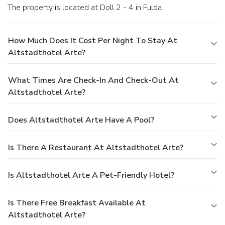
The property is located at Doll 2 - 4 in Fulda.
How Much Does It Cost Per Night To Stay At
Altstadthotel Arte?
What Times Are Check-In And Check-Out At
Altstadthotel Arte?
Does Altstadthotel Arte Have A Pool?
Is There A Restaurant At Altstadthotel Arte?
Is Altstadthotel Arte A Pet-Friendly Hotel?
Is There Free Breakfast Available At
Altstadthotel Arte?