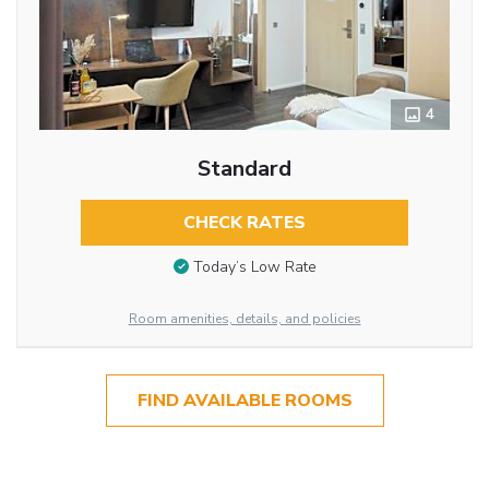
4
Standard
CHECK RATES
Today’s Low Rate
Room amenities, details, and policies
FIND AVAILABLE ROOMS