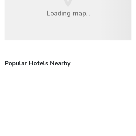
Loading map...
Popular Hotels Nearby