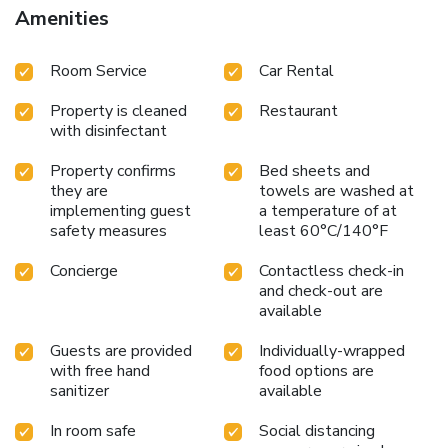
Amenities
Room Service
Car Rental
Property is cleaned
Restaurant
with disinfectant
Property confirms
Bed sheets and
they are
towels are washed at
implementing guest
a temperature of at
safety measures
least 60°C/140°F
Concierge
Contactless check-in
and check-out are
available
Guests are provided
Individually-wrapped
with free hand
food options are
sanitizer
available
In room safe
Social distancing