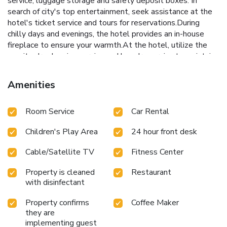
service, luggage storage and safety deposit boxes. In
search of city's top entertainment, seek assistance at the
hotel's ticket service and tours for reservations.During
chilly days and evenings, the hotel provides an in-house
fireplace to ensure your warmth.At the hotel, utilize the
on-site dry cleaning service and laundry service to maintain
your beloved travel attire fresh, allowing you to bring
fewer clothes.Craving relaxation? Make the most of your
Amenities
stay at the NH Bangkok Sukhumvit Boulevard with
convenient amenities like 24-hour room service, room
Room Service
Car Rental
service and daily housekeeping at your disposal. For all your
minor, last-minute requirements, the convenience stores
Children's Play Area
24 hour front desk
can promptly cater to them, eliminating the need to
venture out. Kindly note that smoking is prohibited in the
Cable/Satellite TV
Fitness Center
hotel to ensure fresher air for all visitors.For visitors
wishing to smoke, designated smoking zones can be found.
Property is cleaned
Restaurant
At NH Bangkok Sukhumvit Boulevard, every guestroom is
with disinfectant
provided with convenient amenities and fittings to ensure a
comfortable stay.Enhance your experience at hotel with
Property confirms
Coffee Maker
the knowledge that certain rooms are equipped with linen
they are
implementing guest
service, blackout curtains and air conditioning for your