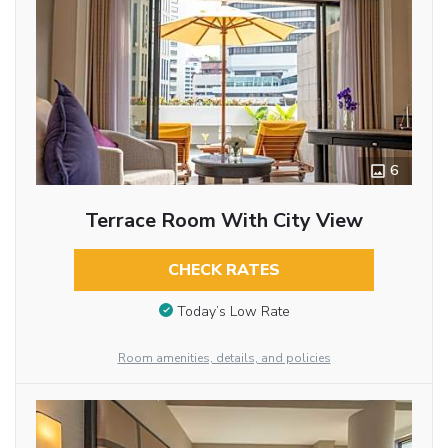
6
Terrace Room With City View
CHECK RATES
Today’s Low Rate
Room amenities, details, and policies