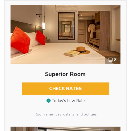
8
Superior Room
CHECK RATES
Today’s Low Rate
Room amenities, details, and policies