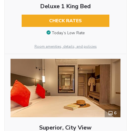
Deluxe 1 King Bed
CHECK RATES
Today’s Low Rate
Room amenities, details, and policies
6
Superior, City View