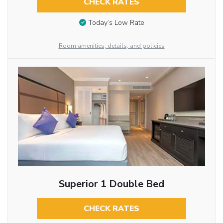
CHECK RATES
Today’s Low Rate
Room amenities, details, and policies
Superior 1 Double Bed
CHECK RATES