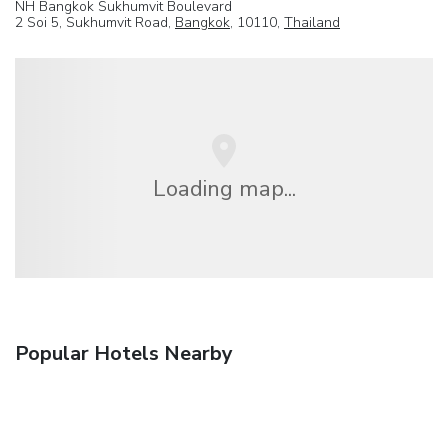
NH Bangkok Sukhumvit Boulevard
2 Soi 5, Sukhumvit Road,
Bangkok
, 10110,
Thailand
Loading map...
Popular Hotels Nearby