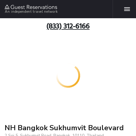
An independent travel network
(833) 312-6166
NH Bangkok Sukhumvit Boulevard
2 Soi 5, Sukhumvit Road, Bangkok, 10110, Thailand