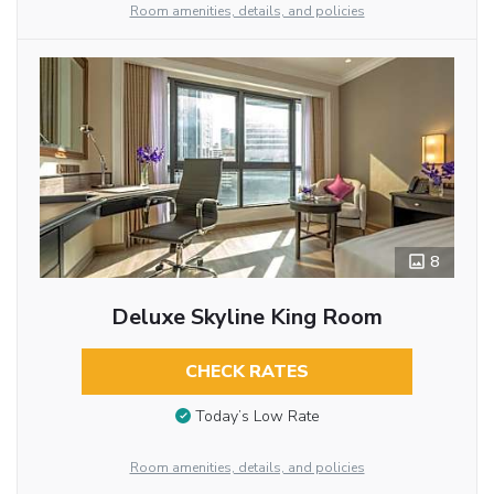
Room amenities, details, and policies
8
Deluxe Skyline King Room
CHECK RATES
Today’s Low Rate
Room amenities, details, and policies