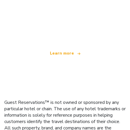
We are an independent travel network
offering over 100,000 hotels worldwide
Learn more
Guest Reservations™ is not owned or sponsored by any
particular hotel or chain. The use of any hotel trademarks or
information is solely for reference purposes in helping
customers identify the travel destinations of their choice.
All such property, brand, and company names are the