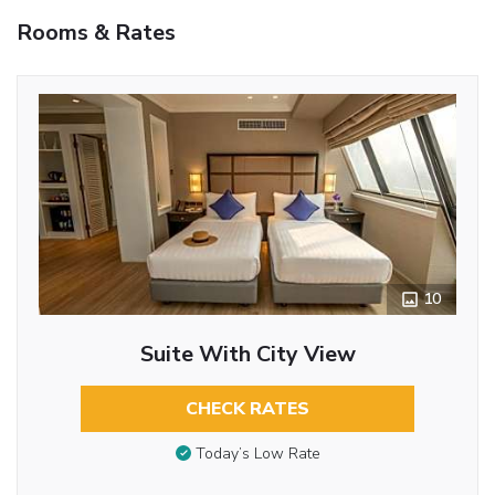
Rooms & Rates
10
Suite With City View
CHECK RATES
Today’s Low Rate