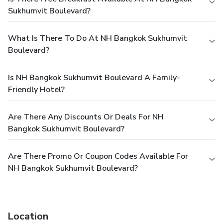
Sukhumvit Boulevard?
What Is There To Do At NH Bangkok Sukhumvit
Boulevard?
Is NH Bangkok Sukhumvit Boulevard A Family-
Friendly Hotel?
Are There Any Discounts Or Deals For NH
Bangkok Sukhumvit Boulevard?
Are There Promo Or Coupon Codes Available For
NH Bangkok Sukhumvit Boulevard?
Location