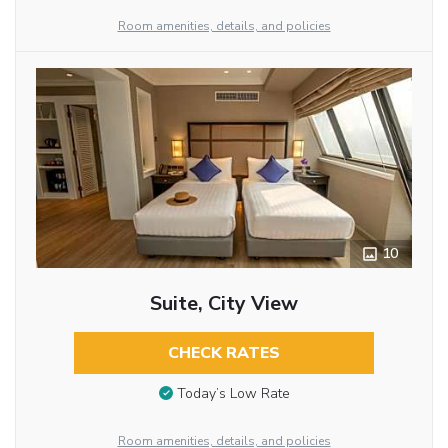
Room amenities, details, and policies
10
Suite, City View
CHECK RATES
Today’s Low Rate
Room amenities, details, and policies