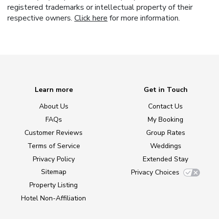
registered trademarks or intellectual property of their
respective owners.
Click here
for more information.
Learn more
Get in Touch
About Us
Contact Us
FAQs
My Booking
Customer Reviews
Group Rates
Terms of Service
Weddings
Privacy Policy
Extended Stay
Sitemap
Privacy Choices
Property Listing
Hotel Non-Affiliation