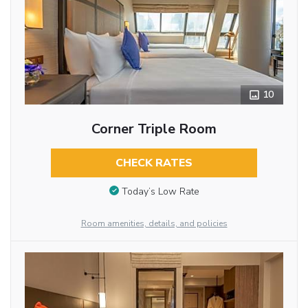
10
Corner Triple Room
CHECK RATES
Today’s Low Rate
Room amenities, details, and policies