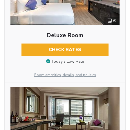
6
Deluxe Room
CHECK RATES
Today’s Low Rate
Room amenities, details, and policies