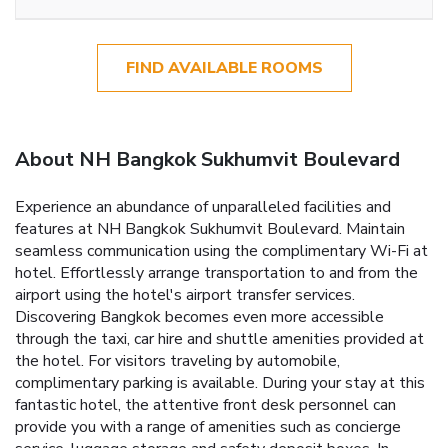
FIND AVAILABLE ROOMS
About NH Bangkok Sukhumvit Boulevard
Experience an abundance of unparalleled facilities and
features at NH Bangkok Sukhumvit Boulevard. Maintain
seamless communication using the complimentary Wi-Fi at
hotel. Effortlessly arrange transportation to and from the
airport using the hotel's airport transfer services.
Discovering Bangkok becomes even more accessible
through the taxi, car hire and shuttle amenities provided at
the hotel. For visitors traveling by automobile,
complimentary parking is available. During your stay at this
fantastic hotel, the attentive front desk personnel can
provide you with a range of amenities such as concierge