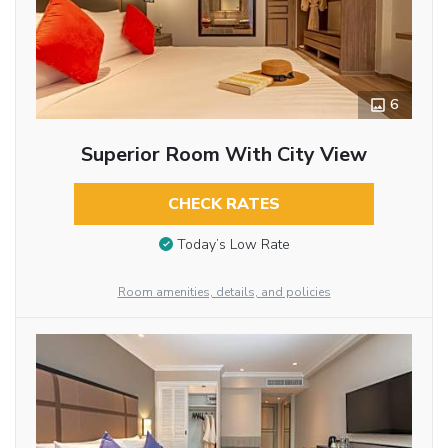
6
Superior Room With City View
CHECK RATES
Today’s Low Rate
Room amenities, details, and policies