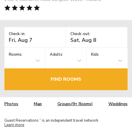
Check-in:
Check-out:
Rooms:
Adults
Kids
FIND ROOMS
Photos
Map
Groups(9+ Rooms)
Weddings
Guest Reservations
is an independent travel network.
TM
Learn more