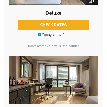
6
Deluxe
CHECK RATES
Today’s Low Rate
Room amenities, details, and policies