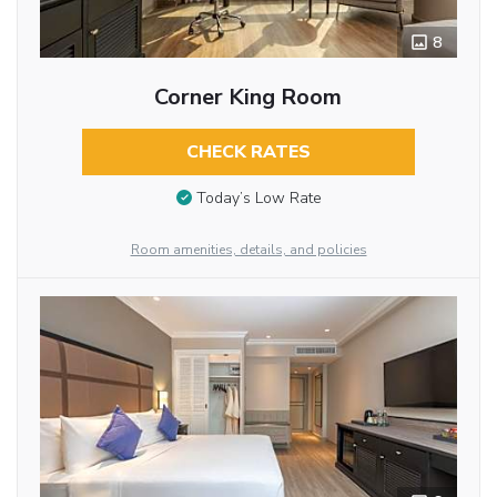
8
Corner King Room
CHECK RATES
Today’s Low Rate
Room amenities, details, and policies