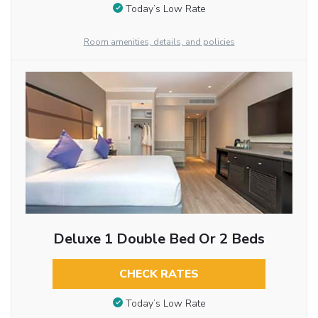
Today’s Low Rate
Room amenities, details, and policies
Deluxe 1 Double Bed Or 2 Beds
CHECK RATES
Today’s Low Rate