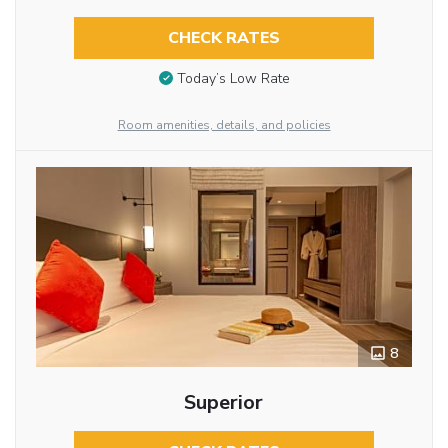
CHECK RATES
Today’s Low Rate
Room amenities, details, and policies
8
Superior