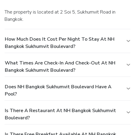
The property is located at 2 Soi 5, Sukhumvit Road in
Bangkok.
How Much Does It Cost Per Night To Stay At NH
Bangkok Sukhumvit Boulevard?
What Times Are Check-In And Check-Out At NH
Bangkok Sukhumvit Boulevard?
Does NH Bangkok Sukhumvit Boulevard Have A
Pool?
Is There A Restaurant At NH Bangkok Sukhumvit
Boulevard?
Is There Free Breakfast Available At NH Bangkok