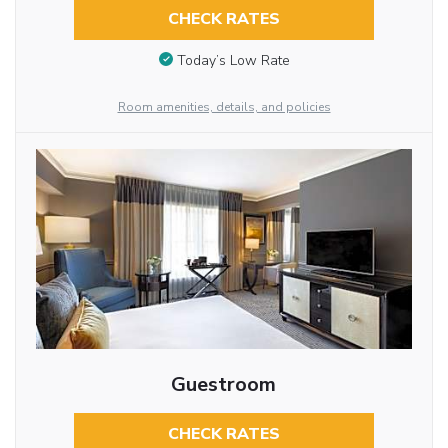
CHECK RATES
Today’s Low Rate
Room amenities, details, and policies
Guestroom
CHECK RATES