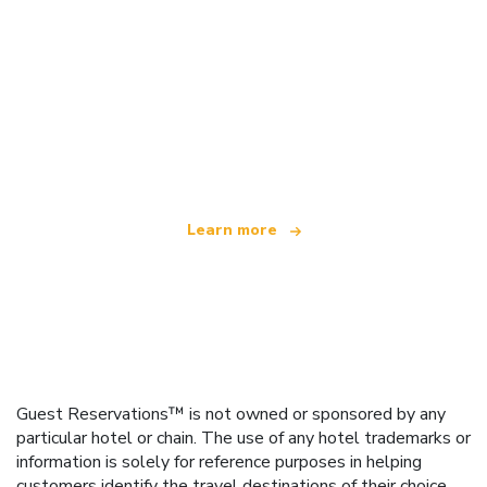
We are an independent travel network
offering over 100,000 hotels worldwide
Learn more
Guest Reservations™ is not owned or sponsored by any
particular hotel or chain. The use of any hotel trademarks or
information is solely for reference purposes in helping
customers identify the travel destinations of their choice.