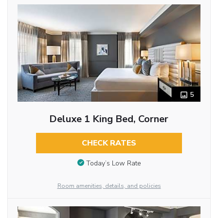
5
Deluxe 1 King Bed, Corner
CHECK RATES
Today’s Low Rate
Room amenities, details, and policies