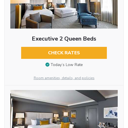
Executive 2 Queen Beds
CHECK RATES
Today’s Low Rate
Room amenities, details, and policies