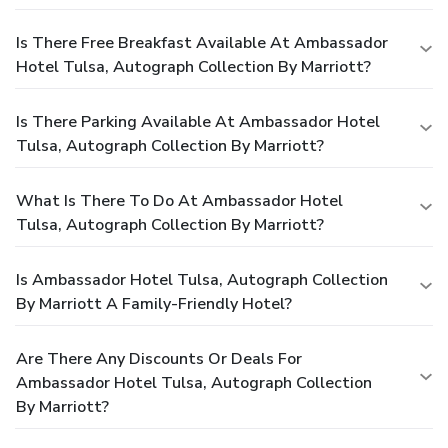
Is There Free Breakfast Available At Ambassador
Hotel Tulsa, Autograph Collection By Marriott?
Is There Parking Available At Ambassador Hotel
Tulsa, Autograph Collection By Marriott?
What Is There To Do At Ambassador Hotel
Tulsa, Autograph Collection By Marriott?
Is Ambassador Hotel Tulsa, Autograph Collection
By Marriott A Family-Friendly Hotel?
Are There Any Discounts Or Deals For
Ambassador Hotel Tulsa, Autograph Collection
By Marriott?