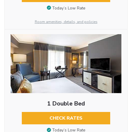
Today’s Low Rate
Room amenities, details, and policies
1 Double Bed
CHECK RATES
Today’s Low Rate