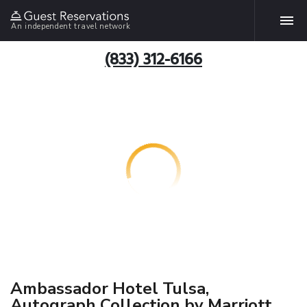
An independent travel network
(833) 312-6166
Ambassador Hotel Tulsa,
Autograph Collection by Marriott