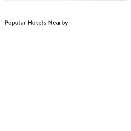
Popular Hotels Nearby