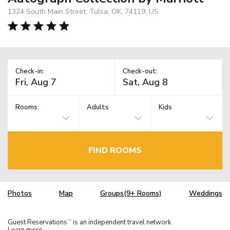
1324 South Main Street, Tulsa, OK, 74119, US
Check-in:
Check-out:
Rooms:
Adults
Kids
FIND ROOMS
Photos
Map
Groups(9+ Rooms)
Weddings
Guest Reservations
is an independent travel network.
TM
Learn more