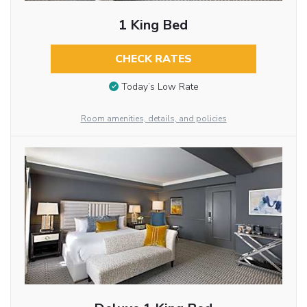
1 King Bed
CHECK RATES
Today’s Low Rate
Room amenities, details, and policies