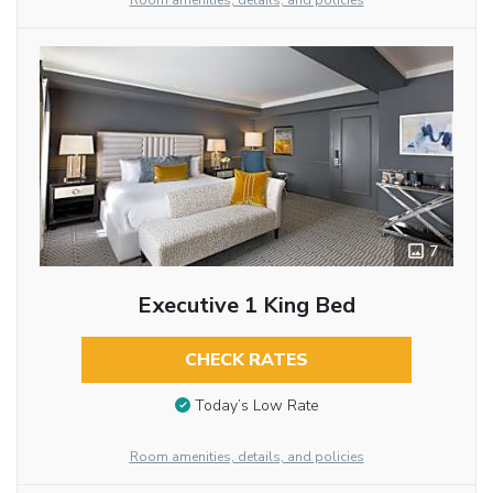
Room amenities, details, and policies
7
Executive 1 King Bed
CHECK RATES
Today’s Low Rate
Room amenities, details, and policies