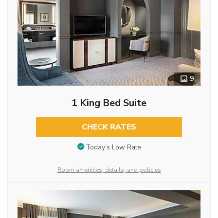
9
1 King Bed Suite
CHECK RATES
Today’s Low Rate
Room amenities, details, and policies