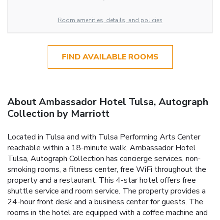
Room amenities, details, and policies
FIND AVAILABLE ROOMS
About Ambassador Hotel Tulsa, Autograph
Collection by Marriott
Located in Tulsa and with Tulsa Performing Arts Center
reachable within a 18-minute walk, Ambassador Hotel
Tulsa, Autograph Collection has concierge services, non-
smoking rooms, a fitness center, free WiFi throughout the
property and a restaurant. This 4-star hotel offers free
shuttle service and room service. The property provides a
24-hour front desk and a business center for guests. The
rooms in the hotel are equipped with a coffee machine and