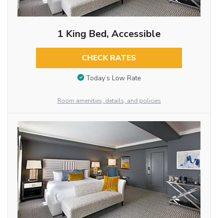
1 King Bed, Accessible
CHECK RATES
Today’s Low Rate
Room amenities, details, and policies