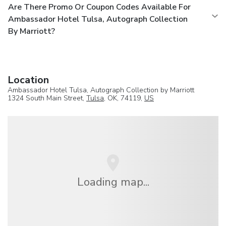
Are There Promo Or Coupon Codes Available For
Ambassador Hotel Tulsa, Autograph Collection
By Marriott?
Location
Ambassador Hotel Tulsa, Autograph Collection by Marriott
1324 South Main Street,
Tulsa
, OK, 74119,
US
Loading map...