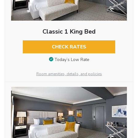
Classic 1 King Bed
CHECK RATES
Today’s Low Rate
Room amenities, details, and policies