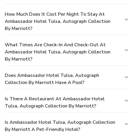
How Much Does It Cost Per Night To Stay At
Ambassador Hotel Tulsa, Autograph Collection
By Marriott?
What Times Are Check-In And Check-Out At
Ambassador Hotel Tulsa, Autograph Collection
By Marriott?
Does Ambassador Hotel Tulsa, Autograph
Collection By Marriott Have A Pool?
Is There A Restaurant At Ambassador Hotel
Tulsa, Autograph Collection By Marriott?
Is Ambassador Hotel Tulsa, Autograph Collection
By Marriott A Pet-Friendly Hotel?