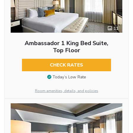
11
Ambassador 1 King Bed Suite,
Top Floor
CHECK RATES
Today’s Low Rate
Room amenities, details, and policies