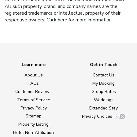
All such property, brand, and company names are the
registered trademarks or intellectual property of their
respective owners.
Click here
for more information.
Learn more
Get in Touch
About Us
Contact Us
FAQs
My Booking
Customer Reviews
Group Rates
Terms of Service
Weddings
Privacy Policy
Extended Stay
Sitemap
Privacy Choices
Property Listing
Hotel Non-Affiliation