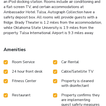
an iPod docking station. Rooms include air conditioning and
a flat-screen TV, and certain accommodations at
Ambassador Hotel Tulsa, Autograph Collection have a
safety deposit box. All rooms will provide guests with a
fridge. Brady Theater is 1.2 miles from the accommodation,
while Oklahoma State University is 1.9 miles from the
property. Tulsa International Airport is 9.3 miles away.
Amenities
Room Service
Car Rental
24 hour front desk
Cable/Satellite TV
Fitness Center
Property is cleaned
with disinfectant
Restaurant
Property confirms they
are implementing
guest safety measures