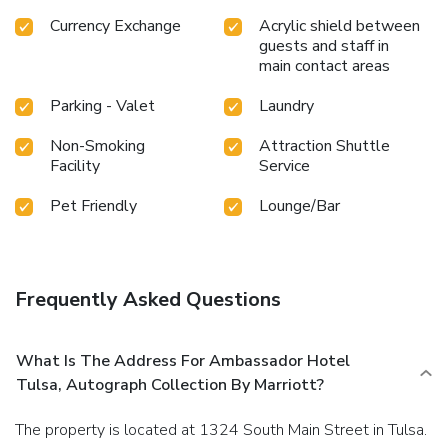
Currency Exchange
Acrylic shield between
guests and staff in
main contact areas
Parking - Valet
Laundry
Non-Smoking
Attraction Shuttle
Facility
Service
Pet Friendly
Lounge/Bar
Frequently Asked Questions
What Is The Address For Ambassador Hotel
Tulsa, Autograph Collection By Marriott?
The property is located at 1324 South Main Street in Tulsa.