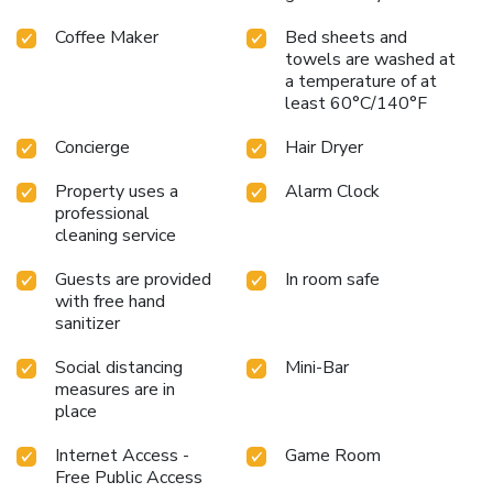
Coffee Maker
Bed sheets and
towels are washed at
a temperature of at
least 60°C/140°F
Concierge
Hair Dryer
Property uses a
Alarm Clock
professional
cleaning service
Guests are provided
In room safe
with free hand
sanitizer
Social distancing
Mini-Bar
measures are in
place
Internet Access -
Game Room
Free Public Access