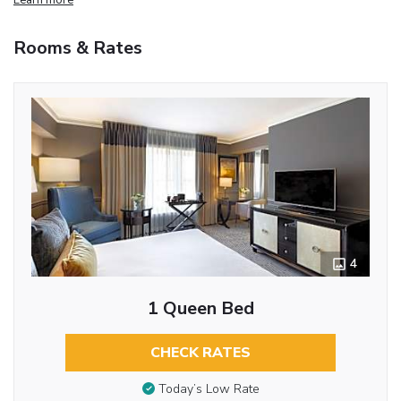
Rooms & Rates
4
1 Queen Bed
CHECK RATES
Today’s Low Rate