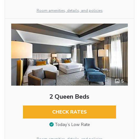
Room amenities, details, and policies
5
2 Queen Beds
CHECK RATES
Today’s Low Rate