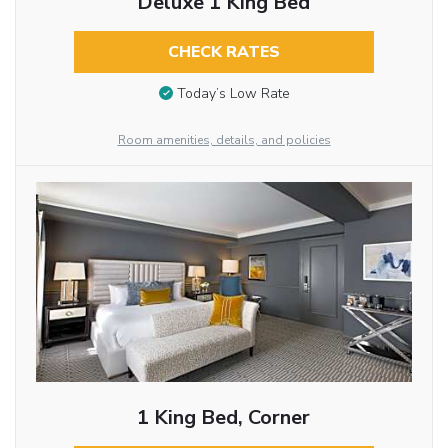
Deluxe 1 King Bed
CHECK RATES
Today’s Low Rate
Room amenities, details, and policies
1 King Bed, Corner