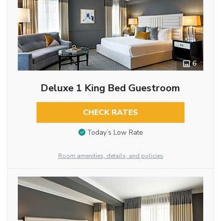
6
Deluxe 1 King Bed Guestroom
CHECK RATES
Today’s Low Rate
Room amenities, details, and policies