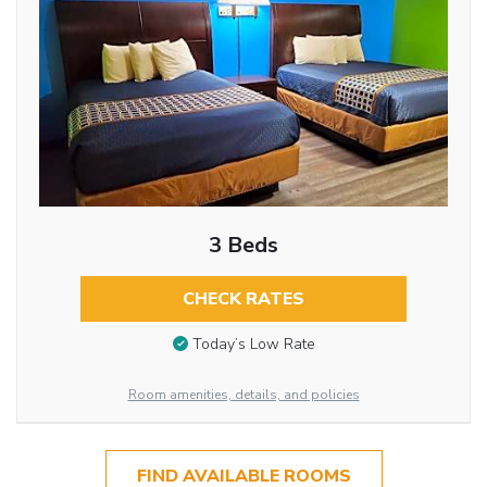
3 Beds
CHECK RATES
Today’s Low Rate
Room amenities, details, and policies
FIND AVAILABLE ROOMS