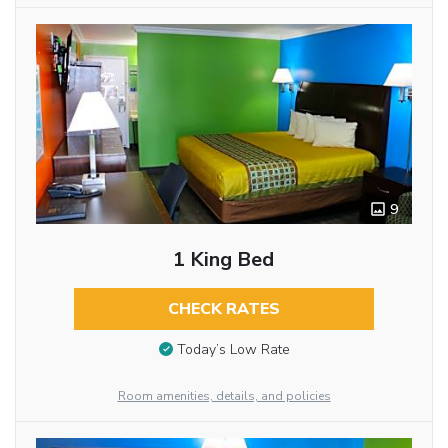
9
1 King Bed
CHECK RATES
Today’s Low Rate
Room amenities, details, and policies