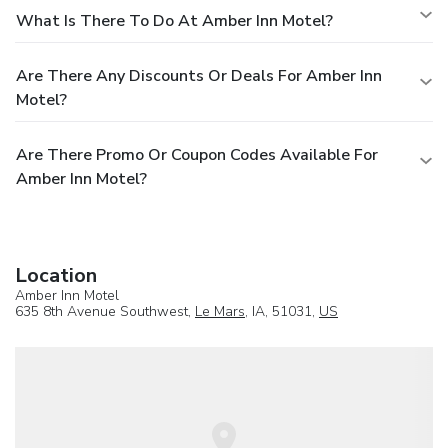
What Is There To Do At Amber Inn Motel?
Are There Any Discounts Or Deals For Amber Inn
Motel?
Are There Promo Or Coupon Codes Available For
Amber Inn Motel?
Location
Amber Inn Motel
635 8th Avenue Southwest,
Le Mars
, IA, 51031,
US