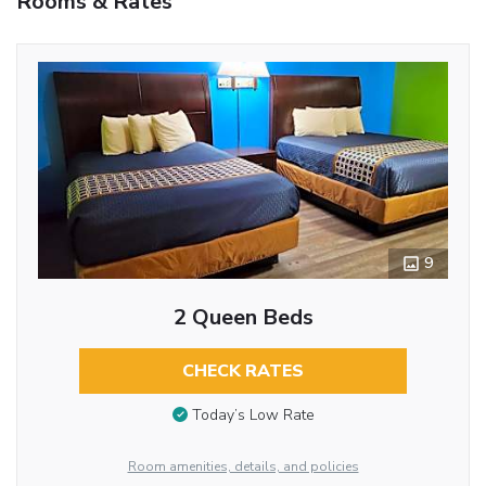
Rooms & Rates
9
2 Queen Beds
CHECK RATES
Today’s Low Rate
Room amenities, details, and policies