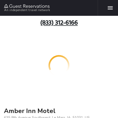
An independent travel network
(833) 312-6166
Amber Inn Motel
635 8th Avenue Southwest, Le Mars, IA, 51031, US