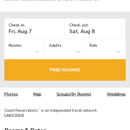
Check-in:
Check-out:
Rooms:
Adults
Kids
FIND ROOMS
Photos
Map
Groups(9+ Rooms)
Weddings
Guest Reservations
is an independent travel network.
TM
Learn more