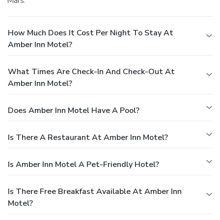
Mars.
How Much Does It Cost Per Night To Stay At
Amber Inn Motel?
What Times Are Check-In And Check-Out At
Amber Inn Motel?
Does Amber Inn Motel Have A Pool?
Is There A Restaurant At Amber Inn Motel?
Is Amber Inn Motel A Pet-Friendly Hotel?
Is There Free Breakfast Available At Amber Inn
Motel?