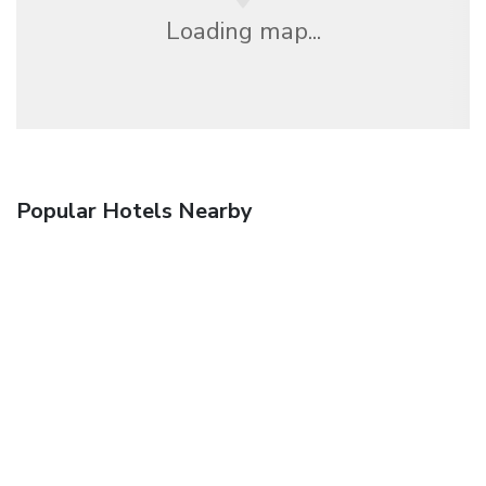
Loading map...
Popular Hotels Nearby