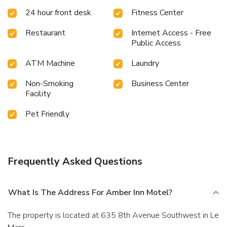
24 hour front desk
Fitness Center
Restaurant
Internet Access - Free
Public Access
ATM Machine
Laundry
Non-Smoking
Business Center
Facility
Pet Friendly
Frequently Asked Questions
What Is The Address For Amber Inn Motel?
The property is located at 635 8th Avenue Southwest in Le