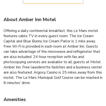
About Amber Inn Motel
Offering a daily continental breakfast, this Le Mars motel
features cable TV in every guest room. The Ice Cream
Capital and Blue Bunny Ice Cream Parlor is 1 mile away.
Free Wi-Fi is provided in each room at Amber Inn. Guests
can take advantage of the microwave and refrigerator that
are also included. 24-hour reception with fax and
photocopying services are available to all guests at Motel
Amber Inn. Free launderette facilities and a business center
are also featured. Argosy Casino is 25 miles away from this
motel. The Le Mars Municipal Golf Course can be reached in
8 minutes’ drive.
Amenities