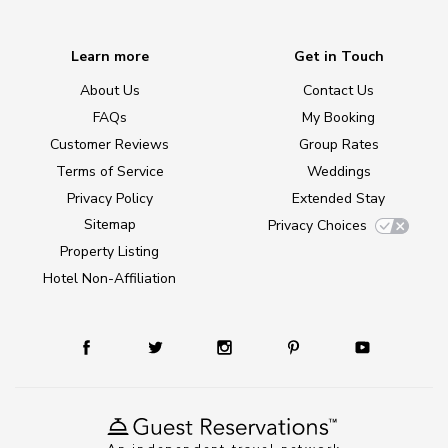
Learn more
Get in Touch
About Us
Contact Us
FAQs
My Booking
Customer Reviews
Group Rates
Terms of Service
Weddings
Privacy Policy
Extended Stay
Sitemap
Privacy Choices
Property Listing
Hotel Non-Affiliation