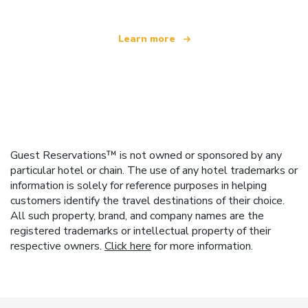
Learn more
Guest Reservations™ is not owned or sponsored by any
particular hotel or chain. The use of any hotel trademarks or
information is solely for reference purposes in helping
customers identify the travel destinations of their choice.
All such property, brand, and company names are the
registered trademarks or intellectual property of their
respective owners.
Click here
for more information.