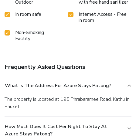
Outdoor
with free hand sanitizer
guests can enjoy light refreshments with the hotel offering
vending machines.Within the hotel, discerning guests will
In room safe
Internet Access - Free
also find on-site culinary facilities like BBQ facilities and
in room
shared kitchen to further cater to their needs.Throughout
the day, engage in the entertaining activities available at
Non-Smoking
Azure Stays Patong.Unwind effortlessly each day by
Facility
exploring the massage, conveniently situated within the
hotel. Unwind by the pool at hotel and cherish a leisurely
moment. Enjoy a refreshing beverage al fresco at hotel's
poolside bar savoring your preferred concoction. Guests
Frequently Asked Questions
who enjoy maintaining their fitness regimen while on
holiday can visit the fitness center provided by hotel.
What Is The Address For Azure Stays Patong?
The property is located at 195 Phrabaramee Road, Kathu in
Phuket.
How Much Does It Cost Per Night To Stay At
Azure Stays Patong?