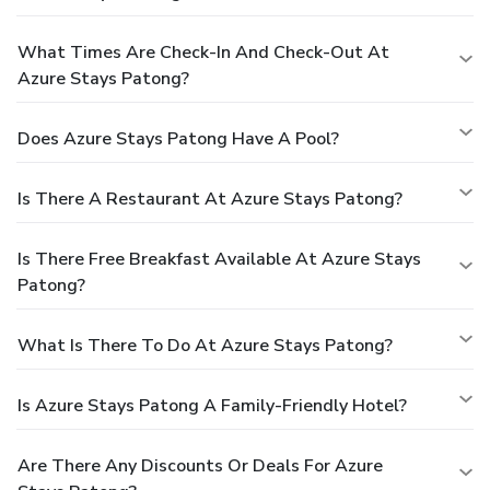
What Times Are Check-In And Check-Out At
Azure Stays Patong?
Does Azure Stays Patong Have A Pool?
Is There A Restaurant At Azure Stays Patong?
Is There Free Breakfast Available At Azure Stays
Patong?
What Is There To Do At Azure Stays Patong?
Is Azure Stays Patong A Family-Friendly Hotel?
Are There Any Discounts Or Deals For Azure