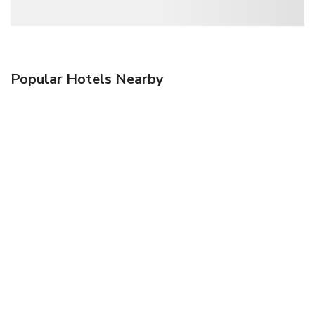
Popular Hotels Nearby