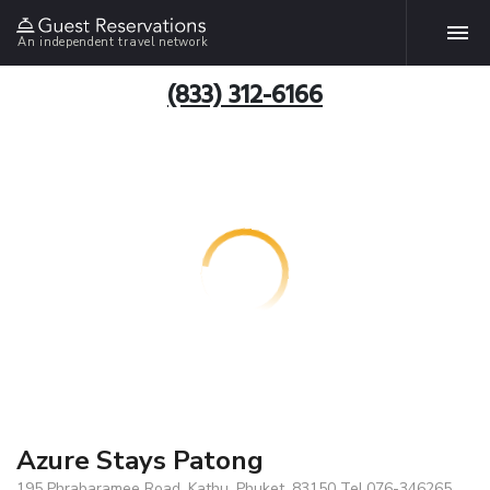
An independent travel network
(833) 312-6166
Azure Stays Patong
195 Phrabaramee Road, Kathu, Phuket, 83150 Tel.076-346265,