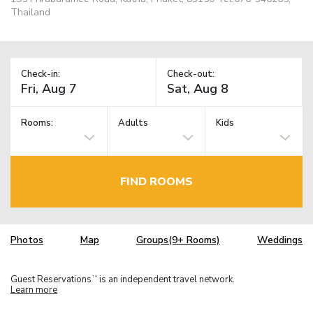
Thailand
Check-in:
Check-out:
Rooms:
Adults
Kids
FIND ROOMS
Photos
Map
Groups(9+ Rooms)
Weddings
Guest Reservations
is an independent travel network.
TM
Learn more