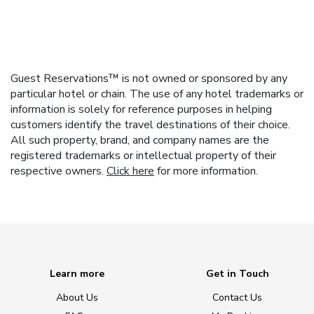
Guest Reservations™ is not owned or sponsored by any
particular hotel or chain. The use of any hotel trademarks or
information is solely for reference purposes in helping
customers identify the travel destinations of their choice.
All such property, brand, and company names are the
registered trademarks or intellectual property of their
respective owners.
Click here
for more information.
Learn more
Get in Touch
About Us
Contact Us