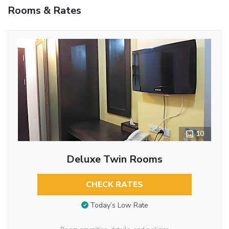
Rooms & Rates
10
Deluxe Twin Rooms
CHECK RATES
Today’s Low Rate