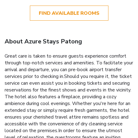
FIND AVAILABLE ROOMS
About Azure Stays Patong
Great care is taken to ensure guests experience comfort
through top-notch services and amenities. To facilitate your
arrival and departure, you can pre-book airport transfer
services prior to checking in.Should you require it, the ticket
service can even assist you in booking tickets and securing
reservations for the finest shows and events in the vicinity.
The hotel also features a fireplace, providing a cozy
ambience during cool evenings. Whether you're here for an
extended stay or simply require fresh garments, the hotel
ensures your cherished travel attire remains spotless and
accessible with the convenience of dry cleaning service
located on the premises.In order to ensure the utmost
level of relaxation, the guestrooms feature an inviting