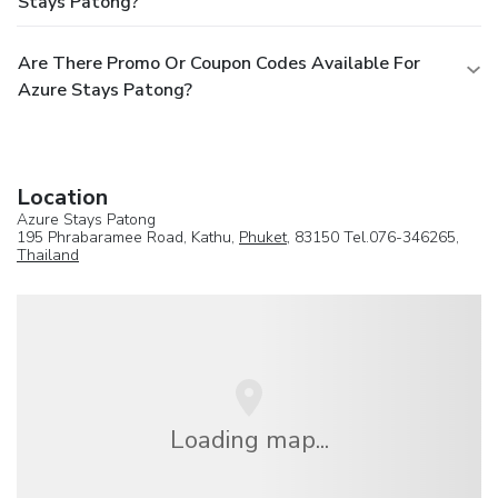
Stays Patong?
Are There Promo Or Coupon Codes Available For
Azure Stays Patong?
Location
Azure Stays Patong
195 Phrabaramee Road, Kathu,
Phuket
, 83150 Tel.076-346265,
Thailand
Loading map...