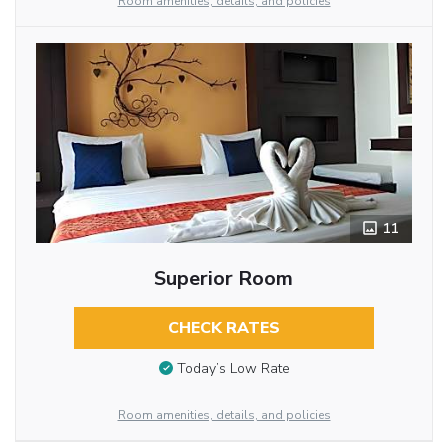
Room amenities, details, and policies
11
Superior Room
CHECK RATES
Today’s Low Rate
Room amenities, details, and policies