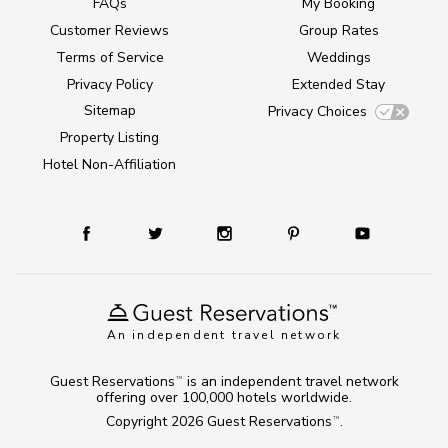
FAQs
My Booking
Customer Reviews
Group Rates
Terms of Service
Weddings
Privacy Policy
Extended Stay
Sitemap
Privacy Choices
Property Listing
Hotel Non-Affiliation
An independent travel network
Guest Reservations
is an independent travel network
TM
offering over 100,000 hotels worldwide.
Copyright 2026
Guest Reservations
.
TM