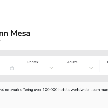
Inn Mesa
S
Rooms:
Adults
vel network offering over 100,000 hotels worldwide.
Learn mor