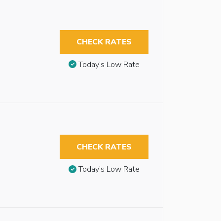
CHECK RATES
Today’s Low Rate
CHECK RATES
Today’s Low Rate