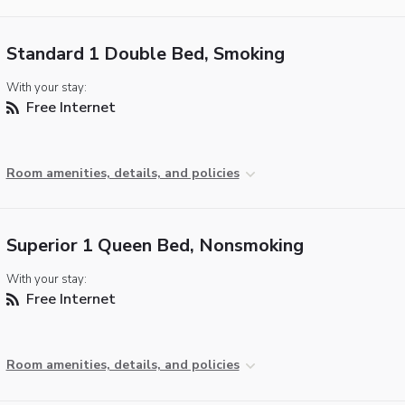
Standard 1 Double Bed, Smoking
With your stay:
Free Internet
Room amenities, details, and policies
Superior 1 Queen Bed, Nonsmoking
With your stay:
Free Internet
Room amenities, details, and policies