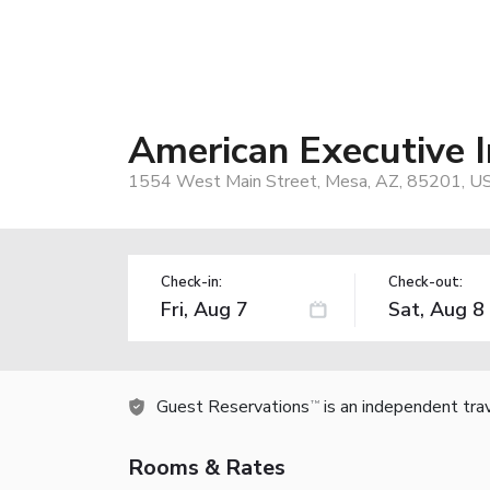
American Executive 
1554 West Main Street, Mesa, AZ, 85201, U
Check-in:
Check-out:
Guest Reservations
is an independent tra
TM
Rooms & Rates