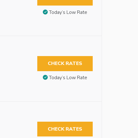
Today’s Low Rate
CHECK RATES
Today’s Low Rate
CHECK RATES