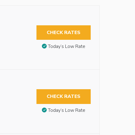
CHECK RATES
Today’s Low Rate
CHECK RATES
Today’s Low Rate