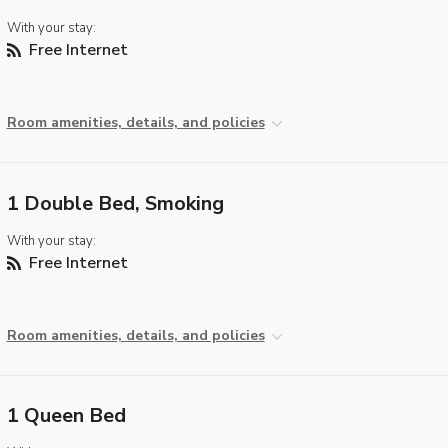
With your stay:
Free Internet
Room amenities, details, and policies
1 Double Bed, Smoking
With your stay:
Free Internet
Room amenities, details, and policies
1 Queen Bed