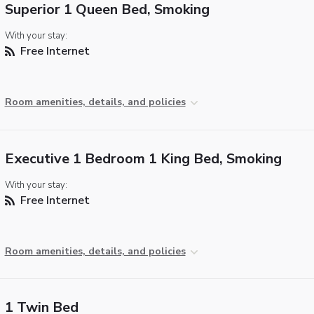
Superior 1 Queen Bed, Smoking
With your stay:
Free Internet
Room amenities, details, and policies
Executive 1 Bedroom 1 King Bed, Smoking
With your stay:
Free Internet
Room amenities, details, and policies
1 Twin Bed