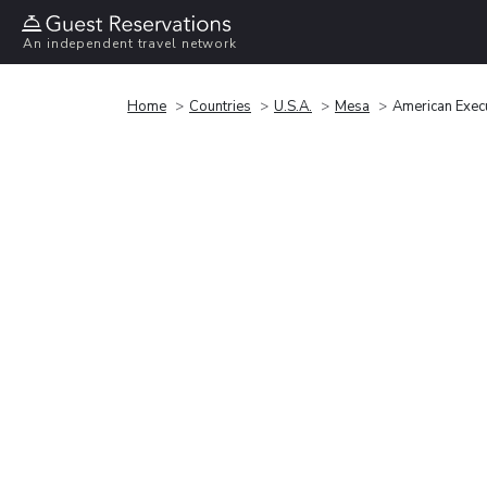
An independent travel network
Home
Countries
U.S.A.
Mesa
American Exec