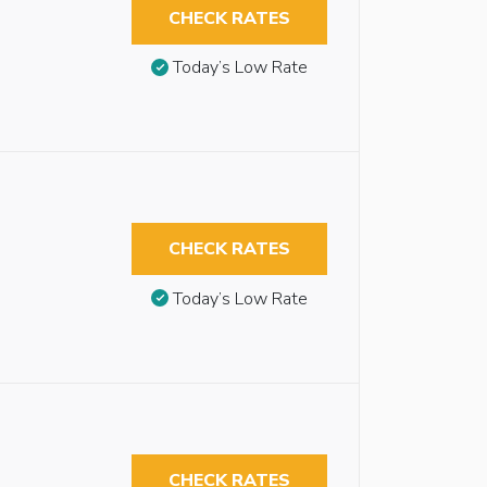
CHECK RATES
Today’s Low Rate
CHECK RATES
Today’s Low Rate
CHECK RATES