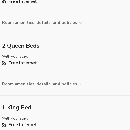
Free Internet
Room amenities, details, and policies
2 Queen Beds
With your stay:
Free Internet
Room amenities, details, and policies
1 King Bed
With your stay:
Free Internet