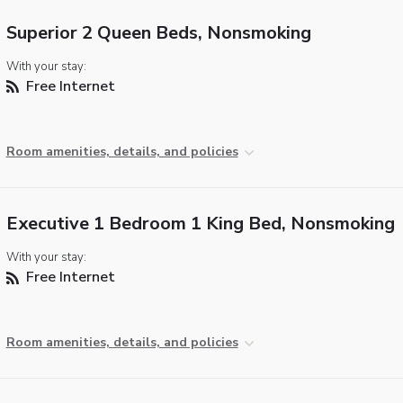
Superior 2 Queen Beds, Nonsmoking
With your stay:
Free Internet
Room amenities, details, and policies
Executive 1 Bedroom 1 King Bed, Nonsmoking
With your stay:
Free Internet
Room amenities, details, and policies