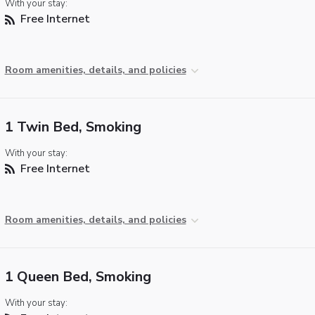
With your stay:
Free Internet
Room amenities, details, and policies
1 Twin Bed, Smoking
With your stay:
Free Internet
Room amenities, details, and policies
1 Queen Bed, Smoking
With your stay: