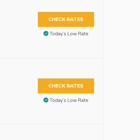
CHECK RATES
Today’s Low Rate
CHECK RATES
Today’s Low Rate