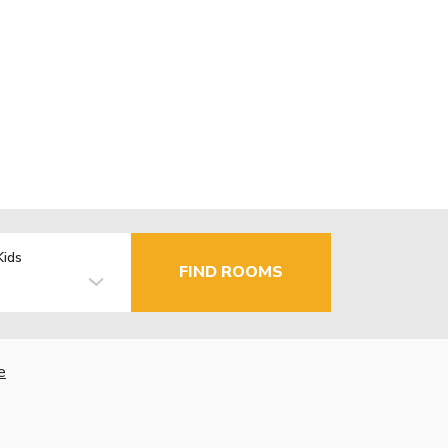
Kids
FIND ROOMS
e