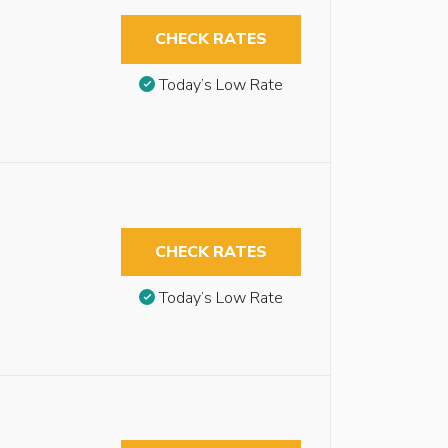
CHECK RATES
Today’s Low Rate
CHECK RATES
Today’s Low Rate