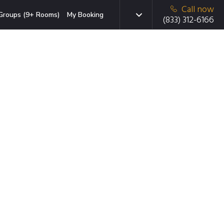
Call now
Groups (9+ Rooms)
My Booking
(833) 312-6166