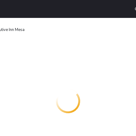
utive Inn Mesa