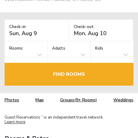
Check-in:
Check-out:
Rooms:
Adults
Kids
FIND ROOMS
Photos
Map
Groups(9+ Rooms)
Weddings
Guest Reservations
is an independent travel network.
TM
Learn more