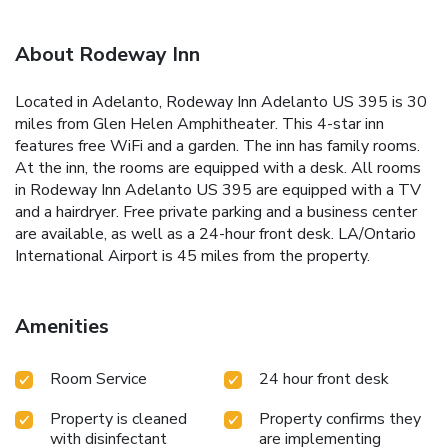
About Rodeway Inn
Located in Adelanto, Rodeway Inn Adelanto US 395 is 30
miles from Glen Helen Amphitheater. This 4-star inn
features free WiFi and a garden. The inn has family rooms.
At the inn, the rooms are equipped with a desk. All rooms
in Rodeway Inn Adelanto US 395 are equipped with a TV
and a hairdryer. Free private parking and a business center
are available, as well as a 24-hour front desk. LA/Ontario
International Airport is 45 miles from the property.
Amenities
Room Service
24 hour front desk
Property is cleaned
Property confirms they
with disinfectant
are implementing