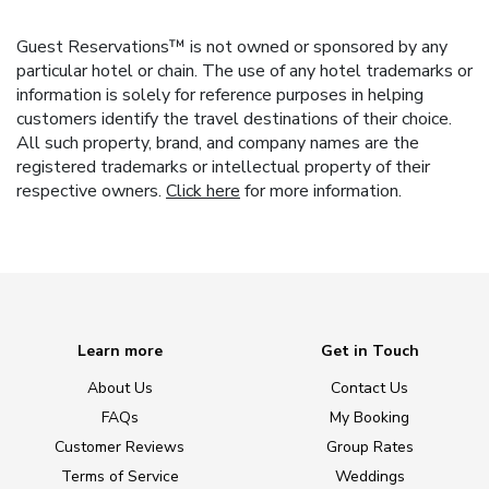
Guest Reservations™ is not owned or sponsored by any
particular hotel or chain. The use of any hotel trademarks or
information is solely for reference purposes in helping
customers identify the travel destinations of their choice.
All such property, brand, and company names are the
registered trademarks or intellectual property of their
respective owners.
Click here
for more information.
Learn more
Get in Touch
About Us
Contact Us
FAQs
My Booking
Customer Reviews
Group Rates
Terms of Service
Weddings