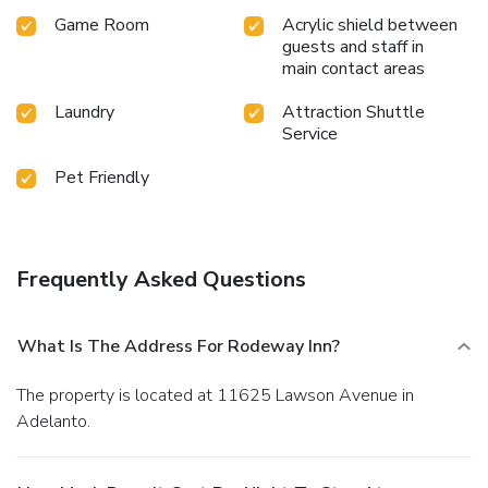
Game Room
Acrylic shield between
guests and staff in
main contact areas
Laundry
Attraction Shuttle
Service
Pet Friendly
Frequently Asked Questions
What Is The Address For Rodeway Inn?
The property is located at 11625 Lawson Avenue in
Adelanto.