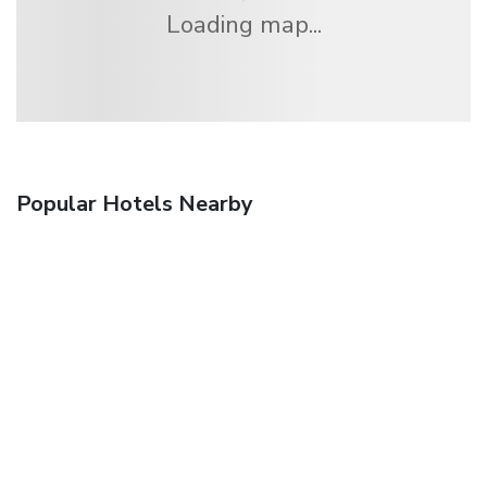
Loading map...
Popular Hotels Nearby