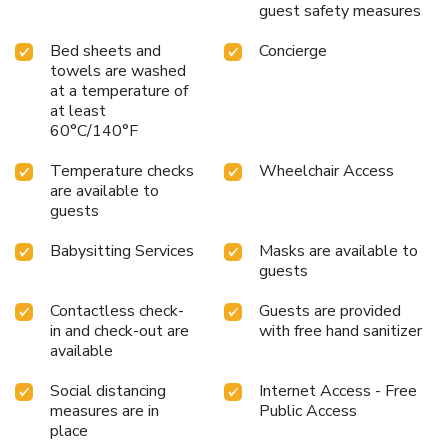
guest safety measures
Bed sheets and
Concierge
towels are washed
at a temperature of
at least
60°C/140°F
Temperature checks
Wheelchair Access
are available to
guests
Babysitting Services
Masks are available to
guests
Contactless check-
Guests are provided
in and check-out are
with free hand sanitizer
available
Social distancing
Internet Access - Free
measures are in
Public Access
place