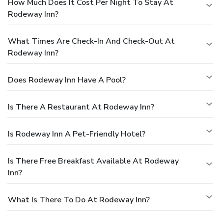
How Much Does It Cost Per Night To Stay At
Rodeway Inn?
What Times Are Check-In And Check-Out At
Rodeway Inn?
Does Rodeway Inn Have A Pool?
Is There A Restaurant At Rodeway Inn?
Is Rodeway Inn A Pet-Friendly Hotel?
Is There Free Breakfast Available At Rodeway
Inn?
What Is There To Do At Rodeway Inn?