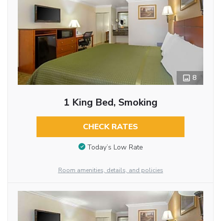
8
1 King Bed, Smoking
CHECK RATES
Today’s Low Rate
Room amenities, details, and policies