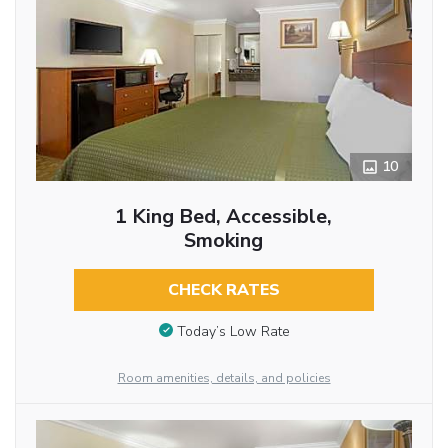
10
1 King Bed, Accessible,
Smoking
CHECK RATES
Today’s Low Rate
Room amenities, details, and policies