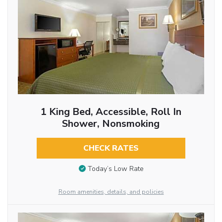
1 King Bed, Accessible, Roll In
Shower, Nonsmoking
CHECK RATES
Today’s Low Rate
Room amenities, details, and policies