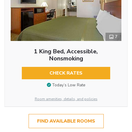
7
1 King Bed, Accessible,
Nonsmoking
CHECK RATES
Today’s Low Rate
Room amenities, details, and policies
FIND AVAILABLE ROOMS