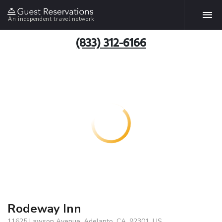
An independent travel network
(833) 312-6166
Rodeway Inn
11625 Lawson Avenue, Adelanto, CA, 92301, US