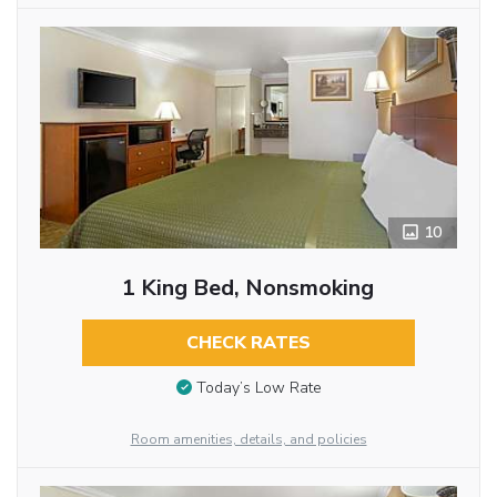
10
1 King Bed, Nonsmoking
CHECK RATES
Today’s Low Rate
Room amenities, details, and policies