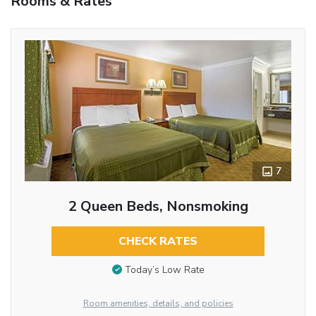
Rooms & Rates
7
2 Queen Beds, Nonsmoking
CHECK RATES
Today’s Low Rate
Room amenities, details, and policies