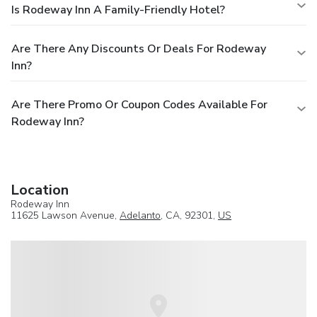
Is Rodeway Inn A Family-Friendly Hotel?
Are There Any Discounts Or Deals For Rodeway
Inn?
Are There Promo Or Coupon Codes Available For
Rodeway Inn?
Location
Rodeway Inn
11625 Lawson Avenue,
Adelanto
, CA, 92301,
US