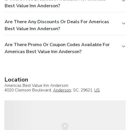
Best Value Inn Anderson?
Are There Any Discounts Or Deals For Americas
Best Value Inn Anderson?
Are There Promo Or Coupon Codes Available For
Americas Best Value Inn Anderson?
Location
Americas Best Value Inn Anderson
4020 Clemson Boulevard,
Anderson
, SC, 29621,
US