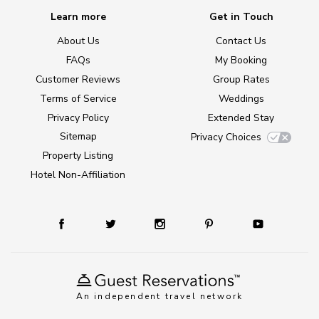
Learn more
Get in Touch
About Us
Contact Us
FAQs
My Booking
Customer Reviews
Group Rates
Terms of Service
Weddings
Privacy Policy
Extended Stay
Sitemap
Privacy Choices
Property Listing
Hotel Non-Affiliation
An independent travel network