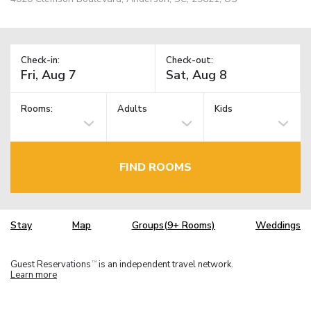
Check-in:
Check-out:
Rooms:
Adults
Kids
FIND ROOMS
Stay
Map
Groups(9+ Rooms)
Weddings
Guest Reservations
is an independent travel network.
TM
Learn more