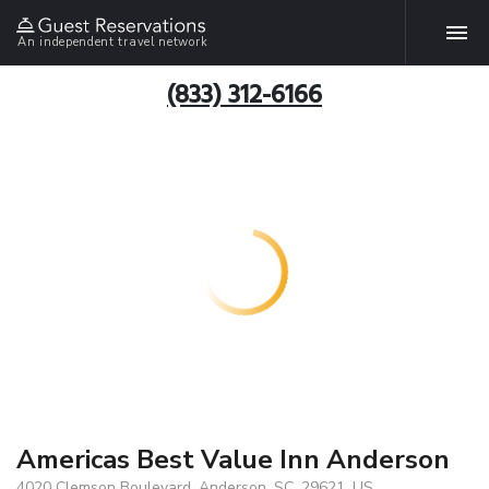
An independent travel network
(833) 312-6166
Americas Best Value Inn Anderson
4020 Clemson Boulevard, Anderson, SC, 29621, US