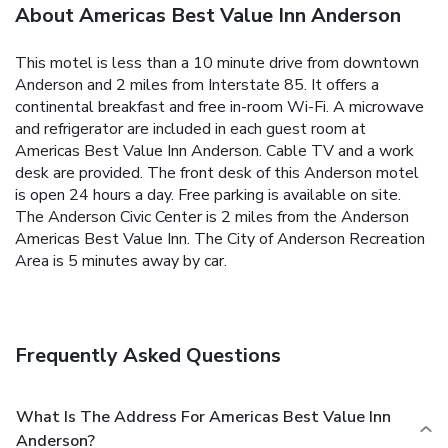
About Americas Best Value Inn Anderson
This motel is less than a 10 minute drive from downtown
Anderson and 2 miles from Interstate 85. It offers a
continental breakfast and free in-room Wi-Fi. A microwave
and refrigerator are included in each guest room at
Americas Best Value Inn Anderson. Cable TV and a work
desk are provided. The front desk of this Anderson motel
is open 24 hours a day. Free parking is available on site.
The Anderson Civic Center is 2 miles from the Anderson
Americas Best Value Inn. The City of Anderson Recreation
Area is 5 minutes away by car.
Frequently Asked Questions
What Is The Address For Americas Best Value Inn
Anderson?