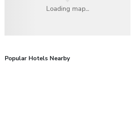
Loading map...
Popular Hotels Nearby