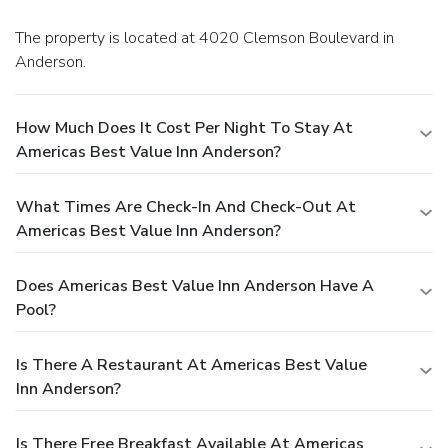
The property is located at 4020 Clemson Boulevard in
Anderson.
How Much Does It Cost Per Night To Stay At
Americas Best Value Inn Anderson?
What Times Are Check-In And Check-Out At
Americas Best Value Inn Anderson?
Does Americas Best Value Inn Anderson Have A
Pool?
Is There A Restaurant At Americas Best Value
Inn Anderson?
Is There Free Breakfast Available At Americas