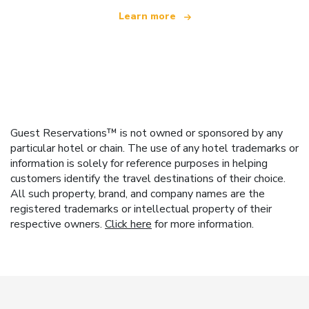
Learn more
Guest Reservations™ is not owned or sponsored by any
particular hotel or chain. The use of any hotel trademarks or
information is solely for reference purposes in helping
customers identify the travel destinations of their choice.
All such property, brand, and company names are the
registered trademarks or intellectual property of their
respective owners.
Click here
for more information.