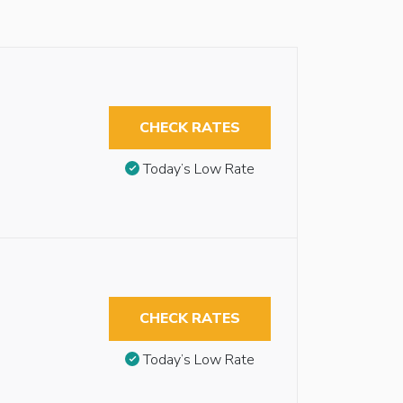
CHECK RATES
Today’s Low Rate
CHECK RATES
Today’s Low Rate