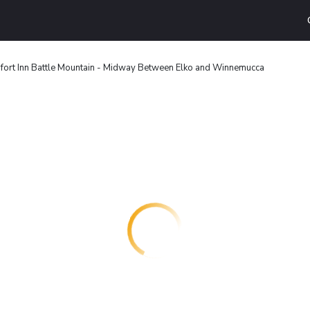
ort Inn Battle Mountain - Midway Between Elko and Winnemucca