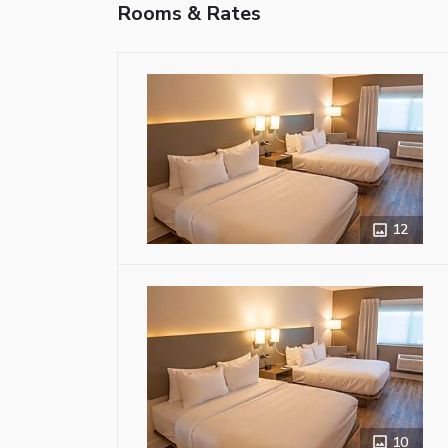
Rooms & Rates
12
10