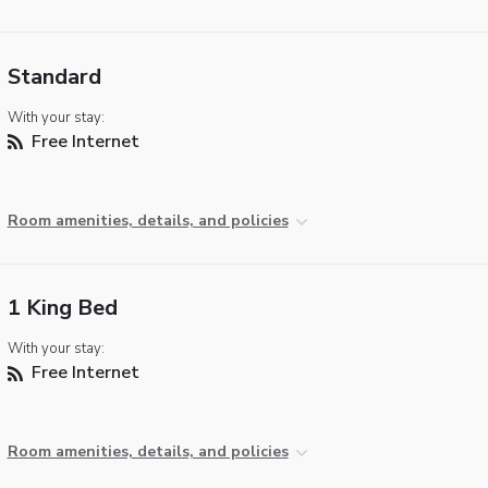
Standard
With your stay:
Free Internet
Room amenities, details, and policies
1 King Bed
With your stay:
Free Internet
Room amenities, details, and policies