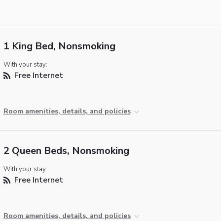
1 King Bed, Nonsmoking
With your stay:
Free Internet
Room amenities, details, and policies
2 Queen Beds, Nonsmoking
With your stay:
Free Internet
Room amenities, details, and policies