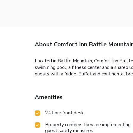
About Comfort Inn Battle Mounta
Located in Battle Mountain, Comfort Inn Batt
swimming pool, a fitness center and a shared l
guests with a fridge. Buffet and continental bre
Amenities
24 hour front desk
Property confirms they are implementing
guest safety measures