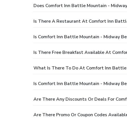
Does Comfort Inn Battle Mountain - Midw
Is There A Restaurant At Comfort Inn Bat
Is Comfort Inn Battle Mountain - Midway 
Is There Free Breakfast Available At Comf
What Is There To Do At Comfort Inn Battl
Is Comfort Inn Battle Mountain - Midway B
Are There Any Discounts Or Deals For Com
Are There Promo Or Coupon Codes Availabl