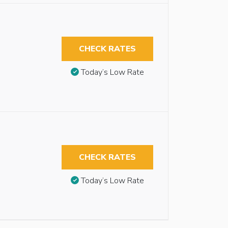
CHECK RATES
Today’s Low Rate
CHECK RATES
Today’s Low Rate