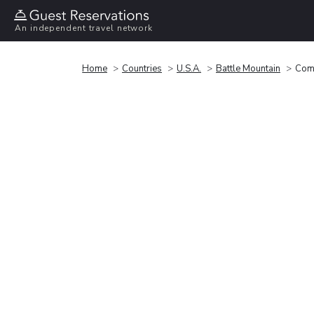
An independent travel network
Home
Countries
U.S.A.
Battle Mountain
Comf