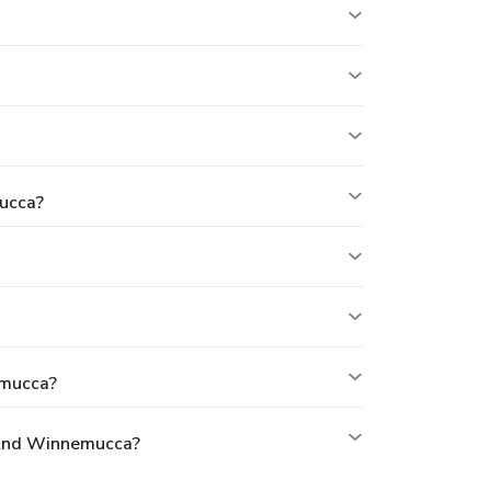
ucca?
emucca?
 And Winnemucca?