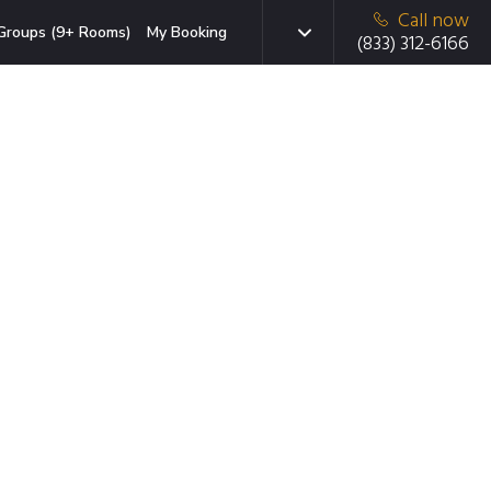
Call now
Groups (9+ Rooms)
My Booking
(833) 312-6166