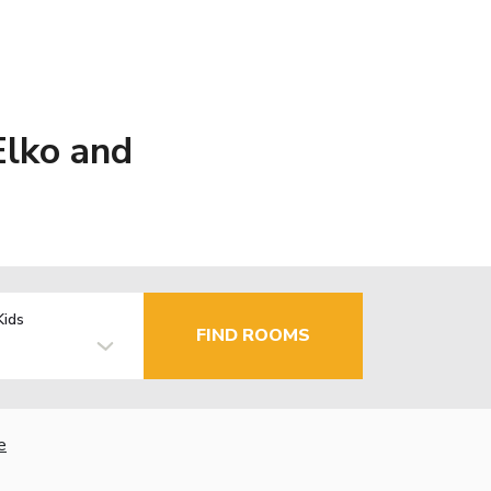
Elko and
Kids
FIND ROOMS
e