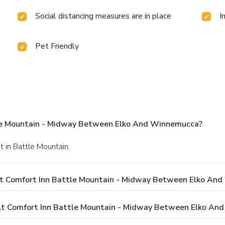
Social distancing measures are in place
I
Pet Friendly
le Mountain - Midway Between Elko And Winnemucca?
t in Battle Mountain.
At Comfort Inn Battle Mountain - Midway Between Elko An
t Comfort Inn Battle Mountain - Midway Between Elko An