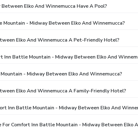
ay Between Elko And Winnemucca Have A Pool?
tle Mountain - Midway Between Elko And Winnemucca?
Between Elko And Winnemucca A Pet-Friendly Hotel?
ort Inn Battle Mountain - Midway Between Elko And Winnem
e Mountain - Midway Between Elko And Winnemucca?
etween Elko And Winnemucca A Family-Friendly Hotel?
fort Inn Battle Mountain - Midway Between Elko And Winn
e For Comfort Inn Battle Mountain - Midway Between Elko