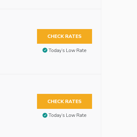
CHECK RATES
Today’s Low Rate
CHECK RATES
Today’s Low Rate