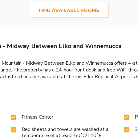
FIND AVAILABLE ROOMS
in - Midway Between Elko and Winnemucca
le Mountain - Midway Between Elko and Winnemucca offers 4-s
ounge. The property has a 24-hour front desk and free WiFi thro
akfast options are available at the inn. Elko Regional Airport is
Fitness Center
P
Bed sheets and towels are washed at a
S
temperature of at least 60°C/140°F