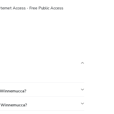
nternet Access - Free Public Access
d Winnemucca?
d Winnemucca?