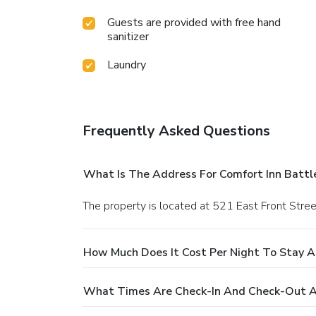
Guests are provided with free hand
sanitizer
Laundry
Frequently Asked Questions
What Is The Address For Comfort Inn Batt
The property is located at 521 East Front Stree
How Much Does It Cost Per Night To Stay 
What Times Are Check-In And Check-Out A