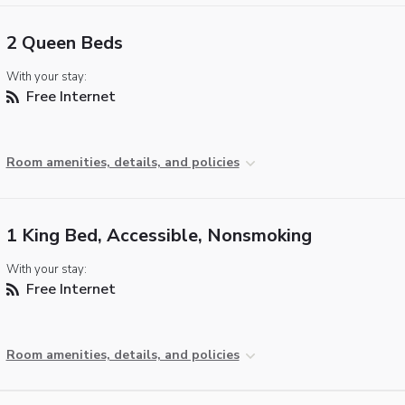
2 Queen Beds
With your stay:
Free Internet
Room amenities, details, and policies
1 King Bed, Accessible, Nonsmoking
With your stay:
Free Internet
Room amenities, details, and policies