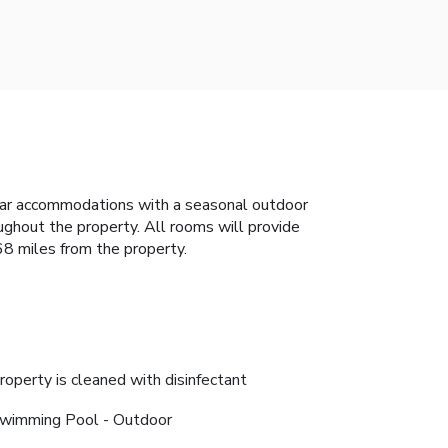
tar accommodations with a seasonal outdoor
ughout the property. All rooms will provide
 68 miles from the property.
roperty is cleaned with disinfectant
wimming Pool - Outdoor