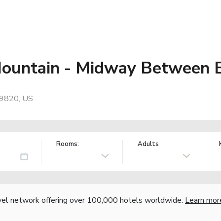
Mountain - Midway Between 
89820, US
Rooms:
Adults
vel network offering over 100,000 hotels worldwide.
Learn mor