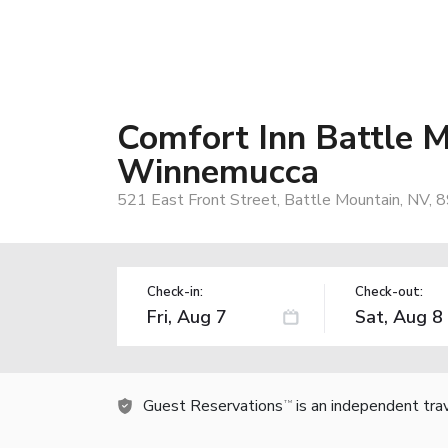
Comfort Inn Battle 
Winnemucca
521 East Front Street, Battle Mountain, NV, 
Check-in:
Check-out:
Guest Reservations
is an independent tra
TM