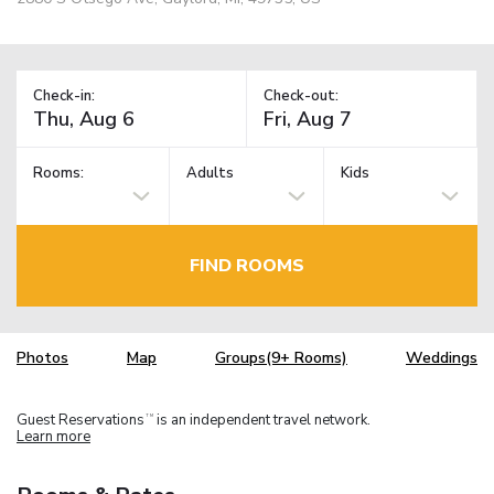
Check-in:
Check-out:
Rooms:
Adults
Kids
FIND ROOMS
Photos
Map
Groups(9+ Rooms)
Weddings
Guest Reservations
is an independent travel network.
TM
Learn more