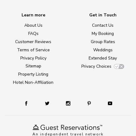
Learn more
Get in Touch
About Us
Contact Us
FAQs
My Booking
Customer Reviews
Group Rates
Terms of Service
Weddings
Privacy Policy
Extended Stay
Sitemap
Privacy Choices
Property Listing
Hotel Non-Affiliation
An independent travel network