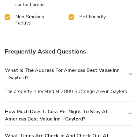
contact areas
Non-Smoking
Pet Friendly
Facility
Frequently Asked Questions
What Is The Address For Americas Best Value Inn
- Gaylord?
The property is located at 2880 S Otsego Ave in Gaylord.
How Much Does It Cost Per Night To Stay At
Americas Best Value Inn - Gaylord?
What Times Are Check-In And Check-Out At