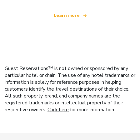
Learn more
Guest Reservations™ is not owned or sponsored by any
particular hotel or chain. The use of any hotel trademarks or
information is solely for reference purposes in helping
customers identify the travel destinations of their choice.
All such property, brand, and company names are the
registered trademarks or intellectual property of their
respective owners.
Click here
for more information.