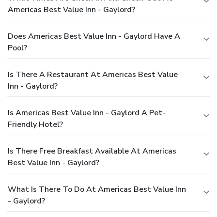
Americas Best Value Inn - Gaylord?
Does Americas Best Value Inn - Gaylord Have A
Pool?
Is There A Restaurant At Americas Best Value
Inn - Gaylord?
Is Americas Best Value Inn - Gaylord A Pet-
Friendly Hotel?
Is There Free Breakfast Available At Americas
Best Value Inn - Gaylord?
What Is There To Do At Americas Best Value Inn
- Gaylord?