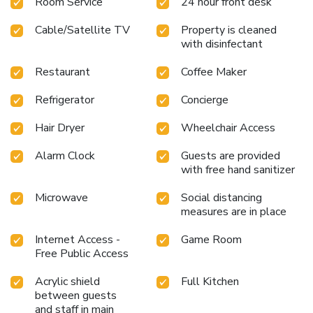
Room Service
24 hour front desk
Cable/Satellite TV
Property is cleaned
with disinfectant
Restaurant
Coffee Maker
Refrigerator
Concierge
Hair Dryer
Wheelchair Access
Alarm Clock
Guests are provided
with free hand sanitizer
Microwave
Social distancing
measures are in place
Internet Access -
Game Room
Free Public Access
Acrylic shield
Full Kitchen
between guests
and staff in main