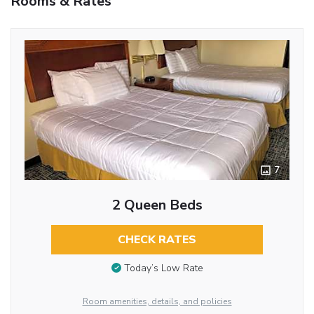
Rooms & Rates
7
2 Queen Beds
CHECK RATES
Today’s Low Rate
Room amenities, details, and policies