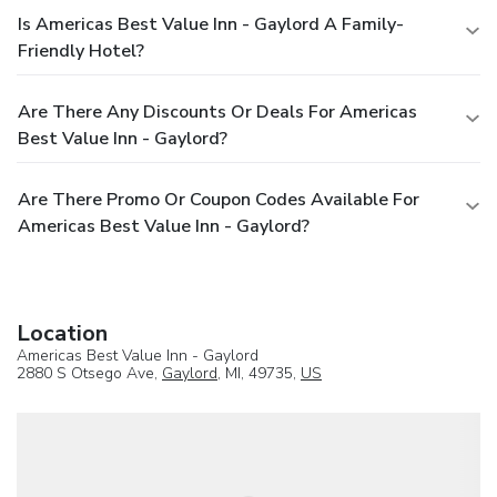
Is Americas Best Value Inn - Gaylord A Family-
Friendly Hotel?
Are There Any Discounts Or Deals For Americas
Best Value Inn - Gaylord?
Are There Promo Or Coupon Codes Available For
Americas Best Value Inn - Gaylord?
Location
Americas Best Value Inn - Gaylord
2880 S Otsego Ave,
Gaylord
, MI, 49735,
US