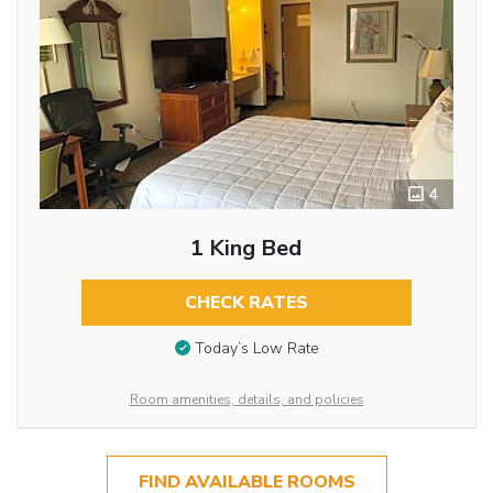
4
1 King Bed
CHECK RATES
Today’s Low Rate
Room amenities, details, and policies
FIND AVAILABLE ROOMS