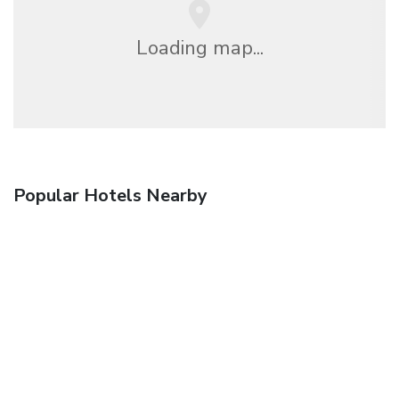
Loading map...
Popular Hotels Nearby