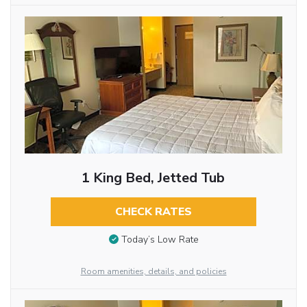
1 King Bed, Jetted Tub
CHECK RATES
Today’s Low Rate
Room amenities, details, and policies