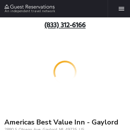
An independent travel network
(833) 312-6166
Americas Best Value Inn - Gaylord
2880 S Otsego Ave, Gaylord, MI, 49735, US