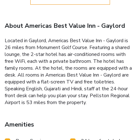
About Americas Best Value Inn - Gaylord
Located in Gaylord, Americas Best Value Inn - Gaylord is
26 miles from Monument Golf Course. Featuring a shared
lounge, the 2-star hotel has air-conditioned rooms with
free WiFi, each with a private bathroom. The hotel has
family rooms. At the hotel, the rooms are equipped with a
desk. All rooms in Americas Best Value Inn - Gaylord are
equipped with a flat-screen TV and free toiletries.
Speaking English, Gujarati and Hindi, staff at the 24-hour
front desk can help you plan your stay. Pellston Regional
Airport is 53 miles from the property.
Amenities