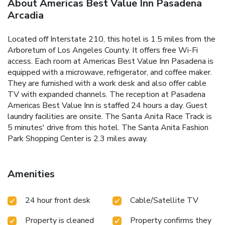
About Americas Best Value Inn Pasadena
Arcadia
Located off Interstate 210, this hotel is 1.5 miles from the
Arboretum of Los Angeles County. It offers free Wi-Fi
access. Each room at Americas Best Value Inn Pasadena is
equipped with a microwave, refrigerator, and coffee maker.
They are furnished with a work desk and also offer cable
TV with expanded channels. The reception at Pasadena
Americas Best Value Inn is staffed 24 hours a day. Guest
laundry facilities are onsite. The Santa Anita Race Track is
5 minutes' drive from this hotel. The Santa Anita Fashion
Park Shopping Center is 2.3 miles away.
Amenities
24 hour front desk
Cable/Satellite TV
Property is cleaned
Property confirms they