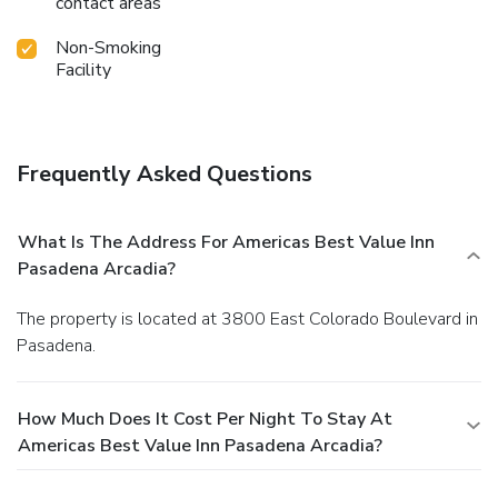
contact areas
Non-Smoking
Facility
Frequently Asked Questions
What Is The Address For Americas Best Value Inn
Pasadena Arcadia?
The property is located at 3800 East Colorado Boulevard in
Pasadena.
How Much Does It Cost Per Night To Stay At
Americas Best Value Inn Pasadena Arcadia?