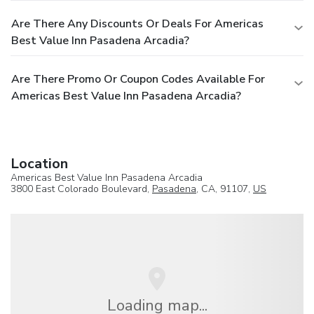
Are There Any Discounts Or Deals For Americas
Best Value Inn Pasadena Arcadia?
Are There Promo Or Coupon Codes Available For
Americas Best Value Inn Pasadena Arcadia?
Location
Americas Best Value Inn Pasadena Arcadia
3800 East Colorado Boulevard,
Pasadena
, CA, 91107,
US
Loading map...