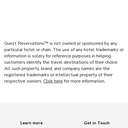
Guest Reservations™ is not owned or sponsored by any
particular hotel or chain. The use of any hotel trademarks or
information is solely for reference purposes in helping
customers identify the travel destinations of their choice.
All such property, brand, and company names are the
registered trademarks or intellectual property of their
respective owners.
Click here
for more information.
Learn more
Get in Touch