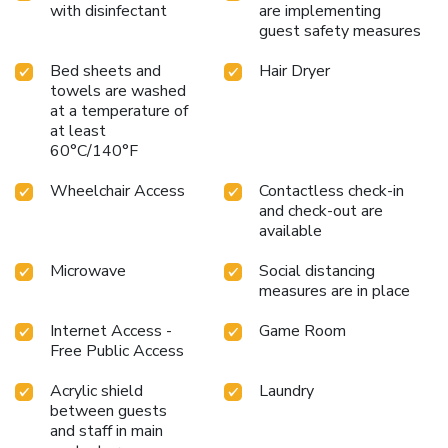
with disinfectant
are implementing
guest safety measures
Bed sheets and
Hair Dryer
towels are washed
at a temperature of
at least
60°C/140°F
Wheelchair Access
Contactless check-in
and check-out are
available
Microwave
Social distancing
measures are in place
Internet Access -
Game Room
Free Public Access
Acrylic shield
Laundry
between guests
and staff in main