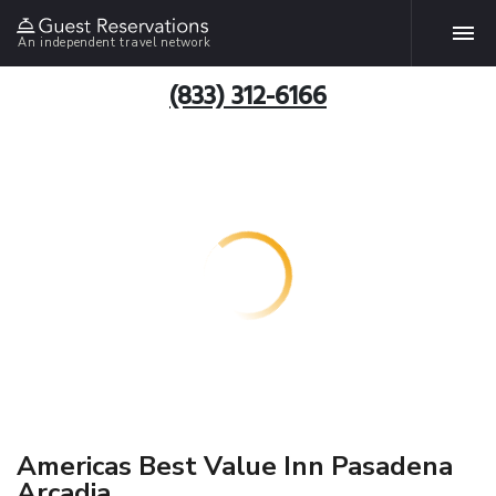
An independent travel network
(833) 312-6166
Americas Best Value Inn Pasadena
Arcadia