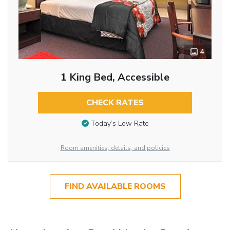
4
1 King Bed, Accessible
CHECK RATES
Today’s Low Rate
Room amenities, details, and policies
FIND AVAILABLE ROOMS