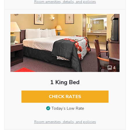
Room amenities, details, and policies
4
1 King Bed
CHECK RATES
Today’s Low Rate
Room amenities, details, and policies