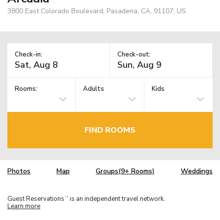
3800 East Colorado Boulevard, Pasadena, CA, 91107, US
Check-in:
Check-out:
Rooms:
Adults
Kids
FIND ROOMS
Photos
Map
Groups(9+ Rooms)
Weddings
Guest Reservations
is an independent travel network.
TM
Learn more