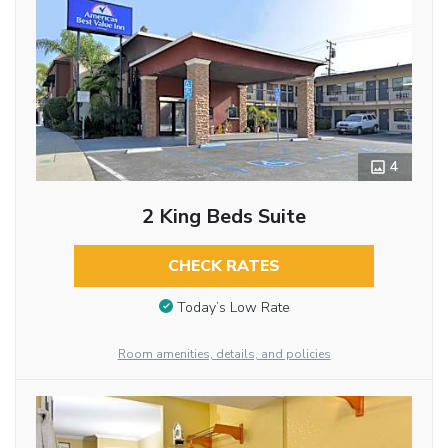
4
2 King Beds Suite
CHECK RATES
Today’s Low Rate
Room amenities, details, and policies