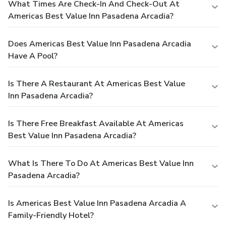
What Times Are Check-In And Check-Out At
Americas Best Value Inn Pasadena Arcadia?
Does Americas Best Value Inn Pasadena Arcadia
Have A Pool?
Is There A Restaurant At Americas Best Value
Inn Pasadena Arcadia?
Is There Free Breakfast Available At Americas
Best Value Inn Pasadena Arcadia?
What Is There To Do At Americas Best Value Inn
Pasadena Arcadia?
Is Americas Best Value Inn Pasadena Arcadia A
Family-Friendly Hotel?