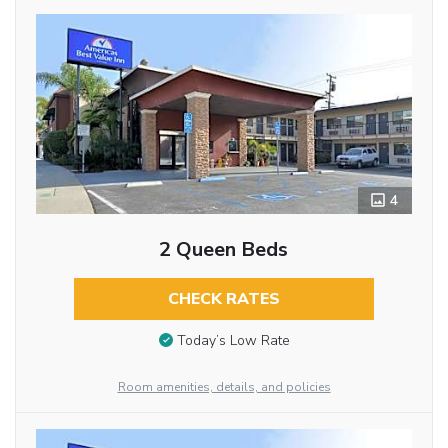
4
2 Queen Beds
CHECK RATES
Today’s Low Rate
Room amenities, details, and policies