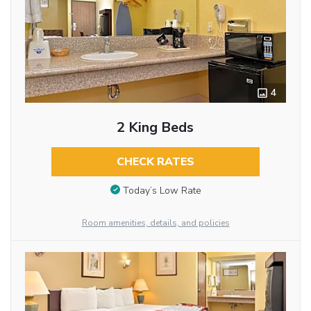
4
2 King Beds
CHECK RATES
Today’s Low Rate
Room amenities, details, and policies