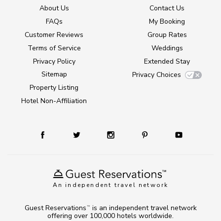
About Us
Contact Us
FAQs
My Booking
Customer Reviews
Group Rates
Terms of Service
Weddings
Privacy Policy
Extended Stay
Sitemap
Privacy Choices
Property Listing
Hotel Non-Affiliation
An independent travel network
Guest Reservations
is an independent travel network
TM
offering over 100,000 hotels worldwide.