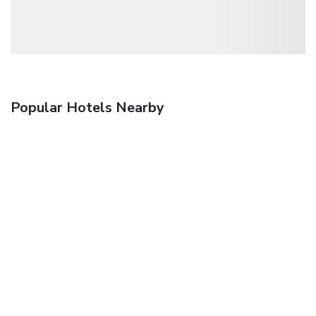
Popular Hotels Nearby