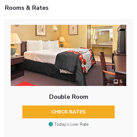
Rooms & Rates
5
Double Room
CHECK RATES
Today’s Low Rate