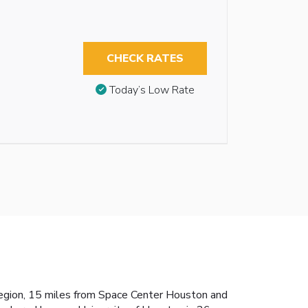
CHECK RATES
Today’s Low Rate
 region, 15 miles from Space Center Houston and