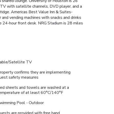
 shared lounge. University of Houston is 26
 TV with satellite channels, DVD player, and a
fridge. Americas Best Value Inn & Suites-
r and vending machines with snacks and drinks
he 24-hour front desk. NRG Stadium is 28 miles
able/Satellite TV
roperty confirms they are implementing
uest safety measures
ed sheets and towels are washed at a
emperature of at least 60°C/140°F
wimming Pool - Outdoor
uests are provided with free hand