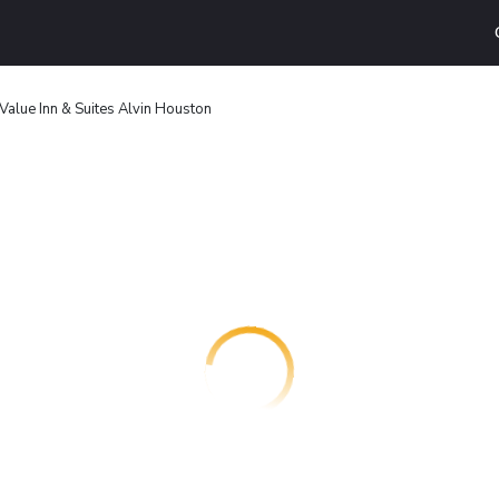
Value Inn & Suites Alvin Houston