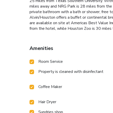
25 miles from Texas Southern University. With 
miles away and NRG Park is 28 miles from the ho
private bathroom with a bath or shower, free to
Alvin/Houston offers a buffet or continental b
are available on site at Americas Best Value I
from the hotel, while Houston Zoo is 30 miles 
Amenities
Room Service
Property is cleaned with disinfectant
Coffee Maker
Hair Dryer
Sundries shop