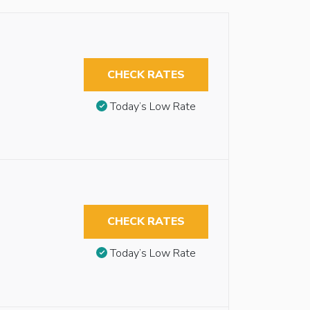
CHECK RATES
Today’s Low Rate
CHECK RATES
Today’s Low Rate