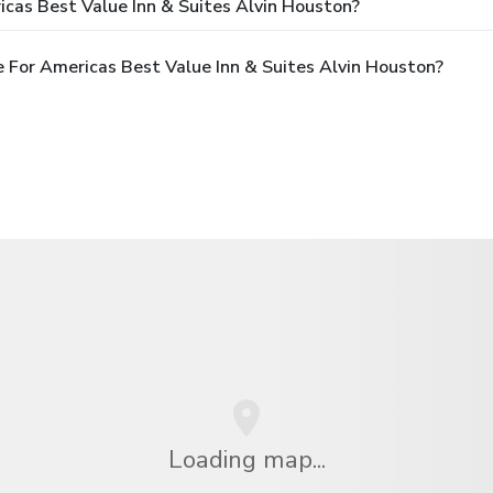
cas Best Value Inn & Suites Alvin Houston?
 For Americas Best Value Inn & Suites Alvin Houston?
Loading map...