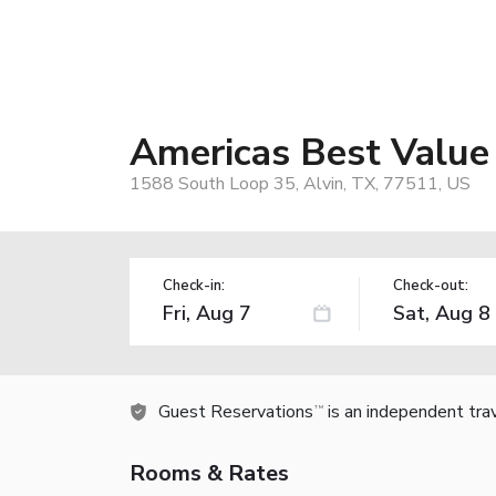
Americas Best Value 
1588 South Loop 35, Alvin, TX, 77511, US
Check-in:
Check-out:
Guest Reservations
is an independent tra
TM
Rooms & Rates