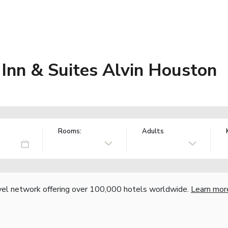
Inn & Suites Alvin Houston
Rooms:
Adults
vel network offering over 100,000 hotels worldwide.
Learn mor