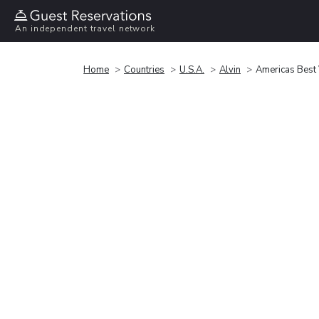
An independent travel network
Home
Countries
U.S.A.
Alvin
Americas Best 