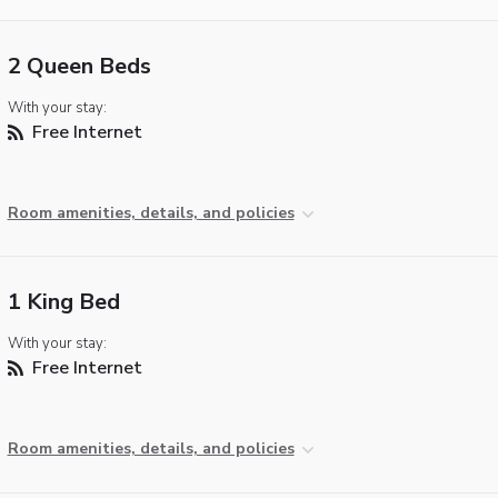
2 Queen Beds
With your stay:
Free Internet
Room amenities, details, and policies
1 King Bed
With your stay:
Free Internet
Room amenities, details, and policies