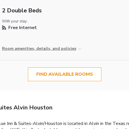
2 Double Beds
With your stay:
Free Internet
Room amenities, details, and policies
FIND AVAILABLE ROOMS
uites Alvin Houston
alue Inn & Suites-Alvin/Houston is located in Alvin in the Texas