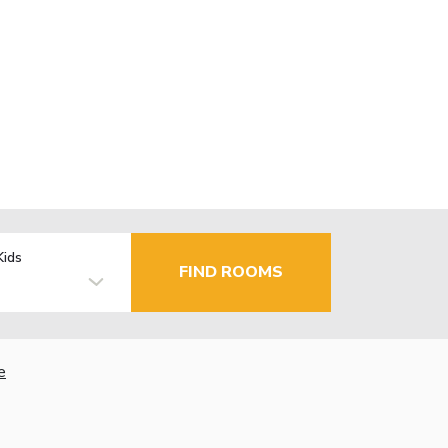
Kids
FIND ROOMS
e