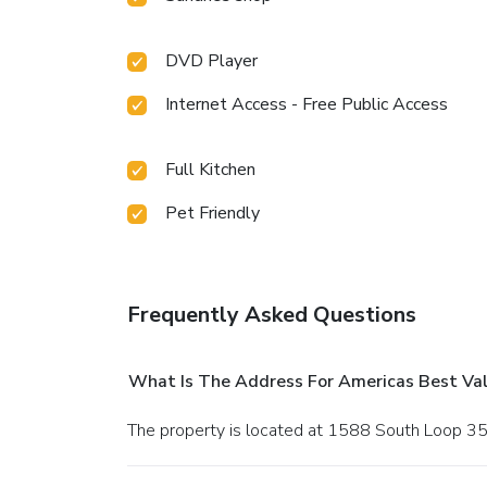
DVD Player
Internet Access - Free Public Access
Full Kitchen
Pet Friendly
Frequently Asked Questions
What Is The Address For Americas Best Val
The property is located at 1588 South Loop 35 