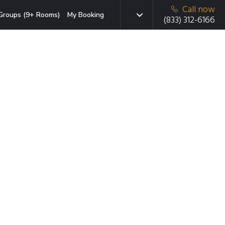
Call now
Groups (9+ Rooms)
My Booking
(833) 312-6166