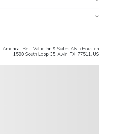
Americas Best Value Inn & Suites Alvin Houston
1588 South Loop 35,
Alvin
, TX, 77511,
US