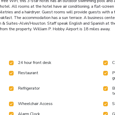
free WiFi, this 3-star hotel has an outdoor swimming pool and a
tel. All rooms at the hotel have air conditioning, a flat-screen
iletries and a hairdryer. Guest rooms will provide guests with a 
reakfast. The accommodation has a sun terrace. A business cente
nn & Suites-Alvin/Houston. Staff speak English and Spanish at t
from the property. William P. Hobby Airport is 18 miles away.
24 hour front desk
C
Restaurant
P
g
Refrigerator
B
t
Wheelchair Access
S
Alarm Clock
G