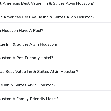
t Americas Best Value Inn & Suites Alvin Houston?
 Americas Best Value Inn & Suites Alvin Houston?
in Houston Have A Pool?
ue Inn & Suites Alvin Houston?
ouston A Pet-Friendly Hotel?
cas Best Value Inn & Suites Alvin Houston?
e Inn & Suites Alvin Houston?
ouston A Family-Friendly Hotel?