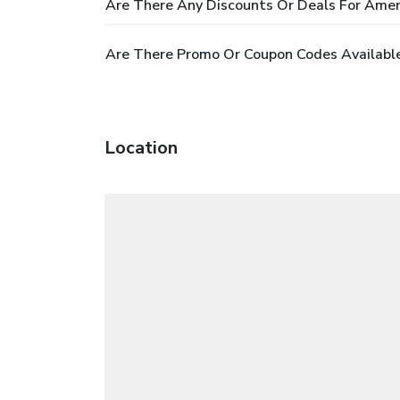
Are There Any Discounts Or Deals For Ameri
Are There Promo Or Coupon Codes Available
Location