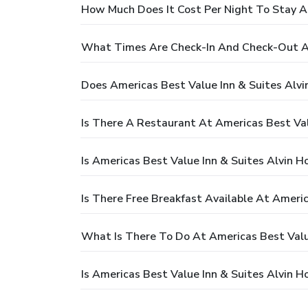
How Much Does It Cost Per Night To Stay A
What Times Are Check-In And Check-Out At
Does Americas Best Value Inn & Suites Alv
Is There A Restaurant At Americas Best Val
Is Americas Best Value Inn & Suites Alvin H
Is There Free Breakfast Available At Ameri
What Is There To Do At Americas Best Valu
Is Americas Best Value Inn & Suites Alvin H