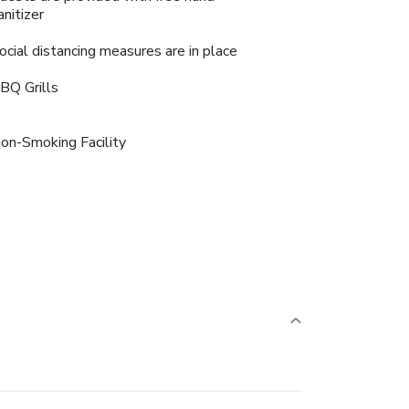
anitizer
ocial distancing measures are in place
BQ Grills
on-Smoking Facility