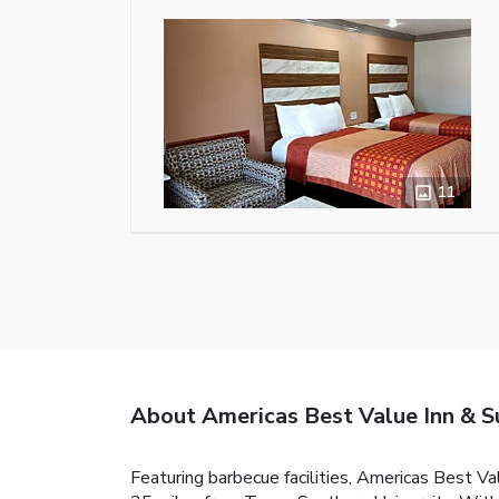
11
About Americas Best Value Inn & S
Featuring barbecue facilities, Americas Best V