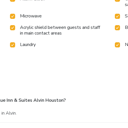
s
Microwave
S
Acrylic shield between guests and staff
B
in main contact areas
Laundry
N
ue Inn & Suites Alvin Houston?
in Alvin.