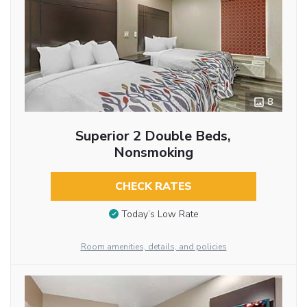
8
Superior 2 Double Beds,
Nonsmoking
CHECK RATES
Today’s Low Rate
Room amenities, details, and policies