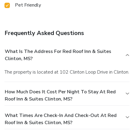
Pet Friendly
Frequently Asked Questions
What Is The Address For Red Roof Inn & Suites
Clinton, MS?
The property is located at 102 Clinton Loop Drive in Clinton.
How Much Does It Cost Per Night To Stay At Red
Roof Inn & Suites Clinton, MS?
What Times Are Check-In And Check-Out At Red
Roof Inn & Suites Clinton, MS?