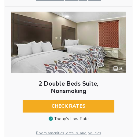
9
2 Double Beds Suite,
Nonsmoking
CHECK RATES
Today’s Low Rate
Room amenities, details, and policies