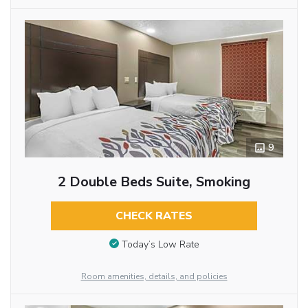
9
2 Double Beds Suite, Smoking
CHECK RATES
Today’s Low Rate
Room amenities, details, and policies