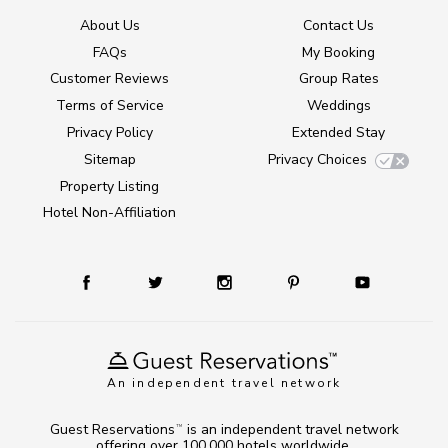
About Us
Contact Us
FAQs
My Booking
Customer Reviews
Group Rates
Terms of Service
Weddings
Privacy Policy
Extended Stay
Sitemap
Privacy Choices
Property Listing
Hotel Non-Affiliation
An independent travel network
Guest Reservations
is an independent travel network
TM
offering over 100,000 hotels worldwide.