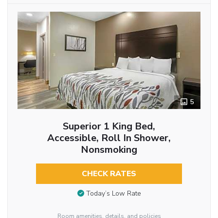
5
Superior 1 King Bed,
Accessible, Roll In Shower,
Nonsmoking
CHECK RATES
Today’s Low Rate
Room amenities, details, and policies