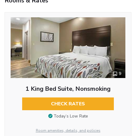
Rooms & Rates
9
1 King Bed Suite, Nonsmoking
CHECK RATES
Today’s Low Rate
Room amenities, details, and policies