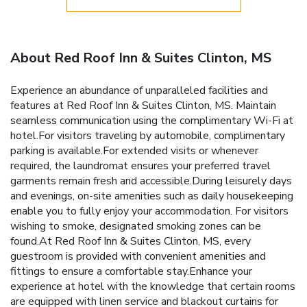
About Red Roof Inn & Suites Clinton, MS
Experience an abundance of unparalleled facilities and
features at Red Roof Inn & Suites Clinton, MS. Maintain
seamless communication using the complimentary Wi-Fi at
hotel.For visitors traveling by automobile, complimentary
parking is available.For extended visits or whenever
required, the laundromat ensures your preferred travel
garments remain fresh and accessible.During leisurely days
and evenings, on-site amenities such as daily housekeeping
enable you to fully enjoy your accommodation. For visitors
wishing to smoke, designated smoking zones can be
found.At Red Roof Inn & Suites Clinton, MS, every
guestroom is provided with convenient amenities and
fittings to ensure a comfortable stay.Enhance your
experience at hotel with the knowledge that certain rooms
are equipped with linen service and blackout curtains for