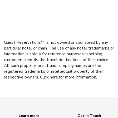
Guest Reservations™ is not owned or sponsored by any
particular hotel or chain. The use of any hotel trademarks or
information is solely for reference purposes in helping
customers identify the travel destinations of their choice.
All such property, brand, and company names are the
registered trademarks or intellectual property of their
respective owners.
Click here
for more information.
Learn more
Get in Touch