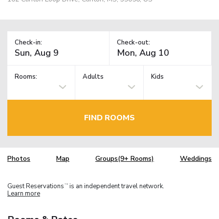
Check-in:
Check-out:
Rooms:
Adults
Kids
FIND ROOMS
Photos
Map
Groups(9+ Rooms)
Weddings
Guest Reservations
is an independent travel network.
TM
Learn more