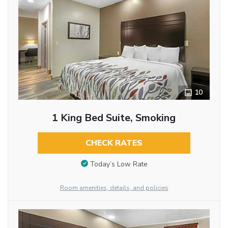
10
1 King Bed Suite, Smoking
CHECK RATES
Today’s Low Rate
Room amenities, details, and policies