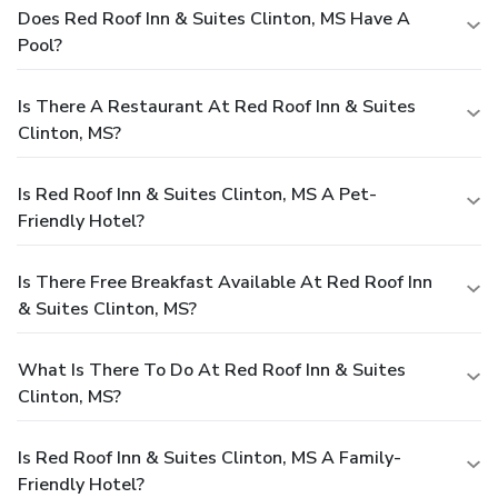
Does Red Roof Inn & Suites Clinton, MS Have A
Pool?
Is There A Restaurant At Red Roof Inn & Suites
Clinton, MS?
Is Red Roof Inn & Suites Clinton, MS A Pet-
Friendly Hotel?
Is There Free Breakfast Available At Red Roof Inn
& Suites Clinton, MS?
What Is There To Do At Red Roof Inn & Suites
Clinton, MS?
Is Red Roof Inn & Suites Clinton, MS A Family-
Friendly Hotel?