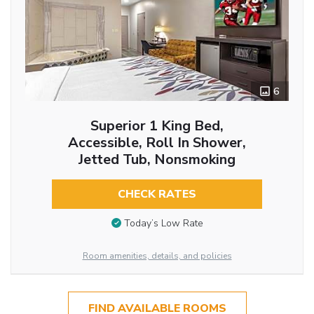
6
Superior 1 King Bed,
Accessible, Roll In Shower,
Jetted Tub, Nonsmoking
CHECK RATES
Today’s Low Rate
Room amenities, details, and policies
FIND AVAILABLE ROOMS