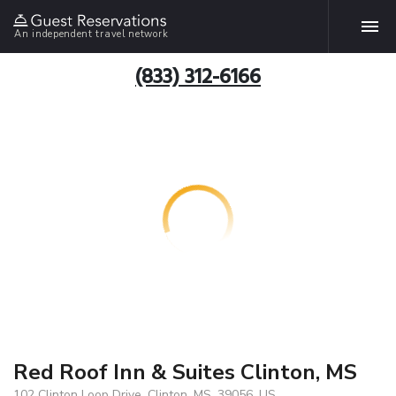
An independent travel network
(833) 312-6166
Red Roof Inn & Suites Clinton, MS
102 Clinton Loop Drive, Clinton, MS, 39056, US