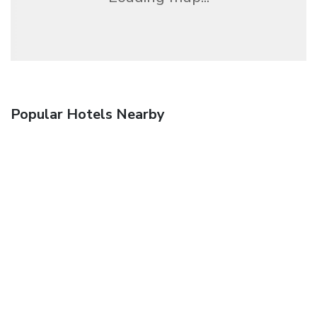
Popular Hotels Nearby