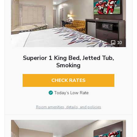
10
Superior 1 King Bed, Jetted Tub,
Smoking
CHECK RATES
Today’s Low Rate
Room amenities, details, and policies