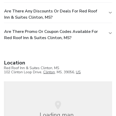
Are There Any Discounts Or Deals For Red Roof
Inn & Suites Clinton, MS?
Are There Promo Or Coupon Codes Available For
Red Roof Inn & Suites Clinton, MS?
Location
Red Roof Inn & Suites Clinton, MS
102 Clinton Loop Drive,
Clinton
, MS, 39056,
US
Loading map...