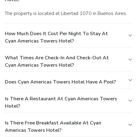
The property is located at Libertad 1070 in Buenos Aires.
How Much Does It Cost Per Night To Stay At
Cyan Americas Towers Hotel?
What Times Are Check-In And Check-Out At
Cyan Americas Towers Hotel?
Does Cyan Americas Towers Hotel Have A Pool?
Is There A Restaurant At Cyan Americas Towers
Hotel?
Is There Free Breakfast Available At Cyan
Americas Towers Hotel?