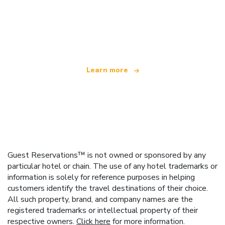
We are an independent travel network
offering over 100,000 hotels worldwide
Learn more
Guest Reservations™ is not owned or sponsored by any
particular hotel or chain. The use of any hotel trademarks or
information is solely for reference purposes in helping
customers identify the travel destinations of their choice.
All such property, brand, and company names are the
registered trademarks or intellectual property of their
respective owners.
Click here
for more information.