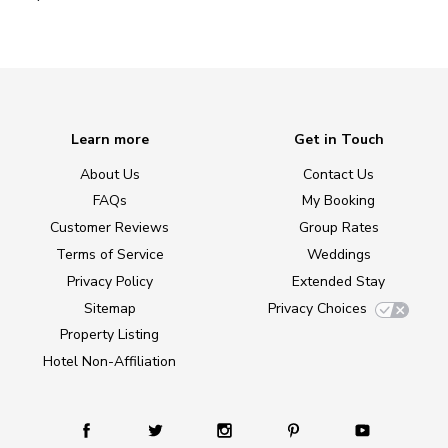
Learn more
Get in Touch
About Us
Contact Us
FAQs
My Booking
Customer Reviews
Group Rates
Terms of Service
Weddings
Privacy Policy
Extended Stay
Sitemap
Privacy Choices
Property Listing
Hotel Non-Affiliation