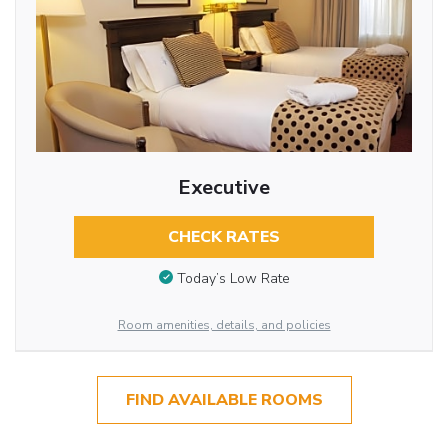
Executive
CHECK RATES
Today’s Low Rate
Room amenities, details, and policies
FIND AVAILABLE ROOMS