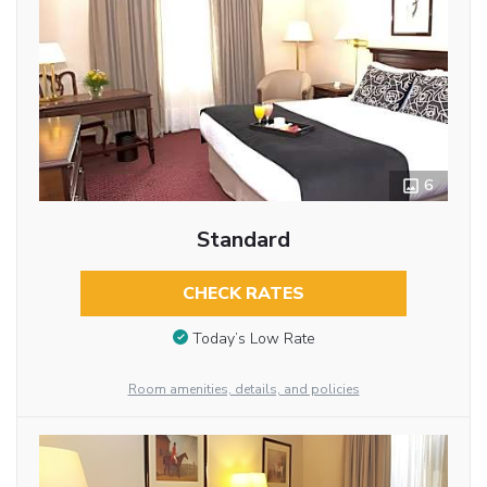
6
Standard
CHECK RATES
Today’s Low Rate
Room amenities, details, and policies