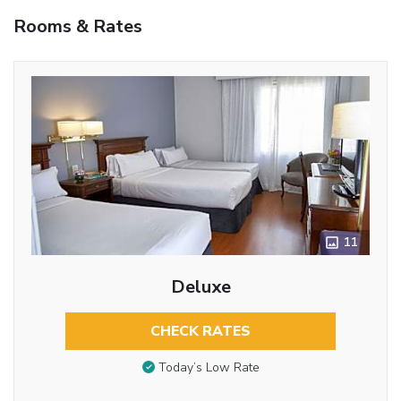
Rooms & Rates
11
Deluxe
CHECK RATES
Today’s Low Rate