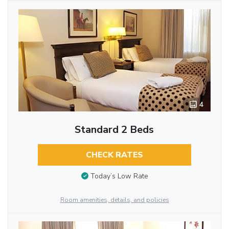
4
Standard 2 Beds
CHECK RATES
Today’s Low Rate
Room amenities, details, and policies