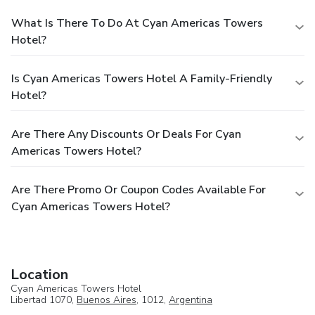
What Is There To Do At Cyan Americas Towers
Hotel?
Is Cyan Americas Towers Hotel A Family-Friendly
Hotel?
Are There Any Discounts Or Deals For Cyan
Americas Towers Hotel?
Are There Promo Or Coupon Codes Available For
Cyan Americas Towers Hotel?
Location
Cyan Americas Towers Hotel
Libertad 1070,
Buenos Aires
, 1012,
Argentina