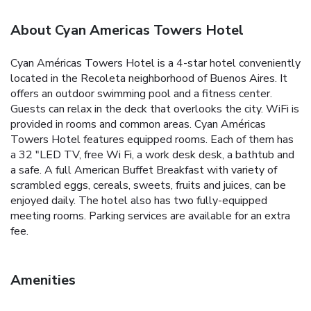
About Cyan Americas Towers Hotel
Cyan Américas Towers Hotel is a 4-star hotel conveniently
located in the Recoleta neighborhood of Buenos Aires. It
offers an outdoor swimming pool and a fitness center.
Guests can relax in the deck that overlooks the city. WiFi is
provided in rooms and common areas. Cyan Américas
Towers Hotel features equipped rooms. Each of them has
a 32 "LED TV, free Wi Fi, a work desk desk, a bathtub and
a safe. A full American Buffet Breakfast with variety of
scrambled eggs, cereals, sweets, fruits and juices, can be
enjoyed daily. The hotel also has two fully-equipped
meeting rooms. Parking services are available for an extra
fee.
Amenities