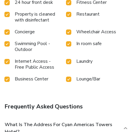
24 hour front desk
Fitness Center
Property is cleaned
Restaurant
with disinfectant
Concierge
Wheelchair Access
Swimming Pool -
In room safe
Outdoor
Internet Access -
Laundry
Free Public Access
Business Center
Lounge/Bar
Frequently Asked Questions
What Is The Address For Cyan Americas Towers
Hotel?