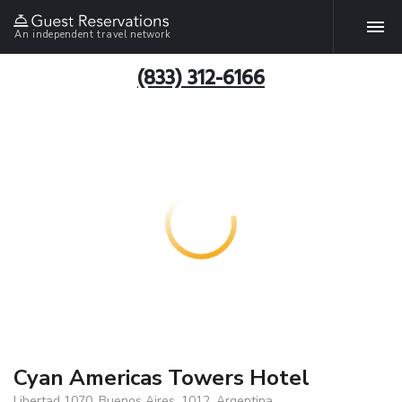
An independent travel network
(833) 312-6166
Cyan Americas Towers Hotel
Libertad 1070, Buenos Aires, 1012, Argentina