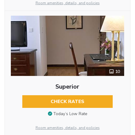
Room amenities, details, and policies
10
Superior
CHECK RATES
Today’s Low Rate
Room amenities, details, and policies