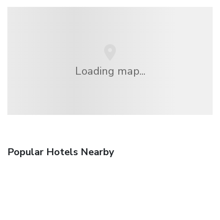
Loading map...
Popular Hotels Nearby