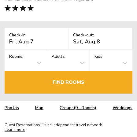
Check-in:
Check-out:
Rooms:
Adults
Kids
FIND ROOMS
Photos
Map
Groups(9+ Rooms)
Weddings
Guest Reservations
is an independent travel network.
TM
Learn more