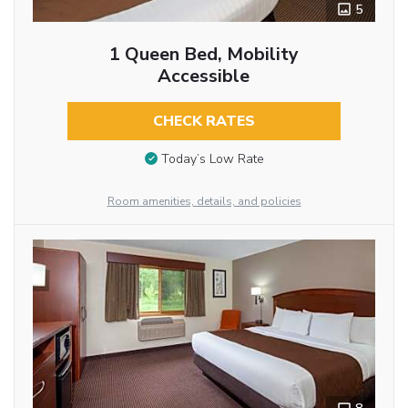
5
1 Queen Bed, Mobility
Accessible
CHECK RATES
Today’s Low Rate
Room amenities, details, and policies