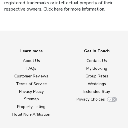
registered trademarks or intellectual property of their
respective owners.
Click here
for more information.
Learn more
Get in Touch
About Us
Contact Us
FAQs
My Booking
Customer Reviews
Group Rates
Terms of Service
Weddings
Privacy Policy
Extended Stay
Sitemap
Privacy Choices
Property Listing
Hotel Non-Affiliation