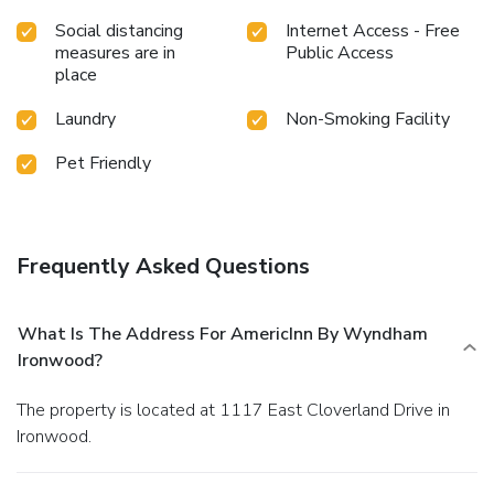
Social distancing
Internet Access - Free
measures are in
Public Access
place
Laundry
Non-Smoking Facility
Pet Friendly
Frequently Asked Questions
What Is The Address For AmericInn By Wyndham
Ironwood?
The property is located at 1117 East Cloverland Drive in
Ironwood.