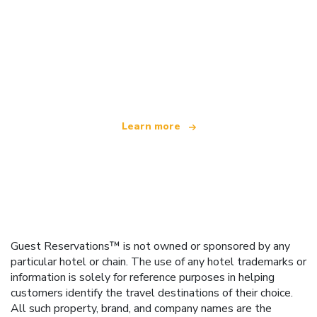
We are an independent travel network
offering over 100,000 hotels worldwide
Learn more
Guest Reservations™ is not owned or sponsored by any
particular hotel or chain. The use of any hotel trademarks or
information is solely for reference purposes in helping
customers identify the travel destinations of their choice.
All such property, brand, and company names are the