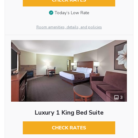
CHECK RATES
Today’s Low Rate
Room amenities, details, and policies
3
Luxury 1 King Bed Suite
CHECK RATES