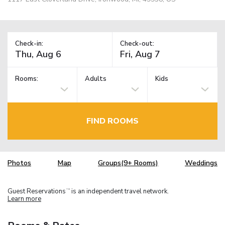
Check-in:
Check-out:
Rooms:
Adults
Kids
FIND ROOMS
Photos
Map
Groups(9+ Rooms)
Weddings
Guest Reservations
is an independent travel network.
TM
Learn more