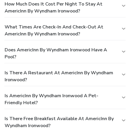
How Much Does It Cost Per Night To Stay At
AmericInn By Wyndham Ironwood?
What Times Are Check-In And Check-Out At
AmericInn By Wyndham Ironwood?
Does AmericInn By Wyndham Ironwood Have A
Pool?
Is There A Restaurant At AmericInn By Wyndham
Ironwood?
Is AmericInn By Wyndham Ironwood A Pet-
Friendly Hotel?
Is There Free Breakfast Available At AmericInn By
Wyndham Ironwood?