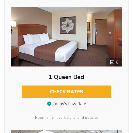
6
1 Queen Bed
CHECK RATES
Today’s Low Rate
Room amenities, details, and policies