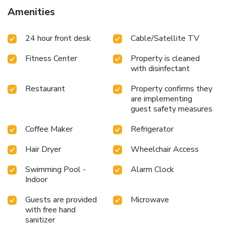
Amenities
24 hour front desk
Cable/Satellite TV
Fitness Center
Property is cleaned
with disinfectant
Restaurant
Property confirms they
are implementing
guest safety measures
Coffee Maker
Refrigerator
Hair Dryer
Wheelchair Access
Swimming Pool -
Alarm Clock
Indoor
Guests are provided
Microwave
with free hand
sanitizer