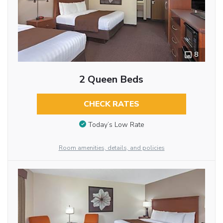
8
2 Queen Beds
CHECK RATES
Today’s Low Rate
Room amenities, details, and policies