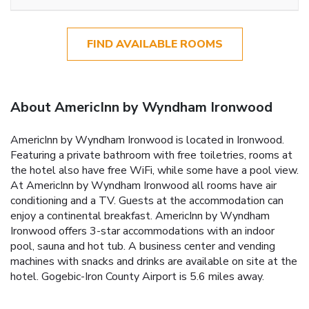
FIND AVAILABLE ROOMS
About AmericInn by Wyndham Ironwood
AmericInn by Wyndham Ironwood is located in Ironwood.
Featuring a private bathroom with free toiletries, rooms at
the hotel also have free WiFi, while some have a pool view.
At AmericInn by Wyndham Ironwood all rooms have air
conditioning and a TV. Guests at the accommodation can
enjoy a continental breakfast. AmericInn by Wyndham
Ironwood offers 3-star accommodations with an indoor
pool, sauna and hot tub. A business center and vending
machines with snacks and drinks are available on site at the
hotel. Gogebic-Iron County Airport is 5.6 miles away.