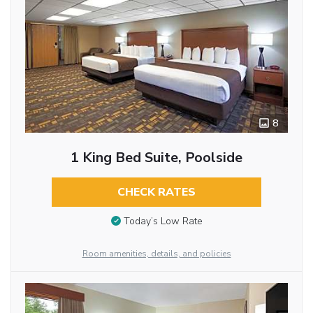
8
1 King Bed Suite, Poolside
CHECK RATES
Today’s Low Rate
Room amenities, details, and policies