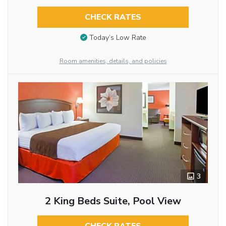
CHECK RATES
Today’s Low Rate
Room amenities, details, and policies
3
2 King Beds Suite, Pool View