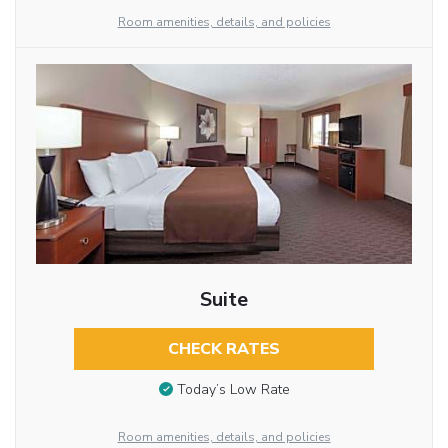
Room amenities, details, and policies
Suite
CHECK RATES
Today’s Low Rate
Room amenities, details, and policies