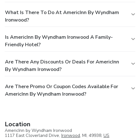
What Is There To Do At AmericInn By Wyndham
Ironwood?
Is AmericInn By Wyndham Ironwood A Family-
Friendly Hotel?
Are There Any Discounts Or Deals For AmericInn
By Wyndham Ironwood?
Are There Promo Or Coupon Codes Available For
AmericInn By Wyndham Ironwood?
Location
AmericInn by Wyndham Ironwood
1117 East Cloverland Drive,
Ironwood
, MI, 49938,
US