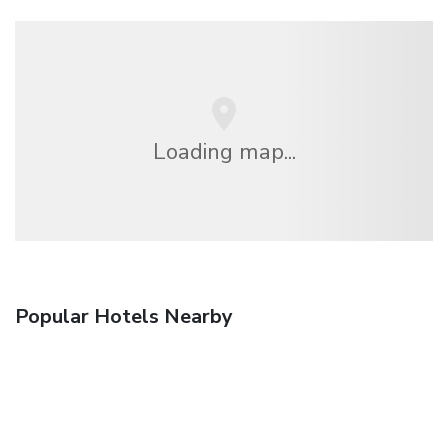
Loading map...
Popular Hotels Nearby