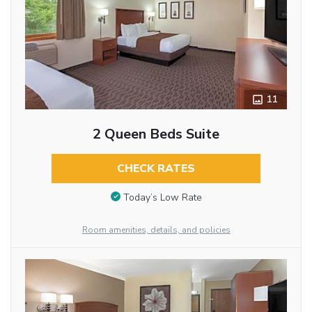
11
2 Queen Beds Suite
CHECK RATES
Today’s Low Rate
Room amenities, details, and policies