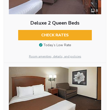
8
Deluxe 2 Queen Beds
CHECK RATES
Today’s Low Rate
Room amenities, details, and policies