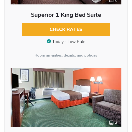
8
Superior 1 King Bed Suite
CHECK RATES
Today’s Low Rate
Room amenities, details, and policies
2