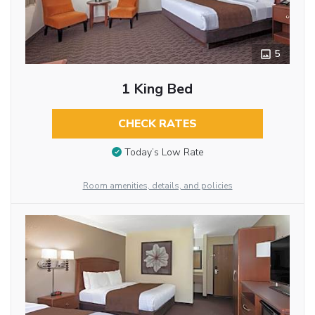
5
1 King Bed
CHECK RATES
Today’s Low Rate
Room amenities, details, and policies