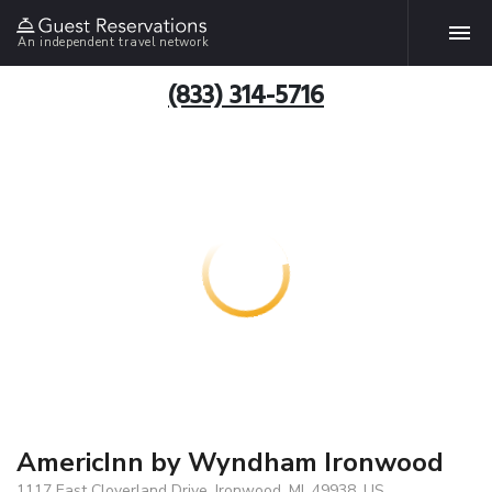
An independent travel network
(833) 314-5716
AmericInn by Wyndham Ironwood
1117 East Cloverland Drive, Ironwood, MI, 49938, US