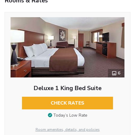
Rooms & Rates
6
Deluxe 1 King Bed Suite
CHECK RATES
Today’s Low Rate
Room amenities, details, and policies