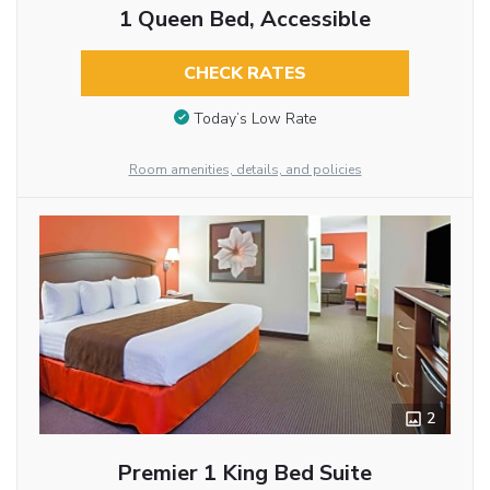
1 Queen Bed, Accessible
CHECK RATES
Today’s Low Rate
Room amenities, details, and policies
2
Premier 1 King Bed Suite