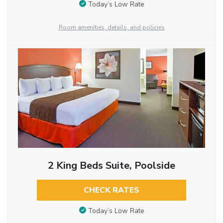
Today’s Low Rate
Room amenities, details, and policies
2 King Beds Suite, Poolside
CHECK RATES
Today’s Low Rate