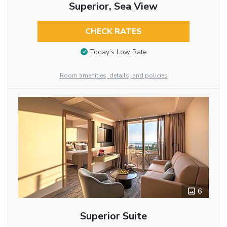
Superior, Sea View
CHECK RATES
Today’s Low Rate
Room amenities, details, and policies
6
Superior Suite