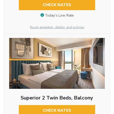
CHECK RATES
Today’s Low Rate
Room amenities, details, and policies
Superior 2 Twin Beds, Balcony
CHECK RATES