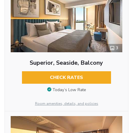
3
Superior, Seaside, Balcony
CHECK RATES
Today’s Low Rate
Room amenities, details, and policies