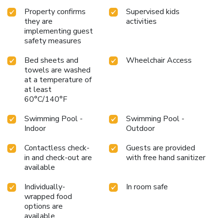
Property confirms
Supervised kids
they are
activities
implementing guest
safety measures
Bed sheets and
Wheelchair Access
towels are washed
at a temperature of
at least
60°C/140°F
Swimming Pool -
Swimming Pool -
Indoor
Outdoor
Contactless check-
Guests are provided
in and check-out are
with free hand sanitizer
available
Individually-
In room safe
wrapped food
options are
available