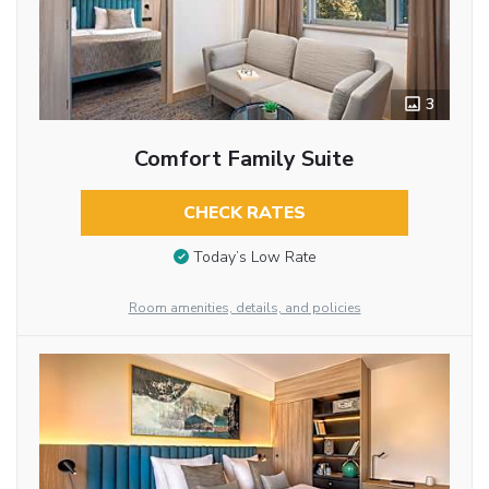
3
Comfort Family Suite
CHECK RATES
Today’s Low Rate
Room amenities, details, and policies