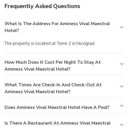
Frequently Asked Questions
What Is The Address For Aminess Vival Maestral
Hotel?
The property is located at Terre 2 in Novigrad.
How Much Does It Cost Per Night To Stay At
Aminess Vival Maestral Hotel?
What Times Are Check-In And Check-Out At
Aminess Vival Maestral Hotel?
Does Aminess Vival Maestral Hotel Have A Pool?
Is There A Restaurant At Aminess Vival Maestral