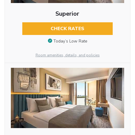
Superior
CHECK RATES
Today’s Low Rate
Room amenities, details, and policies