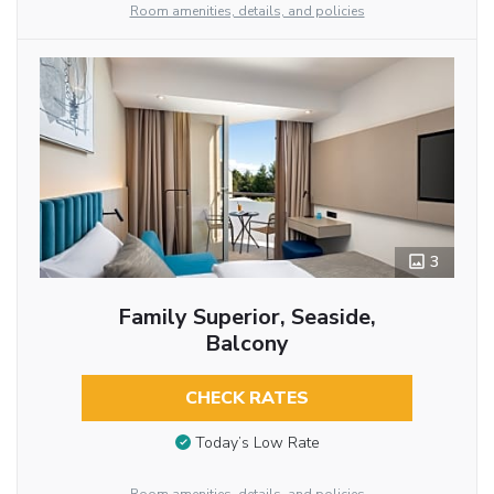
Room amenities, details, and policies
3
Family Superior, Seaside,
Balcony
CHECK RATES
Today’s Low Rate