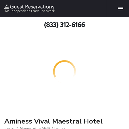
An independent travel network
(833) 312-6166
Aminess Vival Maestral Hotel
Terre 2, Novigrad, 52466, Croatia