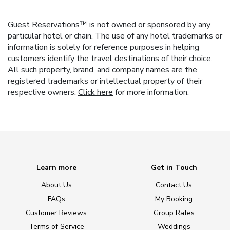
Guest Reservations™ is not owned or sponsored by any
particular hotel or chain. The use of any hotel trademarks or
information is solely for reference purposes in helping
customers identify the travel destinations of their choice.
All such property, brand, and company names are the
registered trademarks or intellectual property of their
respective owners.
Click here
for more information.
Learn more
Get in Touch
About Us
Contact Us
FAQs
My Booking
Customer Reviews
Group Rates
Terms of Service
Weddings