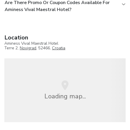
Are There Promo Or Coupon Codes Available For
Aminess Vival Maestral Hotel?
Location
Aminess Vival Maestral Hotel
Terre 2,
Novigrad
, 52466,
Croatia
Loading map...