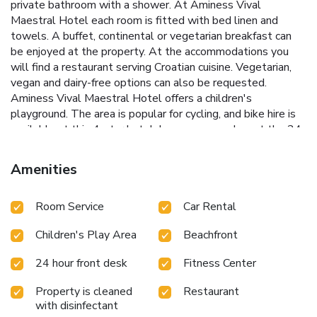
private bathroom with a shower. At Aminess Vival
Maestral Hotel each room is fitted with bed linen and
towels. A buffet, continental or vegetarian breakfast can
be enjoyed at the property. At the accommodations you
will find a restaurant serving Croatian cuisine. Vegetarian,
vegan and dairy-free options can also be requested.
Aminess Vival Maestral Hotel offers a children's
playground. The area is popular for cycling, and bike hire is
available at this 4-star hotel. Languages spoken at the 24-
hour front desk include German, English, Croatian and
Italian. Beach Sirena is 1312 feet from the hotel, while
Amenities
Karpinjan Beach is 1 mi away. The nearest airport is
Portorož, 14 mi from Aminess Vival Maestral Hotel, and
Room Service
Car Rental
the property offers a paid airport shuttle service.
Children's Play Area
Beachfront
24 hour front desk
Fitness Center
Property is cleaned
Restaurant
with disinfectant