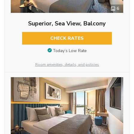
6
Superior, Sea View, Balcony
CHECK RATES
Today’s Low Rate
Room amenities, details, and policies