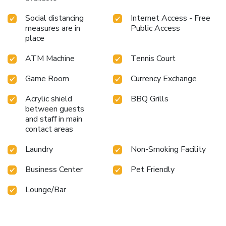
Social distancing
Internet Access - Free
measures are in
Public Access
place
ATM Machine
Tennis Court
Game Room
Currency Exchange
Acrylic shield
BBQ Grills
between guests
and staff in main
contact areas
Laundry
Non-Smoking Facility
Business Center
Pet Friendly
Lounge/Bar