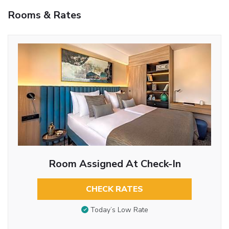
Rooms & Rates
Room Assigned At Check-In
CHECK RATES
Today’s Low Rate