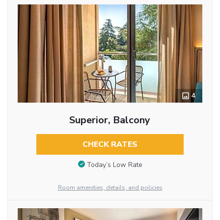
4
Superior, Balcony
CHECK RATES
Today’s Low Rate
Room amenities, details, and policies