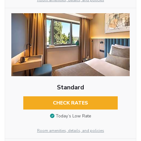
Room amenities, details, and policies
Standard
CHECK RATES
Today’s Low Rate
Room amenities, details, and policies