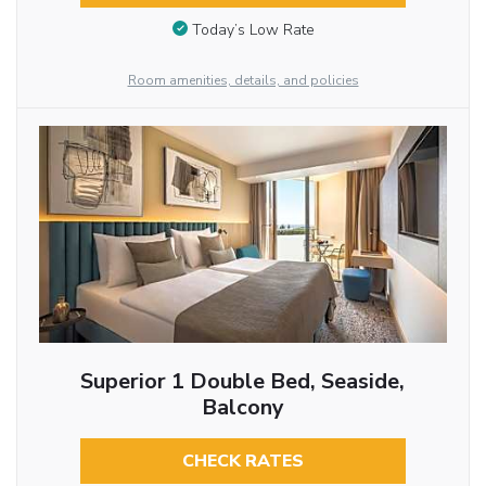
Today’s Low Rate
Room amenities, details, and policies
Superior 1 Double Bed, Seaside,
Balcony
CHECK RATES