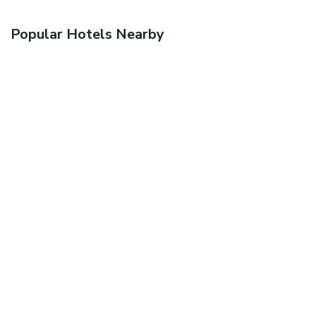
Popular Hotels Nearby