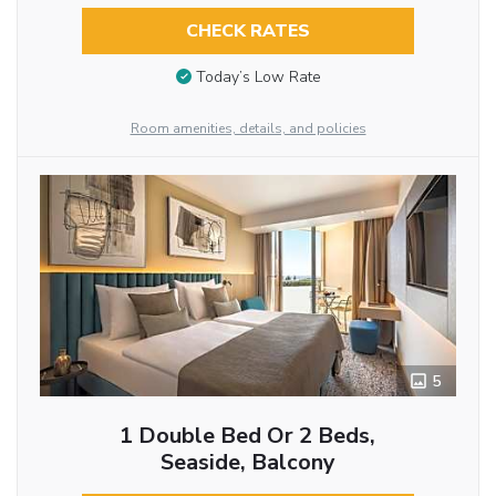
CHECK RATES
Today’s Low Rate
Room amenities, details, and policies
5
1 Double Bed Or 2 Beds,
Seaside, Balcony