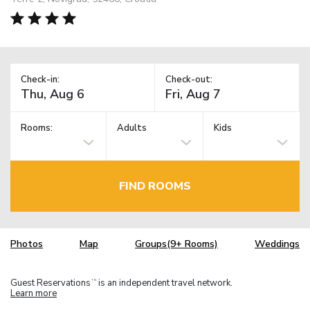
Check-in:
Check-out:
Rooms:
Adults
Kids
FIND ROOMS
Photos
Map
Groups(9+ Rooms)
Weddings
Guest Reservations
is an independent travel network.
TM
Learn more