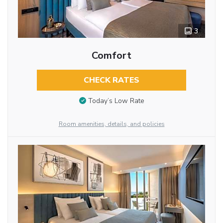
3
Comfort
CHECK RATES
Today’s Low Rate
Room amenities, details, and policies