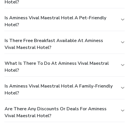
Hotel?
Is Aminess Vival Maestral Hotel A Pet-Friendly
Hotel?
Is There Free Breakfast Available At Aminess
Vival Maestral Hotel?
What Is There To Do At Aminess Vival Maestral
Hotel?
Is Aminess Vival Maestral Hotel A Family-Friendly
Hotel?
Are There Any Discounts Or Deals For Aminess
Vival Maestral Hotel?