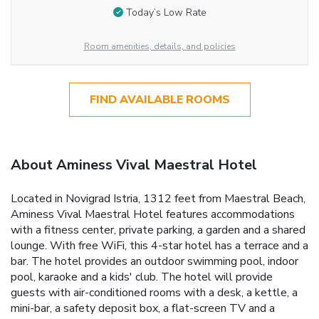
Today’s Low Rate
Room amenities, details, and policies
FIND AVAILABLE ROOMS
About Aminess Vival Maestral Hotel
Located in Novigrad Istria, 1312 feet from Maestral Beach,
Aminess Vival Maestral Hotel features accommodations
with a fitness center, private parking, a garden and a shared
lounge. With free WiFi, this 4-star hotel has a terrace and a
bar. The hotel provides an outdoor swimming pool, indoor
pool, karaoke and a kids' club. The hotel will provide
guests with air-conditioned rooms with a desk, a kettle, a
mini-bar, a safety deposit box, a flat-screen TV and a