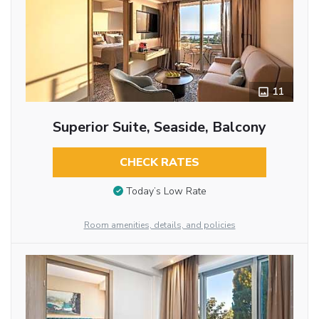
11
Superior Suite, Seaside, Balcony
CHECK RATES
Today’s Low Rate
Room amenities, details, and policies