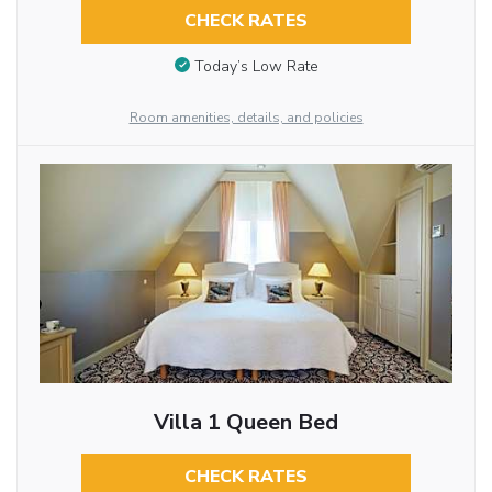
CHECK RATES
Today’s Low Rate
Room amenities, details, and policies
Villa 1 Queen Bed
CHECK RATES