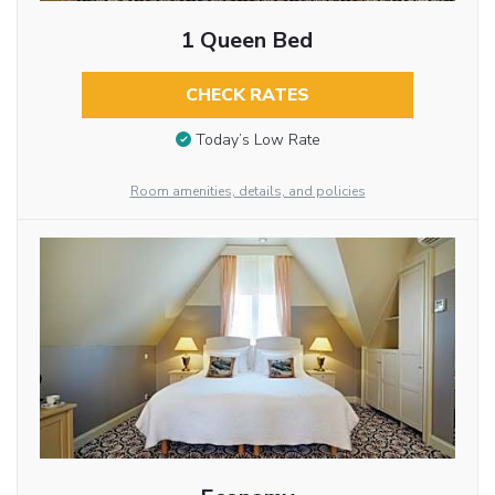
1 Queen Bed
CHECK RATES
Today’s Low Rate
Room amenities, details, and policies