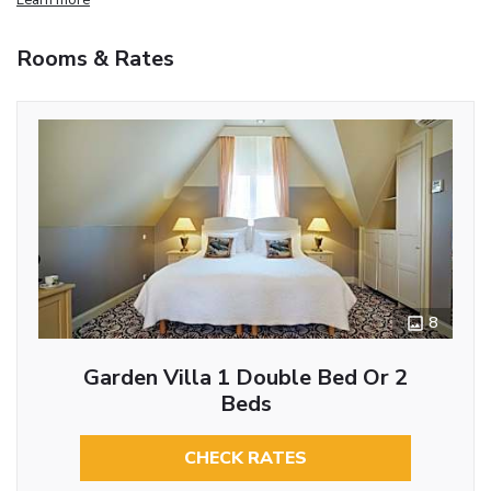
Rooms & Rates
8
Garden Villa 1 Double Bed Or 2
Beds
CHECK RATES