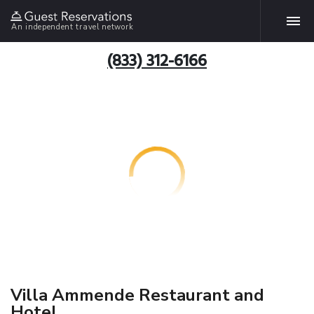
An independent travel network
(833) 312-6166
Villa Ammende Restaurant and
Hotel