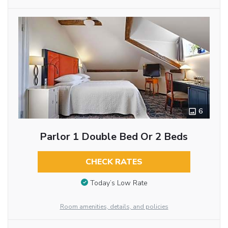
6
Parlor 1 Double Bed Or 2 Beds
CHECK RATES
Today’s Low Rate
Room amenities, details, and policies