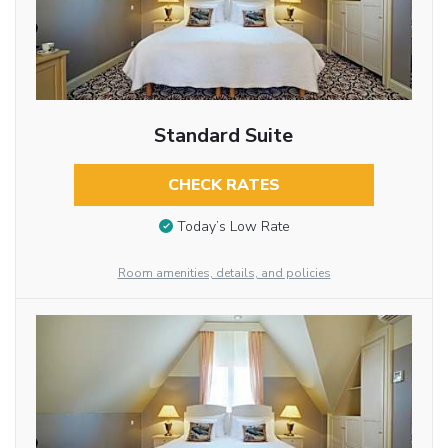
Standard Suite
CHECK RATES
Today’s Low Rate
Room amenities, details, and policies