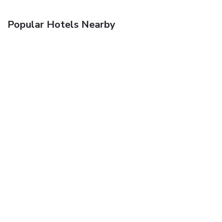
Popular Hotels Nearby