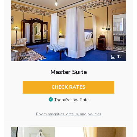
12
Master Suite
CHECK RATES
Today’s Low Rate
Room amenities, details, and policies