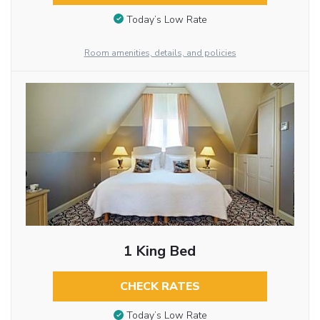
Today’s Low Rate
Room amenities, details, and policies
1 King Bed
CHECK RATES
Today’s Low Rate