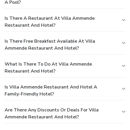
A Pool?
Is There A Restaurant At Villa Ammende
Restaurant And Hotel?
Is There Free Breakfast Available At Villa
Ammende Restaurant And Hotel?
What Is There To Do At Villa Ammende
Restaurant And Hotel?
Is Villa Ammende Restaurant And Hotel A
Family-Friendly Hotel?
Are There Any Discounts Or Deals For Villa
Ammende Restaurant And Hotel?