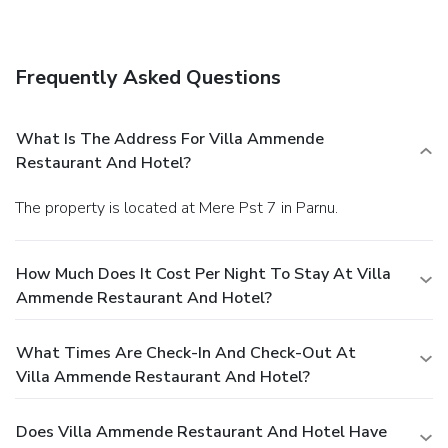
Frequently Asked Questions
What Is The Address For Villa Ammende
Restaurant And Hotel?
The property is located at Mere Pst 7 in Parnu.
How Much Does It Cost Per Night To Stay At Villa
Ammende Restaurant And Hotel?
What Times Are Check-In And Check-Out At
Villa Ammende Restaurant And Hotel?
Does Villa Ammende Restaurant And Hotel Have