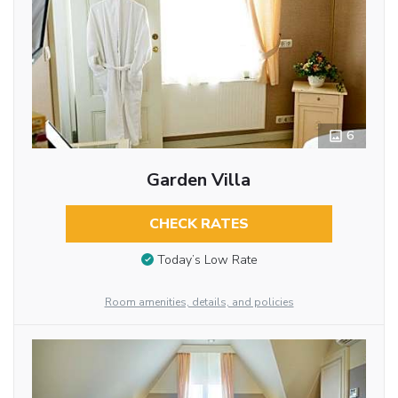
6
Garden Villa
CHECK RATES
Today’s Low Rate
Room amenities, details, and policies