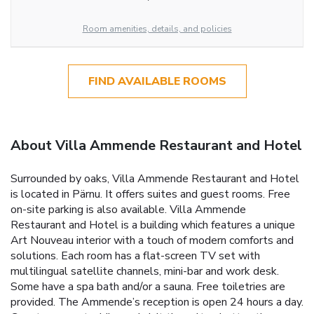
Room amenities, details, and policies
FIND AVAILABLE ROOMS
About Villa Ammende Restaurant and Hotel
Surrounded by oaks, Villa Ammende Restaurant and Hotel
is located in Pärnu. It offers suites and guest rooms. Free
on-site parking is also available. Villa Ammende
Restaurant and Hotel is a building which features a unique
Art Nouveau interior with a touch of modern comforts and
solutions. Each room has a flat-screen TV set with
multilingual satellite channels, mini-bar and work desk.
Some have a spa bath and/or a sauna. Free toiletries are
provided. The Ammende’s reception is open 24 hours a day.