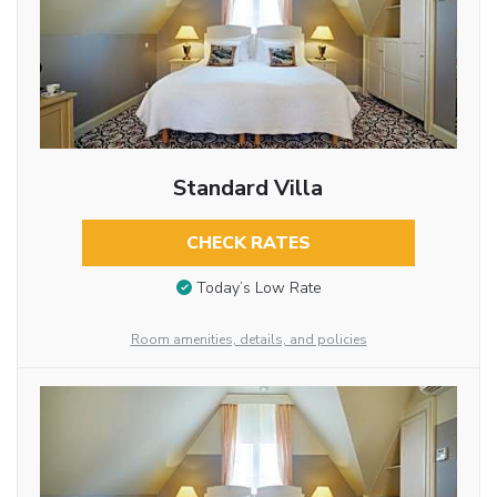
Standard Villa
CHECK RATES
Today’s Low Rate
Room amenities, details, and policies