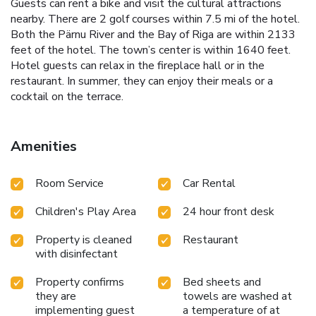
Guests can rent a bike and visit the cultural attractions
nearby. There are 2 golf courses within 7.5 mi of the hotel.
Both the Pärnu River and the Bay of Riga are within 2133
feet of the hotel. The town’s center is within 1640 feet.
Hotel guests can relax in the fireplace hall or in the
restaurant. In summer, they can enjoy their meals or a
cocktail on the terrace.
Amenities
Room Service
Car Rental
Children's Play Area
24 hour front desk
Property is cleaned
Restaurant
with disinfectant
Property confirms
Bed sheets and
they are
towels are washed at
implementing guest
a temperature of at