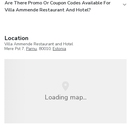
Are There Promo Or Coupon Codes Available For
Villa Ammende Restaurant And Hotel?
Location
Villa Ammende Restaurant and Hotel
Mere Pst 7,
Parnu
, 80010,
Estonia
Loading map...