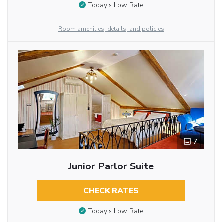
Today’s Low Rate
Room amenities, details, and policies
7
Junior Parlor Suite
CHECK RATES
Today’s Low Rate