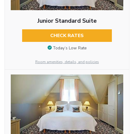
Junior Standard Suite
CHECK RATES
Today’s Low Rate
Room amenities, details, and policies