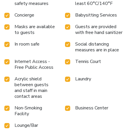
safety measures
least 60°C/140°F
Concierge
Babysitting Services
Masks are available
Guests are provided
to guests
with free hand sanitizer
In room safe
Social distancing
measures are in place
Internet Access -
Tennis Court
Free Public Access
Acrylic shield
Laundry
between guests
and staff in main
contact areas
Non-Smoking
Business Center
Facility
Lounge/Bar