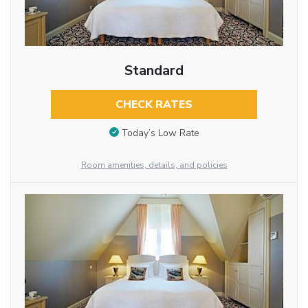
Standard
CHECK RATES
Today’s Low Rate
Room amenities, details, and policies