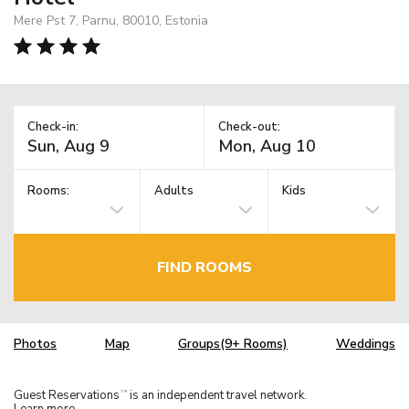
Mere Pst 7, Parnu, 80010, Estonia
Check-in:
Check-out:
Rooms:
Adults
Kids
FIND ROOMS
Photos
Map
Groups(9+ Rooms)
Weddings
Guest Reservations
is an independent travel network.
TM
Learn more