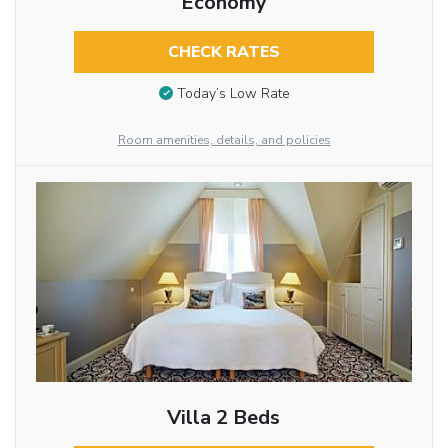
Economy
CHECK RATES
Today’s Low Rate
Room amenities, details, and policies
Villa 2 Beds