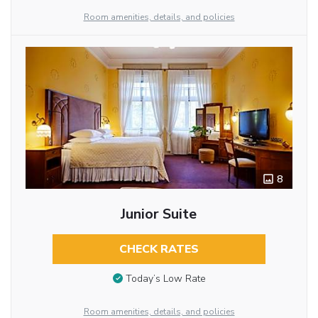
Room amenities, details, and policies
8
Junior Suite
CHECK RATES
Today’s Low Rate
Room amenities, details, and policies