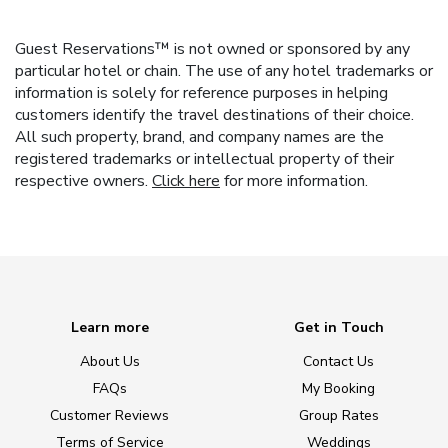
Guest Reservations™ is not owned or sponsored by any
particular hotel or chain. The use of any hotel trademarks or
information is solely for reference purposes in helping
customers identify the travel destinations of their choice.
All such property, brand, and company names are the
registered trademarks or intellectual property of their
respective owners.
Click here
for more information.
Learn more
Get in Touch
About Us
Contact Us
FAQs
My Booking
Customer Reviews
Group Rates
Terms of Service
Weddings